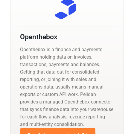
Openthebox
Openthebox is a finance and payments
platform holding data on invoices,
transactions, payments and balances.
Getting that data out for consolidated
reporting, or joining it with sales and
operations data, usually means manual
exports or custom API work. Peliqan
provides a managed Openthebox connector
that syncs finance data into your warehouse
for cash flow analysis, revenue reporting
and multi-entity consolidation.