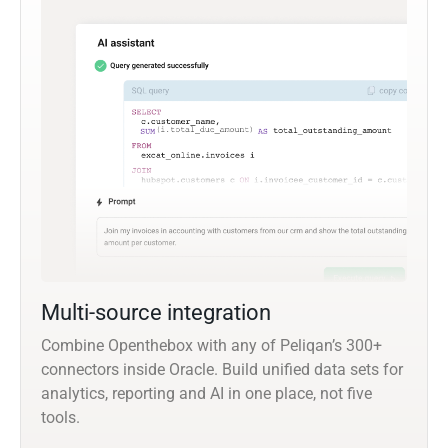
Multi-source integration
Combine Openthebox with any of Peliqan’s 300+
connectors inside Oracle. Build unified data sets for
analytics, reporting and AI in one place, not five
tools.