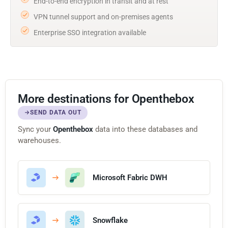
End-to-end encryption in transit and at rest
VPN tunnel support and on-premises agents
Enterprise SSO integration available
More destinations for Openthebox
SEND DATA OUT
Sync your
Openthebox
data into these databases and
warehouses.
Microsoft Fabric DWH
Snowflake