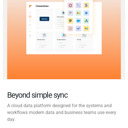
Beyond simple sync
A cloud data platform designed for the systems and
workflows modern data and business teams use every
day.