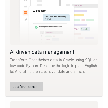
AI-driven data management
Transform Openthebox data in Oracle using SQL or
low-code Python. Describe the logic in plain English,
let AI draft it, then clean, validate and enrich.
Data for AI agents