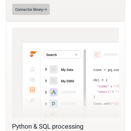
Connector library
Python & SQL processing