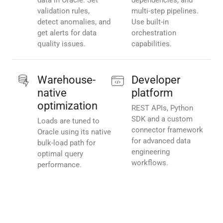
data in Oracle. Set
dependencies, and
validation rules,
multi-step pipelines.
detect anomalies, and
Use built-in
get alerts for data
orchestration
quality issues.
capabilities.
Warehouse-
Developer
native
platform
optimization
REST APIs, Python
SDK and a custom
Loads are tuned to
connector framework
Oracle using its native
for advanced data
bulk-load path for
engineering
optimal query
workflows.
performance.