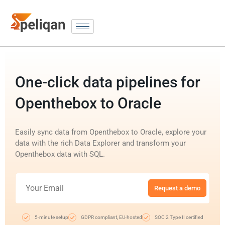
One-click data pipelines for
Openthebox to Oracle
Easily sync data from Openthebox to Oracle, explore your
data with the rich Data Explorer and transform your
Openthebox data with SQL.
Request a demo
5-minute setup
GDPR compliant, EU-hosted
SOC 2 Type II certified