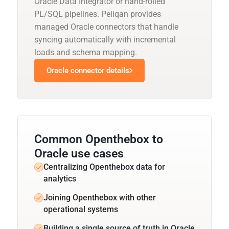
Oracle Data Integrator or hand-rolled
PL/SQL pipelines. Peliqan provides
managed Oracle connectors that handle
syncing automatically with incremental
loads and schema mapping.
Oracle connector details
Common Openthebox to
Oracle use cases
Centralizing Openthebox data for
analytics
Joining Openthebox with other
operational systems
Building a single source of truth in Oracle