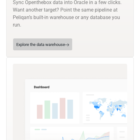
Sync Openthebox data into Oracle in a few clicks.
Want another target? Point the same pipeline at
Peliqan’s built-in warehouse or any database you
run.
Explore the data warehouse