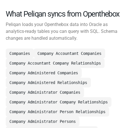
What Peliqan syncs from Openthebox
Peliqan loads your Openthebox data into Oracle as
analytics-ready tables you can query with SQL. Schema
changes are handled automatically.
Companies
Company Accountant Companies
Company Accountant Company Relationships
Company Administered Companies
Company Administered Relationships
Company Administrator Companies
Company Administrator Company Relationships
Company Administrator Person Relationships
Company Administrator Persons