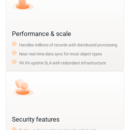
Performance & scale
Handles millions of records with distributed processing
Near real-time data sync for most object types
99.9% uptime SLA with redundant infrastructure
Security features