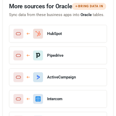
More sources for Oracle
BRING DATA IN
Sync data from these business apps into
Oracle
tables.
HubSpot
Pipedrive
ActiveCampaign
Intercom