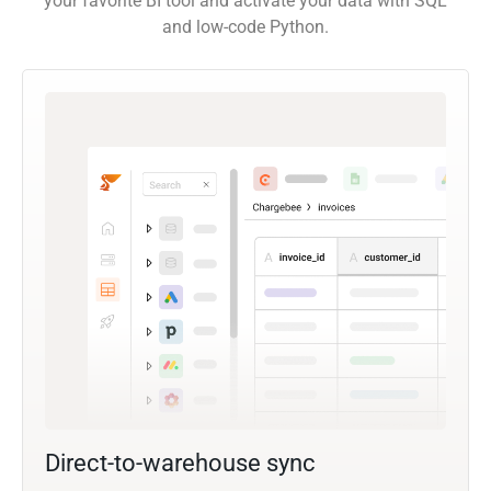
your favorite BI tool and activate your data with SQL
and low-code Python.
Direct-to-warehouse sync