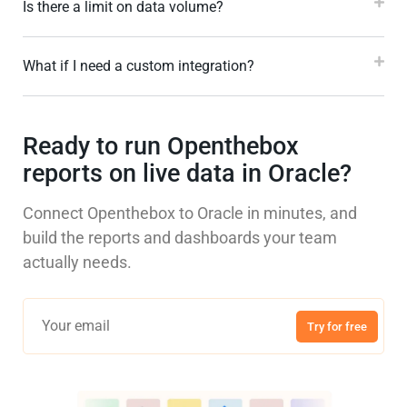
Is there a limit on data volume?
What if I need a custom integration?
Ready to run Openthebox
reports on live data in Oracle?
Connect Openthebox to Oracle in minutes, and
build the reports and dashboards your team
actually needs.
Try for free