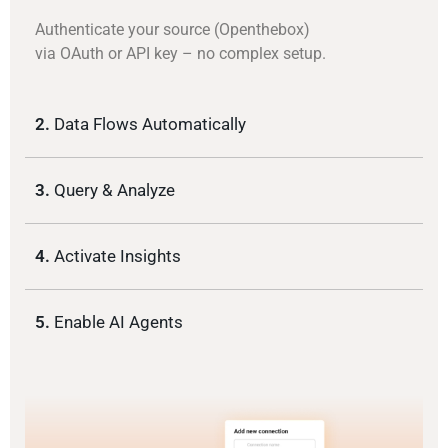
Authenticate your source (Openthebox)
via OAuth or API key – no complex setup.
2.
Data Flows Automatically
3.
Query & Analyze
4.
Activate Insights
5.
Enable AI Agents