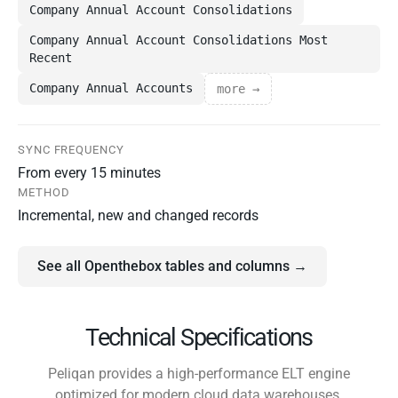
Company Annual Account Consolidations
Company Annual Account Consolidations Most
Recent
Company Annual Accounts
more →
SYNC FREQUENCY
From every 15 minutes
METHOD
Incremental, new and changed records
See all Openthebox tables and columns →
Technical Specifications
Peliqan provides a high-performance ELT engine
optimized for modern cloud data warehouses.