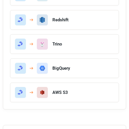
Redshift
Trino
BigQuery
AWS S3