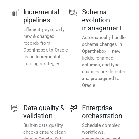
Incremental
Schema
pipelines
evolution
management
Efficiently sync only
new & changed
Automatically handle
records from
schema changes in
Openthebox to Oracle
Openthebox – new
using incremental
fields, renamed
loading strategies.
columns, and type
changes are detected
and propagated to
Oracle.
Data quality &
Enterprise
validation
orchestration
Built-in data quality
Schedule complex
checks ensure clean
workflows,