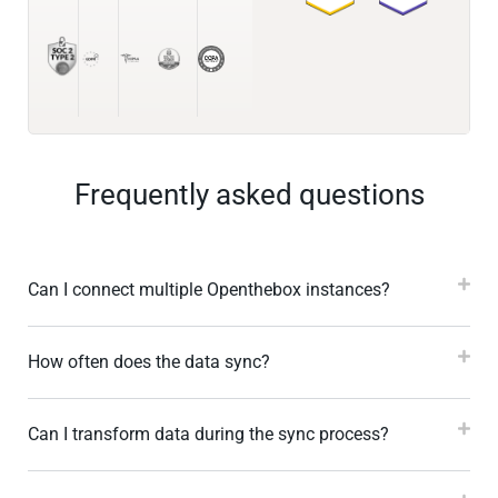
Frequently asked questions
Can I connect multiple Openthebox instances?
How often does the data sync?
Can I transform data during the sync process?