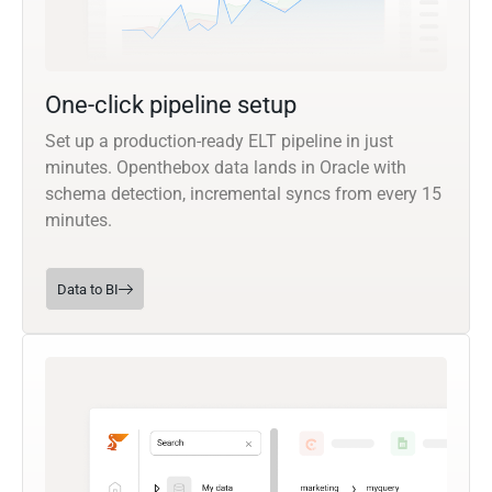
One-click pipeline setup
Set up a production-ready ELT pipeline in just
minutes. Openthebox data lands in Oracle with
schema detection, incremental syncs from every 15
minutes.
Data to BI