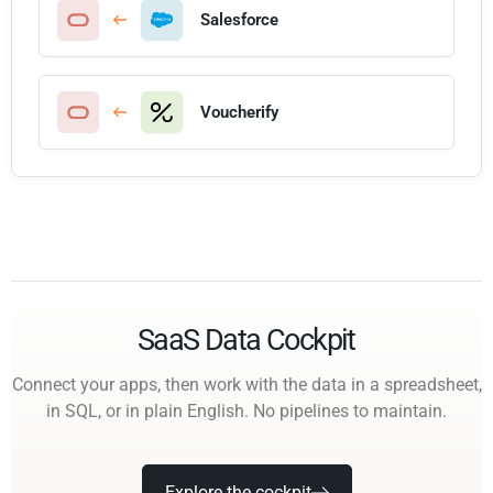
Salesforce
Voucherify
SaaS Data Cockpit
Connect your apps, then work with the data in a spreadsheet,
in SQL, or in plain English. No pipelines to maintain.
Explore the cockpit