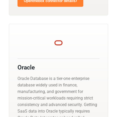
Openthebox connector details
Oracle
Oracle Database is a tier-one enterprise
database widely used in finance,
manufacturing, and government for
mission-critical workloads requiring strict
consistency and advanced security. Getting
SaaS data into Oracle typically requires