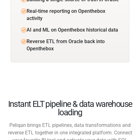
Real-time reporting on Openthebox
activity
AI and ML on Openthebox historical data
Reverse ETL from Oracle back into
Openthebox
Instant ELT pipeline & data warehouse
loading
Peliqan brings ETL pipelines, data transformations and
reverse ETL together in one integrated platform. Connect