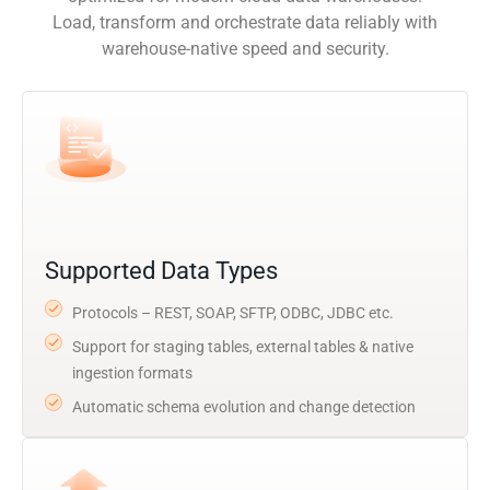
Load, transform and orchestrate data reliably with
warehouse-native speed and security.
Supported Data Types
Protocols – REST, SOAP, SFTP, ODBC, JDBC etc.
Support for staging tables, external tables & native
ingestion formats
Automatic schema evolution and change detection