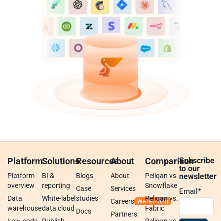
Platform
Solutions
Resources
About
Comparison
Subscribe
to our
Platform
BI &
Blogs
About
Peliqan vs.
newsletter
overview
reporting
Snowflake
Case
Services
Email
*
Data
White-label
studies
Peliqan vs.
Careers
warehouse
data cloud
Fabric
Docs
Partners
Low-code
Publish
Peliqan vs.