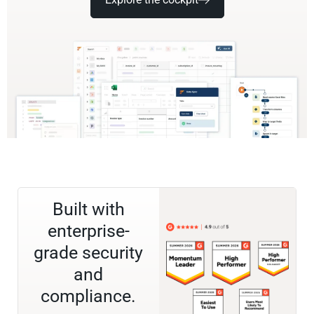
Built with
enterprise-
grade security
and
compliance.