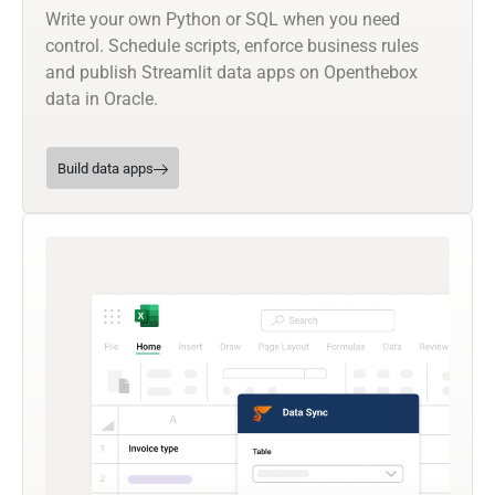
Write your own Python or SQL when you need
control. Schedule scripts, enforce business rules
and publish Streamlit data apps on Openthebox
data in Oracle.
Build data apps