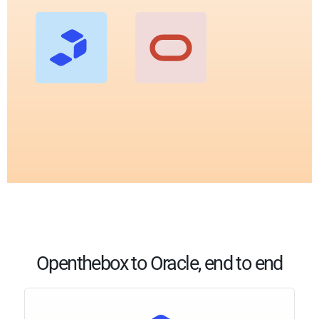
Openthebox to Oracle, end to end