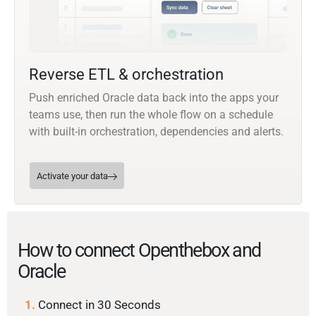
Reverse ETL & orchestration
Push enriched Oracle data back into the apps your
teams use, then run the whole flow on a schedule
with built-in orchestration, dependencies and alerts.
Activate your data
How to connect Openthebox and
Oracle
1.
Connect in 30 Seconds