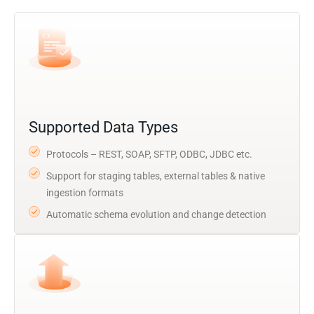
Supported Data Types
Protocols – REST, SOAP, SFTP, ODBC, JDBC etc.
Support for staging tables, external tables & native
ingestion formats
Automatic schema evolution and change detection