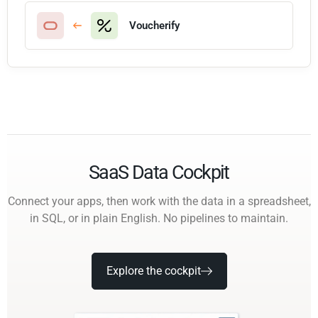
Voucherify
SaaS Data Cockpit
Connect your apps, then work with the data in a spreadsheet,
in SQL, or in plain English. No pipelines to maintain.
Explore the cockpit