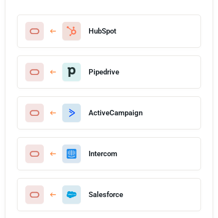
HubSpot
Pipedrive
ActiveCampaign
Intercom
Salesforce