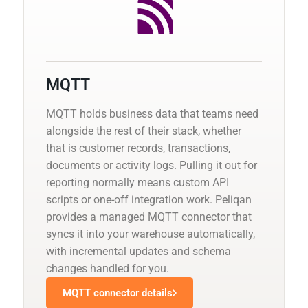
MQTT
MQTT holds business data that teams need
alongside the rest of their stack, whether
that is customer records, transactions,
documents or activity logs. Pulling it out for
reporting normally means custom API
scripts or one-off integration work. Peliqan
provides a managed MQTT connector that
syncs it into your warehouse automatically,
with incremental updates and schema
changes handled for you.
MQTT connector details