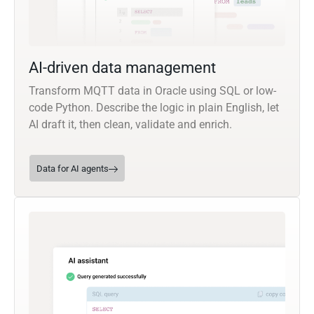
AI-driven data management
Transform MQTT data in Oracle using SQL or low-
code Python. Describe the logic in plain English, let
AI draft it, then clean, validate and enrich.
Data for AI agents