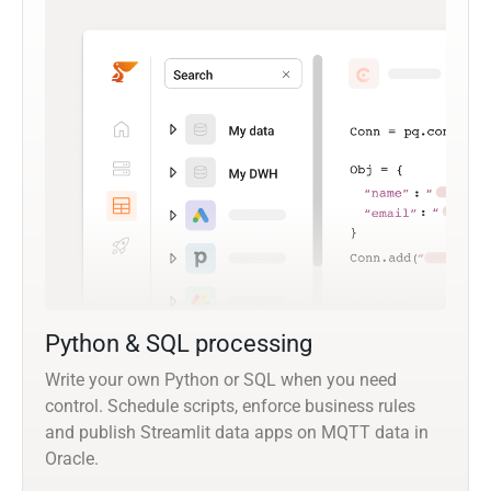
Python & SQL processing
Write your own Python or SQL when you need
control. Schedule scripts, enforce business rules
and publish Streamlit data apps on MQTT data in
Oracle.