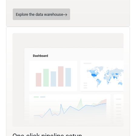
Explore the data warehouse