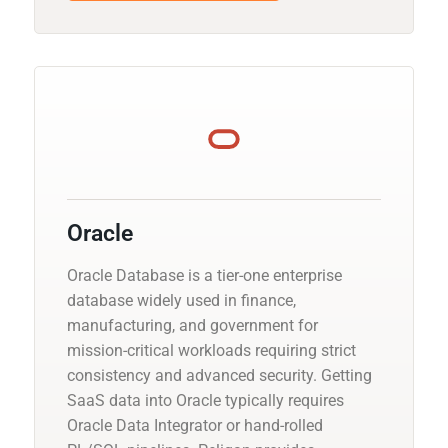
Oracle
Oracle Database is a tier-one enterprise
database widely used in finance,
manufacturing, and government for
mission-critical workloads requiring strict
consistency and advanced security. Getting
SaaS data into Oracle typically requires
Oracle Data Integrator or hand-rolled