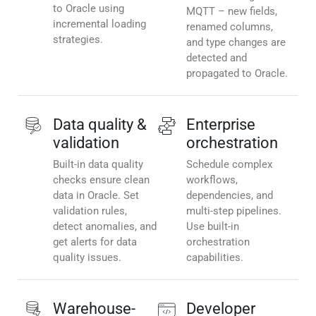
to Oracle using
MQTT – new fields,
incremental loading
renamed columns,
strategies.
and type changes are
detected and
propagated to Oracle.
Data quality &
Enterprise
validation
orchestration
Built-in data quality
Schedule complex
checks ensure clean
workflows,
data in Oracle. Set
dependencies, and
validation rules,
multi-step pipelines.
detect anomalies, and
Use built-in
get alerts for data
orchestration
quality issues.
capabilities.
Warehouse-
Developer