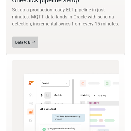
One-click pipeline setup
Set up a production-ready ELT pipeline in just
minutes. MQTT data lands in Oracle with schema
detection, incremental syncs from every 15 minutes.
Data to BI