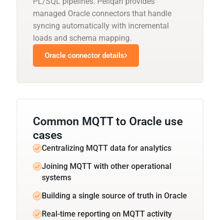
PL/SQL pipelines. Peliqan provides
managed Oracle connectors that handle
syncing automatically with incremental
loads and schema mapping.
Oracle connector details
Common MQTT to Oracle use
cases
Centralizing MQTT data for analytics
Joining MQTT with other operational
systems
Building a single source of truth in Oracle
Real-time reporting on MQTT activity