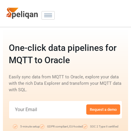
One-click data pipelines for
MQTT to Oracle
Easily sync data from MQTT to Oracle, explore your data
with the rich Data Explorer and transform your MQTT data
with SQL.
Request a demo
5-minute setup
GDPR compliant, EU-hosted
SOC 2 Type II certified