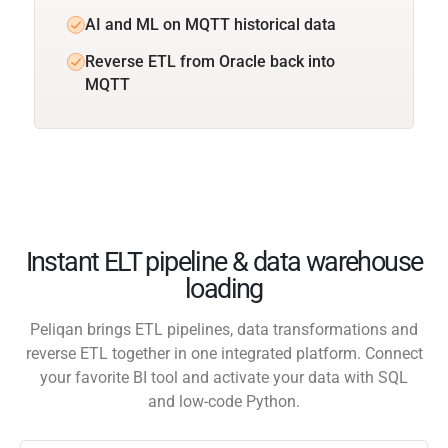
AI and ML on MQTT historical data
Reverse ETL from Oracle back into
MQTT
Instant ELT pipeline & data warehouse
loading
Peliqan brings ETL pipelines, data transformations and
reverse ETL together in one integrated platform. Connect
your favorite BI tool and activate your data with SQL
and low-code Python.