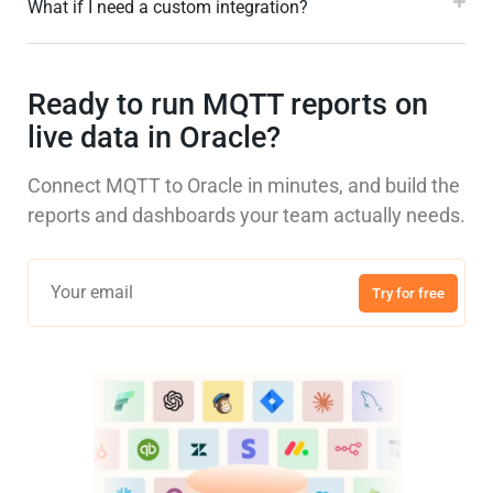
What if I need a custom integration?
Ready to run MQTT reports on
live data in Oracle?
Connect MQTT to Oracle in minutes, and build the
reports and dashboards your team actually needs.
Try for free