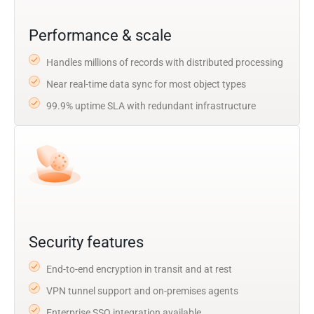
Performance & scale
Handles millions of records with distributed processing
Near real-time data sync for most object types
99.9% uptime SLA with redundant infrastructure
Security features
End-to-end encryption in transit and at rest
VPN tunnel support and on-premises agents
Enterprise SSO integration available