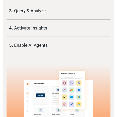
3.
Query & Analyze
4.
Activate Insights
5.
Enable AI Agents