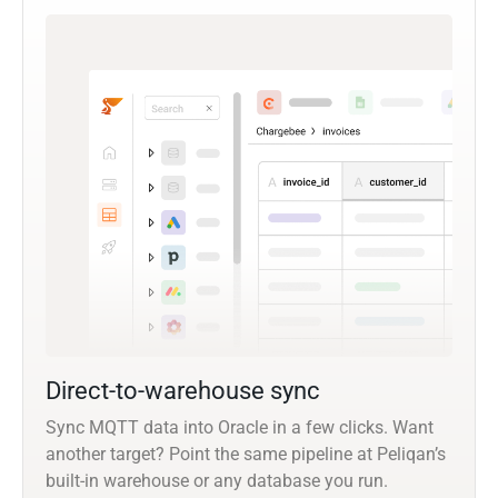
Direct-to-warehouse sync
Sync MQTT data into Oracle in a few clicks. Want
another target? Point the same pipeline at Peliqan’s
built-in warehouse or any database you run.