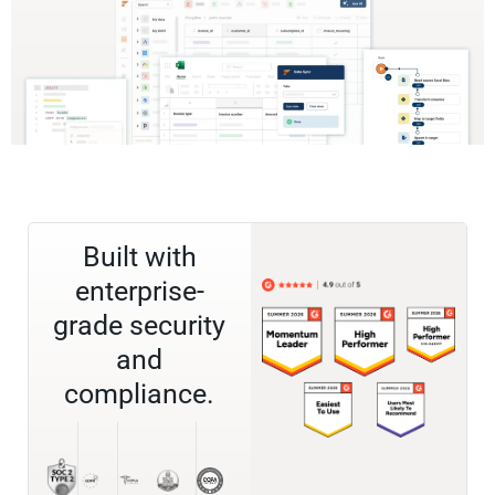
Built with
enterprise-
grade security
and
compliance.