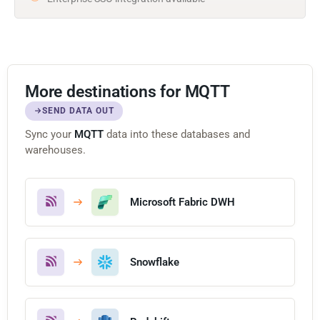
More destinations for MQTT
SEND DATA OUT
Sync your
MQTT
data into these databases and
warehouses.
Microsoft Fabric DWH
Snowflake