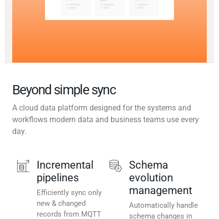
Beyond simple sync
A cloud data platform designed for the systems and
workflows modern data and business teams use every
day.
Incremental
Schema
pipelines
evolution
management
Efficiently sync only
new & changed
Automatically handle
records from MQTT
schema changes in