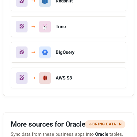
Redshift
Trino
BigQuery
AWS S3
More sources for Oracle
BRING DATA IN
Sync data from these business apps into
Oracle
tables.