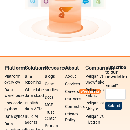
Platform
Solutions
Resources
About
Comparison
Subscribe
to our
Platform
BI &
Blogs
About
Peliqan vs.
newsletter
overview
reporting
Snowflake
Case
Services
Email
*
Data
White-label
studies
Peliqan vs.
Careers
warehouse
data cloud
Fabric
Docs
Partners
Low-code
Publish
Peliqan vs.
MCP
Contact us
python
data APIs
Airbyte
Trust
Privacy
Data syncs
Build AI
Peliqan vs.
center
Policy
agents
Fivetran
Data
Peliqan
transformations
Build data