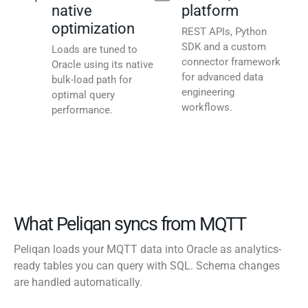
native
platform
optimization
REST APIs, Python
SDK and a custom
Loads are tuned to
connector framework
Oracle using its native
for advanced data
bulk-load path for
engineering
optimal query
workflows.
performance.
What Peliqan syncs from MQTT
Peliqan loads your MQTT data into Oracle as analytics-
ready tables you can query with SQL. Schema changes
are handled automatically.