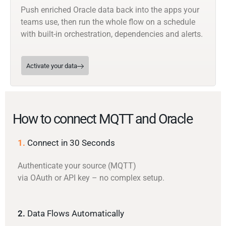
Push enriched Oracle data back into the apps your
teams use, then run the whole flow on a schedule
with built-in orchestration, dependencies and alerts.
Activate your data
How to connect MQTT and Oracle
1.
Connect in 30 Seconds
Authenticate your source (MQTT)
via OAuth or API key – no complex setup.
2.
Data Flows Automatically