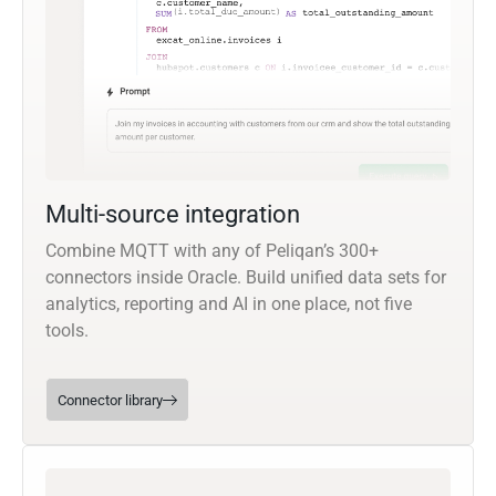
Multi-source integration
Combine MQTT with any of Peliqan’s 300+
connectors inside Oracle. Build unified data sets for
analytics, reporting and AI in one place, not five
tools.
Connector library