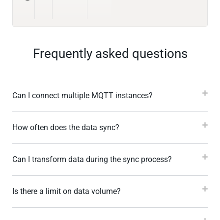
Frequently asked questions
Can I connect multiple MQTT instances?
How often does the data sync?
Can I transform data during the sync process?
Is there a limit on data volume?