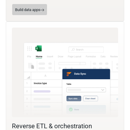
Build data apps
Reverse ETL & orchestration