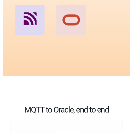
MQTT to Oracle, end to end