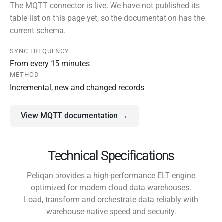
The MQTT connector is live. We have not published its
table list on this page yet, so the documentation has the
current schema.
SYNC FREQUENCY
From every 15 minutes
METHOD
Incremental, new and changed records
View MQTT documentation →
Technical Specifications
Peliqan provides a high-performance ELT engine
optimized for modern cloud data warehouses.
Load, transform and orchestrate data reliably with
warehouse-native speed and security.