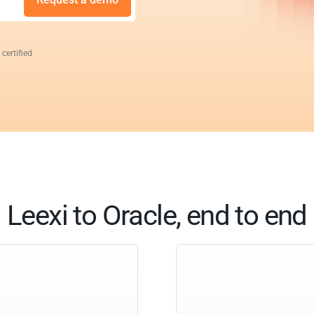
 certified
Leexi to Oracle, end to end