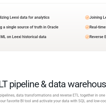
izing Leexi data for analytics
Joining L
g a single source of truth in Oracle
Real-time 
 ML on Leexi historical data
Reverse E
ELT pipeline & data warehous
pipelines, data transformations and reverse ETL together in one 
our favorite BI tool and activate your data with SQL and low-co