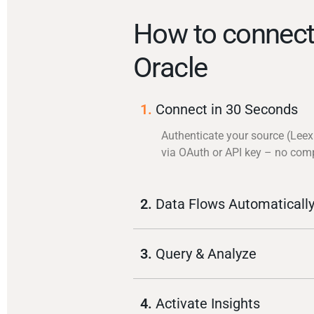
How to connect
Oracle
1.
Connect in 30 Seconds
Authenticate your source (Leex
via OAuth or API key – no com
2.
Data Flows Automaticall
3.
Query & Analyze
4.
Activate Insights