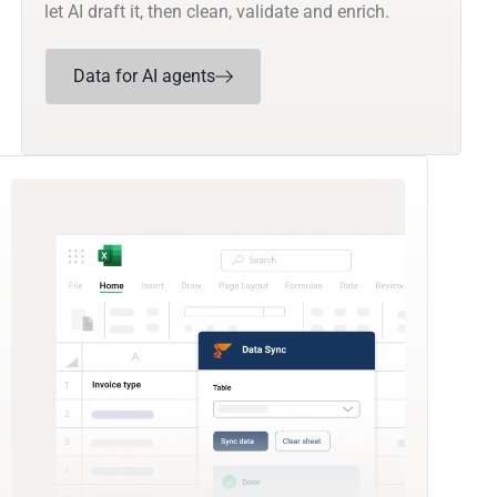
let AI draft it, then clean, validate and enrich.
Data for AI agents