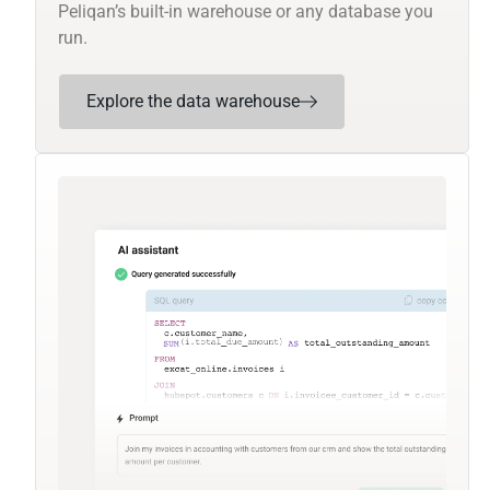
Peliqan’s built-in warehouse or any database you
run.
Explore the data warehouse