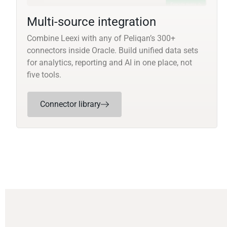
Multi-source integration
Combine Leexi with any of Peliqan’s 300+
connectors inside Oracle. Build unified data sets
for analytics, reporting and AI in one place, not
five tools.
Connector library