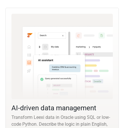
AI-driven data management
Transform Leexi data in Oracle using SQL or low-
code Python. Describe the logic in plain English,