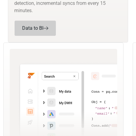
detection, incremental syncs from every 15
minutes.
Data to BI