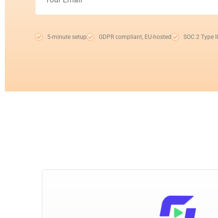
5-minute setup
GDPR compliant, EU-hosted
SOC 2 Type II