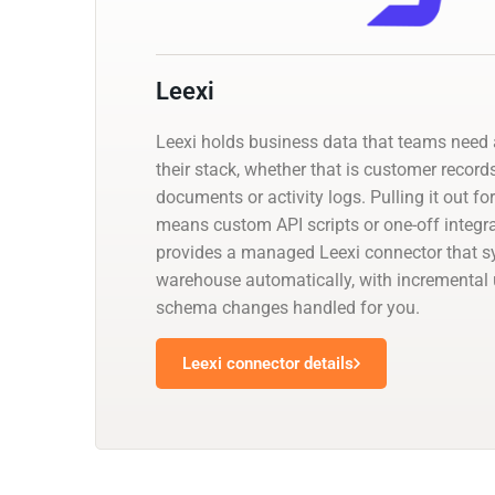
Leexi
Leexi holds business data that teams need a
their stack, whether that is customer records
documents or activity logs. Pulling it out fo
means custom API scripts or one-off integr
provides a managed Leexi connector that sy
warehouse automatically, with incremental
schema changes handled for you.
Leexi connector details