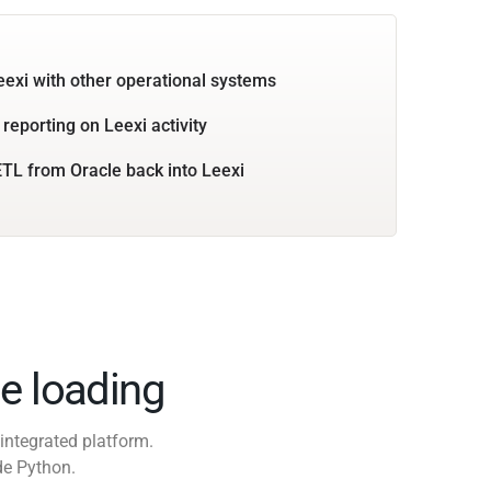
eexi with other operational systems
reporting on Leexi activity
TL from Oracle back into Leexi
e loading
integrated platform.
de Python.