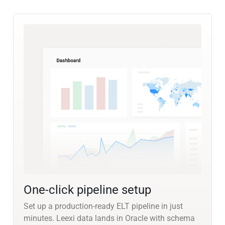
One-click pipeline setup
Set up a production-ready ELT pipeline in just
minutes. Leexi data lands in Oracle with schema