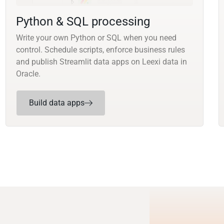
Python & SQL processing
Write your own Python or SQL when you need
control. Schedule scripts, enforce business rules
and publish Streamlit data apps on Leexi data in
Oracle.
Build data apps