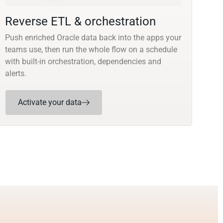
Reverse ETL & orchestration
Push enriched Oracle data back into the apps your
teams use, then run the whole flow on a schedule
with built-in orchestration, dependencies and
alerts.
Activate your data