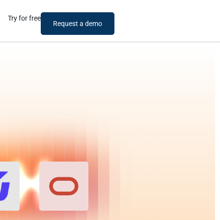
Try for free
Request a demo