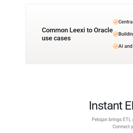
Central
Common Leexi to Oracle
Buildin
use cases
AI and
Instant 
Peliqan brings ETL 
Connect y