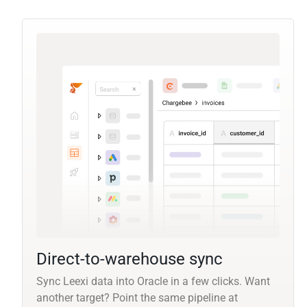
Direct-to-warehouse sync
Sync Leexi data into Oracle in a few clicks. Want
another target? Point the same pipeline at