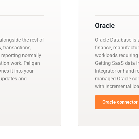
Oracle
longside the rest of
Oracle Database is a
, transactions,
finance, manufactur
r reporting normally
workloads requiring 
ation work. Peliqan
Getting SaaS data in
ncs it into your
Integrator or hand-r
 updates and
managed Oracle con
with incremental l
Oracle connector 