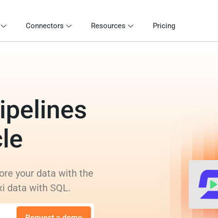
Connectors
Resources
Pricing
ipelines
cle
ore your data with the
xi data with SQL.
Request a demo