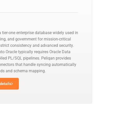
 tier-one enterprise database widely used in
ing, and government for mission-critical
strict consistency and advanced security.
to Oracle typically requires Oracle Data
olled PL/SQL pipelines. Peliqan provides
nectors that handle syncing automatically
oads and schema mapping.
details