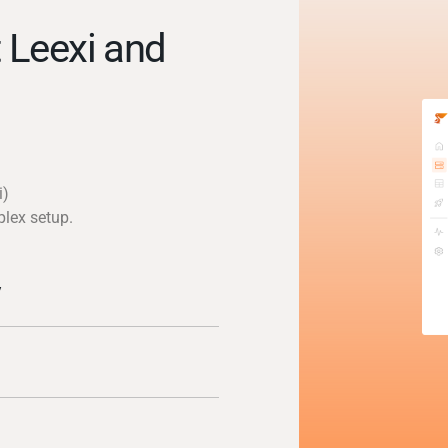
 Leexi and
i)
plex setup.
y