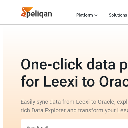
Platform
Solutions
One-click data p
for Leexi to Ora
Easily sync data from Leexi to Oracle, expl
rich Data Explorer and transform your Lee