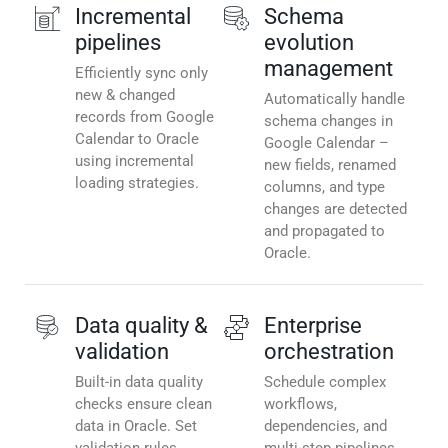
Incremental
Schema
pipelines
evolution
management
Efficiently sync only
new & changed
Automatically handle
records from Google
schema changes in
Calendar to Oracle
Google Calendar –
using incremental
new fields, renamed
loading strategies.
columns, and type
changes are detected
and propagated to
Oracle.
Data quality &
Enterprise
validation
orchestration
Built-in data quality
Schedule complex
checks ensure clean
workflows,
data in Oracle. Set
dependencies, and