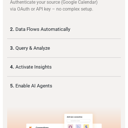
Authenticate your source (Google Calendar)
via OAuth or API key – no complex setup.
2.
Data Flows Automatically
3.
Query & Analyze
4.
Activate Insights
5.
Enable AI Agents