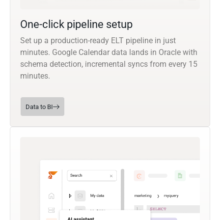
One-click pipeline setup
Set up a production-ready ELT pipeline in just
minutes. Google Calendar data lands in Oracle with
schema detection, incremental syncs from every 15
minutes.
Data to BI