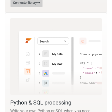
Connector library
Python & SQL processing
Write your own Python or SQL when you need