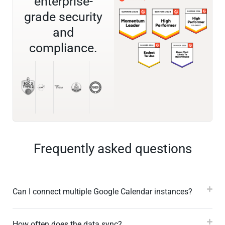
enterprise-
grade security
and
compliance.
Frequently asked questions
Can I connect multiple Google Calendar instances?
How often does the data sync?