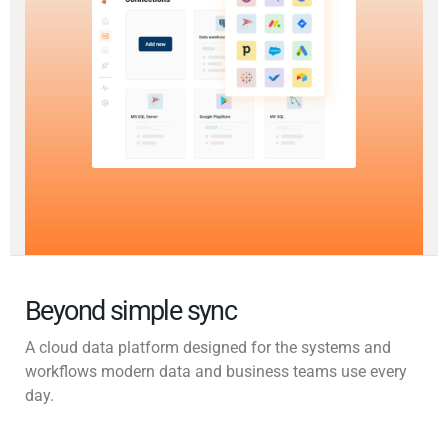
Beyond simple sync
A cloud data platform designed for the systems and
workflows modern data and business teams use every
day.