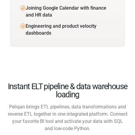
Joining Google Calendar with finance
and HR data
Engineering and product velocity
dashboards
Instant ELT pipeline & data warehouse
loading
Peliqan brings ETL pipelines, data transformations and
reverse ETL together in one integrated platform. Connect
your favorite BI tool and activate your data with SQL
and low-code Python.