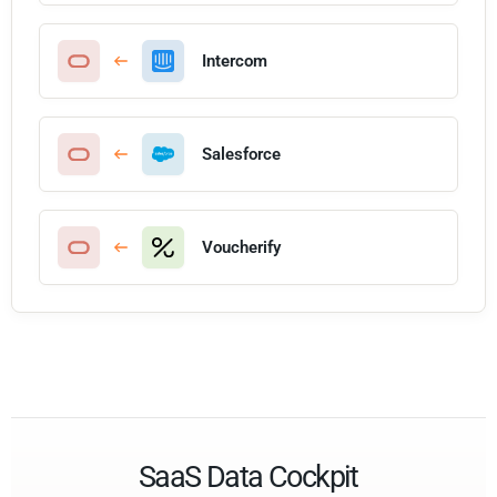
Intercom
Salesforce
Voucherify
SaaS Data Cockpit