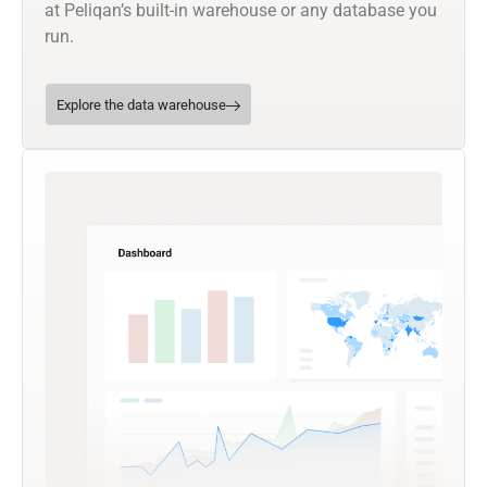
at Peliqan’s built-in warehouse or any database you
run.
Explore the data warehouse