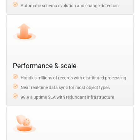
Automatic schema evolution and change detection
Performance & scale
Handles millions of records with distributed processing
Near real-time data sync for most object types
99.9% uptime SLA with redundant infrastructure