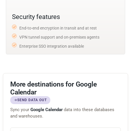
Security features
End-to-end encryption in transit and at rest
VPN tunnel support and on-premises agents
Enterprise SSO integration available
More destinations for Google
Calendar
SEND DATA OUT
Sync your
Google Calendar
data into these databases
and warehouses.