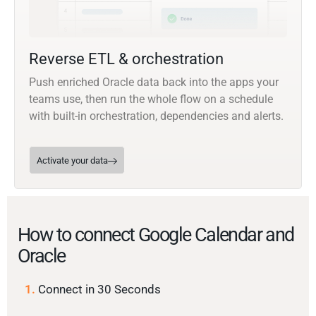
Reverse ETL & orchestration
Push enriched Oracle data back into the apps your
teams use, then run the whole flow on a schedule
with built-in orchestration, dependencies and alerts.
Activate your data
How to connect Google Calendar and
Oracle
1.
Connect in 30 Seconds