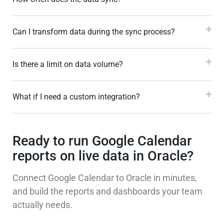
Can I transform data during the sync process?
Is there a limit on data volume?
What if I need a custom integration?
Ready to run Google Calendar
reports on live data in Oracle?
Connect Google Calendar to Oracle in minutes,
and build the reports and dashboards your team
actually needs.