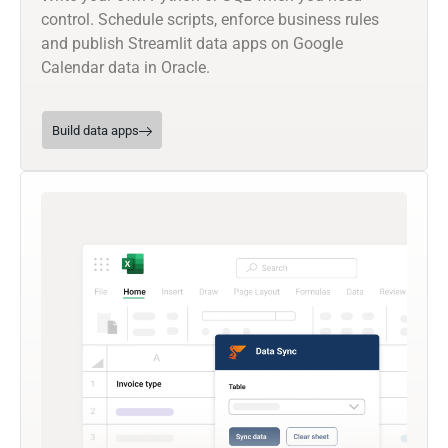
control. Schedule scripts, enforce business rules
and publish Streamlit data apps on Google
Calendar data in Oracle.
Build data apps