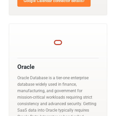
Google Calendar connector details
Oracle
Oracle Database is a tier-one enterprise
database widely used in finance,
manufacturing, and government for
mission-critical workloads requiring strict
consistency and advanced security. Getting
SaaS data into Oracle typically requires