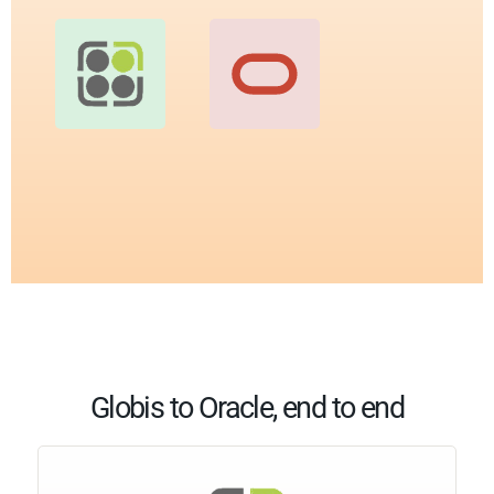
Globis to Oracle, end to end