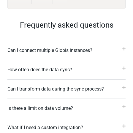
Frequently asked questions
Can I connect multiple Globis instances?
How often does the data sync?
Can I transform data during the sync process?
Is there a limit on data volume?
What if I need a custom integration?