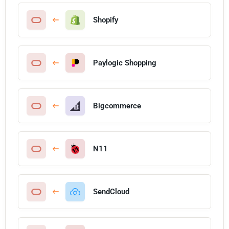
Shopify
Paylogic Shopping
Bigcommerce
N11
SendCloud