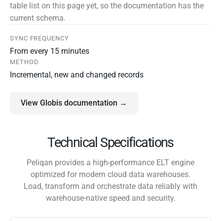
table list on this page yet, so the documentation has the
current schema.
SYNC FREQUENCY
From every 15 minutes
METHOD
Incremental, new and changed records
View Globis documentation →
Technical Specifications
Peliqan provides a high-performance ELT engine
optimized for modern cloud data warehouses.
Load, transform and orchestrate data reliably with
warehouse-native speed and security.