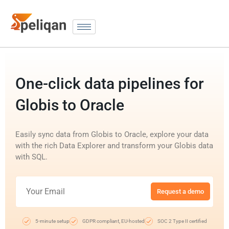
One-click data pipelines for
Globis to Oracle
Easily sync data from Globis to Oracle, explore your data
with the rich Data Explorer and transform your Globis data
with SQL.
Request a demo
5-minute setup
GDPR compliant, EU-hosted
SOC 2 Type II certified