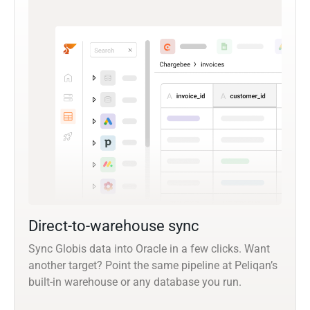
Direct-to-warehouse sync
Sync Globis data into Oracle in a few clicks. Want
another target? Point the same pipeline at Peliqan’s
built-in warehouse or any database you run.