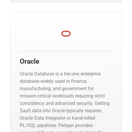
Oracle
Oracle Database is a tier-one enterprise
database widely used in finance,
manufacturing, and government for
mission-critical workloads requiring strict
consistency and advanced security. Getting
SaaS data into Oracle typically requires
Oracle Data Integrator or hand-rolled
PL/SQL pipelines. Peliqan provides