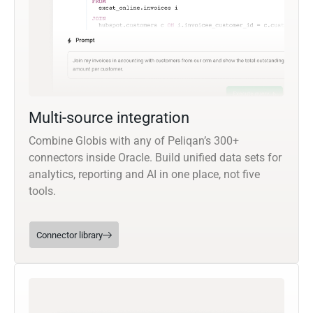
Multi-source integration
Combine Globis with any of Peliqan’s 300+
connectors inside Oracle. Build unified data sets for
analytics, reporting and AI in one place, not five
tools.
Connector library