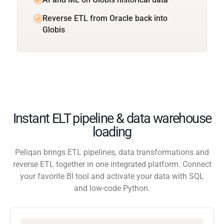
Reverse ETL from Oracle back into
Globis
Instant ELT pipeline & data warehouse
loading
Peliqan brings ETL pipelines, data transformations and
reverse ETL together in one integrated platform. Connect
your favorite BI tool and activate your data with SQL
and low-code Python.