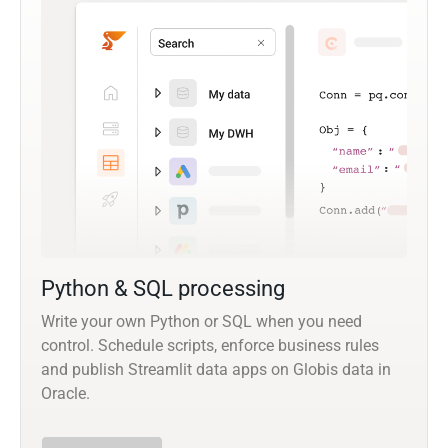
Python & SQL processing
Write your own Python or SQL when you need
control. Schedule scripts, enforce business rules
and publish Streamlit data apps on Globis data in
Oracle.