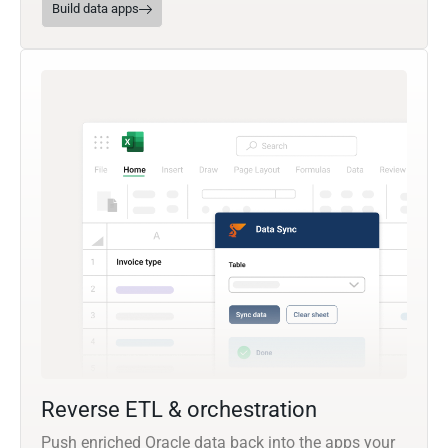
Build data apps
Reverse ETL & orchestration
Push enriched Oracle data back into the apps your