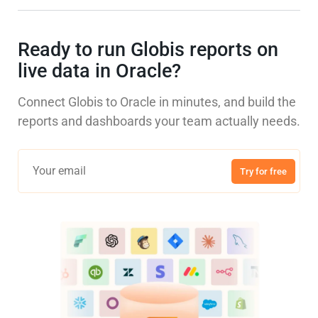
Ready to run Globis reports on
live data in Oracle?
Connect Globis to Oracle in minutes, and build the
reports and dashboards your team actually needs.
Try for free