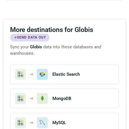
More destinations for Globis
SEND DATA OUT
Sync your
Globis
data into these databases and
warehouses.
Elastic Search
MongoDB
MySQL