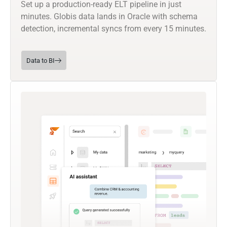
Set up a production-ready ELT pipeline in just
minutes. Globis data lands in Oracle with schema
detection, incremental syncs from every 15 minutes.
Data to BI