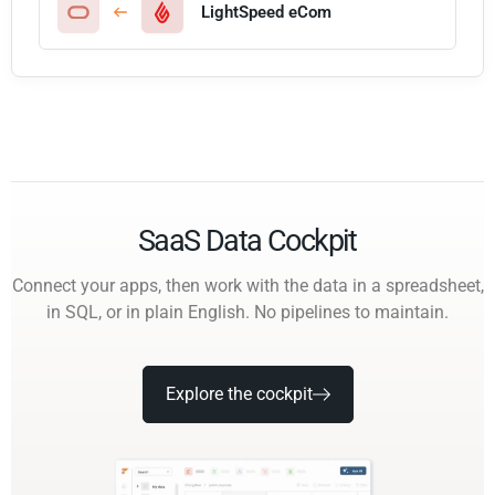
LightSpeed eCom
SaaS Data Cockpit
Connect your apps, then work with the data in a spreadsheet,
in SQL, or in plain English. No pipelines to maintain.
Explore the cockpit