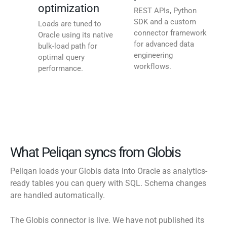
optimization
REST APIs, Python
SDK and a custom
Loads are tuned to
connector framework
Oracle using its native
for advanced data
bulk-load path for
engineering
optimal query
workflows.
performance.
What Peliqan syncs from Globis
Peliqan loads your Globis data into Oracle as analytics-
ready tables you can query with SQL. Schema changes
are handled automatically.
The Globis connector is live. We have not published its