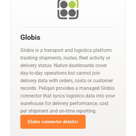
Globis
Globis is a transport and logistics platform
tracking shipments, routes, fleet activity or
delivery status. Native dashboards cover
day-to-day operations but cannot join
delivery data with orders, costs or customer
records. Peliqan provides a managed Globis
connector that syncs logistics data into your
warehouse for delivery performance, cost
per shipment and on-time reporting.
Globis connector details