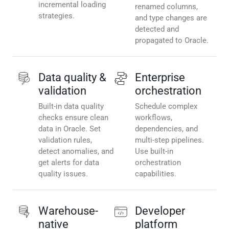
incremental loading
renamed columns,
strategies.
and type changes are
detected and
propagated to Oracle.
Data quality &
Enterprise
validation
orchestration
Built-in data quality
Schedule complex
checks ensure clean
workflows,
data in Oracle. Set
dependencies, and
validation rules,
multi-step pipelines.
detect anomalies, and
Use built-in
get alerts for data
orchestration
quality issues.
capabilities.
Warehouse-
Developer
native
platform