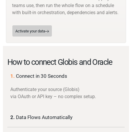
teams use, then run the whole flow on a schedule
with built-in orchestration, dependencies and alerts.
Activate your data
How to connect Globis and Oracle
1.
Connect in 30 Seconds
Authenticate your source (Globis)
via OAuth or API key – no complex setup.
2.
Data Flows Automatically