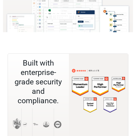
Built with
enterprise-
grade security
and
compliance.