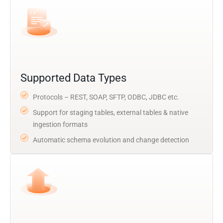
Supported Data Types
Protocols – REST, SOAP, SFTP, ODBC, JDBC etc.
Support for staging tables, external tables & native
ingestion formats
Automatic schema evolution and change detection