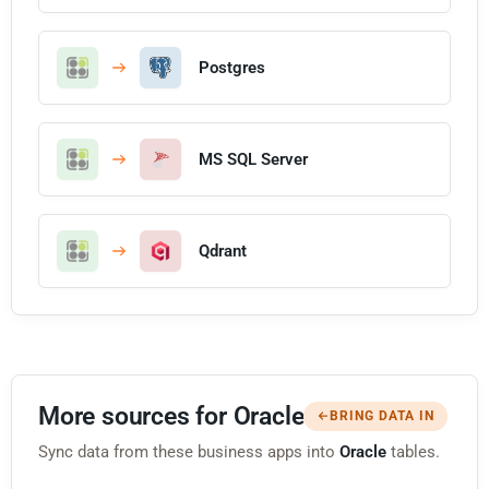
Postgres
MS SQL Server
Qdrant
More sources for Oracle
BRING DATA IN
Sync data from these business apps into
Oracle
tables.