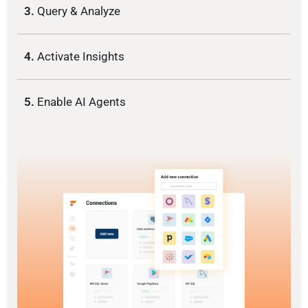
3.
Query & Analyze
4.
Activate Insights
5.
Enable AI Agents