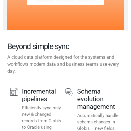
Beyond simple sync
A cloud data platform designed for the systems and
workflows modern data and business teams use every
day.
Incremental
Schema
pipelines
evolution
management
Efficiently sync only
new & changed
Automatically handle
records from Globis
schema changes in
to Oracle using
Globis – new fields,