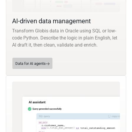
AI-driven data management
Transform Globis data in Oracle using SQL or low-
code Python. Describe the logic in plain English, let
AI draft it, then clean, validate and enrich.
Data for AI agents