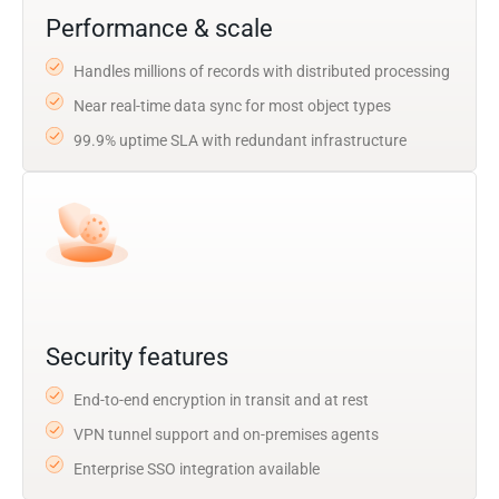
Performance & scale
Handles millions of records with distributed processing
Near real-time data sync for most object types
99.9% uptime SLA with redundant infrastructure
Security features
End-to-end encryption in transit and at rest
VPN tunnel support and on-premises agents
Enterprise SSO integration available