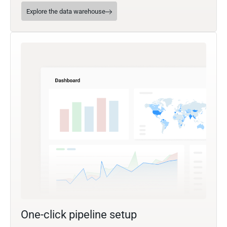
Explore the data warehouse
One-click pipeline setup