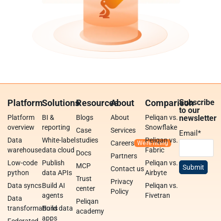
Platform
Solutions
Resources
About
Comparison
Subscribe
to our
Platform
BI &
Blogs
About
Peliqan vs.
newsletter
overview
reporting
Snowflake
Case
Services
Email
*
Data
White-label
studies
Peliqan vs.
Careers
warehouse
data cloud
Fabric
Docs
Partners
Low-code
Publish
Peliqan vs.
MCP
Contact us
python
data APIs
Airbyte
Trust
Privacy
Data syncs
Build AI
Peliqan vs.
center
Policy
agents
Fivetran
Data
Peliqan
transformations
Build data
academy
apps
Federated