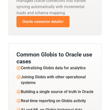
managed Oracle connectors that handle
syncing automatically with incremental
loads and schema mapping.
Oracle connector details
Common Globis to Oracle use
cases
Centralizing Globis data for analytics
Joining Globis with other operational
systems
Building a single source of truth in Oracle
Real-time reporting on Globis activity
AI and ML on Globis historical data