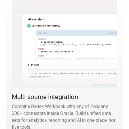
Multi-source integration
Combine Deltek Workbook with any of Peliqan’s
300+ connectors inside Oracle. Build unified data
sets for analytics, reporting and AI in one place, not
five tools.