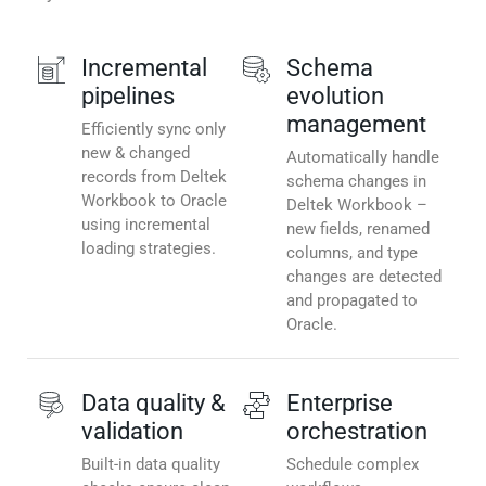
Incremental
Schema
pipelines
evolution
management
Efficiently sync only
new & changed
Automatically handle
records from Deltek
schema changes in
Workbook to Oracle
Deltek Workbook –
using incremental
new fields, renamed
loading strategies.
columns, and type
changes are detected
and propagated to
Oracle.
Data quality &
Enterprise
validation
orchestration
Built-in data quality
Schedule complex