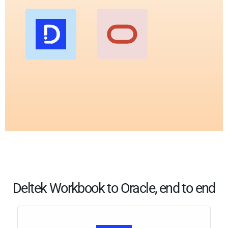
Deltek Workbook to Oracle, end to end