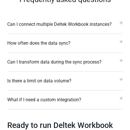
Can I connect multiple Deltek Workbook instances?
How often does the data sync?
Can I transform data during the sync process?
Is there a limit on data volume?
What if I need a custom integration?
Ready to run Deltek Workbook