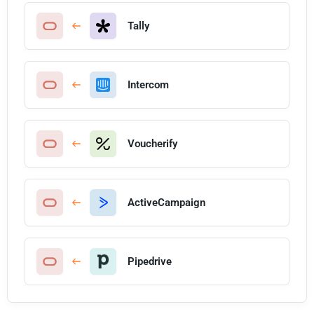
Tally
Intercom
Voucherify
ActiveCampaign
Pipedrive