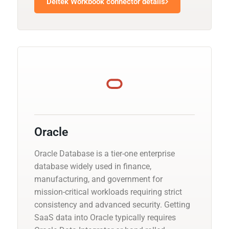
Deltek Workbook connector details
Oracle
Oracle Database is a tier-one enterprise
database widely used in finance,
manufacturing, and government for
mission-critical workloads requiring strict
consistency and advanced security. Getting
SaaS data into Oracle typically requires