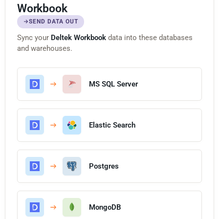
Workbook
SEND DATA OUT
Sync your
Deltek Workbook
data into these databases
and warehouses.
MS SQL Server
Elastic Search
Postgres
MongoDB