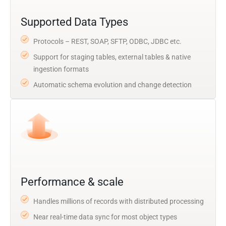
Supported Data Types
Protocols – REST, SOAP, SFTP, ODBC, JDBC etc.
Support for staging tables, external tables & native
ingestion formats
Automatic schema evolution and change detection
Performance & scale
Handles millions of records with distributed processing
Near real-time data sync for most object types