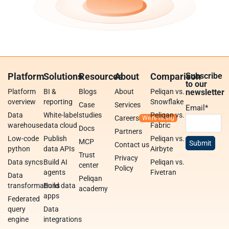
Platform
Solutions
Resources
About
Comparison
Subscribe
to our
Platform
BI &
Blogs
About
Peliqan vs.
newsletter
overview
reporting
Snowflake
Case
Services
Email
*
Data
White-label
studies
Peliqan vs.
Careers
warehouse
data cloud
Fabric
Docs
Partners
Low-code
Publish
Peliqan vs.
MCP
Contact us
python
data APIs
Airbyte
Trust
Privacy
Data syncs
Build AI
Peliqan vs.
center
Policy
agents
Fivetran
Data
Peliqan
transformations
Build data
academy
apps
Federated
query
Data
engine
integrations