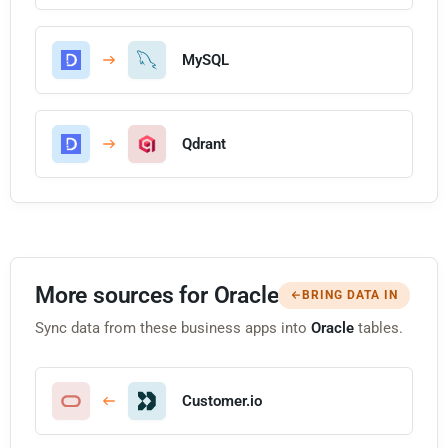
MySQL
Qdrant
More sources for Oracle
BRING DATA IN
Sync data from these business apps into
Oracle
tables.
Customer.io