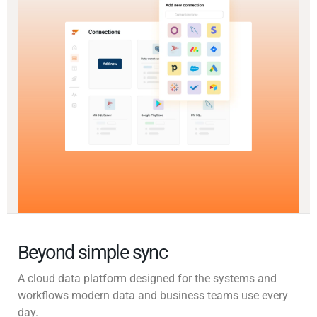
Beyond simple sync
A cloud data platform designed for the systems and
workflows modern data and business teams use every
day.