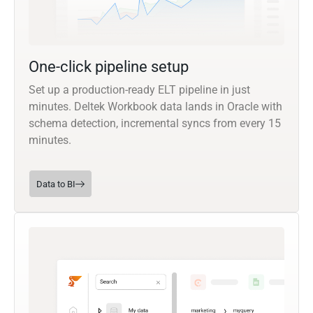
One-click pipeline setup
Set up a production-ready ELT pipeline in just
minutes. Deltek Workbook data lands in Oracle with
schema detection, incremental syncs from every 15
minutes.
Data to BI