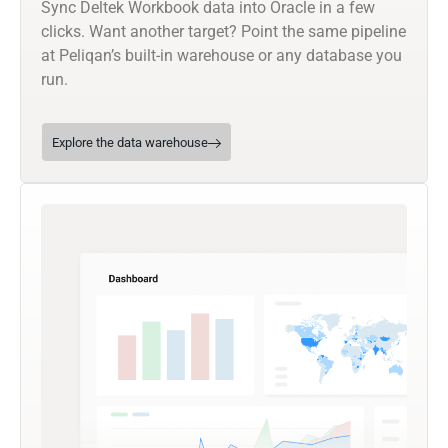
Sync Deltek Workbook data into Oracle in a few
clicks. Want another target? Point the same pipeline
at Peliqan’s built-in warehouse or any database you
run.
Explore the data warehouse