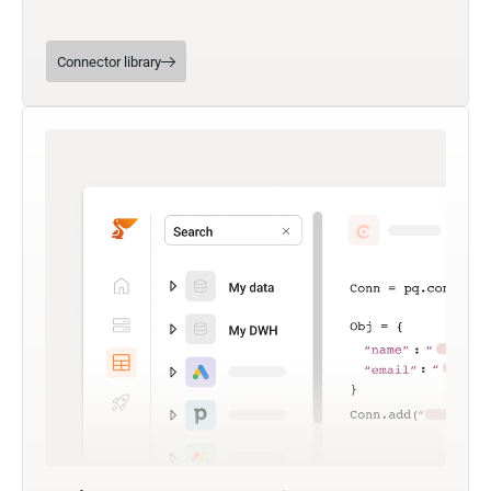
Connector library