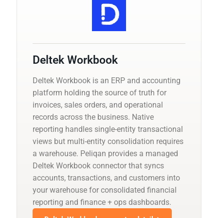
Deltek Workbook
Deltek Workbook is an ERP and accounting
platform holding the source of truth for
invoices, sales orders, and operational
records across the business. Native
reporting handles single-entity transactional
views but multi-entity consolidation requires
a warehouse. Peliqan provides a managed
Deltek Workbook connector that syncs
accounts, transactions, and customers into
your warehouse for consolidated financial
reporting and finance + ops dashboards.