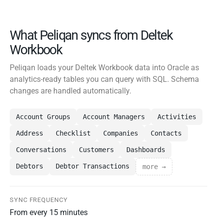
What Peliqan syncs from Deltek
Workbook
Peliqan loads your Deltek Workbook data into Oracle as
analytics-ready tables you can query with SQL. Schema
changes are handled automatically.
Account Groups
Account Managers
Activities
Address
Checklist
Companies
Contacts
Conversations
Customers
Dashboards
Debtors
Debtor Transactions
more →
SYNC FREQUENCY
From every 15 minutes