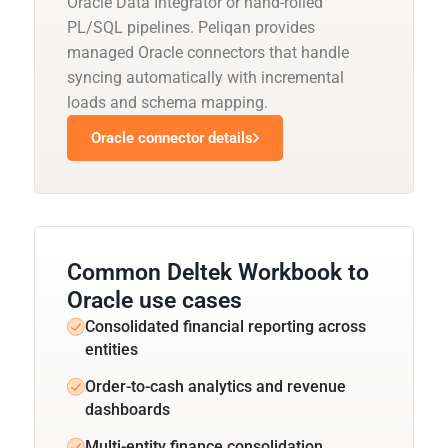
Oracle Data Integrator or hand-rolled
PL/SQL pipelines. Peliqan provides
managed Oracle connectors that handle
syncing automatically with incremental
loads and schema mapping.
Oracle connector details
Common Deltek Workbook to
Oracle use cases
Consolidated financial reporting across
entities
Order-to-cash analytics and revenue
dashboards
Multi-entity finance consolidation