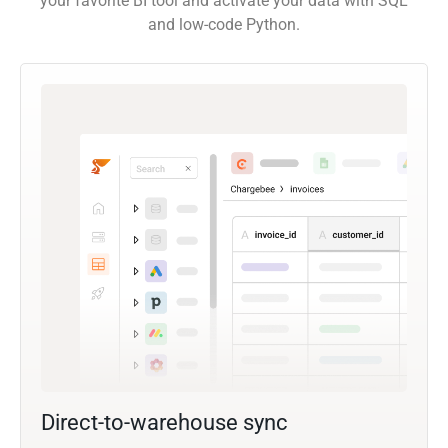
your favorite BI tool and activate your data with SQL
and low-code Python.
Direct-to-warehouse sync