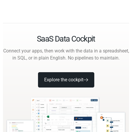
SaaS Data Cockpit
Connect your apps, then work with the data in a spreadsheet,
in SQL, or in plain English. No pipelines to maintain.
Explore the cockpit