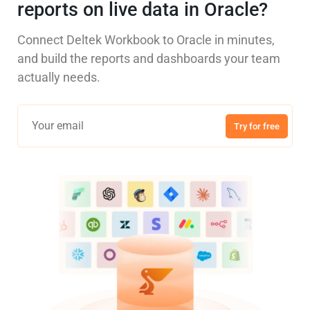
reports on live data in Oracle?
Connect Deltek Workbook to Oracle in minutes,
and build the reports and dashboards your team
actually needs.
Try for free