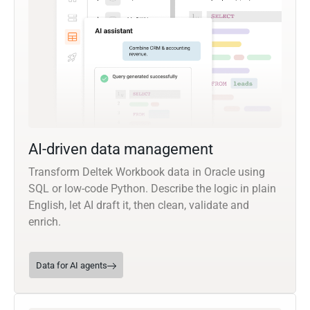
AI-driven data management
Transform Deltek Workbook data in Oracle using
SQL or low-code Python. Describe the logic in plain
English, let AI draft it, then clean, validate and
enrich.
Data for AI agents