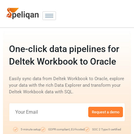
One-click data pipelines for
Deltek Workbook to Oracle
Easily sync data from Deltek Workbook to Oracle, explore
your data with the rich Data Explorer and transform your
Deltek Workbook data with SQL.
Request a demo
5-minute setup
GDPR compliant, EU-hosted
SOC 2 Type II certified