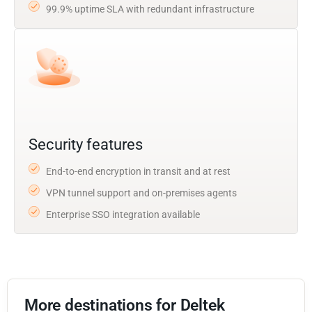
99.9% uptime SLA with redundant infrastructure
Security features
End-to-end encryption in transit and at rest
VPN tunnel support and on-premises agents
Enterprise SSO integration available
More destinations for Deltek