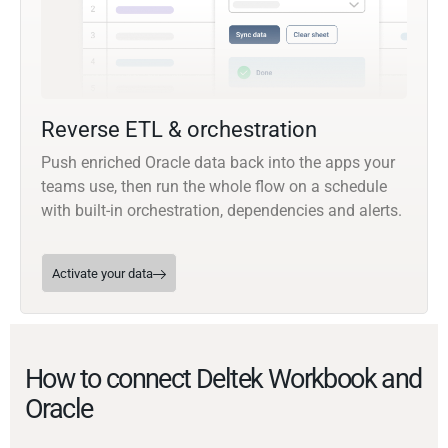
Reverse ETL & orchestration
Push enriched Oracle data back into the apps your
teams use, then run the whole flow on a schedule
with built-in orchestration, dependencies and alerts.
Activate your data
How to connect Deltek Workbook and
Oracle