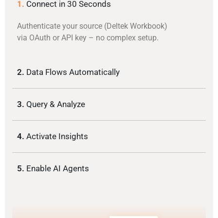
1.
Connect in 30 Seconds
Authenticate your source (Deltek Workbook)
via OAuth or API key – no complex setup.
2.
Data Flows Automatically
3.
Query & Analyze
4.
Activate Insights
5.
Enable AI Agents