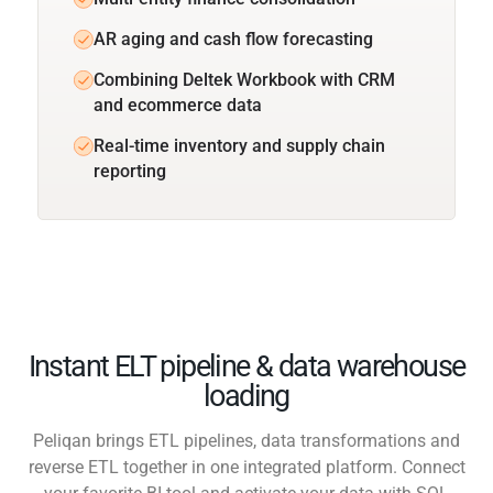
AR aging and cash flow forecasting
Combining Deltek Workbook with CRM
and ecommerce data
Real-time inventory and supply chain
reporting
Instant ELT pipeline & data warehouse
loading
Peliqan brings ETL pipelines, data transformations and
reverse ETL together in one integrated platform. Connect