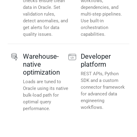
checks ensure clean
workflows,
data in Oracle. Set
dependencies, and
validation rules,
multi-step pipelines.
detect anomalies, and
Use built-in
get alerts for data
orchestration
quality issues.
capabilities.
Warehouse-
Developer
native
platform
optimization
REST APIs, Python
SDK and a custom
Loads are tuned to
connector framework
Oracle using its native
for advanced data
bulk-load path for
engineering
optimal query
workflows.
performance.