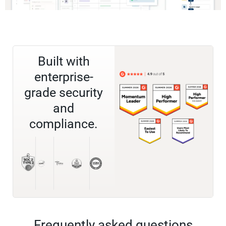
Built with
enterprise-
grade security
and
compliance.
Frequently asked questions