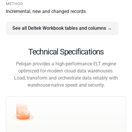
METHOD
Incremental, new and changed records
See all Deltek Workbook tables and columns →
Technical Specifications
Peliqan provides a high-performance ELT engine
optimized for modern cloud data warehouses.
Load, transform and orchestrate data reliably with
warehouse-native speed and security.