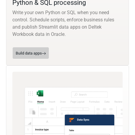
Python & SQL processing
Write your own Python or SQL when you need
control. Schedule scripts, enforce business rules
and publish Streamlit data apps on Deltek
Workbook data in Oracle.
Build data apps