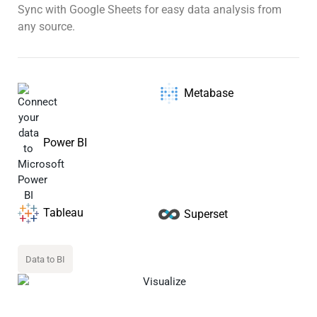
Sync with Google Sheets for easy data analysis from
any source.
Metabase
Power BI
Tableau
Superset
Data to BI