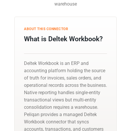
warehouse
ABOUT THIS CONNECTOR
What is Deltek Workbook?
Deltek Workbook is an ERP and
accounting platform holding the source
of truth for invoices, sales orders, and
operational records across the business.
Native reporting handles single-entity
transactional views but multi-entity
consolidation requires a warehouse.
Peliqan provides a managed Deltek
Workbook connector that syncs
accounts, transactions, and customers