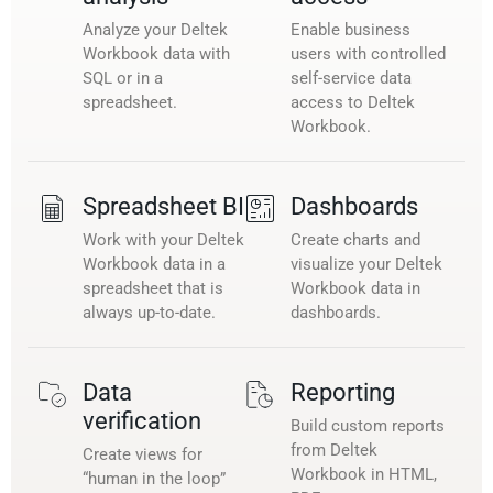
Analyze your Deltek
Enable business
Workbook data with
users with controlled
SQL or in a
self-service data
spreadsheet.
access to Deltek
Workbook.
Spreadsheet BI
Dashboards
Work with your Deltek
Create charts and
Workbook data in a
visualize your Deltek
spreadsheet that is
Workbook data in
always up-to-date.
dashboards.
Data
Reporting
verification
Build custom reports
from Deltek
Create views for
Workbook in HTML,
“human in the loop”