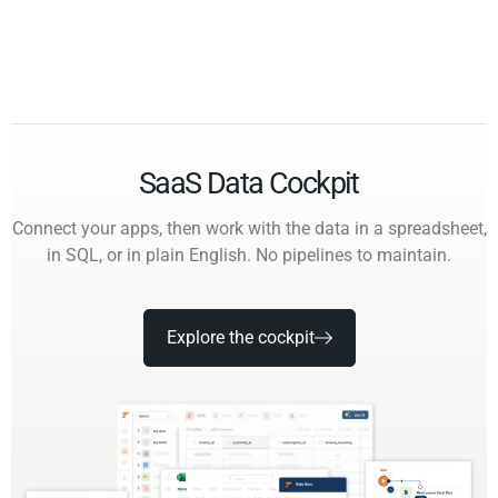
SaaS Data Cockpit
Connect your apps, then work with the data in a spreadsheet,
in SQL, or in plain English. No pipelines to maintain.
Explore the cockpit