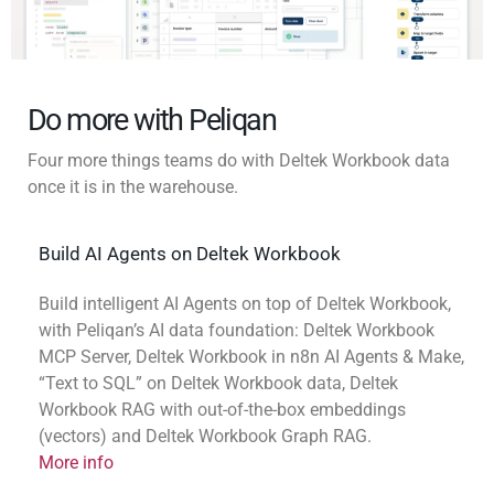
Do more with Peliqan
Four more things teams do with Deltek Workbook data
once it is in the warehouse.
Build AI Agents on Deltek Workbook
Build intelligent AI Agents on top of Deltek Workbook,
with Peliqan’s AI data foundation: Deltek Workbook
MCP Server, Deltek Workbook in n8n AI Agents & Make,
“Text to SQL” on Deltek Workbook data, Deltek
Workbook RAG with out-of-the-box embeddings
(vectors) and Deltek Workbook Graph RAG.
More info