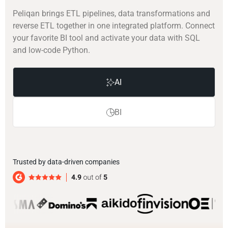
Peliqan brings ETL pipelines, data transformations and
reverse ETL together in one integrated platform. Connect
your favorite BI tool and activate your data with SQL
and low-code Python.
AI
BI
Trusted by data-driven companies