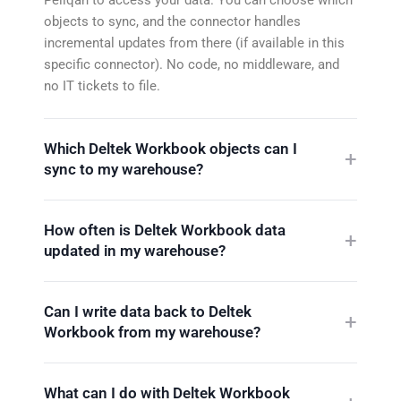
objects to sync, and the connector handles
incremental updates from there (if available in this
specific connector). No code, no middleware, and
no IT tickets to file.
Which Deltek Workbook objects can I
sync to my warehouse?
How often is Deltek Workbook data
updated in my warehouse?
Can I write data back to Deltek
Workbook from my warehouse?
What can I do with Deltek Workbook