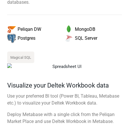
databases.
MongoDB
Peliqan DW
SQL Server
Postgres
Magical SQL
Visualize your Deltek Workbook data
Use your preferred BI tool (Power BI, Tableau, Metabase
etc.) to visualize your Deltek Workbook data.
Deploy Metabase with a single click from the Peliqan
Market Place and use Deltek Workbook in Metabase.