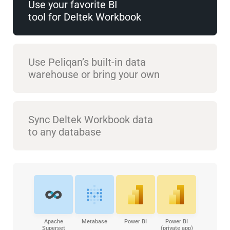
Use your favorite BI
tool for Deltek Workbook
Use Peliqan’s built-in data
warehouse or bring your own
Sync Deltek Workbook data
to any database
Apache
Metabase
Power BI
Power BI
Superset
(private app)