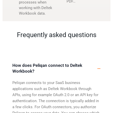
PDF…
processes when
working with Deltek
Workbook data.
Frequently asked questions
How does Peliqan connect to Deltek
Workbook?
Peliqan connects to your SaaS business
applications such as Deltek Workbook through
APIs, using for example OAuth 2.0 or an API key for
authentication. The connection is typically added in
a few clicks. For OAuth connectors, you authorize
Peliqan to access your data. You can choose which