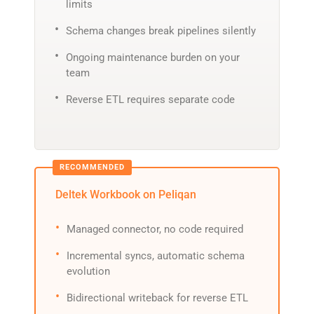
limits
Schema changes break pipelines silently
Ongoing maintenance burden on your
team
Reverse ETL requires separate code
Deltek Workbook on Peliqan
Managed connector, no code required
Incremental syncs, automatic schema
evolution
Bidirectional writeback for reverse ETL