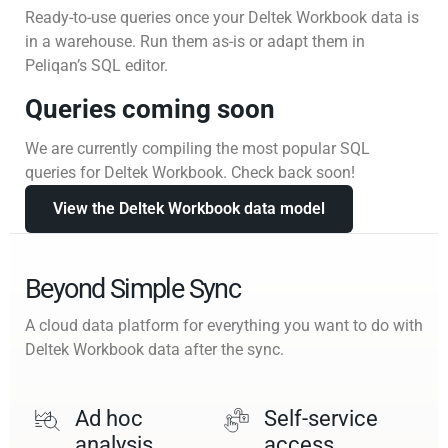
Ready-to-use queries once your Deltek Workbook data is
in a warehouse. Run them as-is or adapt them in
Peliqan’s SQL editor.
Queries coming soon
We are currently compiling the most popular SQL
queries for Deltek Workbook. Check back soon!
View the Deltek Workbook data model
Beyond Simple Sync
A cloud data platform for everything you want to do with
Deltek Workbook data after the sync.
Ad hoc
Self-service
analysis
access