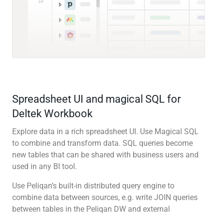
Spreadsheet UI and magical SQL for
Deltek Workbook
Explore data in a rich spreadsheet UI. Use Magical SQL
to combine and transform data. SQL queries become
new tables that can be shared with business users and
used in any BI tool.
Use Peliqan’s built-in distributed query engine to
combine data between sources, e.g. write JOIN queries
between tables in the Peliqan DW and external