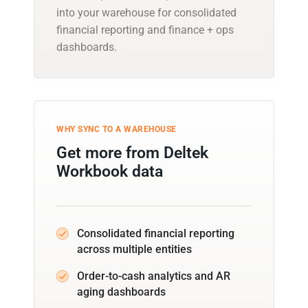
into your warehouse for consolidated
financial reporting and finance + ops
dashboards.
WHY SYNC TO A WAREHOUSE
Get more from Deltek
Workbook data
Consolidated financial reporting
across multiple entities
Order-to-cash analytics and AR
aging dashboards