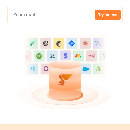
Try for free