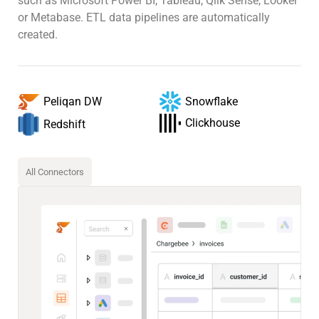
such as Microsoft Power BI, Tableau, Qlik Sense, Looker
or Metabase. ETL data pipelines are automatically
created.
Snowflake
Peliqan DW
Clickhouse
Redshift
All Connectors