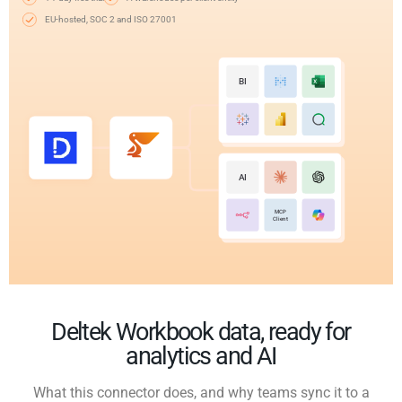
EU-hosted, SOC 2 and ISO 27001
BI
AI
MCP
Client
Deltek Workbook data, ready for
analytics and AI
What this connector does, and why teams sync it to a