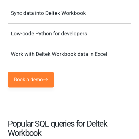
Sync data into Deltek Workbook
Low-code Python for developers
Work with Deltek Workbook data in Excel
Book a demo
Popular SQL queries for Deltek
Workbook