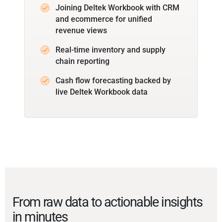
Joining Deltek Workbook with CRM
and ecommerce for unified
revenue views
Real-time inventory and supply
chain reporting
Cash flow forecasting backed by
live Deltek Workbook data
From raw data to actionable insights
in minutes