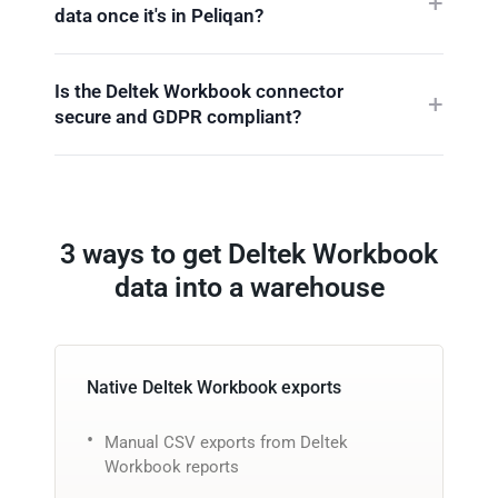
data once it's in Peliqan?
Is the Deltek Workbook connector
secure and GDPR compliant?
3 ways to get Deltek Workbook
data into a warehouse
Native Deltek Workbook exports
Manual CSV exports from Deltek
Workbook reports