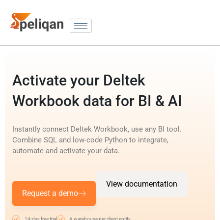
Activate your Deltek
Workbook data for BI & AI
Instantly connect Deltek Workbook, use any BI tool.
Combine SQL and low-code Python to integrate,
automate and activate your data.
View documentation
Request a demo
14-day free trial
A warehouse per client entity