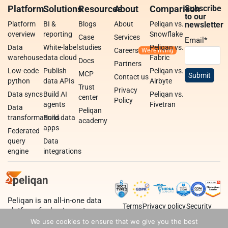
Platform
Solutions
Resources
About
Comparison
Subscribe
to our
Platform
BI &
Blogs
About
Peliqan vs.
newsletter
overview
reporting
Snowflake
Case
Services
Email
*
Data
White-label
studies
Peliqan vs.
Careers
warehouse
data cloud
Fabric
Docs
Partners
Low-code
Publish
Peliqan vs.
MCP
Contact us
python
data APIs
Airbyte
Trust
Privacy
Data syncs
Build AI
Peliqan vs.
center
Policy
agents
Fivetran
Data
Peliqan
transformations
Build data
academy
apps
Federated
query
Data
engine
integrations
Peliqan is an all-in-one data
Terms
Privacy policy
Security
platform for business teams,
data teams and developers.
We use cookies to ensure that we give you the best