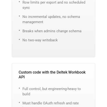
Row limits per export and no scheduled
sync
No incremental updates, no schema
management
Breaks when admins change schema
No two-way writeback
Custom code with the Deltek Workbook
API
Full control, but engineering-heavy to
build
Must handle OAuth refresh and rate