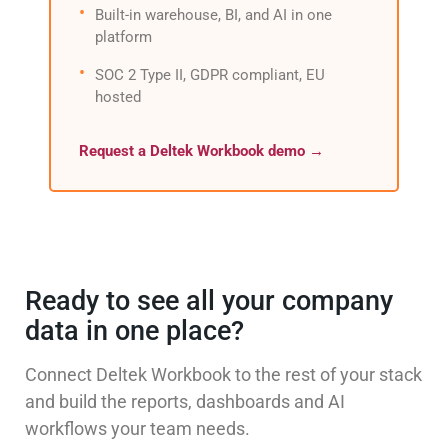
Built-in warehouse, BI, and AI in one
platform
SOC 2 Type II, GDPR compliant, EU
hosted
Request a Deltek Workbook demo →
Ready to see all your company
data in one place?
Connect Deltek Workbook to the rest of your stack
and build the reports, dashboards and AI
workflows your team needs.