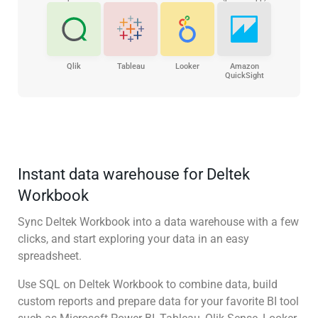
Qlik
Tableau
Looker
Amazon
QuickSight
Instant data warehouse for Deltek
Workbook
Sync Deltek Workbook into a data warehouse with a few
clicks, and start exploring your data in an easy
spreadsheet.
Use SQL on Deltek Workbook to combine data, build
custom reports and prepare data for your favorite BI tool