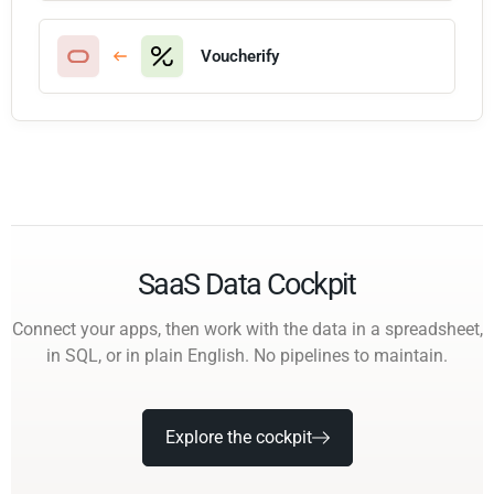
Voucherify
SaaS Data Cockpit
Connect your apps, then work with the data in a spreadsheet,
in SQL, or in plain English. No pipelines to maintain.
Explore the cockpit