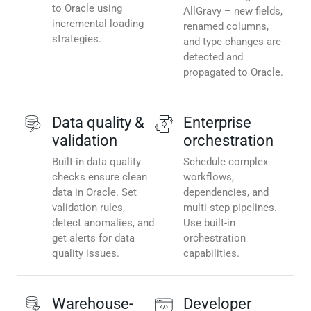
to Oracle using
AllGravy – new fields,
incremental loading
renamed columns,
strategies.
and type changes are
detected and
propagated to Oracle.
Data quality &
Enterprise
validation
orchestration
Built-in data quality
Schedule complex
checks ensure clean
workflows,
data in Oracle. Set
dependencies, and
validation rules,
multi-step pipelines.
detect anomalies, and
Use built-in
get alerts for data
orchestration
quality issues.
capabilities.
Warehouse-
Developer