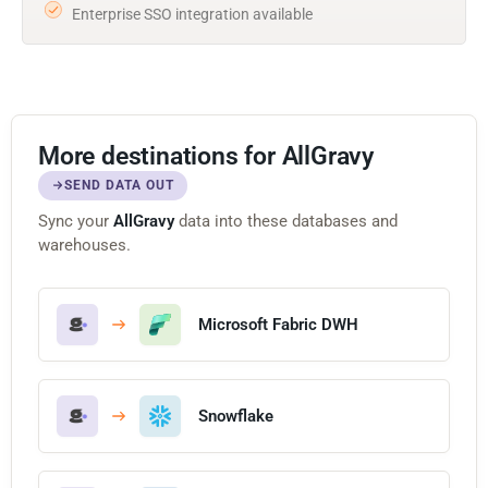
Enterprise SSO integration available
More destinations for AllGravy
SEND DATA OUT
Sync your
AllGravy
data into these databases and
warehouses.
Microsoft Fabric DWH
Snowflake