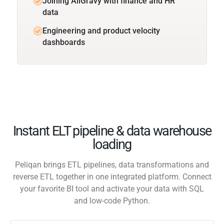
Joining AllGravy with finance and HR
data
Engineering and product velocity
dashboards
Instant ELT pipeline & data warehouse
loading
Peliqan brings ETL pipelines, data transformations and
reverse ETL together in one integrated platform. Connect
your favorite BI tool and activate your data with SQL
and low-code Python.