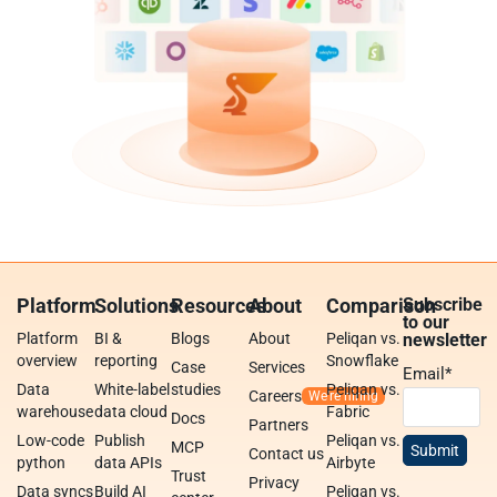
Platform
Solutions
Resources
About
Comparison
Subscribe
to our
Platform
BI &
Blogs
About
Peliqan vs.
newsletter
overview
reporting
Snowflake
Case
Services
Email
*
Data
White-label
studies
Peliqan vs.
Careers
warehouse
data cloud
Fabric
Docs
Partners
Low-code
Publish
Peliqan vs.
MCP
Contact us
python
data APIs
Airbyte
Trust
Privacy
Data syncs
Build AI
Peliqan vs.