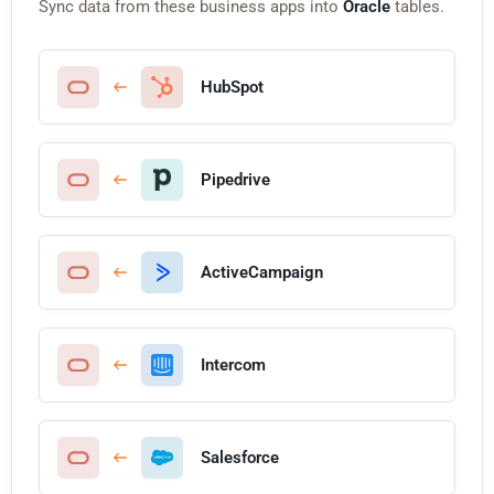
Sync data from these business apps into
Oracle
tables.
HubSpot
Pipedrive
ActiveCampaign
Intercom
Salesforce