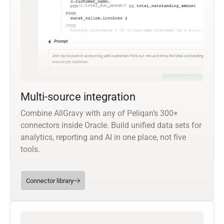
Multi-source integration
Combine AllGravy with any of Peliqan’s 300+
connectors inside Oracle. Build unified data sets for
analytics, reporting and AI in one place, not five
tools.
Connector library