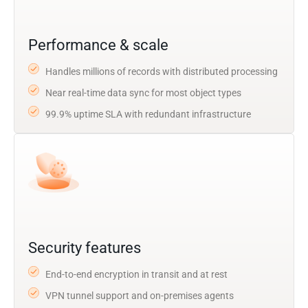
Performance & scale
Handles millions of records with distributed processing
Near real-time data sync for most object types
99.9% uptime SLA with redundant infrastructure
Security features
End-to-end encryption in transit and at rest
VPN tunnel support and on-premises agents