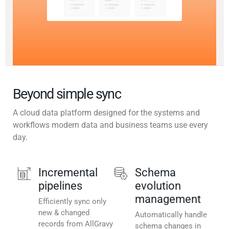
Beyond simple sync
A cloud data platform designed for the systems and
workflows modern data and business teams use every
day.
Incremental
Schema
pipelines
evolution
management
Efficiently sync only
new & changed
Automatically handle
records from AllGravy
schema changes in