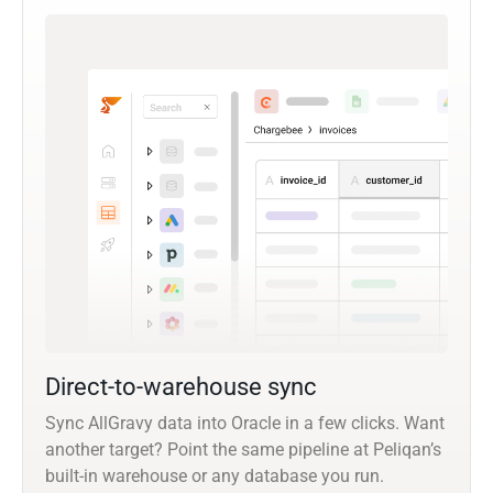
Direct-to-warehouse sync
Sync AllGravy data into Oracle in a few clicks. Want
another target? Point the same pipeline at Peliqan’s
built-in warehouse or any database you run.