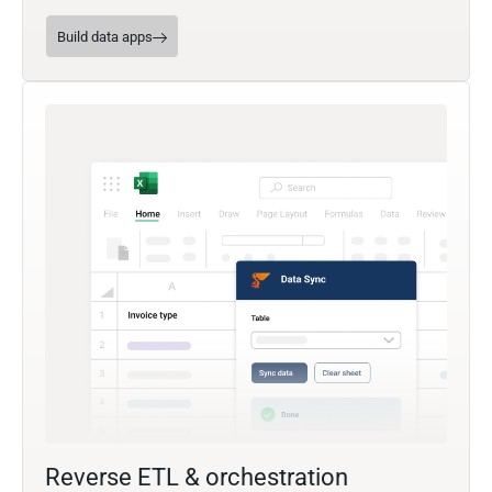
Build data apps
Reverse ETL & orchestration