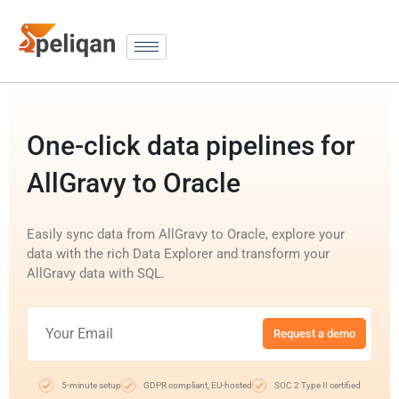
One-click data pipelines for
AllGravy to Oracle
Easily sync data from AllGravy to Oracle, explore your
data with the rich Data Explorer and transform your
AllGravy data with SQL.
Request a demo
5-minute setup
GDPR compliant, EU-hosted
SOC 2 Type II certified