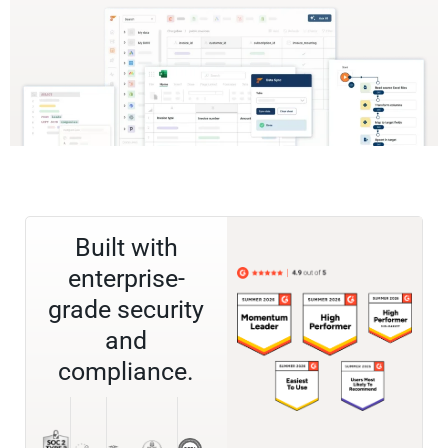
Built with
enterprise-
grade security
and
compliance.