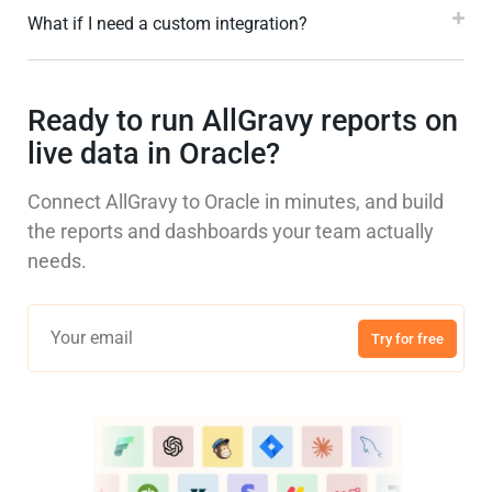
What if I need a custom integration?
Ready to run AllGravy reports on
live data in Oracle?
Connect AllGravy to Oracle in minutes, and build
the reports and dashboards your team actually
needs.
Try for free