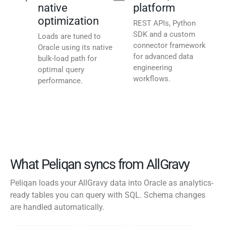
native
platform
optimization
REST APIs, Python
SDK and a custom
Loads are tuned to
connector framework
Oracle using its native
for advanced data
bulk-load path for
engineering
optimal query
workflows.
performance.
What Peliqan syncs from AllGravy
Peliqan loads your AllGravy data into Oracle as analytics-
ready tables you can query with SQL. Schema changes
are handled automatically.