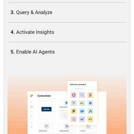
3.
Query & Analyze
4.
Activate Insights
5.
Enable AI Agents