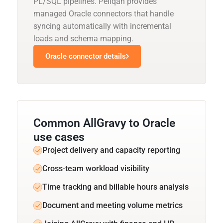
PL/SQL pipelines. Peliqan provides
managed Oracle connectors that handle
syncing automatically with incremental
loads and schema mapping.
Oracle connector details
Common AllGravy to Oracle
use cases
Project delivery and capacity reporting
Cross-team workload visibility
Time tracking and billable hours analysis
Document and meeting volume metrics