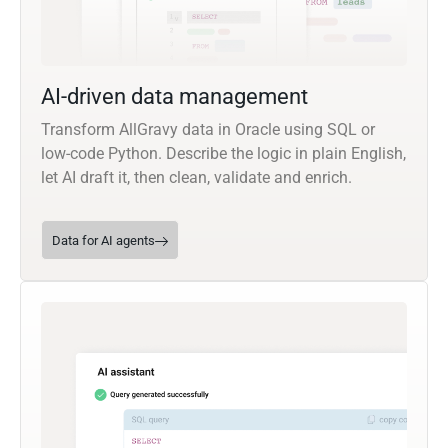
AI-driven data management
Transform AllGravy data in Oracle using SQL or
low-code Python. Describe the logic in plain English,
let AI draft it, then clean, validate and enrich.
Data for AI agents