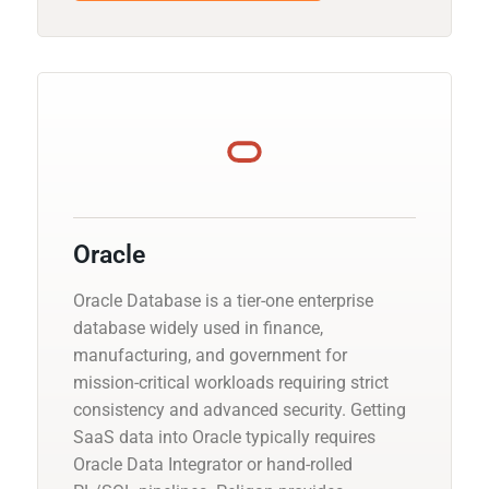
Oracle
Oracle Database is a tier-one enterprise
database widely used in finance,
manufacturing, and government for
mission-critical workloads requiring strict
consistency and advanced security. Getting
SaaS data into Oracle typically requires
Oracle Data Integrator or hand-rolled