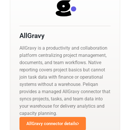
AllGravy
AllGravy is a productivity and collaboration
platform centralizing project management,
documents, and team workflows. Native
reporting covers project basics but cannot
join task data with finance or operational
systems without a warehouse. Peliqan
provides a managed AllGravy connector that
syncs projects, tasks, and team data into
your warehouse for delivery analytics and
capacity planning.
AllGravy connector details