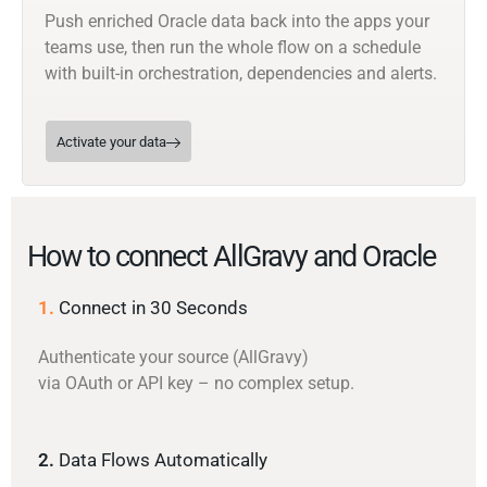
Push enriched Oracle data back into the apps your
teams use, then run the whole flow on a schedule
with built-in orchestration, dependencies and alerts.
Activate your data
How to connect AllGravy and Oracle
1.
Connect in 30 Seconds
Authenticate your source (AllGravy)
via OAuth or API key – no complex setup.
2.
Data Flows Automatically