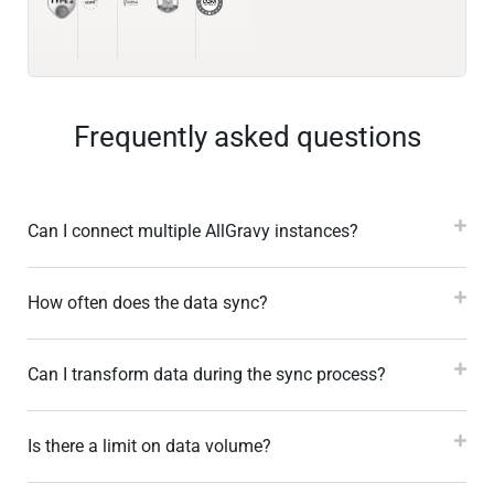
Frequently asked questions
Can I connect multiple AllGravy instances?
How often does the data sync?
Can I transform data during the sync process?
Is there a limit on data volume?