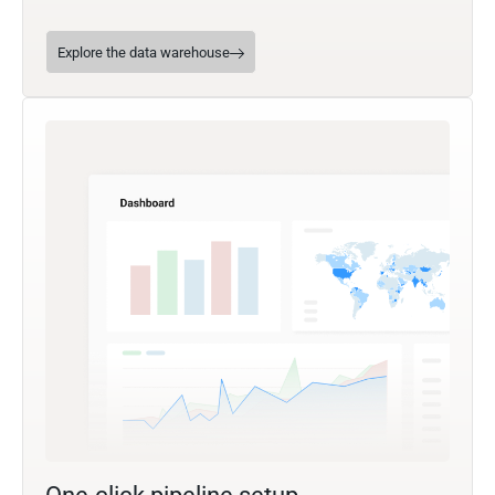
Explore the data warehouse