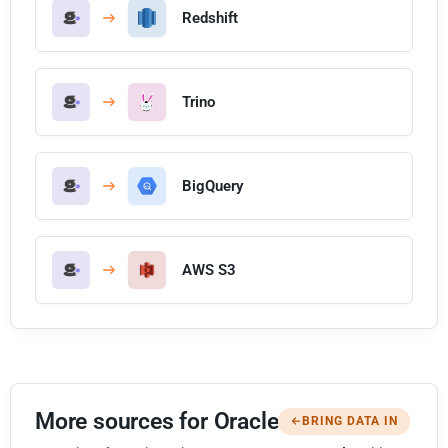
Redshift
Trino
BigQuery
AWS S3
More sources for Oracle
BRING DATA IN