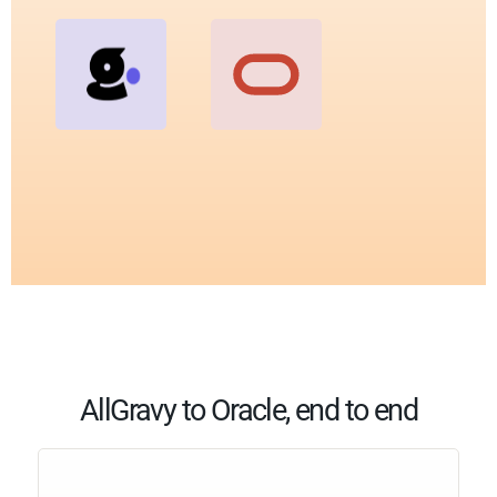
AllGravy to Oracle, end to end