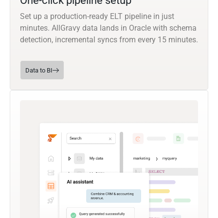
One-click pipeline setup
Set up a production-ready ELT pipeline in just
minutes. AllGravy data lands in Oracle with schema
detection, incremental syncs from every 15 minutes.
Data to BI