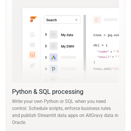
Python & SQL processing
Write your own Python or SQL when you need
control. Schedule scripts, enforce business rules
and publish Streamlit data apps on AllGravy data in
Oracle.