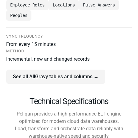
Employee Roles
Locations
Pulse Answers
Peoples
SYNC FREQUENCY
From every 15 minutes
METHOD
Incremental, new and changed records
See all AllGravy tables and columns →
Technical Specifications
Peliqan provides a high-performance ELT engine
optimized for modern cloud data warehouses.
Load, transform and orchestrate data reliably with
warehouse-native speed and security.