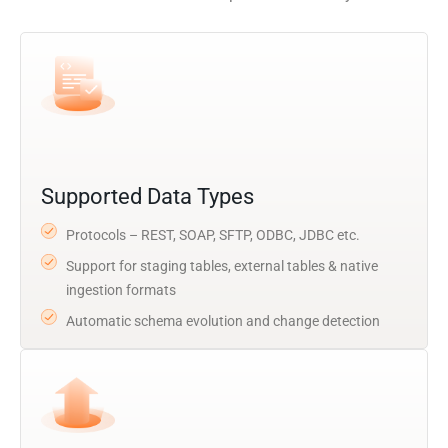
Supported Data Types
Protocols – REST, SOAP, SFTP, ODBC, JDBC etc.
Support for staging tables, external tables & native
ingestion formats
Automatic schema evolution and change detection