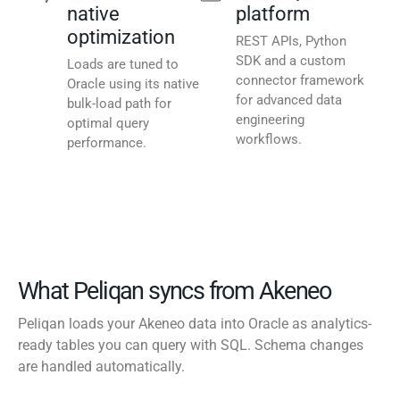
native
platform
optimization
REST APIs, Python
SDK and a custom
Loads are tuned to
connector framework
Oracle using its native
for advanced data
bulk-load path for
engineering
optimal query
workflows.
performance.
What Peliqan syncs from Akeneo
Peliqan loads your Akeneo data into Oracle as analytics-
ready tables you can query with SQL. Schema changes
are handled automatically.