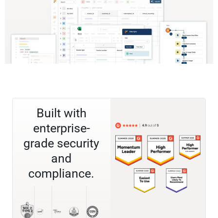
Built with
enterprise-
grade security
and
compliance.