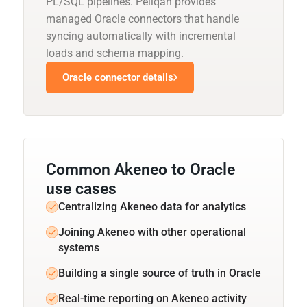
PL/SQL pipelines. Peliqan provides
managed Oracle connectors that handle
syncing automatically with incremental
loads and schema mapping.
Oracle connector details
Common Akeneo to Oracle
use cases
Centralizing Akeneo data for analytics
Joining Akeneo with other operational
systems
Building a single source of truth in Oracle
Real-time reporting on Akeneo activity