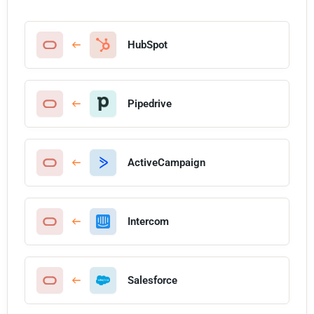
HubSpot
Pipedrive
ActiveCampaign
Intercom
Salesforce