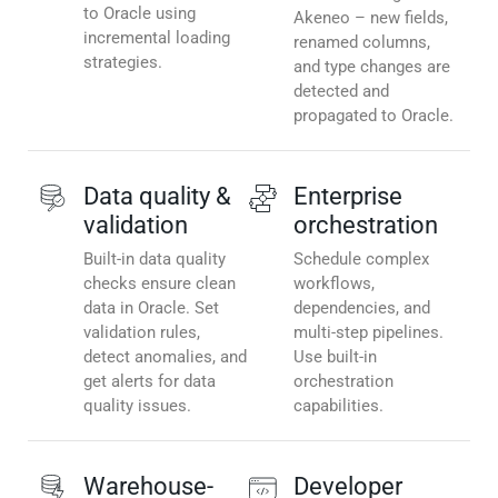
to Oracle using
Akeneo – new fields,
incremental loading
renamed columns,
strategies.
and type changes are
detected and
propagated to Oracle.
Data quality &
Enterprise
validation
orchestration
Built-in data quality
Schedule complex
checks ensure clean
workflows,
data in Oracle. Set
dependencies, and
validation rules,
multi-step pipelines.
detect anomalies, and
Use built-in
get alerts for data
orchestration
quality issues.
capabilities.
Warehouse-
Developer