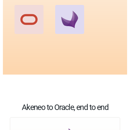
Akeneo to Oracle, end to end