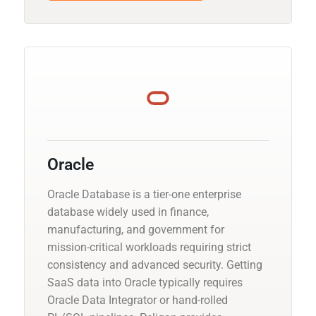
Oracle
Oracle Database is a tier-one enterprise
database widely used in finance,
manufacturing, and government for
mission-critical workloads requiring strict
consistency and advanced security. Getting
SaaS data into Oracle typically requires
Oracle Data Integrator or hand-rolled