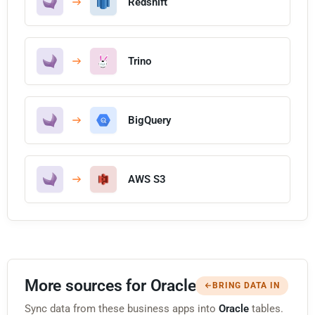
Redshift
Trino
BigQuery
AWS S3
More sources for Oracle
BRING DATA IN
Sync data from these business apps into
Oracle
tables.