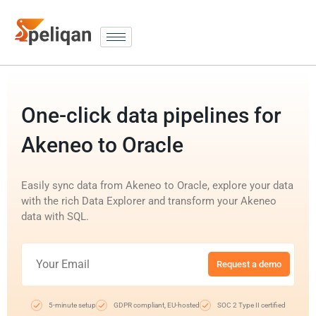
One-click data pipelines for
Akeneo to Oracle
Easily sync data from Akeneo to Oracle, explore your data
with the rich Data Explorer and transform your Akeneo
data with SQL.
Request a demo
5-minute setup
GDPR compliant, EU-hosted
SOC 2 Type II certified