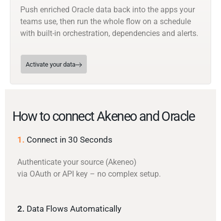
Push enriched Oracle data back into the apps your
teams use, then run the whole flow on a schedule
with built-in orchestration, dependencies and alerts.
Activate your data
How to connect Akeneo and Oracle
1.
Connect in 30 Seconds
Authenticate your source (Akeneo)
via OAuth or API key – no complex setup.
2.
Data Flows Automatically