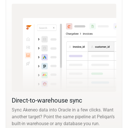
Direct-to-warehouse sync
Sync Akeneo data into Oracle in a few clicks. Want
another target? Point the same pipeline at Peliqan’s
built-in warehouse or any database you run.