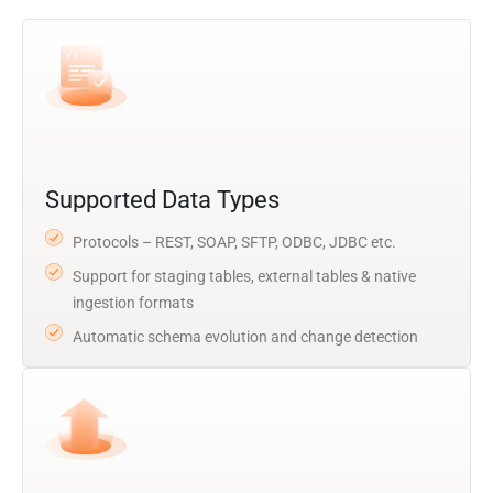
Supported Data Types
Protocols – REST, SOAP, SFTP, ODBC, JDBC etc.
Support for staging tables, external tables & native
ingestion formats
Automatic schema evolution and change detection