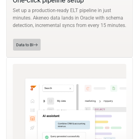
One-click pipeline setup
Set up a production-ready ELT pipeline in just
minutes. Akeneo data lands in Oracle with schema
detection, incremental syncs from every 15 minutes.
Data to BI