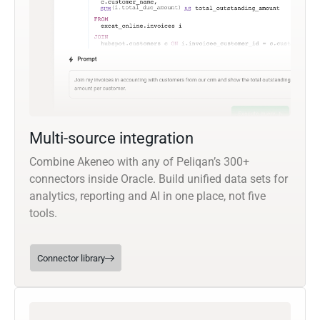
Multi-source integration
Combine Akeneo with any of Peliqan’s 300+
connectors inside Oracle. Build unified data sets for
analytics, reporting and AI in one place, not five
tools.
Connector library