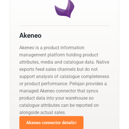
Akeneo
Akeneo is a product information
management platform holding product
attributes, media and catalogue data. Native
exports feed sales channels but do not
support analysis of catalogue completeness
or product performance. Peliqan provides a
managed Akeneo connector that syncs
product data into your warehouse so
catalogue attributes can be reported on
alongside actual sales.
Akeneo connector details