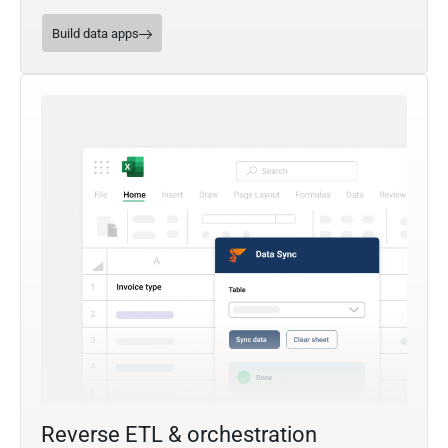
Build data apps
Reverse ETL & orchestration