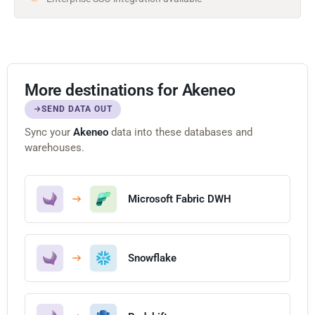
More destinations for Akeneo
SEND DATA OUT
Sync your
Akeneo
data into these databases and
warehouses.
Microsoft Fabric DWH
Snowflake