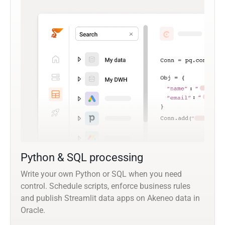
Python & SQL processing
Write your own Python or SQL when you need
control. Schedule scripts, enforce business rules
and publish Streamlit data apps on Akeneo data in
Oracle.