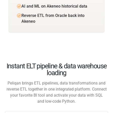
AI and ML on Akeneo historical data
Reverse ETL from Oracle back into
Akeneo
Instant ELT pipeline & data warehouse
loading
Peliqan brings ETL pipelines, data transformations and
reverse ETL together in one integrated platform. Connect
your favorite BI tool and activate your data with SQL
and low-code Python.