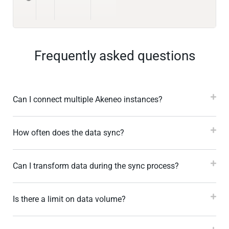
Frequently asked questions
Can I connect multiple Akeneo instances?
How often does the data sync?
Can I transform data during the sync process?
Is there a limit on data volume?