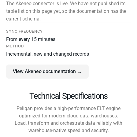
The Akeneo connector is live. We have not published its
table list on this page yet, so the documentation has the
current schema.
SYNC FREQUENCY
From every 15 minutes
METHOD
Incremental, new and changed records
View Akeneo documentation →
Technical Specifications
Peliqan provides a high-performance ELT engine
optimized for modern cloud data warehouses.
Load, transform and orchestrate data reliably with
warehouse-native speed and security.