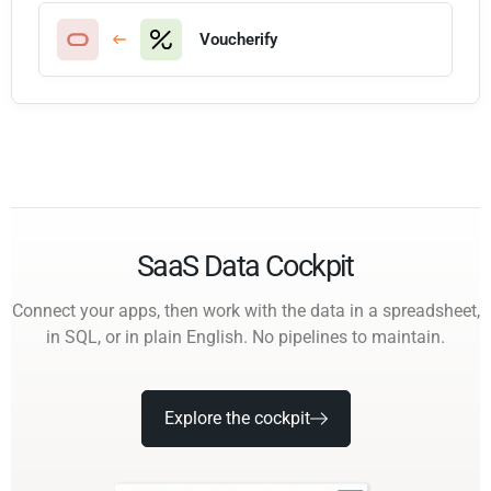
Voucherify
SaaS Data Cockpit
Connect your apps, then work with the data in a spreadsheet,
in SQL, or in plain English. No pipelines to maintain.
Explore the cockpit