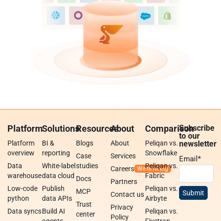
Platform
Solutions
Resources
About
Comparison
Subscribe
to our
Platform
BI &
Blogs
About
Peliqan vs.
newsletter
overview
reporting
Snowflake
Case
Services
Email
*
Data
White-label
studies
Peliqan vs.
Careers
warehouse
data cloud
Fabric
Docs
Partners
Low-code
Publish
Peliqan vs.
MCP
Contact us
python
data APIs
Airbyte
Trust
Privacy
Data syncs
Build AI
Peliqan vs.
center
Policy
agents
Fivetran