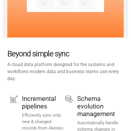
Beyond simple sync
A cloud data platform designed for the systems and
workflows modern data and business teams use every
day.
Incremental
Schema
pipelines
evolution
management
Efficiently sync only
new & changed
Automatically handle
records from Akeneo
schema changes in