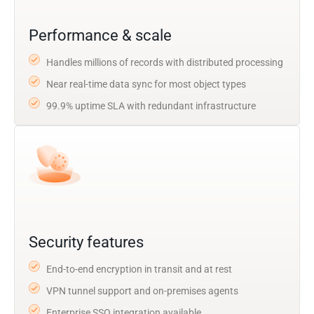
Performance & scale
Handles millions of records with distributed processing
Near real-time data sync for most object types
99.9% uptime SLA with redundant infrastructure
Security features
End-to-end encryption in transit and at rest
VPN tunnel support and on-premises agents
Enterprise SSO integration available