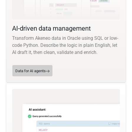
AI-driven data management
Transform Akeneo data in Oracle using SQL or low-
code Python. Describe the logic in plain English, let
AI draft it, then clean, validate and enrich.
Data for AI agents