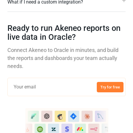
What if I need a custom integration?
Ready to run Akeneo reports on
live data in Oracle?
Connect Akeneo to Oracle in minutes, and build
the reports and dashboards your team actually
needs.
Try for free