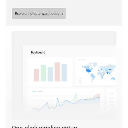
Explore the data warehouse