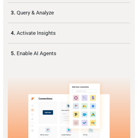
3.
Query & Analyze
4.
Activate Insights
5.
Enable AI Agents