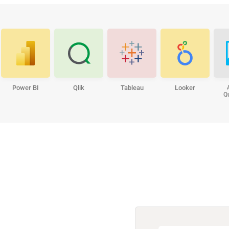
Power BI
Qlik
Tableau
Looker
Q