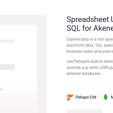
Spreadsheet 
SQL for Aken
Explore data in a rich sp
transform data. SQL quer
business users and used in
Use Peliqan’s built-in dis
sources, e.g. write JOIN 
external databases.
Peliqan DW