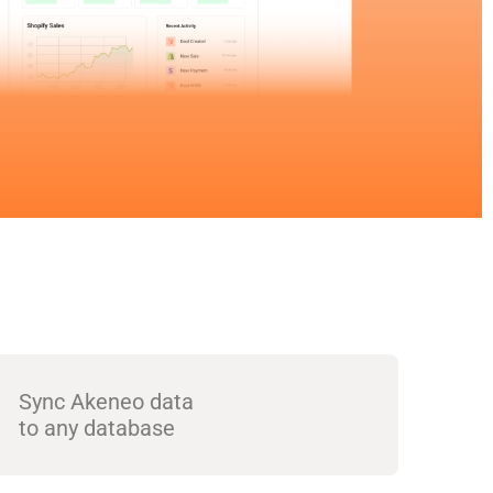
Sync Akeneo data
to any database