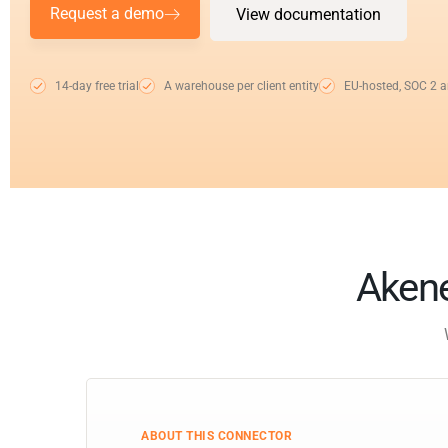
Request a demo
View documentation
14-day free trial
A warehouse per client entity
EU-hosted, SOC 2 
Akene
ABOUT THIS CONNECTOR