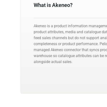
What is Akeneo?
Akeneo is a product information manageme
product attributes, media and catalogue dat
feed sales channels but do not support ana
completeness or product performance. Peli
managed Akeneo connector that syncs produ
warehouse so catalogue attributes can be r
alongside actual sales.