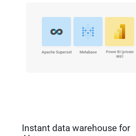
Apache Superset
Metabase
Power BI (private
app)
Instant data warehouse for