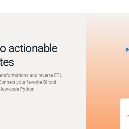
o actionable
utes
transformations and reverse ETL
Connect your favorite BI tool
 low-code Python.