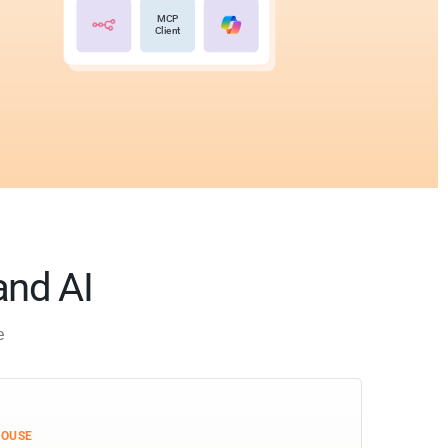
MCP
Client
and AI
e
HOUSE