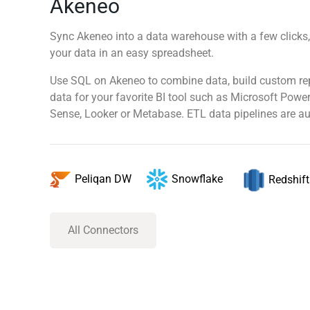
Akeneo
Sync Akeneo into a data warehouse with a few clicks,
your data in an easy spreadsheet.
Use SQL on Akeneo to combine data, build custom re
data for your favorite BI tool such as Microsoft Power
Sense, Looker or Metabase. ETL data pipelines are au
Snowflake
Peliqan DW
Redshift
All Connectors