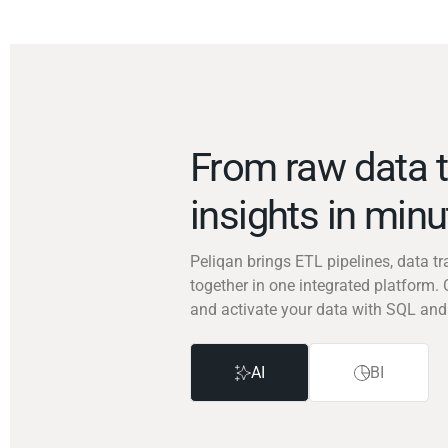
From raw data t
insights in min
Peliqan brings ETL pipelines, data 
together in one integrated platform. 
and activate your data with SQL and
AI
BI