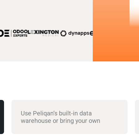
Use Peliqan’s built-in data
warehouse or bring your own