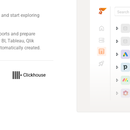
 and start exploring
ports and prepare
 BI, Tableau, Qlik
tomatically created.
Clickhouse