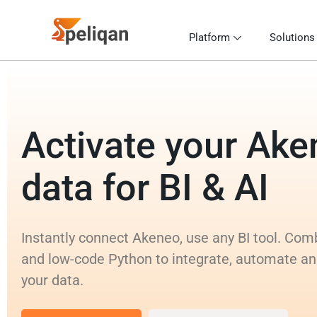
Platform
Solutions
Activate your Ak
data for BI & AI
Instantly connect Akeneo, use any BI tool. Co
and low-code Python to integrate, automate an
your data.