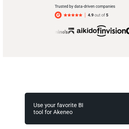
Trusted by data-driven companies
Use your favorite BI
tool for Akeneo