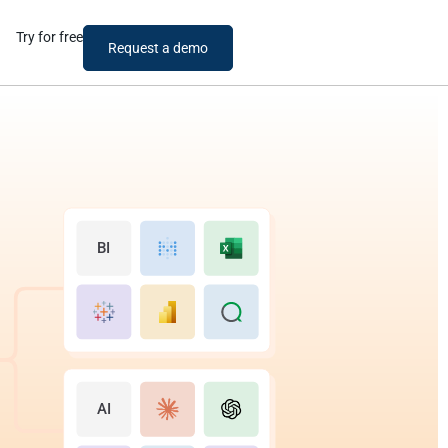
Try for free
Request a demo
BI
AI