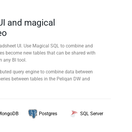
UI and magical
eo
readsheet UI. Use Magical SQL to combine and
ies become new tables that can be shared with
 any BI tool.
tributed query engine to combine data between
queries between tables in the Peliqan DW and
MongoDB
SQL Server
Postgres