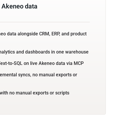
 Akeneo data
neo data alongside CRM, ERP, and product
nalytics and dashboards in one warehouse
Text-to-SQL on live Akeneo data via MCP
emental syncs, no manual exports or
with no manual exports or scripts