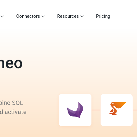
Connectors
Resources
Pricing
eneo
mbine SQL
d activate