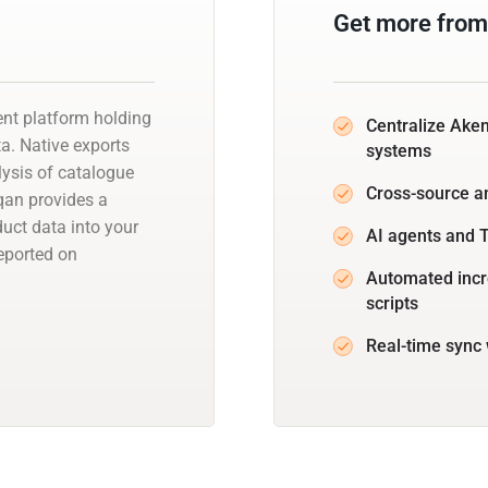
Get more from
nt platform holding
Centralize Ake
a. Native exports
systems
lysis of catalogue
Cross-source a
qan provides a
ct data into your
AI agents and 
eported on
Automated incr
scripts
Real-time sync 