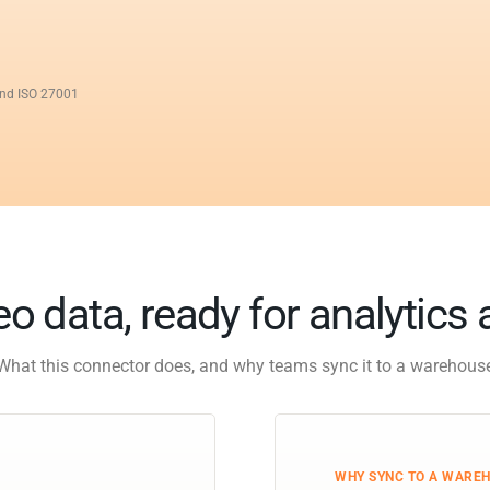
and ISO 27001
o data, ready for analytics 
What this connector does, and why teams sync it to a warehous
WHY SYNC TO A WARE