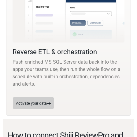
Reverse ETL & orchestration
Push enriched MS SQL Server data back into the
apps your teams use, then run the whole flow on a
schedule with built-in orchestration, dependencies
and alerts.
Activate your data
How to connect Shiji ReviewPro and