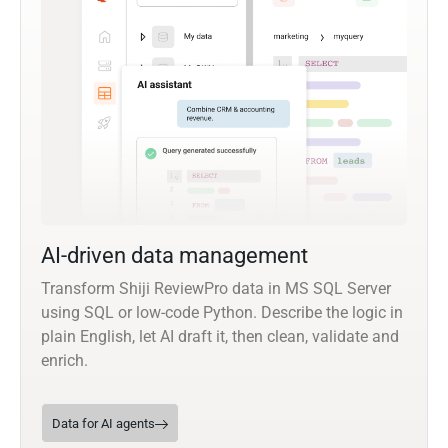
AI-driven data management
Transform Shiji ReviewPro data in MS SQL Server
using SQL or low-code Python. Describe the logic in
plain English, let AI draft it, then clean, validate and
enrich.
Data for AI agents