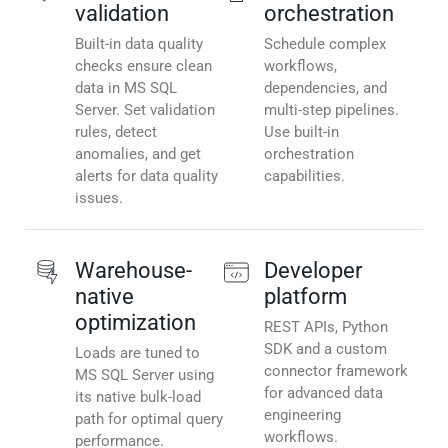
validation
orchestration
Built-in data quality
Schedule complex
checks ensure clean
workflows,
data in MS SQL
dependencies, and
Server. Set validation
multi-step pipelines.
rules, detect
Use built-in
anomalies, and get
orchestration
alerts for data quality
capabilities.
issues.
Warehouse-
Developer
native
platform
optimization
REST APIs, Python
SDK and a custom
Loads are tuned to
connector framework
MS SQL Server using
for advanced data
its native bulk-load
engineering
path for optimal query
workflows.
performance.