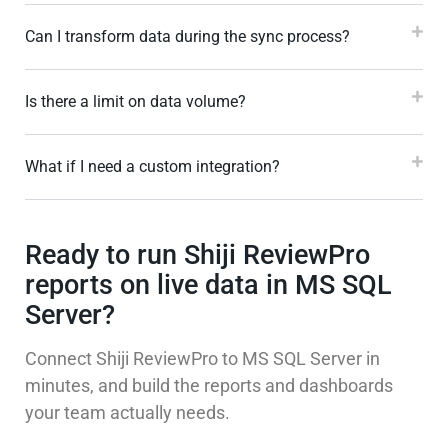
Can I transform data during the sync process?
Is there a limit on data volume?
What if I need a custom integration?
Ready to run Shiji ReviewPro
reports on live data in MS SQL
Server?
Connect Shiji ReviewPro to MS SQL Server in
minutes, and build the reports and dashboards
your team actually needs.