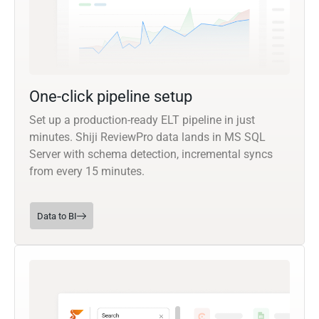
One-click pipeline setup
Set up a production-ready ELT pipeline in just
minutes. Shiji ReviewPro data lands in MS SQL
Server with schema detection, incremental syncs
from every 15 minutes.
Data to BI