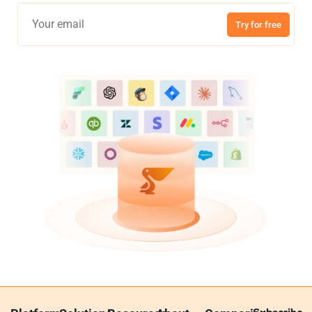
Try for free