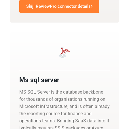
Shiji ReviewPro connector details
Ms sql server
MS SQL Server is the database backbone
for thousands of organisations running on
Microsoft infrastructure, and is often already
the reporting source for finance and
operations teams. Bringing SaaS data into it
typically requires SSIS packages or Azure