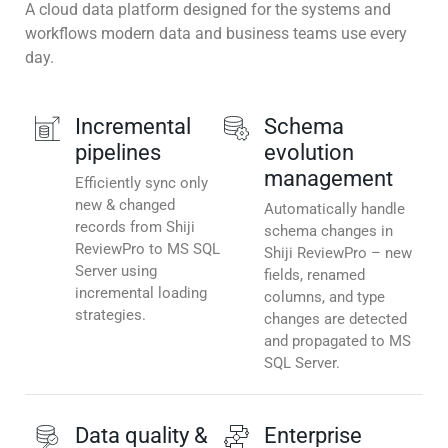
A cloud data platform designed for the systems and
workflows modern data and business teams use every
day.
Incremental
Schema
pipelines
evolution
management
Efficiently sync only
new & changed
Automatically handle
records from Shiji
schema changes in
ReviewPro to MS SQL
Shiji ReviewPro – new
Server using
fields, renamed
incremental loading
columns, and type
strategies.
changes are detected
and propagated to MS
SQL Server.
Data quality &
Enterprise