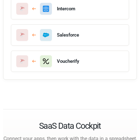
Intercom
Salesforce
Voucherify
SaaS Data Cockpit
Connect your apps, then work with the data in a spreadsheet,