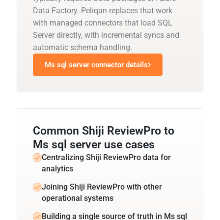
Data Factory. Peliqan replaces that work
with managed connectors that load SQL
Server directly, with incremental syncs and
automatic schema handling.
Ms sql server connector details
Common Shiji ReviewPro to
Ms sql server use cases
Centralizing Shiji ReviewPro data for
analytics
Joining Shiji ReviewPro with other
operational systems
Building a single source of truth in Ms sql