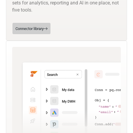
sets for analytics, reporting and AI in one place, not
five tools.
Connector library