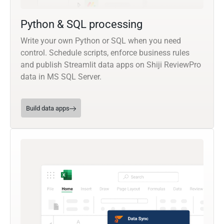
Python & SQL processing
Write your own Python or SQL when you need
control. Schedule scripts, enforce business rules
and publish Streamlit data apps on Shiji ReviewPro
data in MS SQL Server.
Build data apps