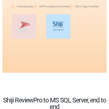
5-minute setup
GDPR compliant, EU-hosted
SOC 2 Type II certified
Shiji ReviewPro to MS SQL Server, end to
end