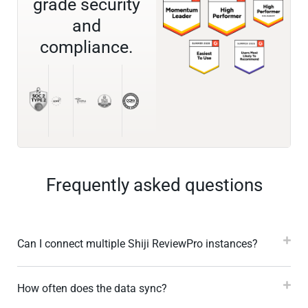
grade security
and
compliance.
Frequently asked questions
Can I connect multiple Shiji ReviewPro instances?
How often does the data sync?