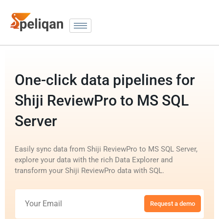
One-click data pipelines for
Shiji ReviewPro to MS SQL
Server
Easily sync data from Shiji ReviewPro to MS SQL Server,
explore your data with the rich Data Explorer and
transform your Shiji ReviewPro data with SQL.
Request a demo