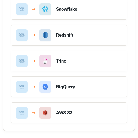
Snowflake
Redshift
Trino
BigQuery
AWS S3