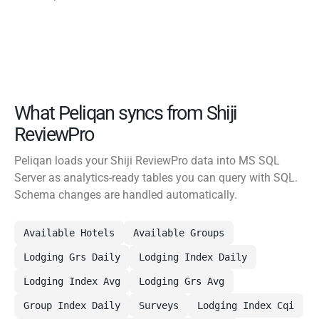
What Peliqan syncs from Shiji
ReviewPro
Peliqan loads your Shiji ReviewPro data into MS SQL
Server as analytics-ready tables you can query with SQL.
Schema changes are handled automatically.
Available Hotels
Available Groups
Lodging Grs Daily
Lodging Index Daily
Lodging Index Avg
Lodging Grs Avg
Group Index Daily
Surveys
Lodging Index Cqi