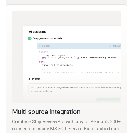
Multi-source integration
Combine Shiji ReviewPro with any of Peliqan’s 300+
connectors inside MS SQL Server. Build unified data