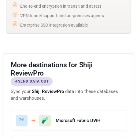
End-to-end encryption in transit and at rest
VPN tunnel support and on-premises agents
Enterprise SSO integration available
More destinations for Shiji
ReviewPro
SEND DATA OUT
Sync your
Shiji ReviewPro
data into these databases
and warehouses.
Microsoft Fabric DWH