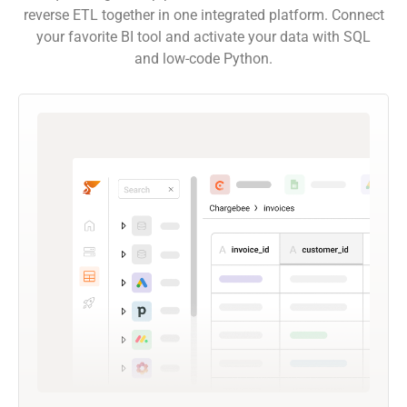
reverse ETL together in one integrated platform. Connect
your favorite BI tool and activate your data with SQL
and low-code Python.