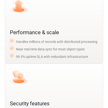
Performance & scale
Handles millions of records with distributed processing
Near real-time data sync for most object types
99.9% uptime SLA with redundant infrastructure
Security features