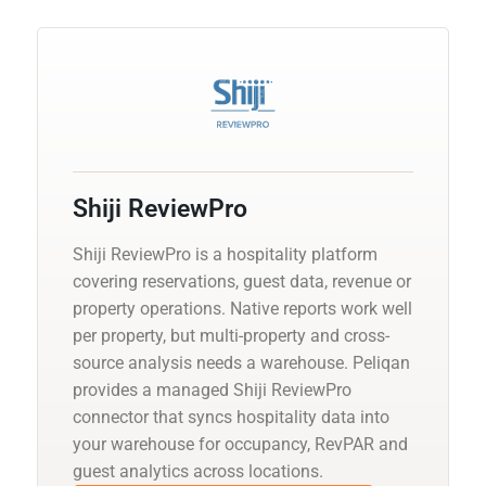
Shiji ReviewPro
Shiji ReviewPro is a hospitality platform
covering reservations, guest data, revenue or
property operations. Native reports work well
per property, but multi-property and cross-
source analysis needs a warehouse. Peliqan
provides a managed Shiji ReviewPro
connector that syncs hospitality data into
your warehouse for occupancy, RevPAR and
guest analytics across locations.