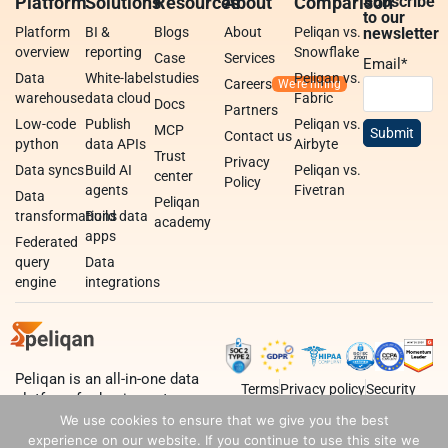
Platform
Solutions
Resources
About
Comparison
Subscribe
to our
Platform
BI &
Blogs
About
Peliqan vs.
newsletter
overview
reporting
Snowflake
Case
Services
Email
*
Data
White-label
studies
Peliqan vs.
Careers
warehouse
data cloud
Fabric
Docs
Partners
Low-code
Publish
Peliqan vs.
MCP
Contact us
python
data APIs
Airbyte
Trust
Privacy
Data syncs
Build AI
Peliqan vs.
center
Policy
agents
Fivetran
Data
Peliqan
transformations
Build data
academy
apps
Federated
query
Data
engine
integrations
Peliqan is an all-in-one data
Terms
Privacy policy
Security
platform for business teams,
data teams and developers.
We use cookies to ensure that we give you the best
experience on our website. If you continue to use this site we