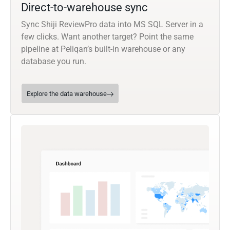
Direct-to-warehouse sync
Sync Shiji ReviewPro data into MS SQL Server in a
few clicks. Want another target? Point the same
pipeline at Peliqan’s built-in warehouse or any
database you run.
Explore the data warehouse