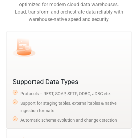
optimized for modern cloud data warehouses.
Load, transform and orchestrate data reliably with
warehouse-native speed and security.
Supported Data Types
Protocols – REST, SOAP, SFTP, ODBC, JDBC etc.
Support for staging tables, external tables & native
ingestion formats
Automatic schema evolution and change detection