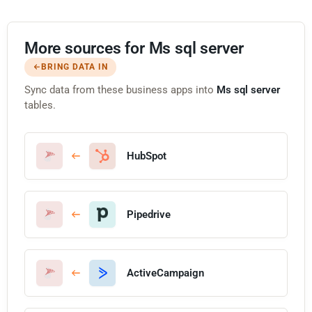
More sources for Ms sql server
BRING DATA IN
Sync data from these business apps into
Ms sql server
tables.
HubSpot
Pipedrive
ActiveCampaign