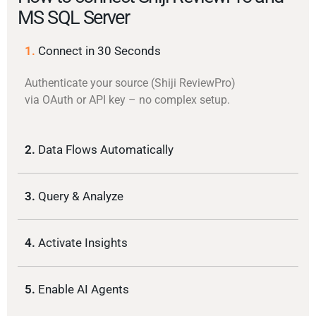
MS SQL Server
1.
Connect in 30 Seconds
Authenticate your source (Shiji ReviewPro)
via OAuth or API key – no complex setup.
2.
Data Flows Automatically
3.
Query & Analyze
4.
Activate Insights
5.
Enable AI Agents