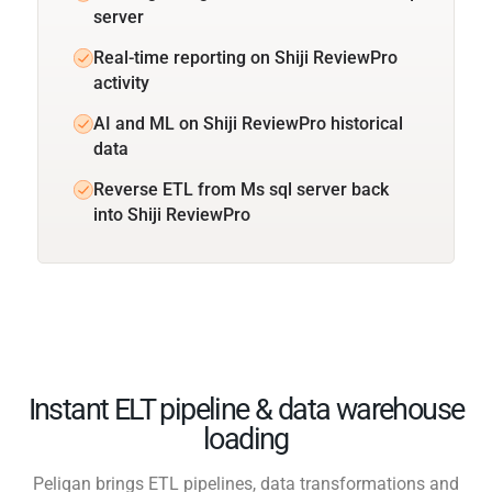
server
Real-time reporting on Shiji ReviewPro
activity
AI and ML on Shiji ReviewPro historical
data
Reverse ETL from Ms sql server back
into Shiji ReviewPro
Instant ELT pipeline & data warehouse
loading
Peliqan brings ETL pipelines, data transformations and