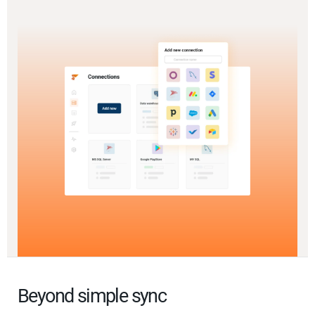
Beyond simple sync