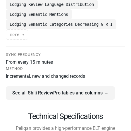
Lodging Review Language Distribution
Lodging Semantic Mentions
Lodging Semantic Categories Decreasing G R I
more →
SYNC FREQUENCY
From every 15 minutes
METHOD
Incremental, new and changed records
See all Shiji ReviewPro tables and columns →
Technical Specifications
Peliqan provides a high-performance ELT engine