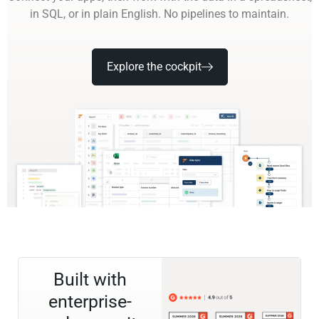
in SQL, or in plain English. No pipelines to maintain.
Explore the cockpit
Built with
enterprise-