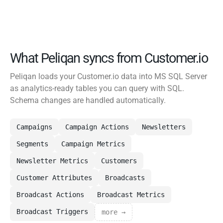
What Peliqan syncs from Customer.io
Peliqan loads your Customer.io data into MS SQL Server
as analytics-ready tables you can query with SQL.
Schema changes are handled automatically.
Campaigns
Campaign Actions
Newsletters
Segments
Campaign Metrics
Newsletter Metrics
Customers
Customer Attributes
Broadcasts
Broadcast Actions
Broadcast Metrics
Broadcast Triggers
more →