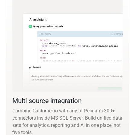
Multi-source integration
Combine Customer.io with any of Peliqan’s 300+
connectors inside MS SQL Server. Build unified data
sets for analytics, reporting and AI in one place, not
five tools.