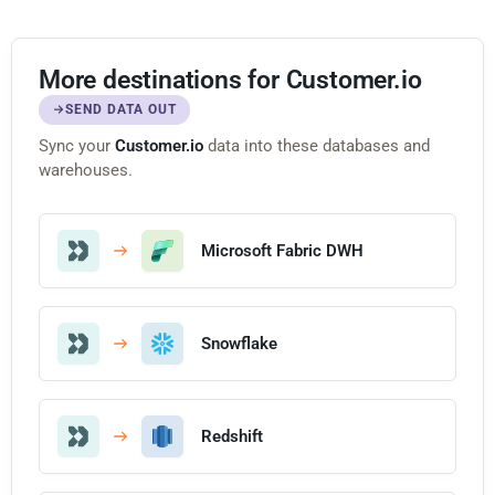
More destinations for Customer.io
SEND DATA OUT
Sync your
Customer.io
data into these databases and
warehouses.
Microsoft Fabric DWH
Snowflake
Redshift