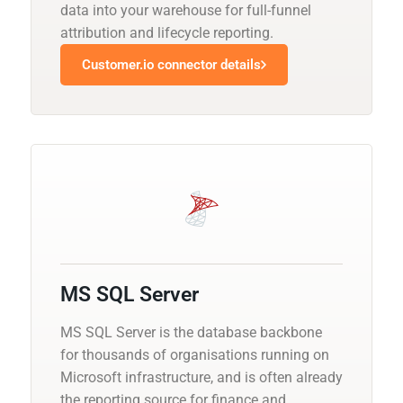
data into your warehouse for full-funnel
attribution and lifecycle reporting.
Customer.io connector details
MS SQL Server
MS SQL Server is the database backbone
for thousands of organisations running on
Microsoft infrastructure, and is often already
the reporting source for finance and