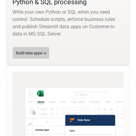
Python & SQL processing
Write your own Python or SQL when you need
control. Schedule scripts, enforce business rules
and publish Streamlit data apps on Customer.io
data in MS SQL Server.
Build data apps