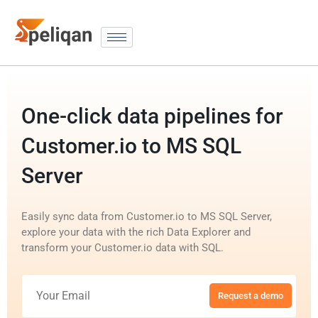
One-click data pipelines for
Customer.io to MS SQL
Server
Easily sync data from Customer.io to MS SQL Server,
explore your data with the rich Data Explorer and
transform your Customer.io data with SQL.
Request a demo