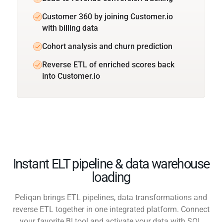
Customer 360 by joining Customer.io
with billing data
Cohort analysis and churn prediction
Reverse ETL of enriched scores back
into Customer.io
Instant ELT pipeline & data warehouse
loading
Peliqan brings ETL pipelines, data transformations and
reverse ETL together in one integrated platform. Connect
your favorite BI tool and activate your data with SQL