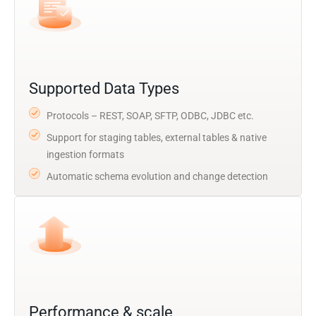
Supported Data Types
Protocols – REST, SOAP, SFTP, ODBC, JDBC etc.
Support for staging tables, external tables & native
ingestion formats
Automatic schema evolution and change detection
Performance & scale