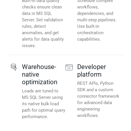
Built-in data quality
Schedule complex
checks ensure clean
workflows,
data in MS SQL
dependencies, and
Server. Set validation
multi-step pipelines.
rules, detect
Use built-in
anomalies, and get
orchestration
alerts for data quality
capabilities.
issues.
Warehouse-
Developer
native
platform
optimization
REST APIs, Python
SDK and a custom
Loads are tuned to
connector framework
MS SQL Server using
for advanced data
its native bulk-load
engineering
path for optimal query
workflows.
performance.