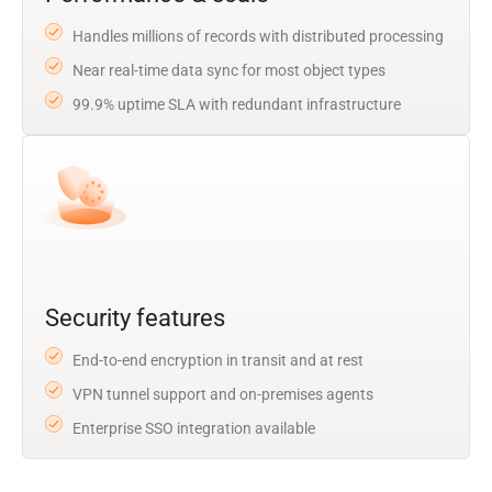
Handles millions of records with distributed processing
Near real-time data sync for most object types
99.9% uptime SLA with redundant infrastructure
Security features
End-to-end encryption in transit and at rest
VPN tunnel support and on-premises agents
Enterprise SSO integration available