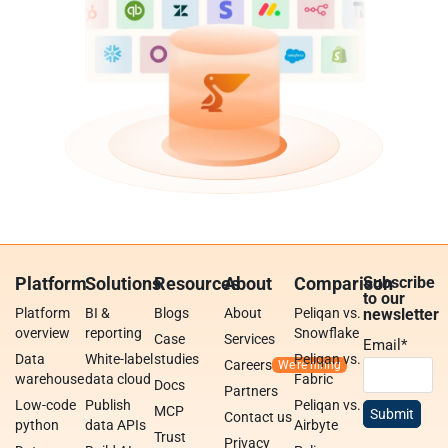
Platform
Solutions
Resources
About
Comparison
Subscribe
to our
Platform
BI &
Blogs
About
Peliqan vs.
newsletter
overview
reporting
Snowflake
Case
Services
Email
*
Data
White-label
studies
Peliqan vs.
Careers
warehouse
data cloud
Fabric
Docs
Partners
Low-code
Publish
Peliqan vs.
MCP
Contact us
python
data APIs
Airbyte
Trust
Privacy