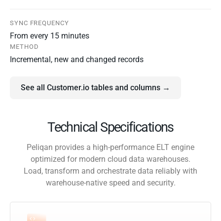
SYNC FREQUENCY
From every 15 minutes
METHOD
Incremental, new and changed records
See all Customer.io tables and columns →
Technical Specifications
Peliqan provides a high-performance ELT engine
optimized for modern cloud data warehouses.
Load, transform and orchestrate data reliably with
warehouse-native speed and security.