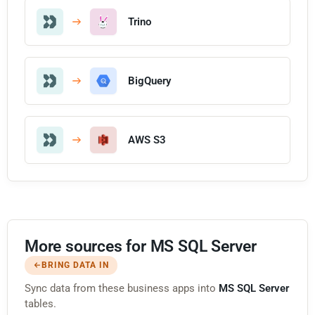
Trino
BigQuery
AWS S3
More sources for MS SQL Server
BRING DATA IN
Sync data from these business apps into
MS SQL Server
tables.