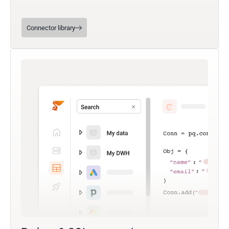
Connector library