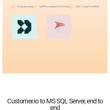
5-minute setup
GDPR compliant, EU-hosted
SOC 2 Type II certified
Customer.io to MS SQL Server, end to
end