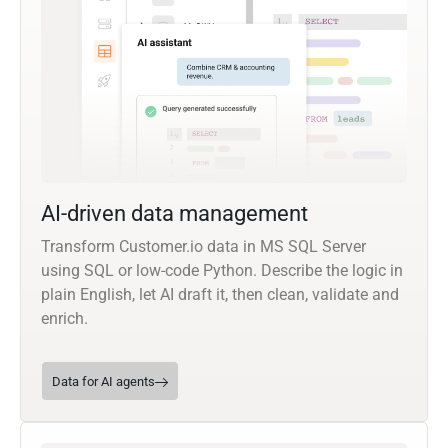
AI-driven data management
Transform Customer.io data in MS SQL Server
using SQL or low-code Python. Describe the logic in
plain English, let AI draft it, then clean, validate and
enrich.
Data for AI agents