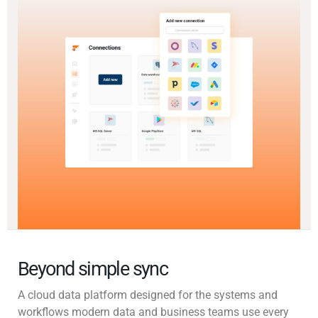
Beyond simple sync
A cloud data platform designed for the systems and
workflows modern data and business teams use every