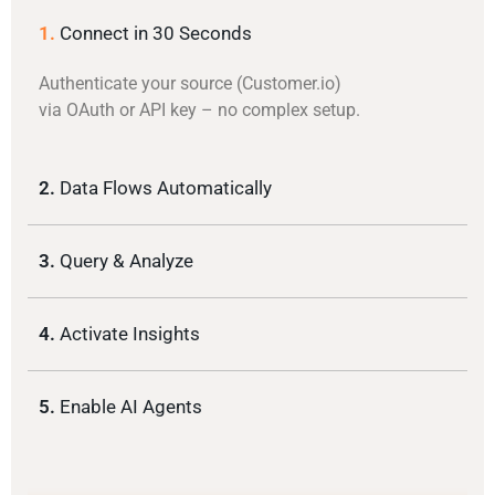
1.
Connect in 30 Seconds
Authenticate your source (Customer.io)
via OAuth or API key – no complex setup.
2.
Data Flows Automatically
3.
Query & Analyze
4.
Activate Insights
5.
Enable AI Agents