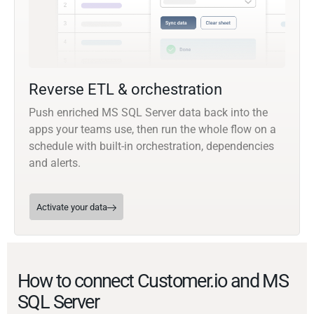
Reverse ETL & orchestration
Push enriched MS SQL Server data back into the
apps your teams use, then run the whole flow on a
schedule with built-in orchestration, dependencies
and alerts.
Activate your data
How to connect Customer.io and MS
SQL Server