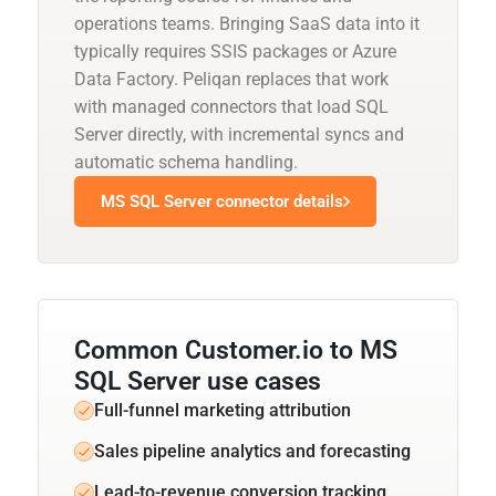
operations teams. Bringing SaaS data into it
typically requires SSIS packages or Azure
Data Factory. Peliqan replaces that work
with managed connectors that load SQL
Server directly, with incremental syncs and
automatic schema handling.
MS SQL Server connector details
Common Customer.io to MS
SQL Server use cases
Full-funnel marketing attribution
Sales pipeline analytics and forecasting
Lead-to-revenue conversion tracking