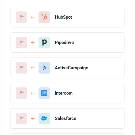
HubSpot
Pipedrive
ActiveCampaign
Intercom
Salesforce