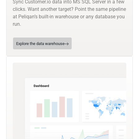
Sync Customer.io data into MS SQL Server in a few
clicks. Want another target? Point the same pipeline
at Peliqan’s built-in warehouse or any database you
run.
Explore the data warehouse