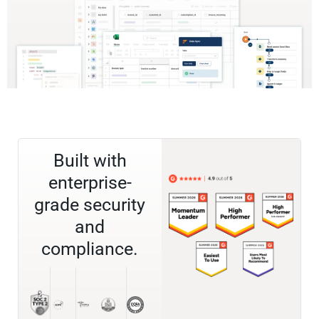
Built with
enterprise-
grade security
and
compliance.