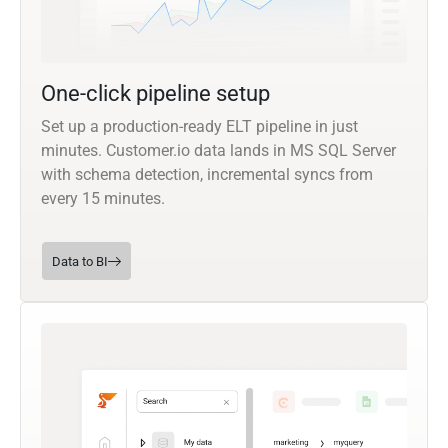
One-click pipeline setup
Set up a production-ready ELT pipeline in just
minutes. Customer.io data lands in MS SQL Server
with schema detection, incremental syncs from
every 15 minutes.
Data to BI