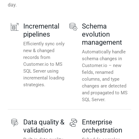
day.
Incremental
Schema
pipelines
evolution
management
Efficiently sync only
new & changed
Automatically handle
records from
schema changes in
Customer.io to MS
Customer.io – new
SQL Server using
fields, renamed
incremental loading
columns, and type
strategies.
changes are detected
and propagated to MS
SQL Server.
Data quality &
Enterprise
validation
orchestration