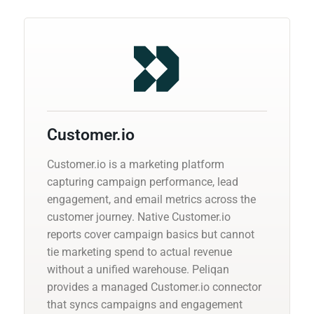
Customer.io
Customer.io is a marketing platform
capturing campaign performance, lead
engagement, and email metrics across the
customer journey. Native Customer.io
reports cover campaign basics but cannot
tie marketing spend to actual revenue
without a unified warehouse. Peliqan
provides a managed Customer.io connector
that syncs campaigns and engagement