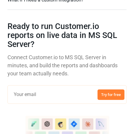
Ready to run Customer.io
reports on live data in MS SQL
Server?
Connect Customer.io to MS SQL Server in
minutes, and build the reports and dashboards
your team actually needs.
Try for free