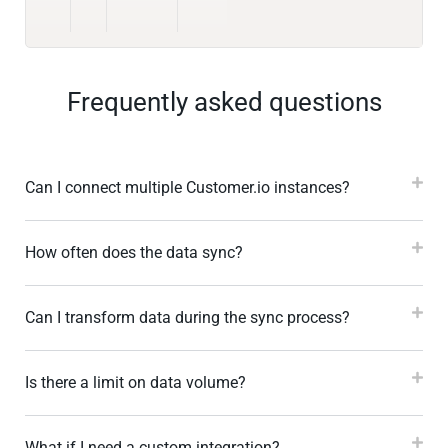
Frequently asked questions
Can I connect multiple Customer.io instances?
How often does the data sync?
Can I transform data during the sync process?
Is there a limit on data volume?
What if I need a custom integration?