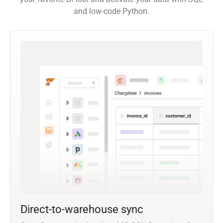
and low-code Python.
Direct-to-warehouse sync