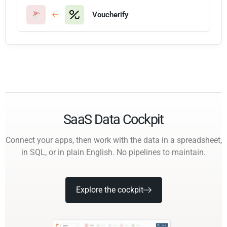
Voucherify
SaaS Data Cockpit
Connect your apps, then work with the data in a spreadsheet,
in SQL, or in plain English. No pipelines to maintain.
Explore the cockpit