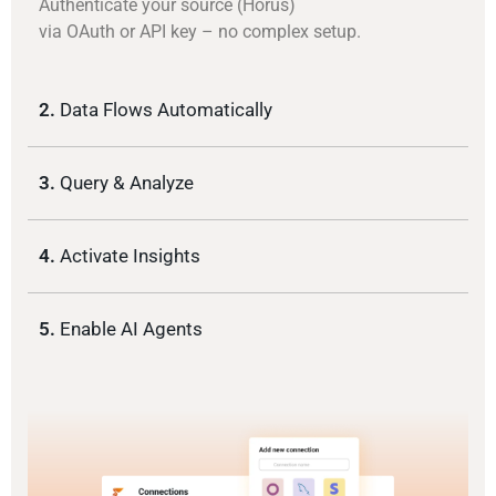
Authenticate your source (Horus)
via OAuth or API key – no complex setup.
2.
Data Flows Automatically
3.
Query & Analyze
4.
Activate Insights
5.
Enable AI Agents