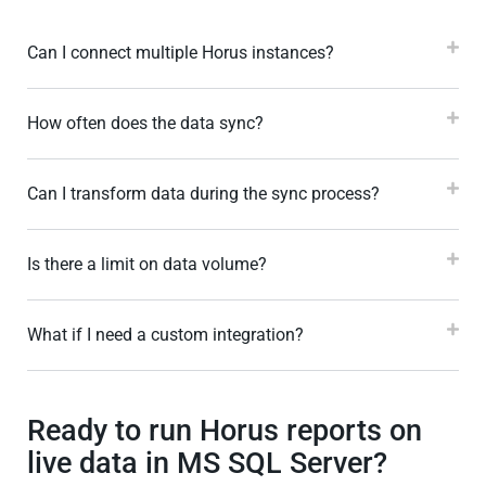
Can I connect multiple Horus instances?
How often does the data sync?
Can I transform data during the sync process?
Is there a limit on data volume?
What if I need a custom integration?
Ready to run Horus reports on
live data in MS SQL Server?