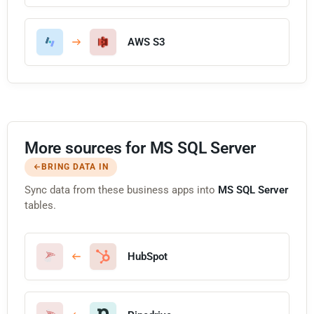
AWS S3
More sources for MS SQL Server
BRING DATA IN
Sync data from these business apps into
MS SQL Server
tables.
HubSpot