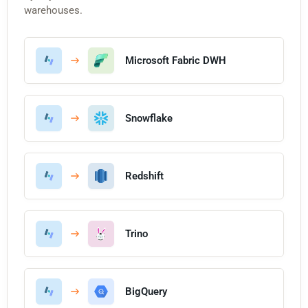
warehouses.
Microsoft Fabric DWH
Snowflake
Redshift
Trino
BigQuery