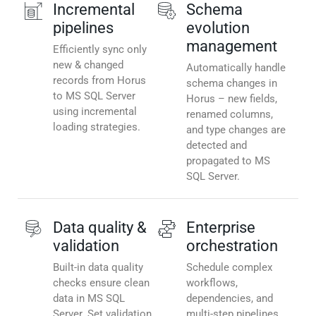
Incremental
Schema
pipelines
evolution
management
Efficiently sync only
new & changed
Automatically handle
records from Horus
schema changes in
to MS SQL Server
Horus – new fields,
using incremental
renamed columns,
loading strategies.
and type changes are
detected and
propagated to MS
SQL Server.
Data quality &
Enterprise
validation
orchestration
Built-in data quality
Schedule complex
checks ensure clean
workflows,
data in MS SQL
dependencies, and
Server. Set validation
multi-step pipelines.