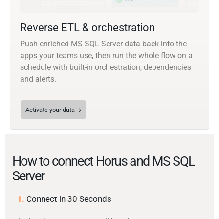
Reverse ETL & orchestration
Push enriched MS SQL Server data back into the
apps your teams use, then run the whole flow on a
schedule with built-in orchestration, dependencies
and alerts.
Activate your data
How to connect Horus and MS SQL
Server
1.
Connect in 30 Seconds