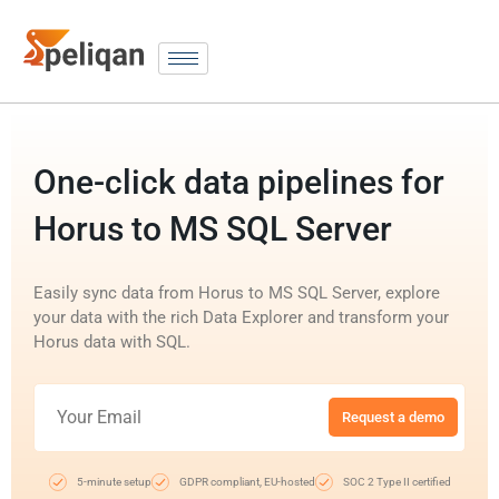
One-click data pipelines for
Horus to MS SQL Server
Easily sync data from Horus to MS SQL Server, explore
your data with the rich Data Explorer and transform your
Horus data with SQL.
Request a demo
5-minute setup
GDPR compliant, EU-hosted
SOC 2 Type II certified