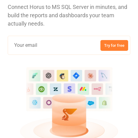
Connect Horus to MS SQL Server in minutes, and
build the reports and dashboards your team
actually needs.
Try for free