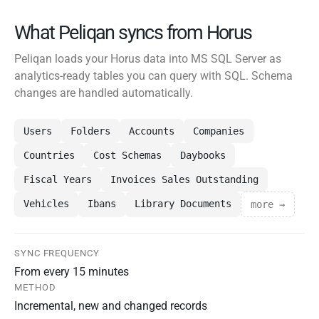
What Peliqan syncs from Horus
Peliqan loads your Horus data into MS SQL Server as
analytics-ready tables you can query with SQL. Schema
changes are handled automatically.
Users
Folders
Accounts
Companies
Countries
Cost Schemas
Daybooks
Fiscal Years
Invoices Sales Outstanding
Vehicles
Ibans
Library Documents
more →
SYNC FREQUENCY
From every 15 minutes
METHOD
Incremental, new and changed records