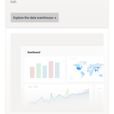
run.
Explore the data warehouse