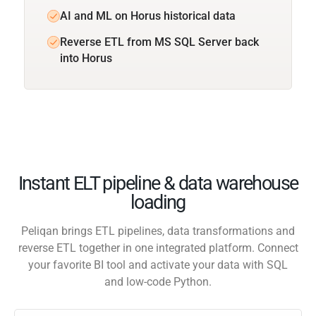
AI and ML on Horus historical data
Reverse ETL from MS SQL Server back
into Horus
Instant ELT pipeline & data warehouse
loading
Peliqan brings ETL pipelines, data transformations and
reverse ETL together in one integrated platform. Connect
your favorite BI tool and activate your data with SQL
and low-code Python.