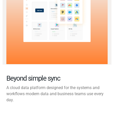
Beyond simple sync
A cloud data platform designed for the systems and
workflows modern data and business teams use every
day.