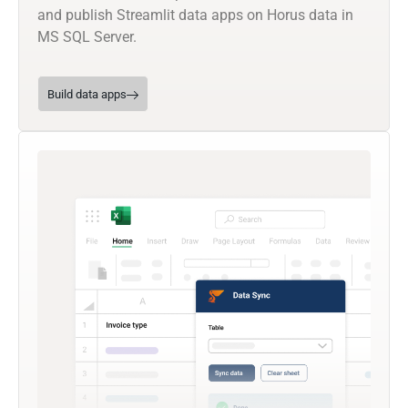
and publish Streamlit data apps on Horus data in
MS SQL Server.
Build data apps