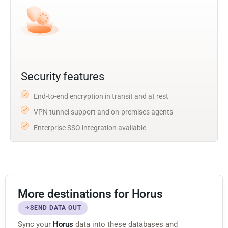
Security features
End-to-end encryption in transit and at rest
VPN tunnel support and on-premises agents
Enterprise SSO integration available
More destinations for Horus
SEND DATA OUT
Sync your
Horus
data into these databases and