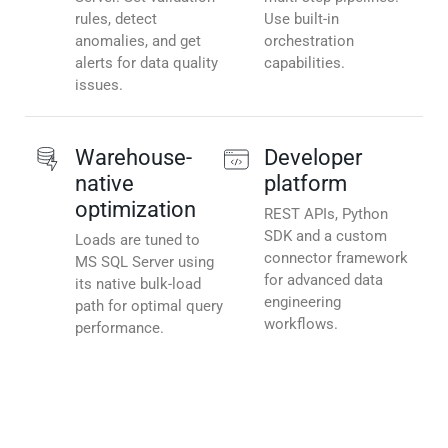
rules, detect
Use built-in
anomalies, and get
orchestration
alerts for data quality
capabilities.
issues.
Warehouse-
Developer
native
platform
optimization
REST APIs, Python
SDK and a custom
Loads are tuned to
connector framework
MS SQL Server using
for advanced data
its native bulk-load
engineering
path for optimal query
workflows.
performance.