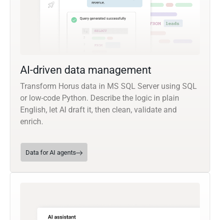
AI-driven data management
Transform Horus data in MS SQL Server using SQL
or low-code Python. Describe the logic in plain
English, let AI draft it, then clean, validate and
enrich.
Data for AI agents