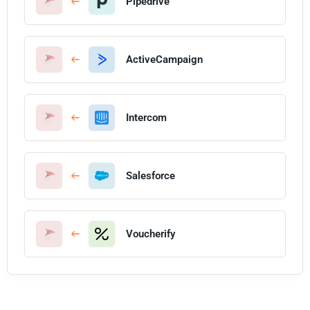
Pipedrive
ActiveCampaign
Intercom
Salesforce
Voucherify