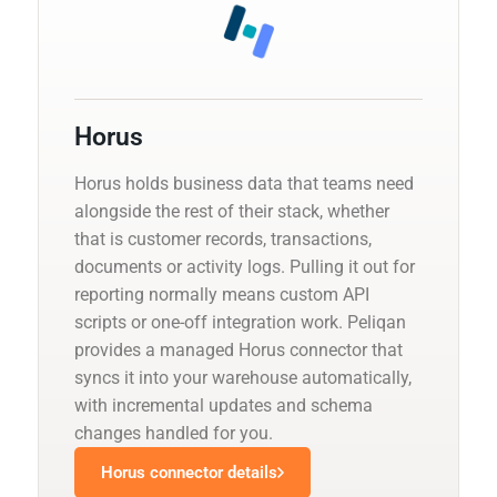
Horus
Horus holds business data that teams need
alongside the rest of their stack, whether
that is customer records, transactions,
documents or activity logs. Pulling it out for
reporting normally means custom API
scripts or one-off integration work. Peliqan
provides a managed Horus connector that
syncs it into your warehouse automatically,
with incremental updates and schema
changes handled for you.
Horus connector details