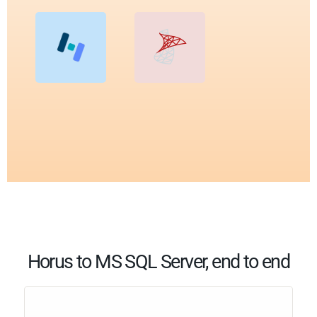
Horus to MS SQL Server, end to end