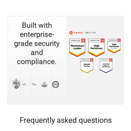
Built with
enterprise-
grade security
and
compliance.
Frequently asked questions