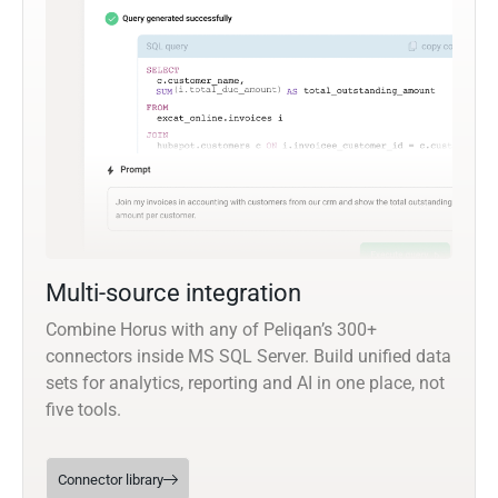
Multi-source integration
Combine Horus with any of Peliqan’s 300+
connectors inside MS SQL Server. Build unified data
sets for analytics, reporting and AI in one place, not
five tools.
Connector library