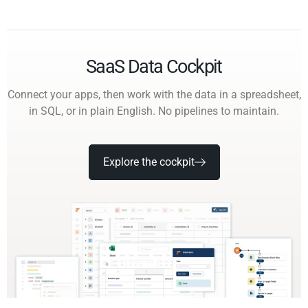
SaaS Data Cockpit
Connect your apps, then work with the data in a spreadsheet,
in SQL, or in plain English. No pipelines to maintain.
Explore the cockpit