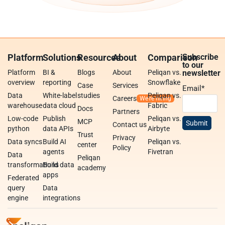
Platform
Solutions
Resources
About
Comparison
Subscribe
to our
Platform
BI &
Blogs
About
Peliqan vs.
newsletter
overview
reporting
Snowflake
Case
Services
Email
*
Data
White-label
studies
Peliqan vs.
Careers
warehouse
data cloud
Fabric
Docs
Partners
Low-code
Publish
Peliqan vs.
MCP
Contact us
python
data APIs
Airbyte
Trust
Privacy
Data syncs
Build AI
Peliqan vs.
center
Policy
agents
Fivetran
Data
Peliqan
transformations
Build data
academy
apps
Federated
query
Data
engine
integrations