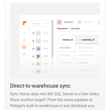
Direct-to-warehouse sync
Sync Horus data into MS SQL Server in a few clicks.
Want another target? Point the same pipeline at
Peliqan’s built-in warehouse or any database you