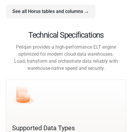
See all Horus tables and columns →
Technical Specifications
Peliqan provides a high-performance ELT engine
optimized for modern cloud data warehouses.
Load, transform and orchestrate data reliably with
warehouse-native speed and security.
Supported Data Types