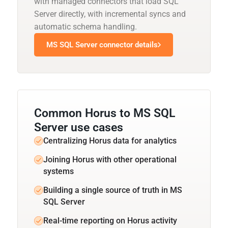
with managed connectors that load SQL
Server directly, with incremental syncs and
automatic schema handling.
MS SQL Server connector details
Common Horus to MS SQL
Server use cases
Centralizing Horus data for analytics
Joining Horus with other operational
systems
Building a single source of truth in MS
SQL Server
Real-time reporting on Horus activity