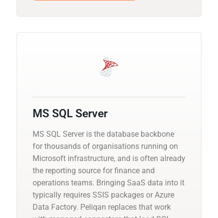
MS SQL Server
MS SQL Server is the database backbone
for thousands of organisations running on
Microsoft infrastructure, and is often already
the reporting source for finance and
operations teams. Bringing SaaS data into it
typically requires SSIS packages or Azure
Data Factory. Peliqan replaces that work