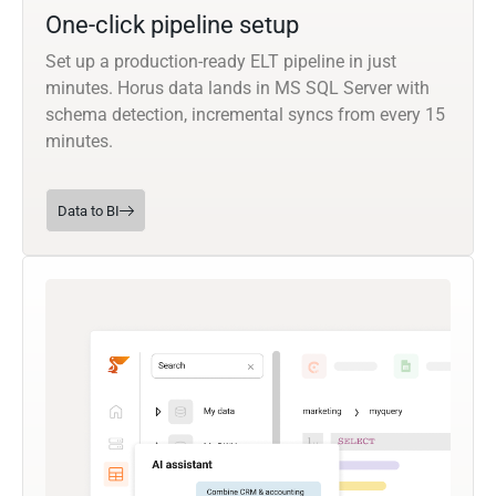
One-click pipeline setup
Set up a production-ready ELT pipeline in just
minutes. Horus data lands in MS SQL Server with
schema detection, incremental syncs from every 15
minutes.
Data to BI