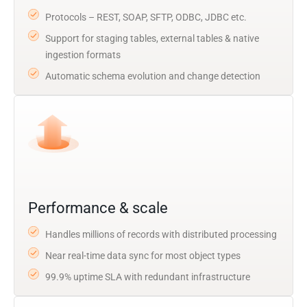
Protocols – REST, SOAP, SFTP, ODBC, JDBC etc.
Support for staging tables, external tables & native
ingestion formats
Automatic schema evolution and change detection
Performance & scale
Handles millions of records with distributed processing
Near real-time data sync for most object types
99.9% uptime SLA with redundant infrastructure