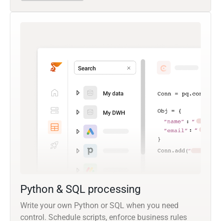
Python & SQL processing
Write your own Python or SQL when you need
control. Schedule scripts, enforce business rules