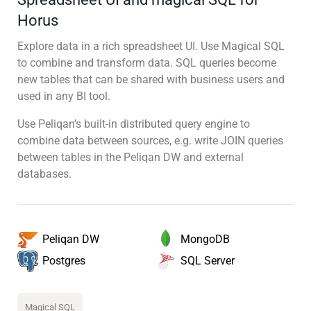
Horus
Explore data in a rich spreadsheet UI. Use Magical SQL
to combine and transform data. SQL queries become
new tables that can be shared with business users and
used in any BI tool.
Use Peliqan’s built-in distributed query engine to
combine data between sources, e.g. write JOIN queries
between tables in the Peliqan DW and external
databases.
MongoDB
Peliqan DW
SQL Server
Postgres
Magical SQL