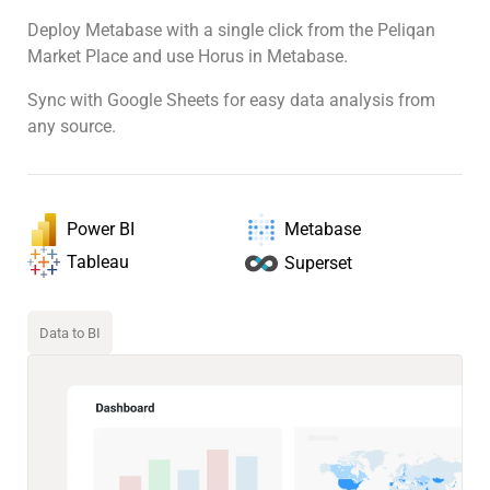
Deploy Metabase with a single click from the Peliqan
Market Place and use Horus in Metabase.
Sync with Google Sheets for easy data analysis from
any source.
Power BI
Metabase
Tableau
Superset
Data to BI