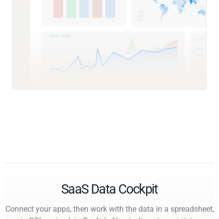
SaaS Data Cockpit
Connect your apps, then work with the data in a spreadsheet,