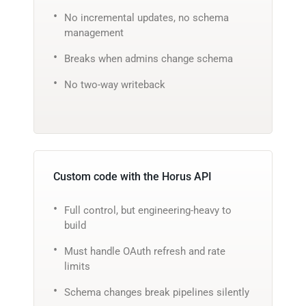
No incremental updates, no schema
management
Breaks when admins change schema
No two-way writeback
Custom code with the Horus API
Full control, but engineering-heavy to
build
Must handle OAuth refresh and rate
limits
Schema changes break pipelines silently