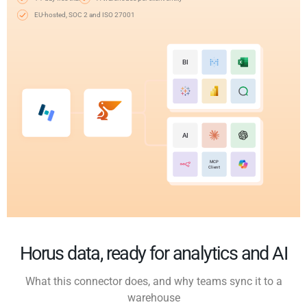
EU-hosted, SOC 2 and ISO 27001
BI
AI
MCP
Client
Horus data, ready for analytics and AI
What this connector does, and why teams sync it to a
warehouse