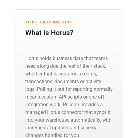
ABOUT THIS CONNECTOR
What is Horus?
Horus holds business data that teams
need alongside the rest of their stack,
whether that is customer records,
transactions, documents or activity
logs. Pulling it out for reporting normally
means custom API scripts or one-off
integration work. Peliqan provides a
managed Horus connector that syncs it
into your warehouse automatically, with
incremental updates and schema
changes handled for you.