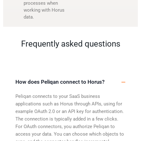
processes when
working with Horus
data.
Frequently asked questions
How does Peliqan connect to Horus?
Peliqan connects to your SaaS business
applications such as Horus through APIs, using for
example OAuth 2.0 or an API key for authentication.
The connection is typically added in a few clicks.
For OAuth connectors, you authorize Peliqan to
access your data. You can choose which objects to