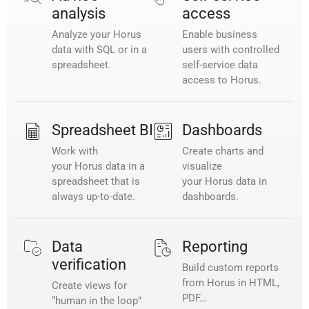
analysis
access
Analyze your Horus
Enable business
data with SQL or in a
users with controlled
spreadsheet.
self-service data
access to Horus.
Spreadsheet BI
Dashboards
Work with
Create charts and
your Horus data in a
visualize
spreadsheet that is
your Horus data in
always up-to-date.
dashboards.
Data
Reporting
verification
Build custom reports
from Horus in HTML,
Create views for
PDF…
“human in the loop”