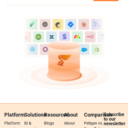
Platform
Solutions
Resources
About
Comparison
Subscribe
to our
Platform
BI &
Blogs
About
Peliqan vs.
newsletter