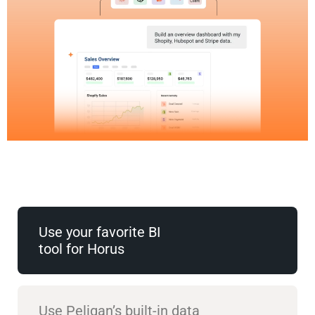
Use your favorite BI
tool for Horus
Use Peliqan’s built-in data