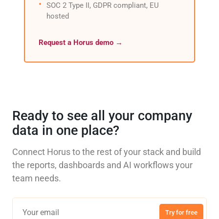
SOC 2 Type II, GDPR compliant, EU
hosted
Request a Horus demo →
Ready to see all your company
data in one place?
Connect Horus to the rest of your stack and build
the reports, dashboards and AI workflows your
team needs.
Try for free