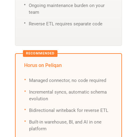
Ongoing maintenance burden on your
team
Reverse ETL requires separate code
Horus on Peliqan
Managed connector, no code required
Incremental syncs, automatic schema
evolution
Bidirectional writeback for reverse ETL
Built-in warehouse, BI, and AI in one
platform