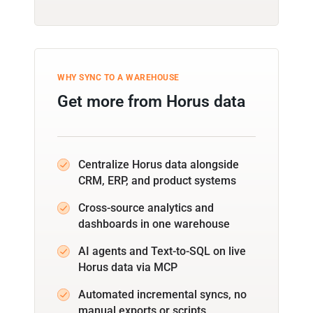
WHY SYNC TO A WAREHOUSE
Get more from Horus data
Centralize Horus data alongside
CRM, ERP, and product systems
Cross-source analytics and
dashboards in one warehouse
AI agents and Text-to-SQL on live
Horus data via MCP
Automated incremental syncs, no
manual exports or scripts