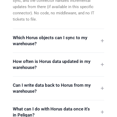
sync, and the connector handles incremental
updates from there (if available in this specific
connector). No code, no middleware, and no IT
tickets to file.
Which Horus objects can I sync to my
warehouse?
How often is Horus data updated in my
warehouse?
Can I write data back to Horus from my
warehouse?
What can I do with Horus data once it's
in Peliqan?