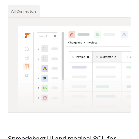
All Connectors
Spreadsheet UI and magical SQL for