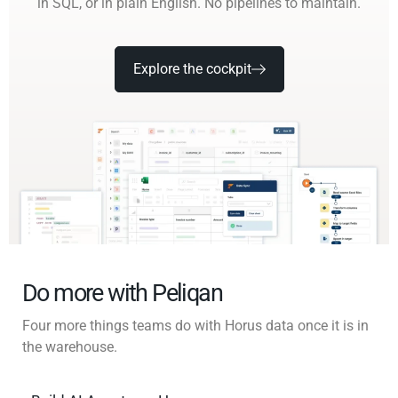
in SQL, or in plain English. No pipelines to maintain.
Explore the cockpit
Do more with Peliqan
Four more things teams do with Horus data once it is in
the warehouse.