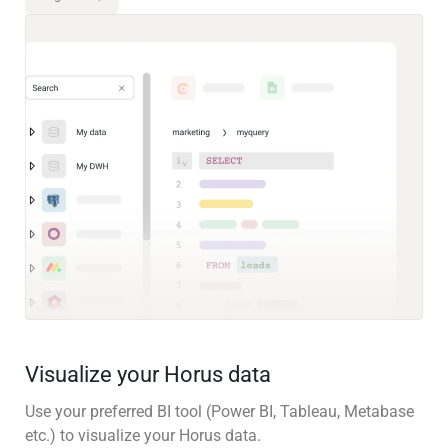
Visualize your Horus data
Use your preferred BI tool (Power BI, Tableau, Metabase
etc.) to visualize your Horus data.