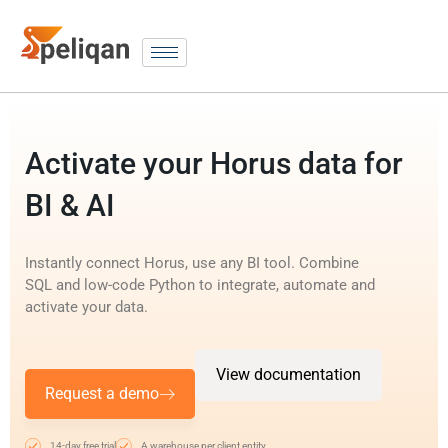
Activate your Horus data for
BI & AI
Instantly connect Horus, use any BI tool. Combine
SQL and low-code Python to integrate, automate and
activate your data.
View documentation
Request a demo
14-day free trial
A warehouse per client entity