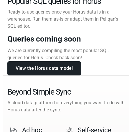
Popular SQL queries for Horus
Ready-to-use queries once your Horus data is in a
warehouse. Run them as-is or adapt them in Peliqan’s
SQL editor.
Queries coming soon
We are currently compiling the most popular SQL
queries for Horus. Check back soon!
View the Horus data model
Beyond Simple Sync
A cloud data platform for everything you want to do with
Horus data after the sync.
Ad hoc
Self-service