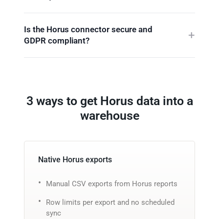
Is the Horus connector secure and
GDPR compliant?
3 ways to get Horus data into a
warehouse
Native Horus exports
Manual CSV exports from Horus reports
Row limits per export and no scheduled
sync