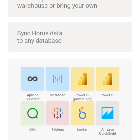
warehouse or bring your own
Sync Horus data
to any database
Apache
Metabase
Power BI
Power BI
Superset
(private app)
Qlik
Tableau
Looker
Amazon
QuickSight