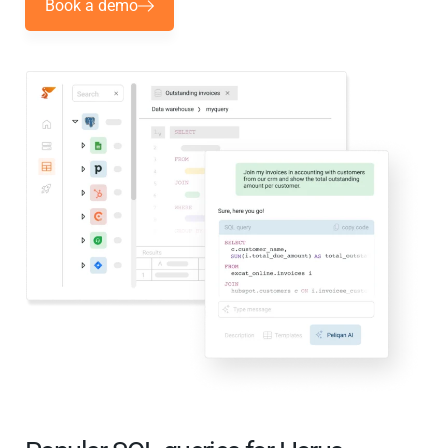
Book a demo