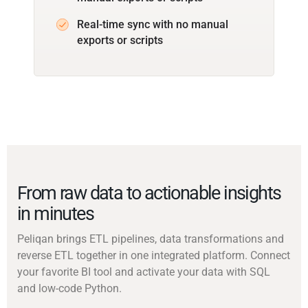
Real-time sync with no manual
exports or scripts
From raw data to actionable insights
in minutes
Peliqan brings ETL pipelines, data transformations and
reverse ETL together in one integrated platform. Connect
your favorite BI tool and activate your data with SQL
and low-code Python.