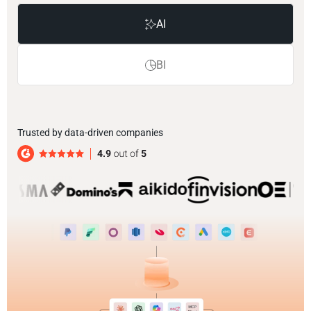
AI
BI
Trusted by data-driven companies