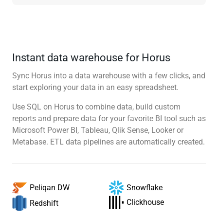
Instant data warehouse for Horus
Sync Horus into a data warehouse with a few clicks, and
start exploring your data in an easy spreadsheet.
Use SQL on Horus to combine data, build custom
reports and prepare data for your favorite BI tool such as
Microsoft Power BI, Tableau, Qlik Sense, Looker or
Metabase. ETL data pipelines are automatically created.
Snowflake
Peliqan DW
Clickhouse
Redshift