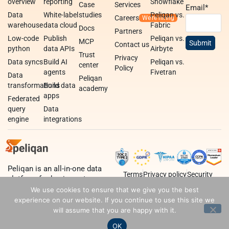
overview
reporting
Snowflake
Case
Services
Email
*
Data
White-label
studies
Peliqan vs.
Careers
warehouse
data cloud
Fabric
Docs
Partners
Low-code
Publish
Peliqan vs.
MCP
Contact us
python
data APIs
Airbyte
Trust
Privacy
Data syncs
Build AI
Peliqan vs.
center
Policy
agents
Fivetran
Data
Peliqan
transformations
Build data
academy
apps
Federated
query
Data
engine
integrations
Peliqan is an all-in-one data
Terms
Privacy policy
Security
platform for business teams,
data teams and developers.
We use cookies to ensure that we give you the best
experience on our website. If you continue to use this site we
will assume that you are happy with it.
OK