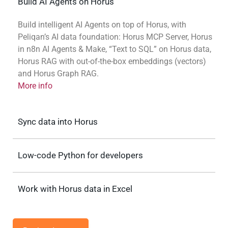
Build AI Agents on Horus
Build intelligent AI Agents on top of Horus, with
Peliqan’s AI data foundation: Horus MCP Server, Horus
in n8n AI Agents & Make, “Text to SQL” on Horus data,
Horus RAG with out-of-the-box embeddings (vectors)
and Horus Graph RAG.
More info
Sync data into Horus
Low-code Python for developers
Work with Horus data in Excel