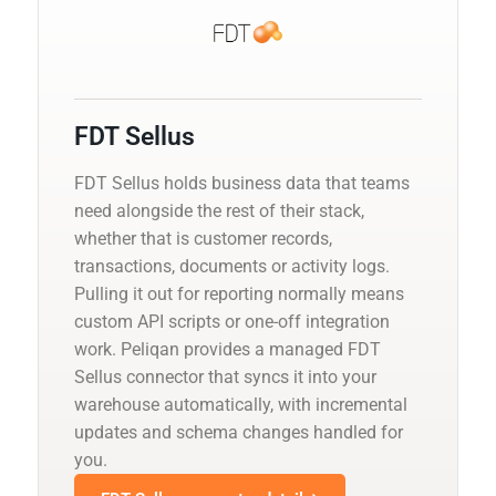
FDT Sellus
FDT Sellus holds business data that teams
need alongside the rest of their stack,
whether that is customer records,
transactions, documents or activity logs.
Pulling it out for reporting normally means
custom API scripts or one-off integration
work. Peliqan provides a managed FDT
Sellus connector that syncs it into your
warehouse automatically, with incremental
updates and schema changes handled for
you.