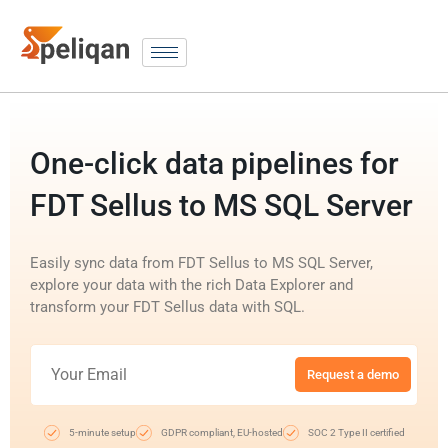
One-click data pipelines for
FDT Sellus to MS SQL Server
Easily sync data from FDT Sellus to MS SQL Server,
explore your data with the rich Data Explorer and
transform your FDT Sellus data with SQL.
Request a demo
5-minute setup
GDPR compliant, EU-hosted
SOC 2 Type II certified