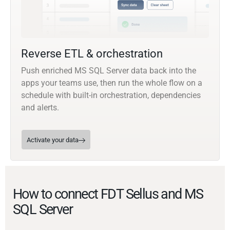
Reverse ETL & orchestration
Push enriched MS SQL Server data back into the
apps your teams use, then run the whole flow on a
schedule with built-in orchestration, dependencies
and alerts.
Activate your data
How to connect FDT Sellus and MS
SQL Server