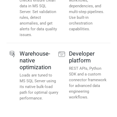
checks ensure clean
workflows,
data in MS SQL
dependencies, and
Server. Set validation
multi-step pipelines.
rules, detect
Use built-in
anomalies, and get
orchestration
alerts for data quality
capabilities.
issues.
Warehouse-
Developer
native
platform
optimization
REST APIs, Python
SDK and a custom
Loads are tuned to
connector framework
MS SQL Server using
for advanced data
its native bulk-load
engineering
path for optimal query
workflows.
performance.