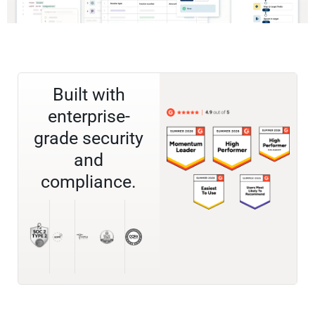
Built with
enterprise-
grade security
and
compliance.