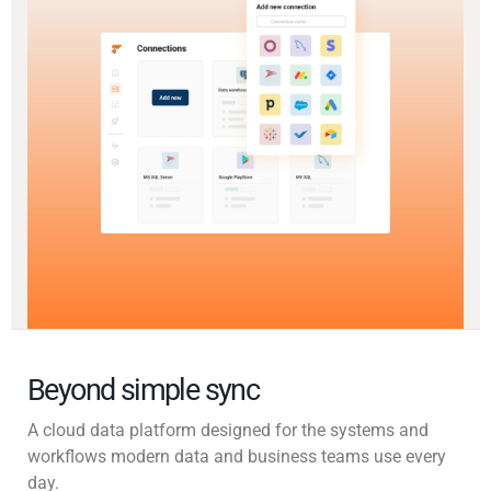
Beyond simple sync
A cloud data platform designed for the systems and
workflows modern data and business teams use every
day.