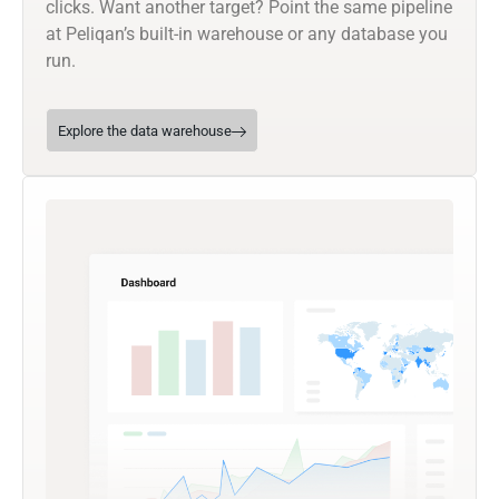
clicks. Want another target? Point the same pipeline
at Peliqan’s built-in warehouse or any database you
run.
Explore the data warehouse