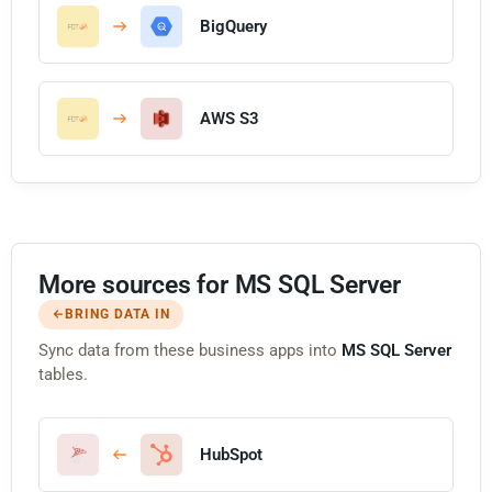
BigQuery
AWS S3
More sources for MS SQL Server
BRING DATA IN
Sync data from these business apps into
MS SQL Server
tables.
HubSpot