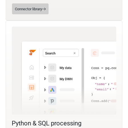
Connector library
Python & SQL processing