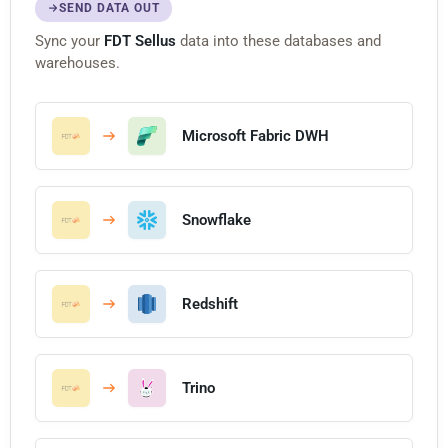
SEND DATA OUT
Sync your
FDT Sellus
data into these databases and
warehouses.
Microsoft Fabric DWH
Snowflake
Redshift
Trino