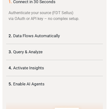
1.
Connect in 30 Seconds
Authenticate your source (FDT Sellus)
via OAuth or API key – no complex setup.
2.
Data Flows Automatically
3.
Query & Analyze
4.
Activate Insights
5.
Enable AI Agents