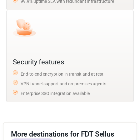
99.9% uptime SLA with redundant infrastructure
Security features
End-to-end encryption in transit and at rest
VPN tunnel support and on-premises agents
Enterprise SSO integration available
More destinations for FDT Sellus