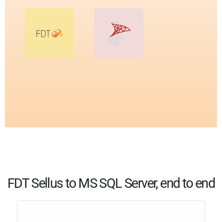
FDT Sellus to MS SQL Server, end to end