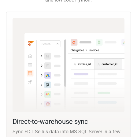
Direct-to-warehouse sync
Sync FDT Sellus data into MS SQL Server in a few