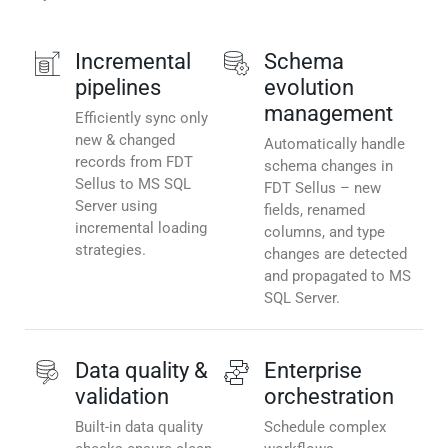
Incremental
Schema
pipelines
evolution
management
Efficiently sync only
new & changed
Automatically handle
records from FDT
schema changes in
Sellus to MS SQL
FDT Sellus – new
Server using
fields, renamed
incremental loading
columns, and type
strategies.
changes are detected
and propagated to MS
SQL Server.
Data quality &
Enterprise
validation
orchestration
Built-in data quality
Schedule complex