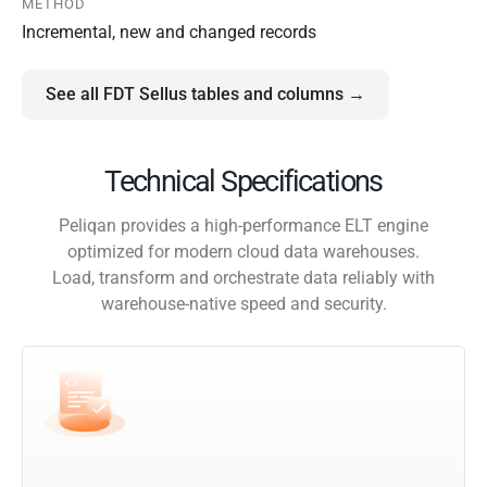
METHOD
Incremental, new and changed records
See all FDT Sellus tables and columns →
Technical Specifications
Peliqan provides a high-performance ELT engine
optimized for modern cloud data warehouses.
Load, transform and orchestrate data reliably with
warehouse-native speed and security.