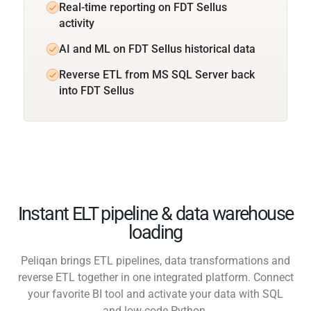
Real-time reporting on FDT Sellus
activity
AI and ML on FDT Sellus historical data
Reverse ETL from MS SQL Server back
into FDT Sellus
Instant ELT pipeline & data warehouse
loading
Peliqan brings ETL pipelines, data transformations and
reverse ETL together in one integrated platform. Connect
your favorite BI tool and activate your data with SQL
and low-code Python.