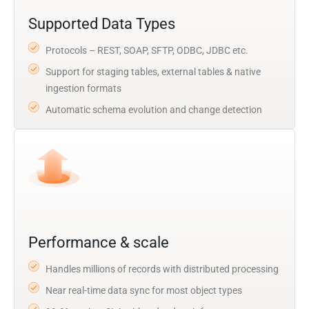
Supported Data Types
Protocols – REST, SOAP, SFTP, ODBC, JDBC etc.
Support for staging tables, external tables & native
ingestion formats
Automatic schema evolution and change detection
Performance & scale
Handles millions of records with distributed processing
Near real-time data sync for most object types