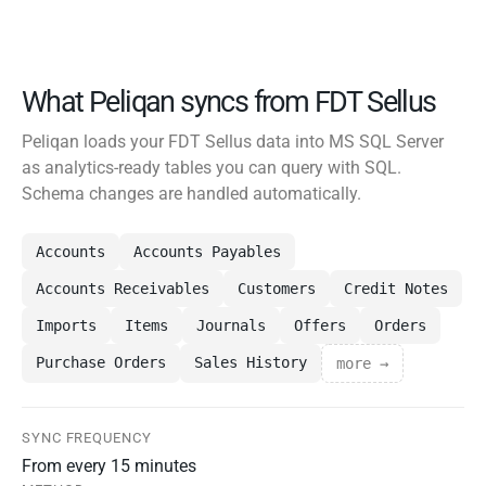
What Peliqan syncs from FDT Sellus
Peliqan loads your FDT Sellus data into MS SQL Server
as analytics-ready tables you can query with SQL.
Schema changes are handled automatically.
Accounts
Accounts Payables
Accounts Receivables
Customers
Credit Notes
Imports
Items
Journals
Offers
Orders
Purchase Orders
Sales History
more →
SYNC FREQUENCY
From every 15 minutes