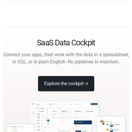
SaaS Data Cockpit
Connect your apps, then work with the data in a spreadsheet,
in SQL, or in plain English. No pipelines to maintain.
Explore the cockpit