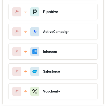
Pipedrive
ActiveCampaign
Intercom
Salesforce
Voucherify