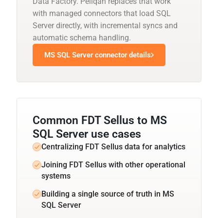
Data Factory. Peliqan replaces that work
with managed connectors that load SQL
Server directly, with incremental syncs and
automatic schema handling.
MS SQL Server connector details
Common FDT Sellus to MS
SQL Server use cases
Centralizing FDT Sellus data for analytics
Joining FDT Sellus with other operational
systems
Building a single source of truth in MS
SQL Server