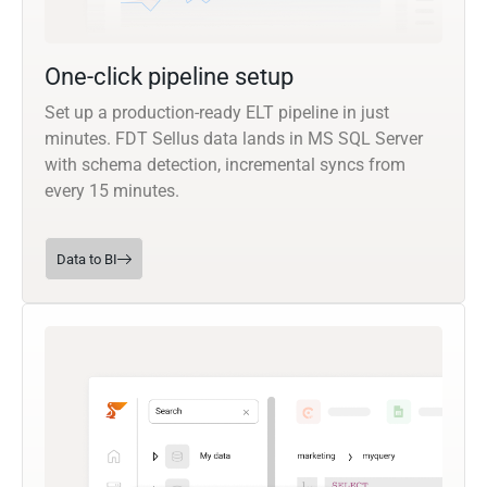
One-click pipeline setup
Set up a production-ready ELT pipeline in just
minutes. FDT Sellus data lands in MS SQL Server
with schema detection, incremental syncs from
every 15 minutes.
Data to BI