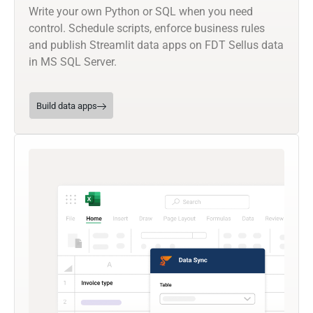
Write your own Python or SQL when you need
control. Schedule scripts, enforce business rules
and publish Streamlit data apps on FDT Sellus data
in MS SQL Server.
Build data apps