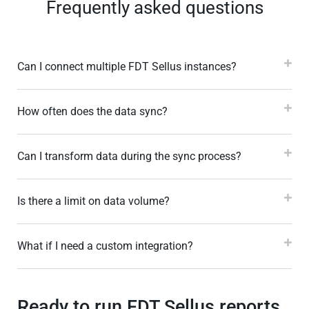
Frequently asked questions
Can I connect multiple FDT Sellus instances?
How often does the data sync?
Can I transform data during the sync process?
Is there a limit on data volume?
What if I need a custom integration?
Ready to run FDT Sellus reports