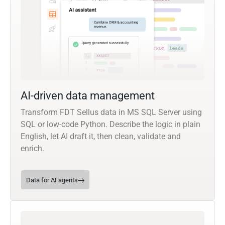
AI-driven data management
Transform FDT Sellus data in MS SQL Server using
SQL or low-code Python. Describe the logic in plain
English, let AI draft it, then clean, validate and
enrich.
Data for AI agents