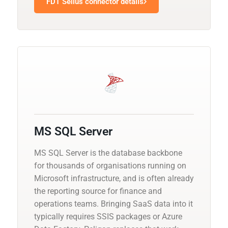
FDT Sellus connector details
MS SQL Server
MS SQL Server is the database backbone
for thousands of organisations running on
Microsoft infrastructure, and is often already
the reporting source for finance and
operations teams. Bringing SaaS data into it
typically requires SSIS packages or Azure