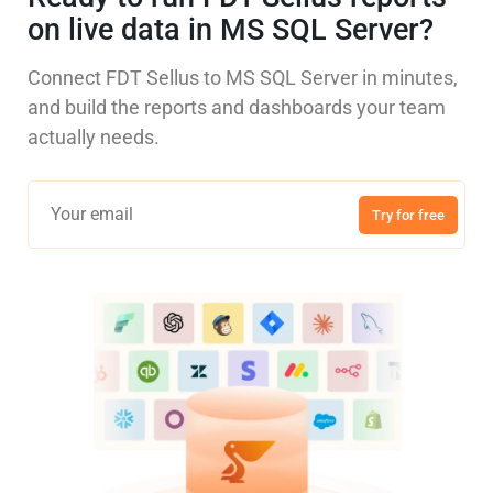
on live data in MS SQL Server?
Connect FDT Sellus to MS SQL Server in minutes,
and build the reports and dashboards your team
actually needs.
Try for free