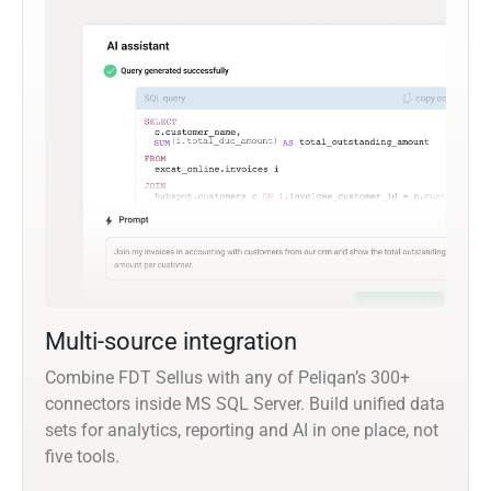
Multi-source integration
Combine FDT Sellus with any of Peliqan’s 300+
connectors inside MS SQL Server. Build unified data
sets for analytics, reporting and AI in one place, not
five tools.