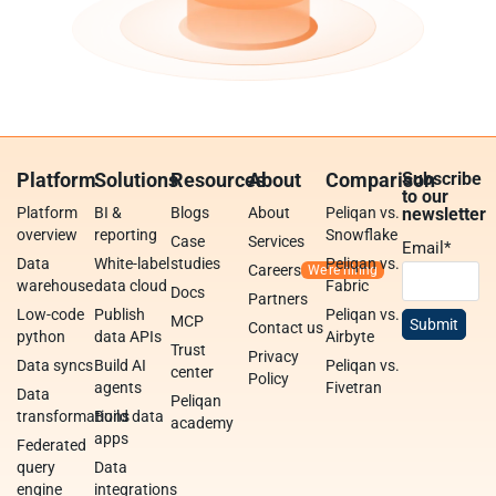
Platform
Solutions
Resources
About
Comparison
Subscribe
to our
Platform
BI &
Blogs
About
Peliqan vs.
newsletter
overview
reporting
Snowflake
Case
Services
Email
*
Data
White-label
studies
Peliqan vs.
Careers
warehouse
data cloud
Fabric
Docs
Partners
Low-code
Publish
Peliqan vs.
MCP
Contact us
python
data APIs
Airbyte
Trust
Privacy
Data syncs
Build AI
Peliqan vs.
center
Policy
agents
Fivetran
Data
Peliqan
transformations
Build data
academy
apps
Federated
query
Data
engine
integrations