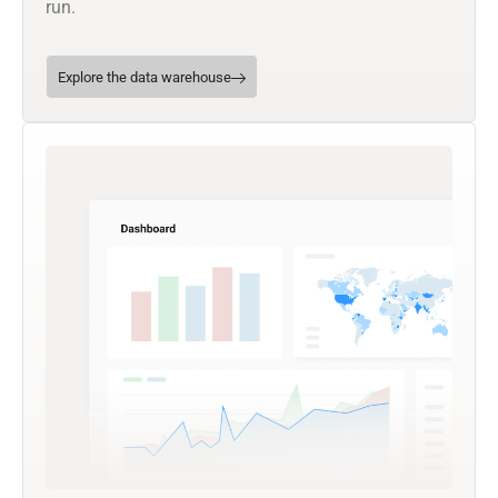
run.
Explore the data warehouse