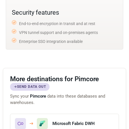
Security features
End-to-end encryption in transit and at rest
VPN tunnel support and on-premises agents
Enterprise SSO integration available
More destinations for Pimcore
SEND DATA OUT
Sync your
Pimcore
data into these databases and
warehouses.
Microsoft Fabric DWH