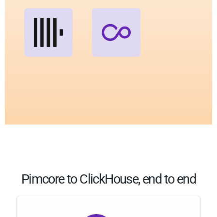
Pimcore to ClickHouse, end to end