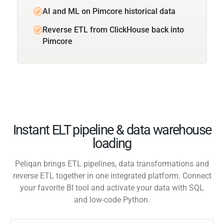
AI and ML on Pimcore historical data
Reverse ETL from ClickHouse back into
Pimcore
Instant ELT pipeline & data warehouse
loading
Peliqan brings ETL pipelines, data transformations and
reverse ETL together in one integrated platform. Connect
your favorite BI tool and activate your data with SQL
and low-code Python.