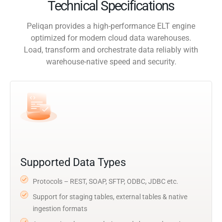
Technical Specifications
Peliqan provides a high-performance ELT engine
optimized for modern cloud data warehouses.
Load, transform and orchestrate data reliably with
warehouse-native speed and security.
Supported Data Types
Protocols – REST, SOAP, SFTP, ODBC, JDBC etc.
Support for staging tables, external tables & native
ingestion formats