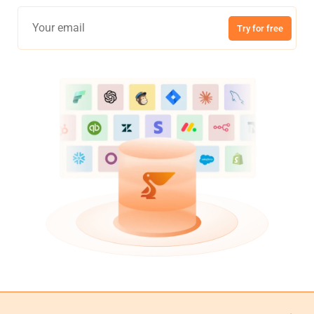
Try for free