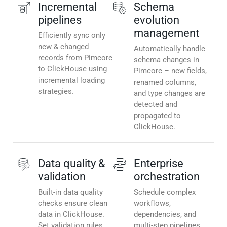
Incremental
Schema
pipelines
evolution
management
Efficiently sync only
new & changed
Automatically handle
records from Pimcore
schema changes in
to ClickHouse using
Pimcore – new fields,
incremental loading
renamed columns,
strategies.
and type changes are
detected and
propagated to
ClickHouse.
Data quality &
Enterprise
validation
orchestration
Built-in data quality
Schedule complex
checks ensure clean
workflows,
data in ClickHouse.
dependencies, and
Set validation rules,
multi-step pipelines.