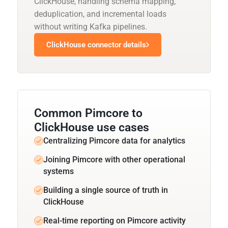
ClickHouse, handling schema mapping,
deduplication, and incremental loads
without writing Kafka pipelines.
ClickHouse connector details
Common Pimcore to
ClickHouse use cases
Centralizing Pimcore data for analytics
Joining Pimcore with other operational
systems
Building a single source of truth in
ClickHouse
Real-time reporting on Pimcore activity