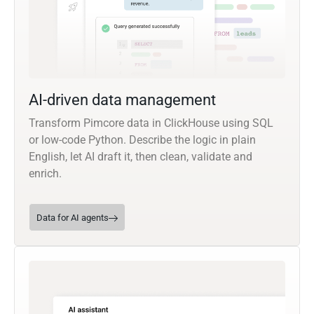
AI-driven data management
Transform Pimcore data in ClickHouse using SQL
or low-code Python. Describe the logic in plain
English, let AI draft it, then clean, validate and
enrich.
Data for AI agents