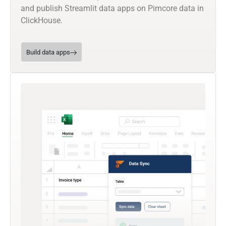
and publish Streamlit data apps on Pimcore data in
ClickHouse.
Build data apps