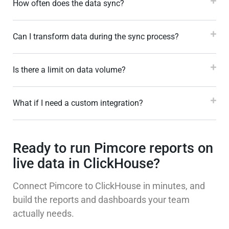
How often does the data sync?
Can I transform data during the sync process?
Is there a limit on data volume?
What if I need a custom integration?
Ready to run Pimcore reports on
live data in ClickHouse?
Connect Pimcore to ClickHouse in minutes, and
build the reports and dashboards your team
actually needs.