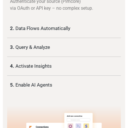
Authenticate your source (Pimcore)
via OAuth or API key – no complex setup.
2.
Data Flows Automatically
3.
Query & Analyze
4.
Activate Insights
5.
Enable AI Agents