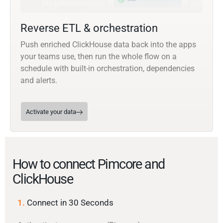
Reverse ETL & orchestration
Push enriched ClickHouse data back into the apps
your teams use, then run the whole flow on a
schedule with built-in orchestration, dependencies
and alerts.
Activate your data
How to connect Pimcore and
ClickHouse
1.
Connect in 30 Seconds