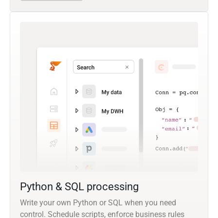
Python & SQL processing
Write your own Python or SQL when you need
control. Schedule scripts, enforce business rules