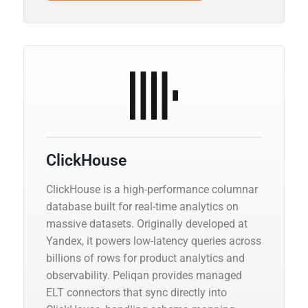
ClickHouse
ClickHouse is a high-performance columnar
database built for real-time analytics on
massive datasets. Originally developed at
Yandex, it powers low-latency queries across
billions of rows for product analytics and
observability. Peliqan provides managed
ELT connectors that sync directly into