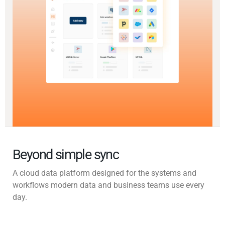
Beyond simple sync
A cloud data platform designed for the systems and
workflows modern data and business teams use every
day.