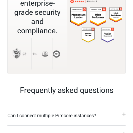
enterprise-
grade security
and
compliance.
Frequently asked questions
Can I connect multiple Pimcore instances?