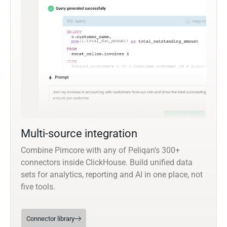
Multi-source integration
Combine Pimcore with any of Peliqan’s 300+
connectors inside ClickHouse. Build unified data
sets for analytics, reporting and AI in one place, not
five tools.
Connector library