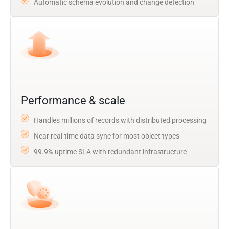
Automatic schema evolution and change detection
Performance & scale
Handles millions of records with distributed processing
Near real-time data sync for most object types
99.9% uptime SLA with redundant infrastructure