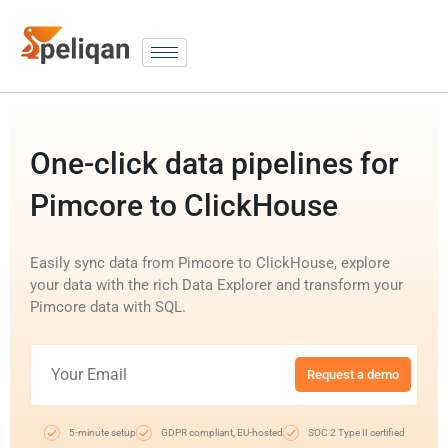
One-click data pipelines for
Pimcore to ClickHouse
Easily sync data from Pimcore to ClickHouse, explore
your data with the rich Data Explorer and transform your
Pimcore data with SQL.
Request a demo
5-minute setup
GDPR compliant, EU-hosted
SOC 2 Type II certified