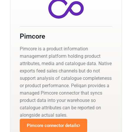
Pimcore
Pimcore is a product information
management platform holding product
attributes, media and catalogue data. Native
exports feed sales channels but do not
support analysis of catalogue completeness
or product performance. Peliqan provides a
managed Pimcore connector that syncs
product data into your warehouse so
catalogue attributes can be reported on
alongside actual sales.
Pimcore connector details