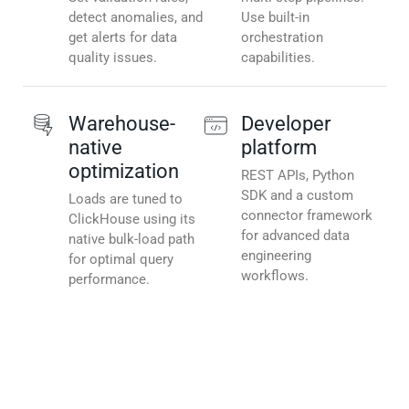
detect anomalies, and
Use built-in
get alerts for data
orchestration
quality issues.
capabilities.
Warehouse-
Developer
native
platform
optimization
REST APIs, Python
SDK and a custom
Loads are tuned to
connector framework
ClickHouse using its
for advanced data
native bulk-load path
engineering
for optimal query
workflows.
performance.