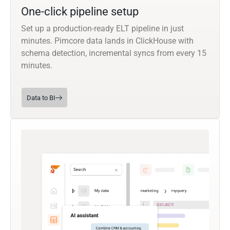
One-click pipeline setup
Set up a production-ready ELT pipeline in just
minutes. Pimcore data lands in ClickHouse with
schema detection, incremental syncs from every 15
minutes.
Data to BI