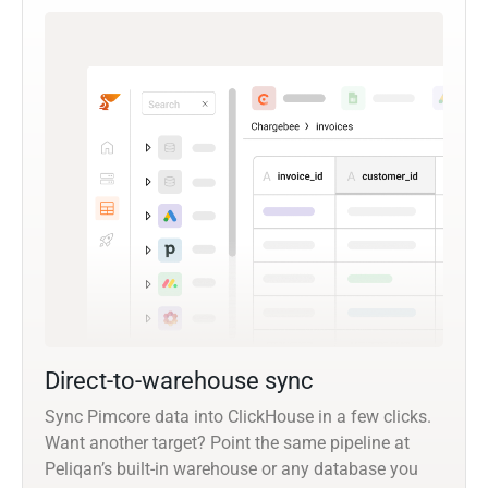
Direct-to-warehouse sync
Sync Pimcore data into ClickHouse in a few clicks.
Want another target? Point the same pipeline at
Peliqan’s built-in warehouse or any database you