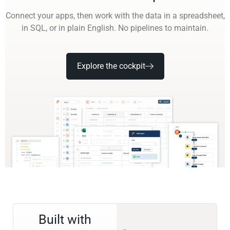
Connect your apps, then work with the data in a spreadsheet,
in SQL, or in plain English. No pipelines to maintain.
Explore the cockpit
Built with