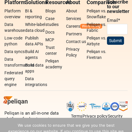
Platform
Solutions
Resources
About
Comparison
Subscribe
to our
Platform
BI &
Blogs
About
Peliqan vs.
newsletter
overview
reporting
Snowflake
Case
Services
Email
*
Data
White-label
studies
Peliqan vs.
Careers
warehouse
data cloud
Fabric
Docs
Partners
Low-code
Publish
Peliqan vs.
MCP
Contact us
python
data APIs
Airbyte
Trust
Privacy
Data syncs
Build AI
Peliqan vs.
center
Policy
agents
Fivetran
Data
Peliqan
transformations
Build data
academy
apps
Federated
query
Data
engine
integrations
Peliqan is an all-in-one data
Terms
Privacy policy
Security
platform for business teams,
data teams and developers.
We use cookies to ensure that we give you the best
experience on our website. If you continue to use this site we