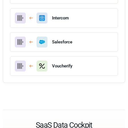
Intercom
Salesforce
Voucherify
SaaS Data Cockpit