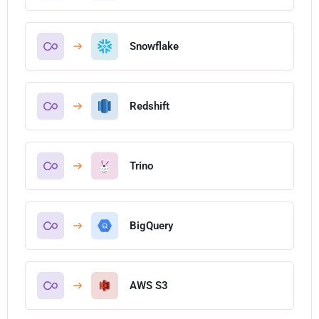
Snowflake
Redshift
Trino
BigQuery
AWS S3