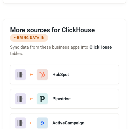
More sources for ClickHouse
BRING DATA IN
Sync data from these business apps into
ClickHouse
tables.
HubSpot
Pipedrive
ActiveCampaign