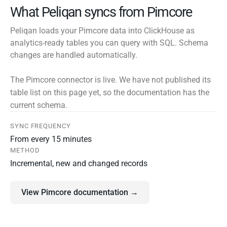
What Peliqan syncs from Pimcore
Peliqan loads your Pimcore data into ClickHouse as
analytics-ready tables you can query with SQL. Schema
changes are handled automatically.
The Pimcore connector is live. We have not published its
table list on this page yet, so the documentation has the
current schema.
SYNC FREQUENCY
From every 15 minutes
METHOD
Incremental, new and changed records
View Pimcore documentation →