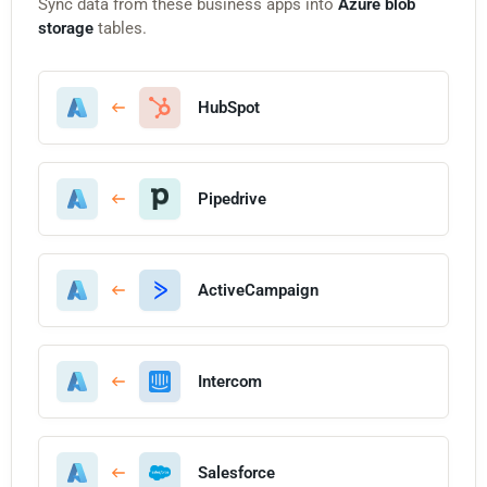
Sync data from these business apps into
Azure blob
storage
tables.
HubSpot
Pipedrive
ActiveCampaign
Intercom
Salesforce