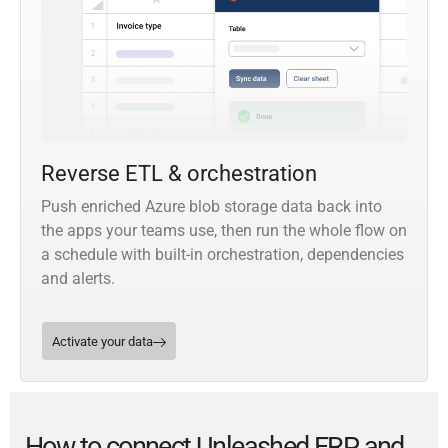
Reverse ETL & orchestration
Push enriched Azure blob storage data back into
the apps your teams use, then run the whole flow on
a schedule with built-in orchestration, dependencies
and alerts.
Activate your data
How to connect Unleashed ERP and