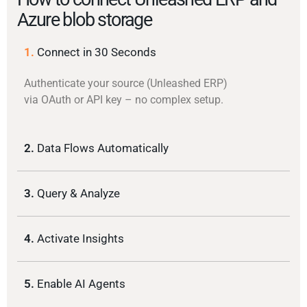
Azure blob storage
1.
Connect in 30 Seconds
Authenticate your source (Unleashed ERP)
via OAuth or API key – no complex setup.
2.
Data Flows Automatically
3.
Query & Analyze
4.
Activate Insights
5.
Enable AI Agents