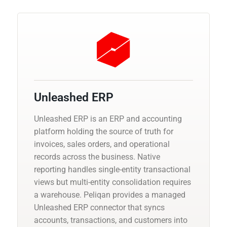
Unleashed ERP
Unleashed ERP is an ERP and accounting
platform holding the source of truth for
invoices, sales orders, and operational
records across the business. Native
reporting handles single-entity transactional
views but multi-entity consolidation requires
a warehouse. Peliqan provides a managed
Unleashed ERP connector that syncs
accounts, transactions, and customers into