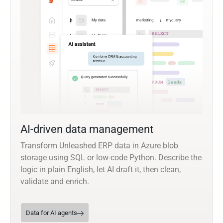
AI-driven data management
Transform Unleashed ERP data in Azure blob
storage using SQL or low-code Python. Describe the
logic in plain English, let AI draft it, then clean,
validate and enrich.
Data for AI agents