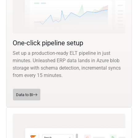
One-click pipeline setup
Set up a production-ready ELT pipeline in just
minutes. Unleashed ERP data lands in Azure blob
storage with schema detection, incremental syncs
from every 15 minutes.
Data to BI