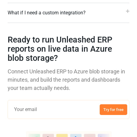
What if I need a custom integration?
Ready to run Unleashed ERP
reports on live data in Azure
blob storage?
Connect Unleashed ERP to Azure blob storage in
minutes, and build the reports and dashboards
your team actually needs.
Try for free