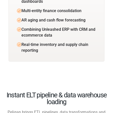
dashboards
Multi-entity finance consolidation
AR aging and cash flow forecasting
Combining Unleashed ERP with CRM and
ecommerce data
Real-time inventory and supply chain
reporting
Instant ELT pipeline & data warehouse
loading
Peliqan brings ETL pipelines, data transformations and