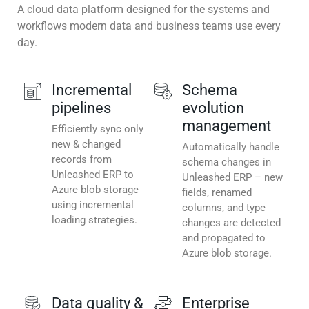
A cloud data platform designed for the systems and
workflows modern data and business teams use every
day.
Incremental
Schema
pipelines
evolution
management
Efficiently sync only
new & changed
Automatically handle
records from
schema changes in
Unleashed ERP to
Unleashed ERP – new
Azure blob storage
fields, renamed
using incremental
columns, and type
loading strategies.
changes are detected
and propagated to
Azure blob storage.
Data quality &
Enterprise