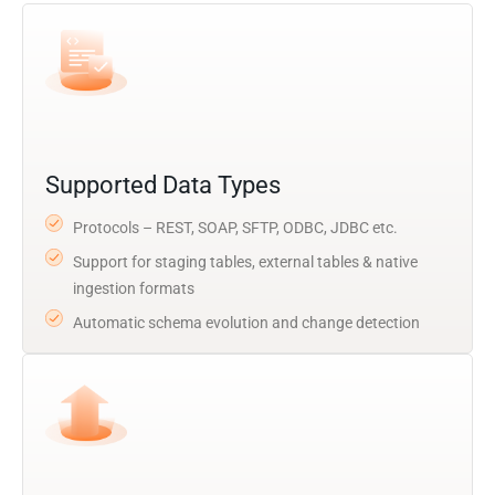
Supported Data Types
Protocols – REST, SOAP, SFTP, ODBC, JDBC etc.
Support for staging tables, external tables & native
ingestion formats
Automatic schema evolution and change detection