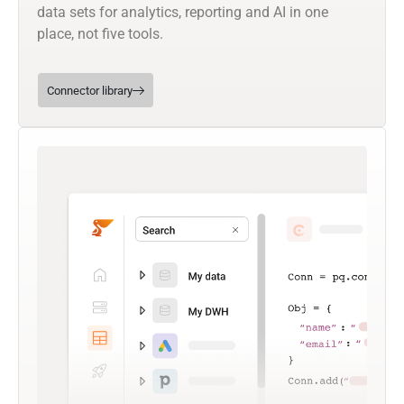
data sets for analytics, reporting and AI in one
place, not five tools.
Connector library