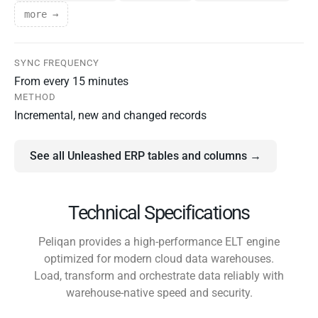
more →
SYNC FREQUENCY
From every 15 minutes
METHOD
Incremental, new and changed records
See all Unleashed ERP tables and columns →
Technical Specifications
Peliqan provides a high-performance ELT engine
optimized for modern cloud data warehouses.
Load, transform and orchestrate data reliably with
warehouse-native speed and security.