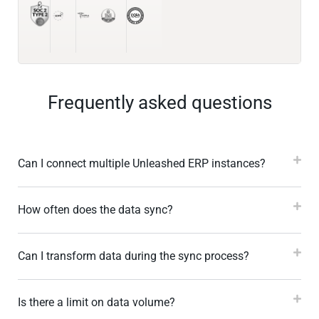
Frequently asked questions
Can I connect multiple Unleashed ERP instances?
How often does the data sync?
Can I transform data during the sync process?
Is there a limit on data volume?