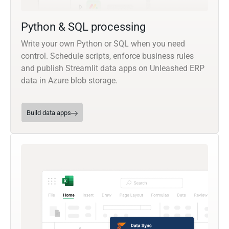
Python & SQL processing
Write your own Python or SQL when you need
control. Schedule scripts, enforce business rules
and publish Streamlit data apps on Unleashed ERP
data in Azure blob storage.
Build data apps