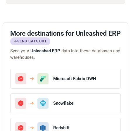
More destinations for Unleashed ERP
SEND DATA OUT
Sync your
Unleashed ERP
data into these databases and
warehouses.
Microsoft Fabric DWH
Snowflake
Redshift