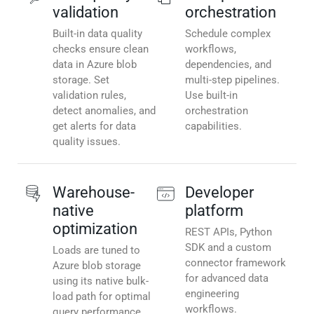
validation
orchestration
Built-in data quality
Schedule complex
checks ensure clean
workflows,
data in Azure blob
dependencies, and
storage. Set
multi-step pipelines.
validation rules,
Use built-in
detect anomalies, and
orchestration
get alerts for data
capabilities.
quality issues.
Warehouse-
Developer
native
platform
optimization
REST APIs, Python
SDK and a custom
Loads are tuned to
connector framework
Azure blob storage
for advanced data
using its native bulk-
engineering
load path for optimal
workflows.
query performance.