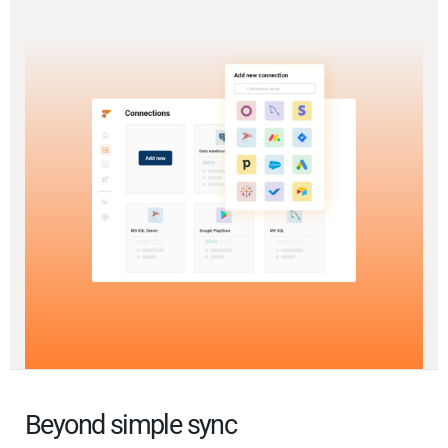
Beyond simple sync