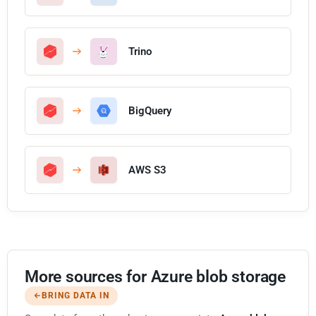
Trino
BigQuery
AWS S3
More sources for Azure blob storage
BRING DATA IN