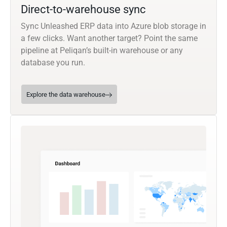
Direct-to-warehouse sync
Sync Unleashed ERP data into Azure blob storage in
a few clicks. Want another target? Point the same
pipeline at Peliqan’s built-in warehouse or any
database you run.
Explore the data warehouse