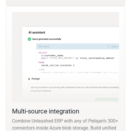
Multi-source integration
Combine Unleashed ERP with any of Peliqan’s 300+
connectors inside Azure blob storage. Build unified