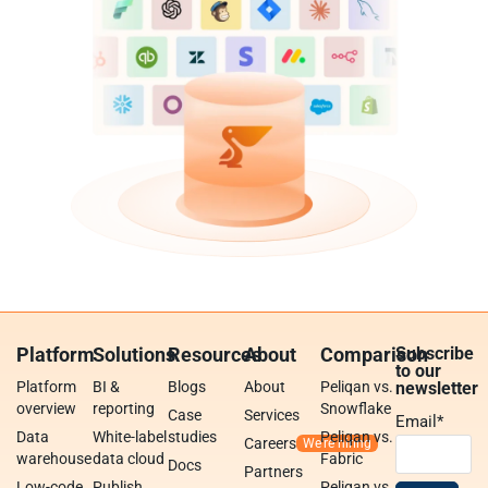
Platform
Solutions
Resources
About
Comparison
Subscribe
to our
Platform
BI &
Blogs
About
Peliqan vs.
newsletter
overview
reporting
Snowflake
Case
Services
Email
*
Data
White-label
studies
Peliqan vs.
Careers
warehouse
data cloud
Fabric
Docs
Partners
Low-code
Publish
Peliqan vs.