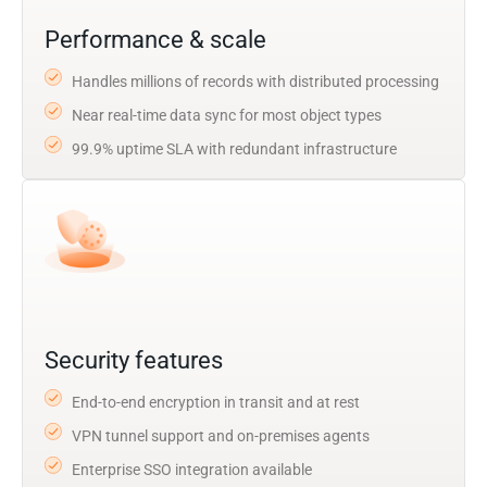
Performance & scale
Handles millions of records with distributed processing
Near real-time data sync for most object types
99.9% uptime SLA with redundant infrastructure
Security features
End-to-end encryption in transit and at rest
VPN tunnel support and on-premises agents
Enterprise SSO integration available