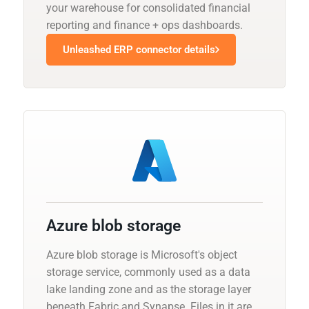
your warehouse for consolidated financial
reporting and finance + ops dashboards.
Unleashed ERP connector details
Azure blob storage
Azure blob storage is Microsoft's object
storage service, commonly used as a data
lake landing zone and as the storage layer
beneath Fabric and Synapse. Files in it are