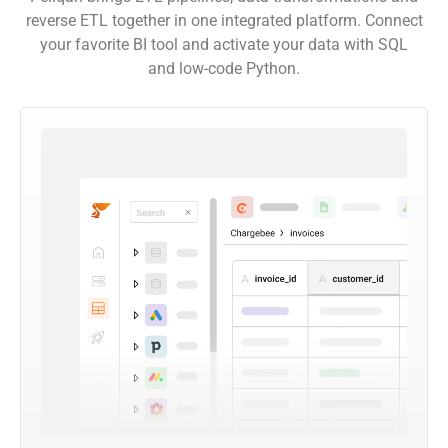
reverse ETL together in one integrated platform. Connect
your favorite BI tool and activate your data with SQL
and low-code Python.