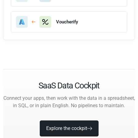
Voucherify
SaaS Data Cockpit
Connect your apps, then work with the data in a spreadsheet,
in SQL, or in plain English. No pipelines to maintain.
Explore the cockpit