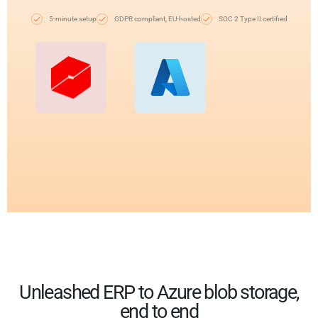
5-minute setup
GDPR compliant, EU-hosted
SOC 2 Type II certified
Unleashed ERP to Azure blob storage,
end to end