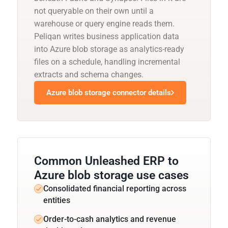
not queryable on their own until a
warehouse or query engine reads them.
Peliqan writes business application data
into Azure blob storage as analytics-ready
files on a schedule, handling incremental
extracts and schema changes.
Azure blob storage connector details
Common Unleashed ERP to
Azure blob storage use cases
Consolidated financial reporting across
entities
Order-to-cash analytics and revenue