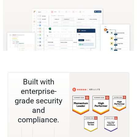
Built with
enterprise-
grade security
and
compliance.