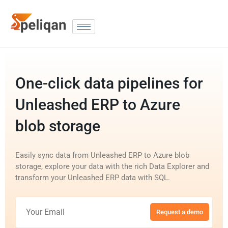
One-click data pipelines for
Unleashed ERP to Azure
blob storage
Easily sync data from Unleashed ERP to Azure blob
storage, explore your data with the rich Data Explorer and
transform your Unleashed ERP data with SQL.
Request a demo