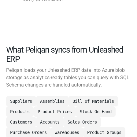
What Peliqan syncs from Unleashed
ERP
Peliqan loads your Unleashed ERP data into Azure blob
storage as analytics-ready tables you can query with SQL.
Schema changes are handled automatically.
Suppliers
Assemblies
Bill Of Materials
Products
Product Prices
Stock On Hand
Customers
Accounts
Sales Orders
Purchase Orders
Warehouses
Product Groups