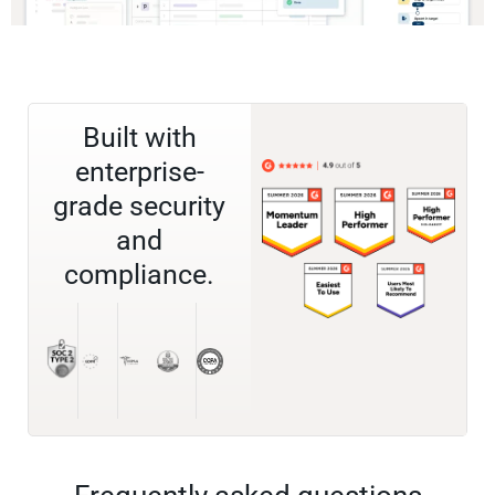
Built with
enterprise-
grade security
and
compliance.