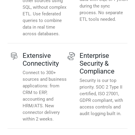
other sources using
during the sync
SQL, without complex
process. No separate
ETL. Use federated
ETL tools needed.
queries to combine
data in real time
across databases.
Extensive
Enterprise
Connectivity
Security &
Compliance
Connect to 300+
sources and business
Security is our top
applications: from
priority. SOC 2 Type II
CRM to ERP,
certified, ISO 27001,
accounting and
GDPR compliant, with
HRM/ATS. New
access controls and
connector delivery
audit logging built in.
within 2 weeks.