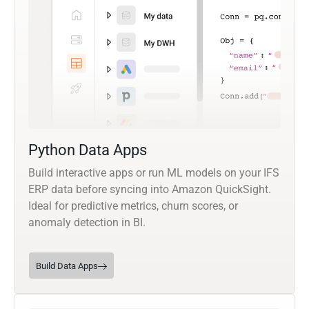
Python Data Apps
Build interactive apps or run ML models on your IFS
ERP data before syncing into Amazon QuickSight.
Ideal for predictive metrics, churn scores, or
anomaly detection in BI.
Build Data Apps