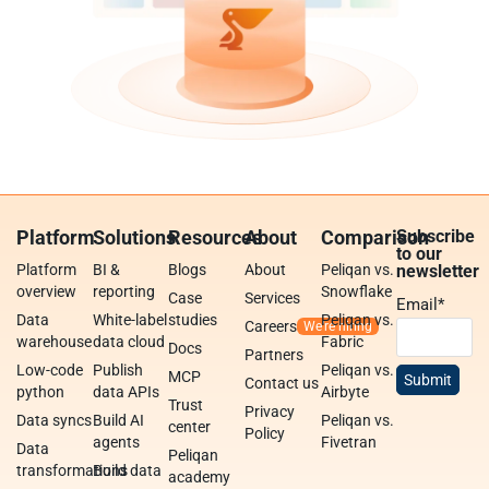
Platform
Solutions
Resources
About
Comparison
Subscribe
to our
Platform
BI &
Blogs
About
Peliqan vs.
newsletter
overview
reporting
Snowflake
Case
Services
Email
*
Data
White-label
studies
Peliqan vs.
Careers
warehouse
data cloud
Fabric
Docs
Partners
Low-code
Publish
Peliqan vs.
MCP
Contact us
python
data APIs
Airbyte
Trust
Privacy
Data syncs
Build AI
Peliqan vs.
center
Policy
agents
Fivetran
Data
Peliqan
transformations
Build data
academy