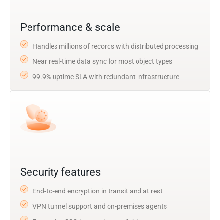
Performance & scale
Handles millions of records with distributed processing
Near real-time data sync for most object types
99.9% uptime SLA with redundant infrastructure
Security features
End-to-end encryption in transit and at rest
VPN tunnel support and on-premises agents