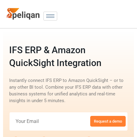
IFS ERP & Amazon
QuickSight Integration
Instantly connect IFS ERP to Amazon QuickSight – or to
any other BI tool. Combine your IFS ERP data with other
business systems for unified analytics and real-time
insights in under 5 minutes.
Request a demo