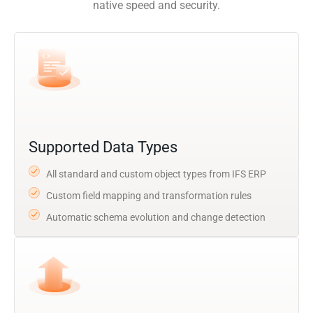
native speed and security.
Supported Data Types
All standard and custom object types from IFS ERP
Custom field mapping and transformation rules
Automatic schema evolution and change detection