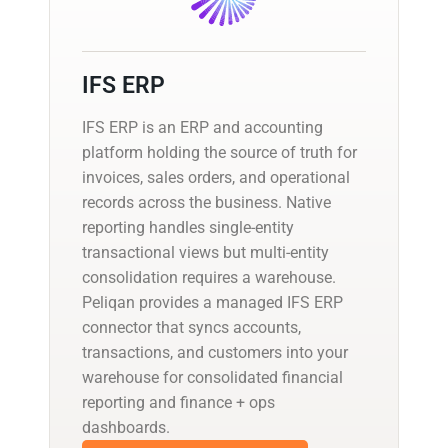
IFS ERP
IFS ERP is an ERP and accounting
platform holding the source of truth for
invoices, sales orders, and operational
records across the business. Native
reporting handles single-entity
transactional views but multi-entity
consolidation requires a warehouse.
Peliqan provides a managed IFS ERP
connector that syncs accounts,
transactions, and customers into your
warehouse for consolidated financial
reporting and finance + ops
dashboards.