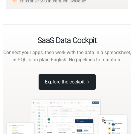
Enterprise SSO integration available
SaaS Data Cockpit
Connect your apps, then work with the data in a spreadsheet,
in SQL, or in plain English. No pipelines to maintain.
Explore the cockpit