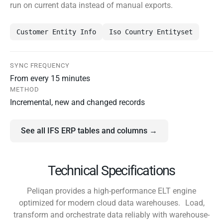
run on current data instead of manual exports.
Customer Entity Info
Iso Country Entityset
SYNC FREQUENCY
From every 15 minutes
METHOD
Incremental, new and changed records
See all IFS ERP tables and columns →
Technical Specifications
Peliqan provides a high-performance ELT engine
optimized for modern cloud data warehouses. Load,
transform and orchestrate data reliably with warehouse-