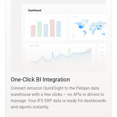
One-Click BI Integration
Connect Amazon QuickSight to the Peliqan data
warehouse with a few clicks – no APIs or drivers to
manage. Your IFS ERP data is ready for dashboards
and reports instantly.