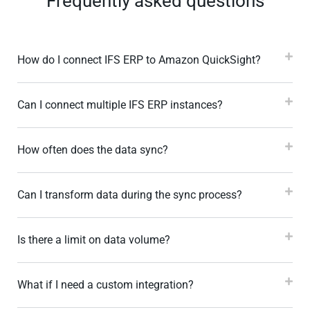
Frequently asked questions
How do I connect IFS ERP to Amazon QuickSight?
Can I connect multiple IFS ERP instances?
How often does the data sync?
Can I transform data during the sync process?
Is there a limit on data volume?
What if I need a custom integration?