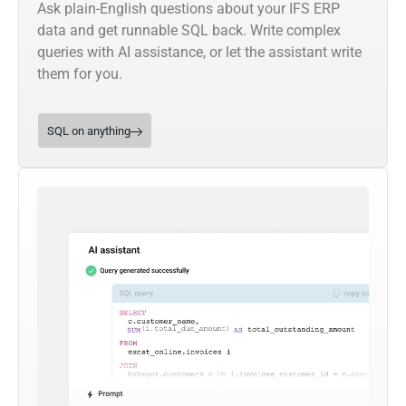
Ask plain-English questions about your IFS ERP
data and get runnable SQL back. Write complex
queries with AI assistance, or let the assistant write
them for you.
SQL on anything