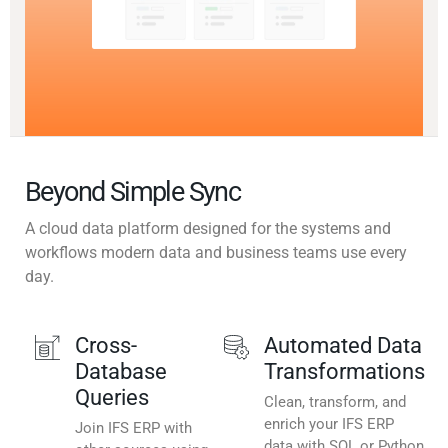
Beyond Simple Sync
A cloud data platform designed for the systems and
workflows modern data and business teams use every
day.
Cross-
Automated Data
Database
Transformations
Queries
Clean, transform, and
enrich your IFS ERP
Join IFS ERP with
data with SQL or Python