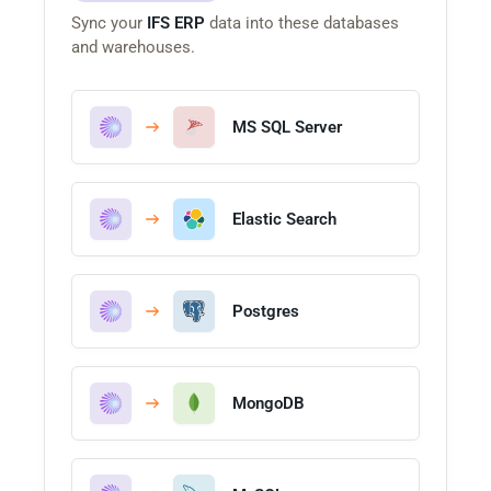
Sync your
IFS ERP
data into these databases
and warehouses.
MS SQL Server
Elastic Search
Postgres
MongoDB