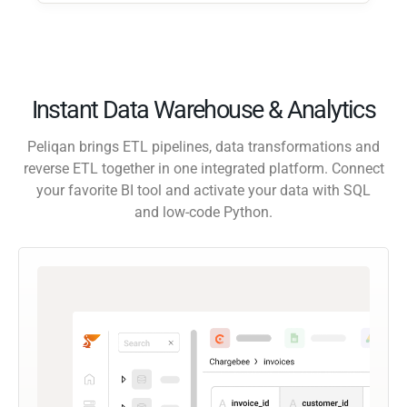
Instant Data Warehouse & Analytics
Peliqan brings ETL pipelines, data transformations and
reverse ETL together in one integrated platform. Connect
your favorite BI tool and activate your data with SQL
and low-code Python.