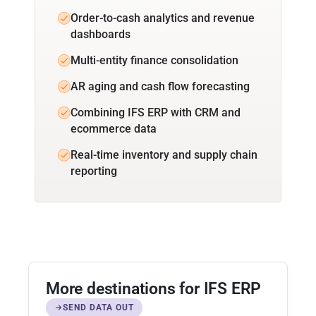
Order-to-cash analytics and revenue
dashboards
Multi-entity finance consolidation
AR aging and cash flow forecasting
Combining IFS ERP with CRM and
ecommerce data
Real-time inventory and supply chain
reporting
More destinations for IFS ERP
SEND DATA OUT