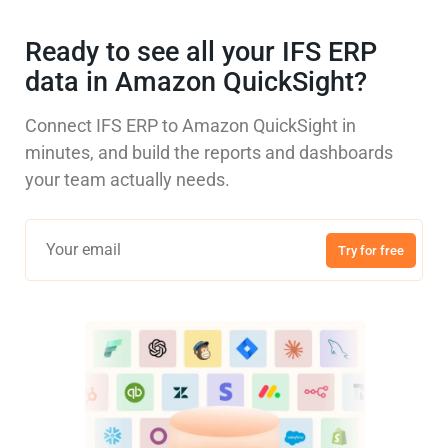
Ready to see all your IFS ERP
data in Amazon QuickSight?
Connect IFS ERP to Amazon QuickSight in
minutes, and build the reports and dashboards
your team actually needs.
Try for free