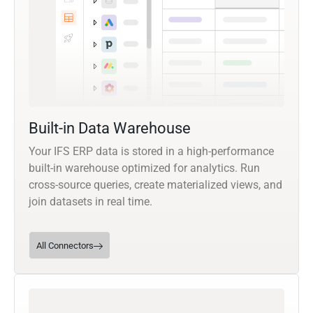
Built-in Data Warehouse
Your IFS ERP data is stored in a high-performance
built-in warehouse optimized for analytics. Run
cross-source queries, create materialized views, and
join datasets in real time.
All Connectors