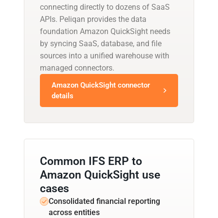
connecting directly to dozens of SaaS
APIs. Peliqan provides the data
foundation Amazon QuickSight needs
by syncing SaaS, database, and file
sources into a unified warehouse with
managed connectors.
Amazon QuickSight connector
details
Common IFS ERP to
Amazon QuickSight use
cases
Consolidated financial reporting
across entities