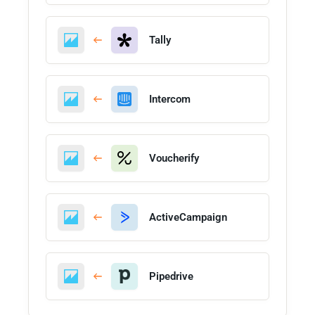
Tally
Intercom
Voucherify
ActiveCampaign
Pipedrive