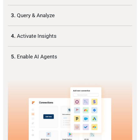
3.
Query & Analyze
4.
Activate Insights
5.
Enable AI Agents