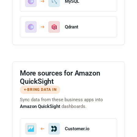
MySQL
Qdrant
More sources for Amazon
QuickSight
BRING DATA IN
Sync data from these business apps into
Amazon QuickSight
dashboards.
Customer.io