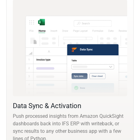
Data Sync & Activation
Push processed insights from Amazon QuickSight
dashboards back into IFS ERP with writeback, or
sync results to any other business app with a few
lines of Python.