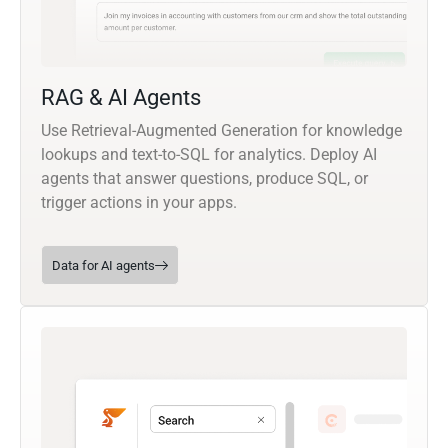
RAG & AI Agents
Use Retrieval-Augmented Generation for knowledge
lookups and text-to-SQL for analytics. Deploy AI
agents that answer questions, produce SQL, or
trigger actions in your apps.
Data for AI agents