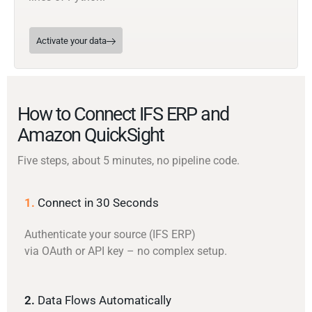
Activate your data
How to Connect IFS ERP and
Amazon QuickSight
Five steps, about 5 minutes, no pipeline code.
1.
Connect in 30 Seconds
Authenticate your source (IFS ERP)
via OAuth or API key – no complex setup.
2.
Data Flows Automatically