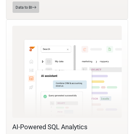
Data to BI
AI-Powered SQL Analytics