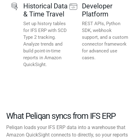
Historical Data
Developer
& Time Travel
Platform
Set up history tables
REST APIs, Python
for IFS ERP with SCD
SDK, webhook
Type 2 tracking.
support, and a custom
Analyze trends and
connector framework
build point-in-time
for advanced use
reports in Amazon
cases.
QuickSight.
What Peliqan syncs from IFS ERP
Peliqan loads your IFS ERP data into a warehouse that
Amazon QuickSight connects to directly, so your reports