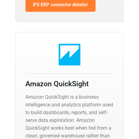
IFS ERP connector details
Amazon QuickSight
Amazon QuickSight is a business
intelligence and analytics platform used
to build dashboards, reports, and self-
serve data exploration. Amazon
QuickSight works best when fed from a
clean, governed warehouse rather than