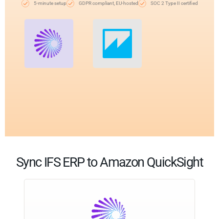
5-minute setup
GDPR compliant, EU-hosted
SOC 2 Type II certified
Sync IFS ERP to Amazon QuickSight