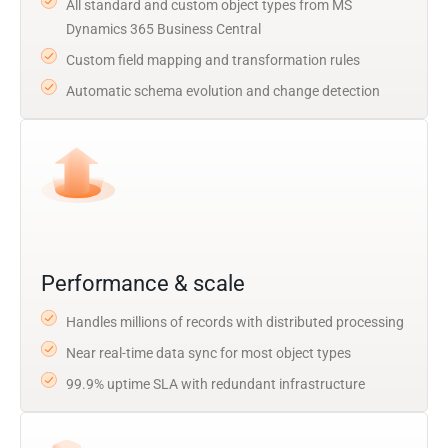
All standard and custom object types from MS
Dynamics 365 Business Central
Custom field mapping and transformation rules
Automatic schema evolution and change detection
Performance & scale
Handles millions of records with distributed processing
Near real-time data sync for most object types
99.9% uptime SLA with redundant infrastructure