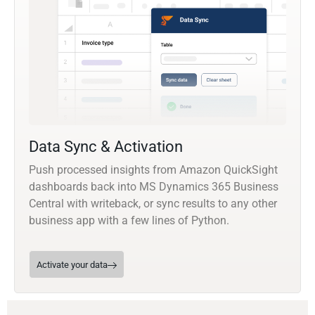
Data Sync & Activation
Push processed insights from Amazon QuickSight
dashboards back into MS Dynamics 365 Business
Central with writeback, or sync results to any other
business app with a few lines of Python.
Activate your data