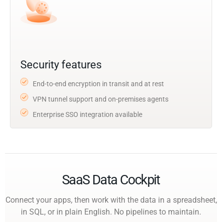
Security features
End-to-end encryption in transit and at rest
VPN tunnel support and on-premises agents
Enterprise SSO integration available
SaaS Data Cockpit
Connect your apps, then work with the data in a spreadsheet,
in SQL, or in plain English. No pipelines to maintain.