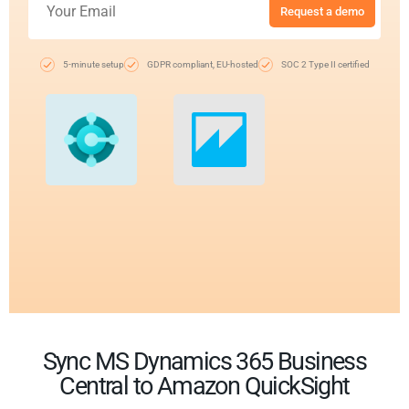
Request a demo
5-minute setup
GDPR compliant, EU-hosted
SOC 2 Type II certified
Sync MS Dynamics 365 Business
Central to Amazon QuickSight