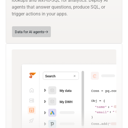
lookups and text-to-SQL for analytics. Deploy AI
agents that answer questions, produce SQL, or
trigger actions in your apps.
Data for AI agents