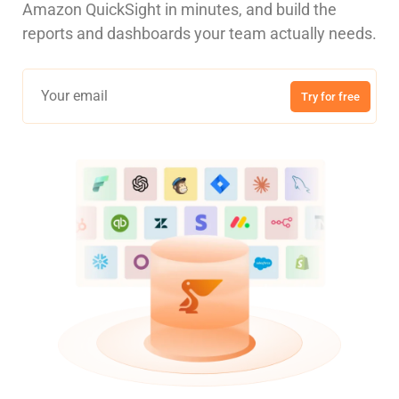
Amazon QuickSight in minutes, and build the
reports and dashboards your team actually needs.
Try for free