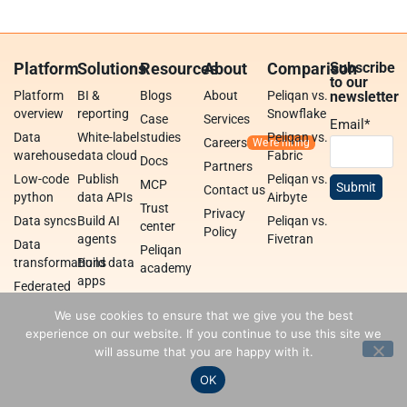
Platform
Solutions
Resources
About
Comparison
Subscribe
to our
Platform
BI &
Blogs
About
Peliqan vs.
newsletter
overview
reporting
Snowflake
Case
Services
Email
*
Data
White-label
studies
Peliqan vs.
Careers
warehouse
data cloud
Fabric
Docs
Partners
Low-code
Publish
Peliqan vs.
MCP
Contact us
python
data APIs
Airbyte
Trust
Privacy
Data syncs
Build AI
Peliqan vs.
center
Policy
agents
Fivetran
Data
Peliqan
transformations
Build data
academy
apps
Federated
query
Data
We use cookies to ensure that we give you the best
engine
integrations
experience on our website. If you continue to use this site we
will assume that you are happy with it.
OK