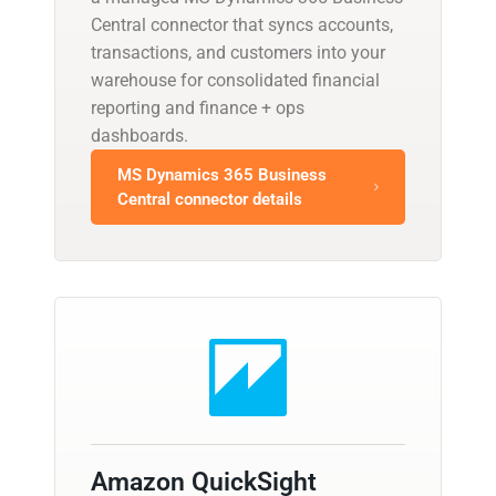
Central connector that syncs accounts,
transactions, and customers into your
warehouse for consolidated financial
reporting and finance + ops
dashboards.
MS Dynamics 365 Business
Central connector details
Amazon QuickSight