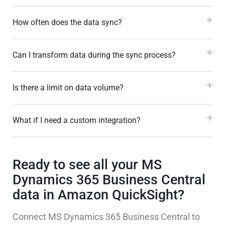
How often does the data sync?
Can I transform data during the sync process?
Is there a limit on data volume?
What if I need a custom integration?
Ready to see all your MS
Dynamics 365 Business Central
data in Amazon QuickSight?
Connect MS Dynamics 365 Business Central to