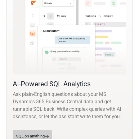
AI-Powered SQL Analytics
Ask plain-English questions about your MS
Dynamics 365 Business Central data and get
runnable SQL back. Write complex queries with AI
assistance, or let the assistant write them for you.
SQL on anything