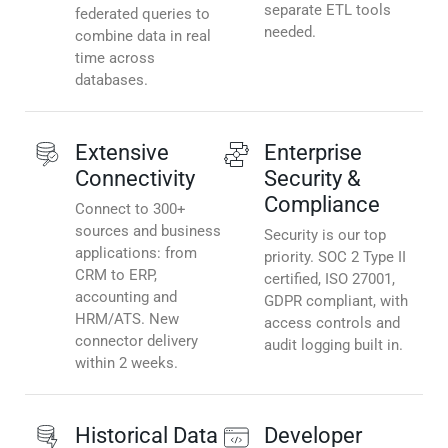
separate ETL tools
federated queries to
needed.
combine data in real
time across
databases.
Extensive
Enterprise
Connectivity
Security &
Compliance
Connect to 300+
sources and business
Security is our top
applications: from
priority. SOC 2 Type II
CRM to ERP,
certified, ISO 27001,
accounting and
GDPR compliant, with
HRM/ATS. New
access controls and
connector delivery
audit logging built in.
within 2 weeks.
Historical Data
Developer