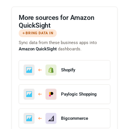
More sources for Amazon
QuickSight
BRING DATA IN
Sync data from these business apps into
Amazon QuickSight
dashboards.
Shopify
Paylogic Shopping
Bigcommerce