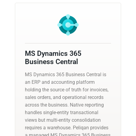
MS Dynamics 365
Business Central
MS Dynamics 365 Business Central is
an ERP and accounting platform
holding the source of truth for invoices,
sales orders, and operational records
across the business. Native reporting
handles single-entity transactional
views but multi-entity consolidation
requires a warehouse. Peliqan provides
a managed MS Dynamics 365 Business