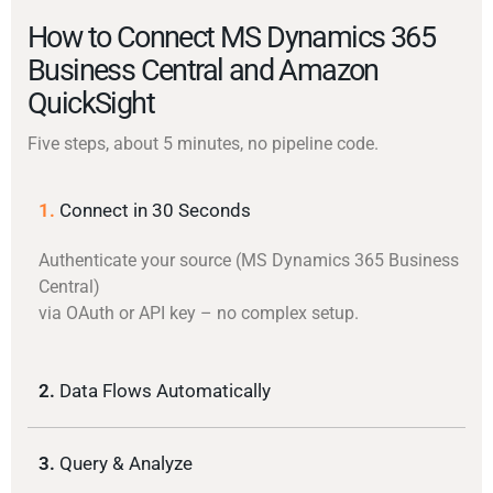
How to Connect MS Dynamics 365
Business Central and Amazon
QuickSight
Five steps, about 5 minutes, no pipeline code.
1.
Connect in 30 Seconds
Authenticate your source (MS Dynamics 365 Business
Central)
via OAuth or API key – no complex setup.
2.
Data Flows Automatically
3.
Query & Analyze