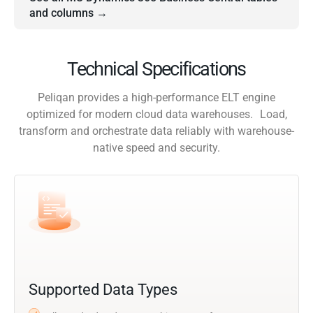
and columns →
Technical Specifications
Peliqan provides a high-performance ELT engine
optimized for modern cloud data warehouses. Load,
transform and orchestrate data reliably with warehouse-
native speed and security.
Supported Data Types