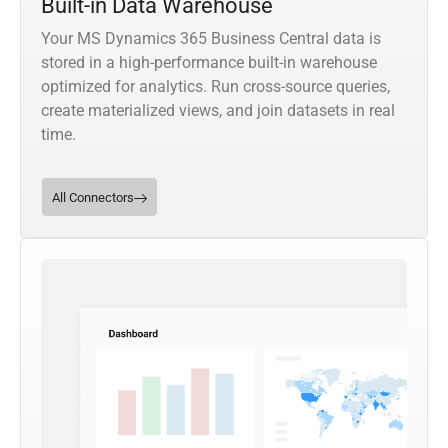
Built-in Data Warehouse
Your MS Dynamics 365 Business Central data is
stored in a high-performance built-in warehouse
optimized for analytics. Run cross-source queries,
create materialized views, and join datasets in real
time.
All Connectors