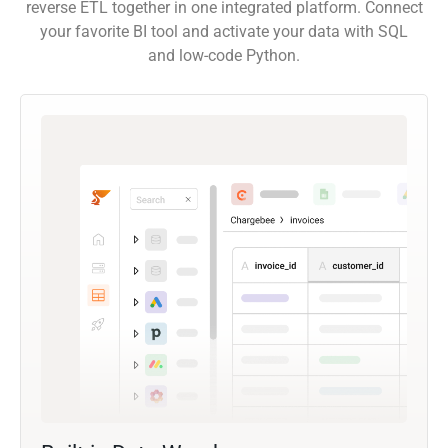
reverse ETL together in one integrated platform. Connect
your favorite BI tool and activate your data with SQL
and low-code Python.