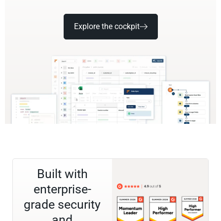
Explore the cockpit
Built with
enterprise-
grade security
and