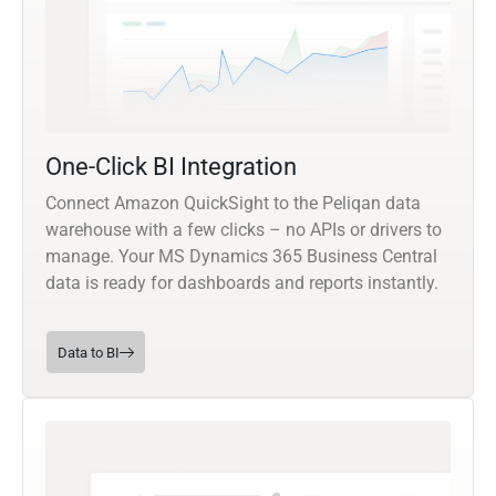
One-Click BI Integration
Connect Amazon QuickSight to the Peliqan data
warehouse with a few clicks – no APIs or drivers to
manage. Your MS Dynamics 365 Business Central
data is ready for dashboards and reports instantly.
Data to BI