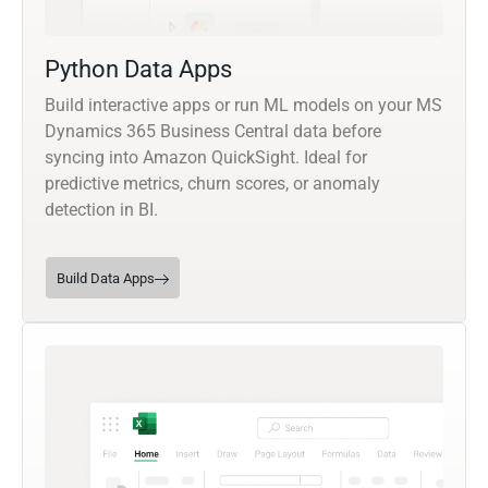
Python Data Apps
Build interactive apps or run ML models on your MS
Dynamics 365 Business Central data before
syncing into Amazon QuickSight. Ideal for
predictive metrics, churn scores, or anomaly
detection in BI.
Build Data Apps