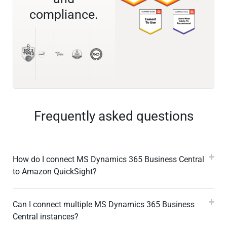
compliance.
Frequently asked questions
How do I connect MS Dynamics 365 Business Central
to Amazon QuickSight?
Can I connect multiple MS Dynamics 365 Business
Central instances?