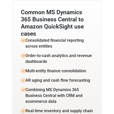
Common MS Dynamics
365 Business Central to
Amazon QuickSight use
cases
Consolidated financial reporting
across entities
Order-to-cash analytics and revenue
dashboards
Multi-entity finance consolidation
AR aging and cash flow forecasting
Combining MS Dynamics 365
Business Central with CRM and
ecommerce data
Real-time inventory and supply chain