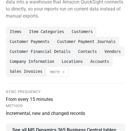
data into a warehouse that Amazon QuickSight connects
to directly, so your reports run on current data instead of
manual exports.
Items
Item Categories
Customers
Customer Payments
Customer Payment Journals
Customer Financial Details
Contacts
Vendors
Company Information
Locations
Accounts
Sales Invoices
more →
SYNC FREQUENCY
From every 15 minutes
METHOD
Incremental, new and changed records
See all MS Dynamics 365 Business Central tables