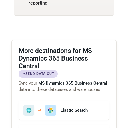
reporting
More destinations for MS
Dynamics 365 Business
Central
SEND DATA OUT
Sync your
MS Dynamics 365 Business Central
data into these databases and warehouses.
Elastic Search