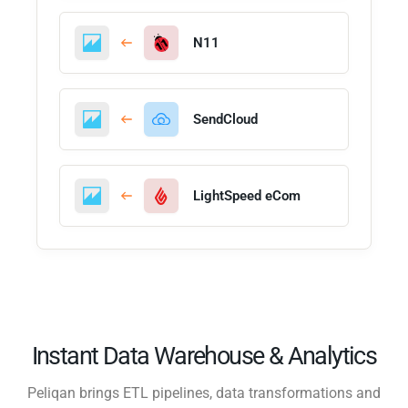
N11
SendCloud
LightSpeed eCom
Instant Data Warehouse & Analytics
Peliqan brings ETL pipelines, data transformations and