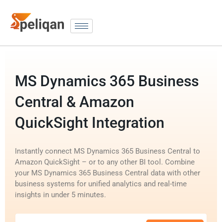
MS Dynamics 365 Business
Central & Amazon
QuickSight Integration
Instantly connect MS Dynamics 365 Business Central to
Amazon QuickSight – or to any other BI tool. Combine
your MS Dynamics 365 Business Central data with other
business systems for unified analytics and real-time
insights in under 5 minutes.