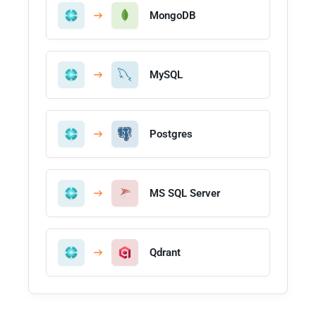
MongoDB
MySQL
Postgres
MS SQL Server
Qdrant