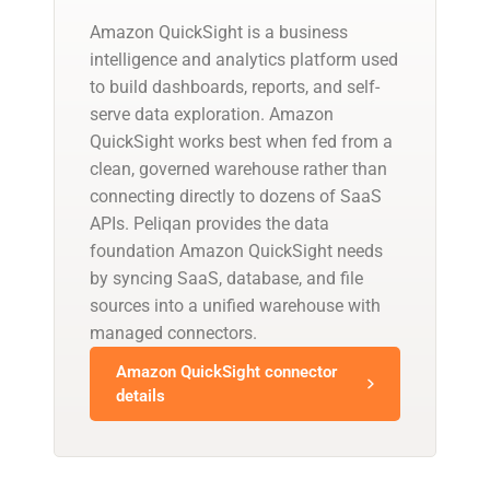
Amazon QuickSight is a business
intelligence and analytics platform used
to build dashboards, reports, and self-
serve data exploration. Amazon
QuickSight works best when fed from a
clean, governed warehouse rather than
connecting directly to dozens of SaaS
APIs. Peliqan provides the data
foundation Amazon QuickSight needs
by syncing SaaS, database, and file
sources into a unified warehouse with
managed connectors.
Amazon QuickSight connector
details