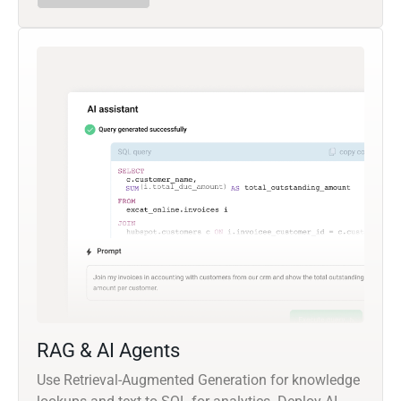
RAG & AI Agents
Use Retrieval-Augmented Generation for knowledge