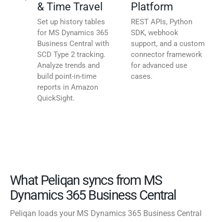
& Time Travel
Platform
Set up history tables
REST APIs, Python
for MS Dynamics 365
SDK, webhook
Business Central with
support, and a custom
SCD Type 2 tracking.
connector framework
Analyze trends and
for advanced use
build point-in-time
cases.
reports in Amazon
QuickSight.
What Peliqan syncs from MS
Dynamics 365 Business Central
Peliqan loads your MS Dynamics 365 Business Central