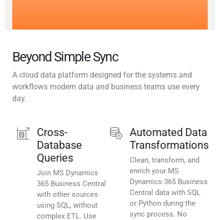
Beyond Simple Sync
A cloud data platform designed for the systems and
workflows modern data and business teams use every
day.
Cross-
Automated Data
Database
Transformations
Queries
Clean, transform, and
enrich your MS
Join MS Dynamics
Dynamics 365 Business
365 Business Central
Central data with SQL
with other sources
or Python during the
using SQL, without
sync process. No
complex ETL. Use