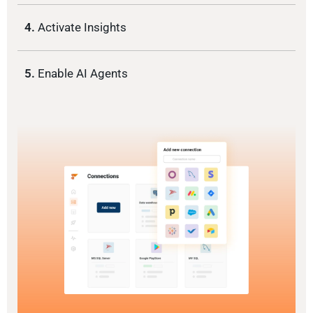
4.
Activate Insights
5.
Enable AI Agents