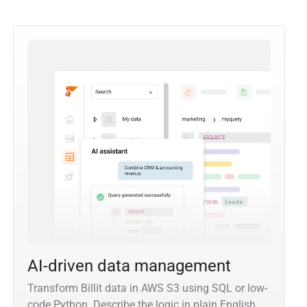
AI-driven data management
Transform Billit data in AWS S3 using SQL or low-
code Python. Describe the logic in plain English,