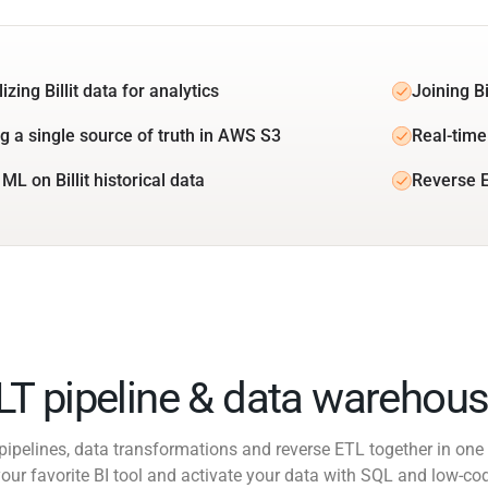
izing Billit data for analytics
Joining Bi
ng a single source of truth in AWS S3
Real-time 
ML on Billit historical data
Reverse E
ELT pipeline & data warehous
pipelines, data transformations and reverse ETL together in one 
our favorite BI tool and activate your data with SQL and low-co