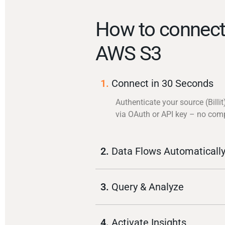
How to connect 
AWS S3
1.
Connect in 30 Seconds
Authenticate your source (Billit
via OAuth or API key – no com
2.
Data Flows Automaticall
3.
Query & Analyze
4.
Activate Insights