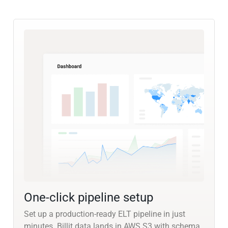
One-click pipeline setup
Set up a production-ready ELT pipeline in just
minutes. Billit data lands in AWS S3 with schema