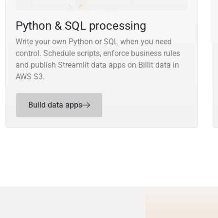
Python & SQL processing
Write your own Python or SQL when you need
control. Schedule scripts, enforce business rules
and publish Streamlit data apps on Billit data in
AWS S3.
Build data apps