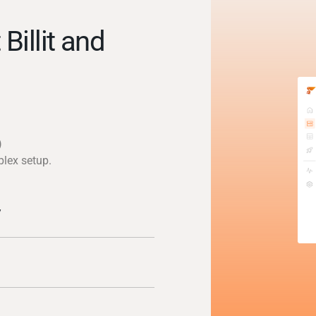
Billit and
)
plex setup.
y