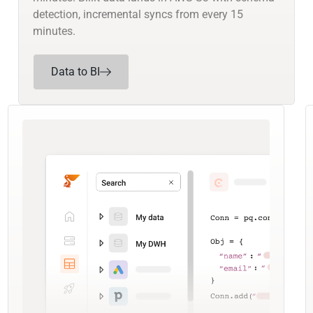
detection, incremental syncs from every 15
minutes.
Data to BI