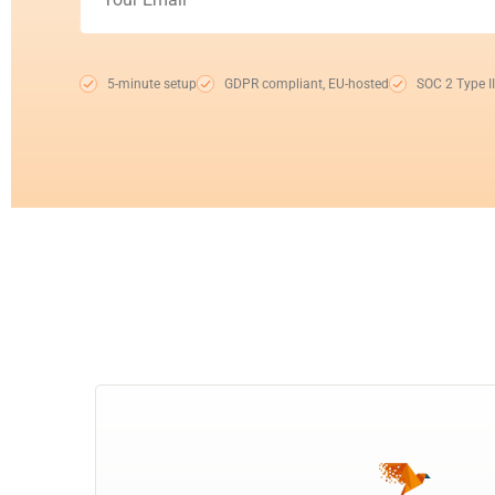
5-minute setup
GDPR compliant, EU-hosted
SOC 2 Type II