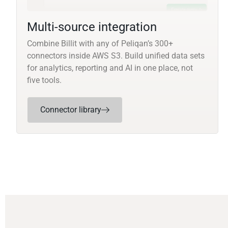
Multi-source integration
Combine Billit with any of Peliqan’s 300+
connectors inside AWS S3. Build unified data sets
for analytics, reporting and AI in one place, not
five tools.
Connector library