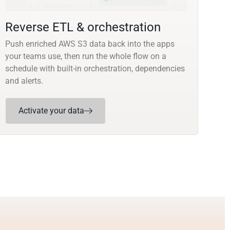
Reverse ETL & orchestration
Push enriched AWS S3 data back into the apps
your teams use, then run the whole flow on a
schedule with built-in orchestration, dependencies
and alerts.
Activate your data