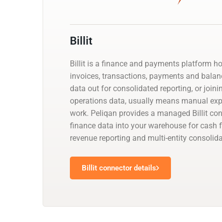
Billit
Billit is a finance and payments platform h
invoices, transactions, payments and balanc
data out for consolidated reporting, or joini
operations data, usually means manual exp
work. Peliqan provides a managed Billit co
finance data into your warehouse for cash f
revenue reporting and multi-entity consolida
Billit connector details