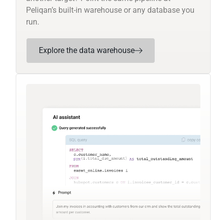
Peliqan’s built-in warehouse or any database you
run.
Explore the data warehouse