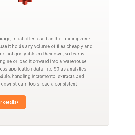
orage, most often used as the landing zone
use it holds any volume of files cheaply and
 are not queryable on their own, so teams
 engine or load it onward into a warehouse.
ess application data into S3 as analytics-
edule, handling incremental extracts and
downstream tools read a consistent
 details