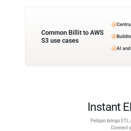
Central
Common Billit to AWS
Buildi
S3 use cases
AI and 
Instant 
Peliqan brings ETL 
Connect y