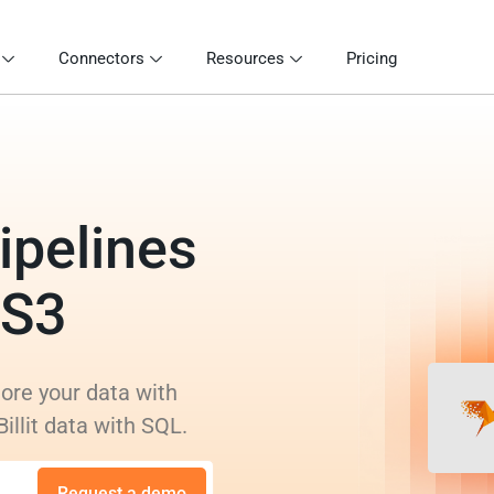
Connectors
Resources
Pricing
ipelines
 S3
lore your data with
illit data with SQL.
Request a demo