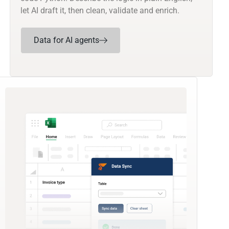
let AI draft it, then clean, validate and enrich.
Data for AI agents