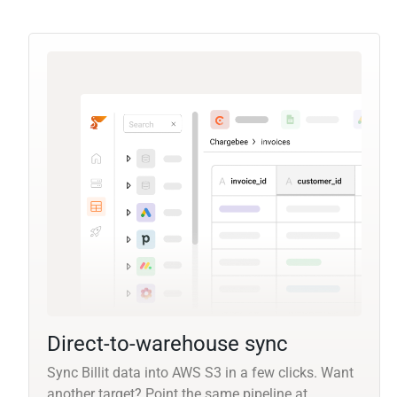
Direct-to-warehouse sync
Sync Billit data into AWS S3 in a few clicks. Want
another target? Point the same pipeline at