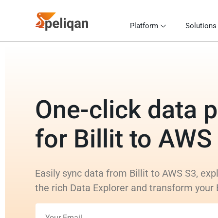
Platform
Solutions
One-click data p
for Billit to AWS
Easily sync data from Billit to AWS S3, exp
the rich Data Explorer and transform your B