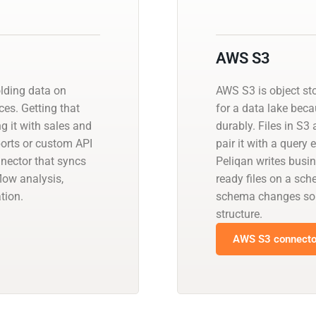
AWS S3
olding data on
AWS S3 is object st
es. Getting that
for a data lake beca
ng it with sales and
durably. Files in S3
orts or custom API
pair it with a query
nnector that syncs
Peliqan writes busin
low analysis,
ready files on a sch
tion.
schema changes so 
structure.
AWS S3 connector