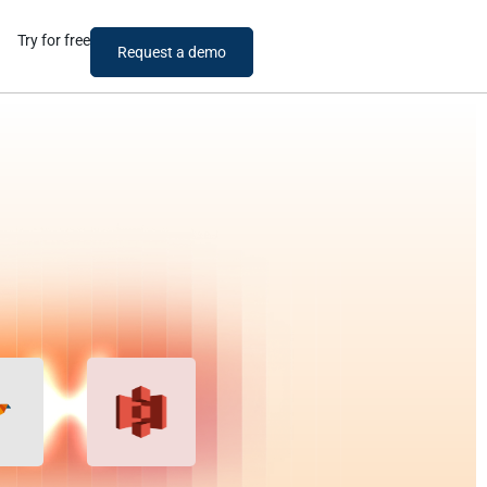
Try for free
Request a demo