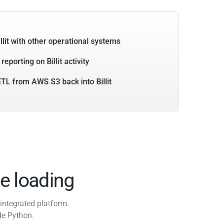
llit with other operational systems
reporting on Billit activity
TL from AWS S3 back into Billit
e loading
integrated platform.
de Python.