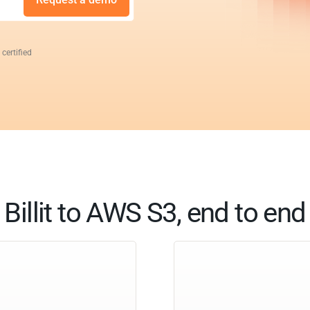
 certified
Billit to AWS S3, end to end