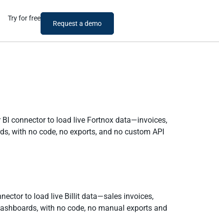
Try for free
Request a demo
 BI connector to load live Fortnox data—invoices,
rds, with no code, no exports, and no custom API
nector to load live Billit data—sales invoices,
dashboards, with no code, no manual exports and