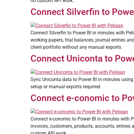
no custom API work.
Connect Silverfin to Power
Connect Silverfin to Power BI in minutes with Peli
working papers, trial balances, journal entries 
client portfolio without any manual exports.
Connect Uniconta to Power
Sync Uniconta data to Power BI in minutes using 
setup or manual exports required.
Connect e-conomic to Pow
Connect e-conomic to Power BI in minutes with P
invoices, customers, products, accounts, entries 
custom API work.