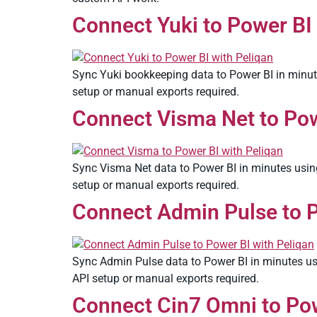
Connect Yuki to Power BI 
Sync Yuki bookkeeping data to Power BI in minute
setup or manual exports required.
Connect Visma Net to Powe
Sync Visma Net data to Power BI in minutes using
setup or manual exports required.
Connect Admin Pulse to P
Sync Admin Pulse data to Power BI in minutes usi
API setup or manual exports required.
Connect Cin7 Omni to Pow