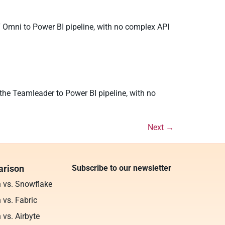
7 Omni to Power BI pipeline, with no complex API
the Teamleader to Power BI pipeline, with no
Next
→
rison
Subscribe to our newsletter
n vs. Snowflake
 vs. Fabric
 vs. Airbyte