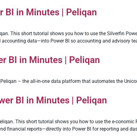
 BI in Minutes | Peliqan
qan. This short tutorial shows you how to use the Silverfin Power
and accounting data—into Power BI so accounting and advisory te
 BI in Minutes | Peliqan
Peliqan – the all-in-one data platform that automates the Unico
er BI in Minutes | Peliqan
eliqan. This short tutorial shows you how to use the e-conomic 
and financial reports—directly into Power BI for reporting and 