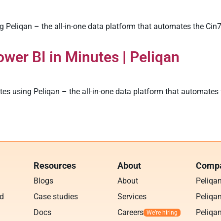
 Peliqan – the all-in-one data platform that automates the Cin
wer BI in Minutes | Peliqan
s using Peliqan – the all-in-one data platform that automates 
Resources
About
Compa
Blogs
About
Peliqa
ud
Case studies
Services
Peliqan
Docs
Careers
Peliqan