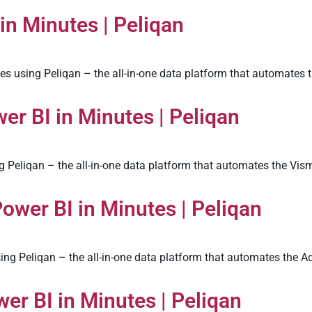
in Minutes | Peliqan
s using Peliqan – the all-in-one data platform that automates t
r BI in Minutes | Peliqan
 Peliqan – the all-in-one data platform that automates the Vism
ower BI in Minutes | Peliqan
ng Peliqan – the all-in-one data platform that automates the A
er BI in Minutes | Peliqan