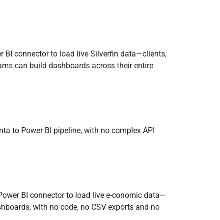
 BI connector to load live Silverfin data—clients,
ams can build dashboards across their entire
nta to Power BI pipeline, with no complex API
Power BI connector to load live e-conomic data—
dashboards, with no code, no CSV exports and no