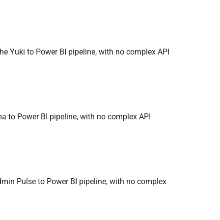
he Yuki to Power BI pipeline, with no complex API
a to Power BI pipeline, with no complex API
dmin Pulse to Power BI pipeline, with no complex