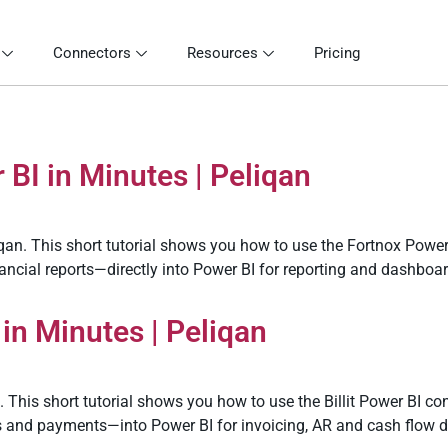
Connectors
Resources
Pricing
BI in Minutes | Peliqan
qan. This short tutorial shows you how to use the Fortnox Power
nancial reports—directly into Power BI for reporting and dashboa
 in Minutes | Peliqan
. This short tutorial shows you how to use the Billit Power BI con
ts and payments—into Power BI for invoicing, AR and cash flow 