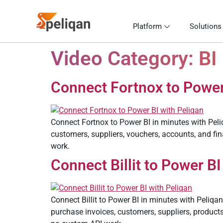
Platform
Solutions
Video Category:
BI
Connect Fortnox to Power 
Connect Fortnox to Power BI in minutes with Peli
customers, suppliers, vouchers, accounts, and fi
work.
Connect Billit to Power BI
Connect Billit to Power BI in minutes with Peliqan
purchase invoices, customers, suppliers, produc