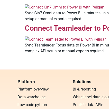
Sync Cin7 Omni data to Power BI in minutes using
setup or manual exports required.
Connect Teamleader to Po
Sync Teamleader Focus data to Power BI in minute
complex API setup or manual exports required.
Platform
Solutions
Platform overview
BI & reporting
Data warehouse
White-label data clo
Low-code python
Publish data APIs