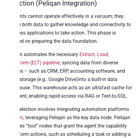
Selection (Peliqan Integration)
AI agents cannot operate effectively in a vacuum; they
require both data to gather knowledge and connectivity to
business applications to take action. This phase is
focused on preparing the data foundation.
Peliqan automates the necessary
Extract, Load,
Transform (ELT) pipeline
, syncing data from diverse
sources – such as CRM, ERP, accounting software, and
cloud storage (e.g., Google Drive)into a built-in data
warehouse. This warehouse acts as an ultrafast cache for
the agent, enabling rapid access via RAG or Text-to-SQL.
Tool selection involves integrating automation platforms
like
n8n
, leveraging Peliqan as the key data node. Peliqan
provides “tool” nodes that grant the agent the capability
to perform actions, such as scheduling a task or adding a