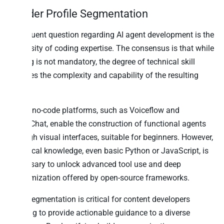
Builder Profile Segmentation
A frequent question regarding
AI agent development
is the
necessity of coding expertise. The consensus is that while
coding is not mandatory, the degree of technical skill
dictates the complexity and capability of the resulting
agent.
Many no-code platforms, such as Voiceflow and
ManyChat, enable the construction of functional agents
through visual interfaces, suitable for beginners. However,
technical knowledge, even basic Python or JavaScript, is
necessary to unlock advanced tool use and deep
customization offered by open-source frameworks.
This segmentation is critical for content developers
seeking to provide actionable guidance to a diverse