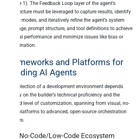
(Phase 1). The Feedback Loop layer of the agent’s
architecture must be leveraged to capture results, identify
failure modes, and iteratively refine the agent’s system
message, prompt structure, and tool definitions to achieve
optimal performance and minimize issues like bias or
hallucination.
Frameworks and Platforms for
Building AI Agents
The selection of a development environment depends
heavily on the builder’s technical proficiency and the
desired level of customization, spanning from visual, no-
code platforms to advanced, open-source orchestration
engines.
The No-Code/Low-Code Ecosystem