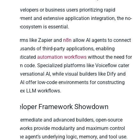
For developers or business users prioritizing rapid
deployment and extensive application integration, the no-
code ecosystem is essential.
Platforms like Zapier and
n8n
allow AI agents to connect
to thousands of third-party applications, enabling
sophisticated
automation workflows
without the need for
custom code. Specialized platforms like Voiceflow cater
to conversational AI, while visual builders like Dify and
Stack AI offer low-code environments for constructing
complex LLM workflows.
Developer Framework Showdown
For intermediate and advanced builders, open-source
frameworks provide modularity and maximum control
over the agent’s underlying logic, memory, and tool use.