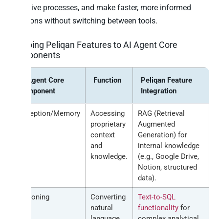
repetitive processes, and make faster, more informed
decisions without switching between tools.
Mapping Peliqan Features to AI Agent Core
Components
AI Agent Core
Function
Peliqan Feature
Component
Integration
Perception/Memory
Accessing
RAG (Retrieval
proprietary
Augmented
context
Generation) for
and
internal knowledge
knowledge.
(e.g., Google Drive,
Notion, structured
data).
Reasoning
Converting
Text-to-SQL
natural
functionality
for
language
complex analytical