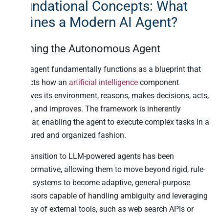
Foundational Concepts: What
Defines a Modern AI Agent?
Defining the Autonomous Agent
An AI agent fundamentally functions as a blueprint that
instructs how an
artificial intelligence
component
perceives its environment, reasons, makes decisions, acts,
learns, and improves. The framework is inherently
modular, enabling the agent to execute complex tasks in a
structured and organized fashion.
The transition to LLM-powered agents has been
transformative, allowing them to move beyond rigid, rule-
based systems to become adaptive, general-purpose
processors capable of handling ambiguity and leveraging
an array of external tools, such as web search APIs or