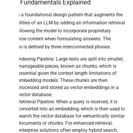
RAG Fundamentals Explained
RAG is a foundational design pattern that augments the
capabilities of an LLM by adding an information retrieval
step, allowing the model to incorporate proprietary
enterprise content when formulating answers. The
process is defined by three interconnected phases:
Indexing Pipeline: Large texts are split into smaller,
manageable pieces, known as chunks, which is
essential given the context length limitations of
embedding models. These chunks are then
processed and stored as vector embeddings in a
vector database.
Retrieval Pipeline: When a query is received, it is
converted into an embedding, which is then used to
search the vector database for semantically similar
documents or chunks. For enhanced retrieval,
enterprise solutions often employ hybrid search,