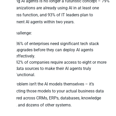
Building AI agents is no longer a futuristic concept – 79%
of organizations are already using AI in at least one
business function, and 93% of IT leaders plan to
implement AI agents within two years.
The challenge:
86% of enterprises need significant tech stack
upgrades before they can deploy AI agents
effectively.
42% of companies require access to eight or more
data sources to make their AI agents truly
functional.
The problem isn’t the AI models themselves – it’s
connecting those models to your actual business data
scattered across CRMs, ERPs, databases, knowledge
bases, and dozens of other systems.