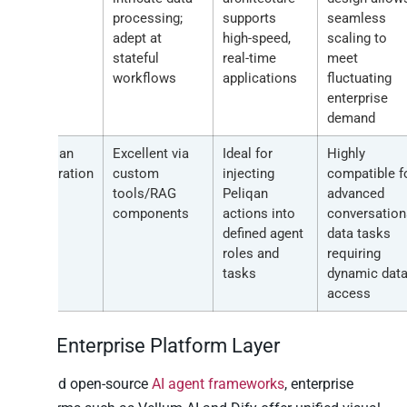
processing;
supports
seamless
adept at
high-speed,
scaling to
stateful
real-time
meet
workflows
applications
fluctuating
enterprise
demand
Peliqan
Excellent via
Ideal for
Highly
Integration
custom
injecting
compatible f
tools/RAG
Peliqan
advanced
components
actions into
conversation
defined agent
data tasks
roles and
requiring
tasks
dynamic dat
access
The Enterprise Platform Layer
Beyond open-source
AI agent frameworks
, enterprise