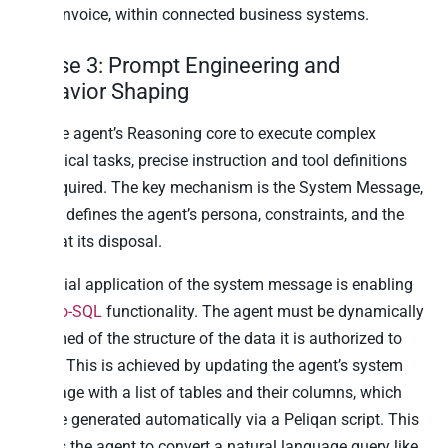
draft invoice, within connected business systems.
Phase 3: Prompt Engineering and
Behavior Shaping
For the agent’s Reasoning core to execute complex
analytical tasks, precise instruction and tool definitions
are required. The key mechanism is the System Message,
which defines the agent’s persona, constraints, and the
tools at its disposal.
A crucial application of the system message is enabling
Text-to-SQL
functionality. The agent must be dynamically
informed of the structure of the data it is authorized to
query. This is achieved by updating the agent’s system
message with a list of tables and their columns, which
can be generated automatically via a Peliqan script. This
allows the agent to convert a natural language query like