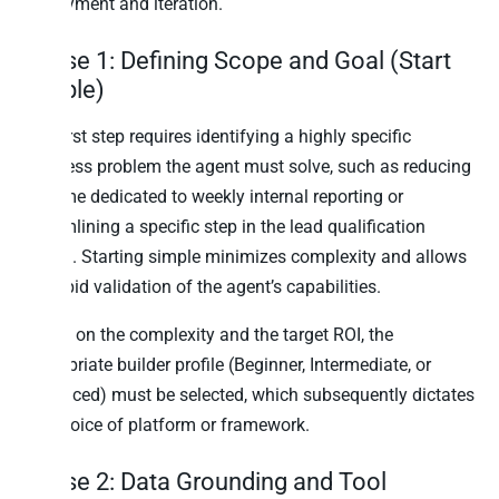
deployment and iteration.
Phase 1: Defining Scope and Goal (Start
Simple)
The first step requires identifying a highly specific
business problem the agent must solve, such as reducing
the time dedicated to weekly internal reporting or
streamlining a specific step in the lead qualification
funnel. Starting simple minimizes complexity and allows
for rapid validation of the agent’s capabilities.
Based on the complexity and the target ROI, the
appropriate builder profile (Beginner, Intermediate, or
Advanced) must be selected, which subsequently dictates
the choice of platform or framework.
Phase 2: Data Grounding and Tool