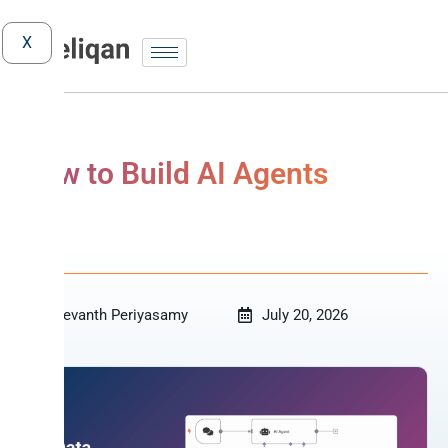
X
How to Build AI Agents
AI
Revanth Periyasamy
July 20, 2026