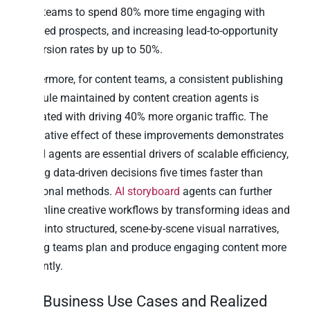
sales teams to spend 80% more time engaging with
qualified prospects, and increasing lead-to-opportunity
conversion rates by up to 50%.
Furthermore, for content teams, a consistent publishing
schedule maintained by content creation agents is
correlated with driving 40% more organic traffic. The
cumulative effect of these improvements demonstrates
that AI agents are essential drivers of scalable efficiency,
making data-driven decisions five times faster than
traditional methods.
AI storyboard
agents can further
streamline creative workflows by transforming ideas and
briefs into structured, scene-by-scene visual narratives,
helping teams plan and produce engaging content more
efficiently.
Top Business Use Cases and Realized