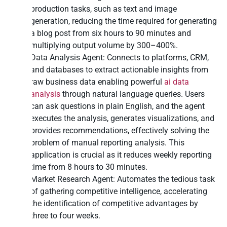
production tasks, such as text and
image
generation
, reducing the time required for generating
a blog post from six hours to 90 minutes and
multiplying output volume by 300–400%.
Data Analysis Agent: Connects to platforms, CRM,
and databases to extract actionable insights from
raw business data enabling powerful
ai data
analysis
through natural language queries. Users
can ask questions in plain English, and the agent
executes the analysis, generates visualizations, and
provides recommendations, effectively solving the
problem of manual reporting analysis. This
application is crucial as it reduces weekly reporting
time from 8 hours to 30 minutes.
Market Research Agent: Automates the tedious task
of gathering competitive intelligence, accelerating
the identification of competitive advantages by
three to four weeks.