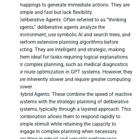
mappings to generate immediate actions. They are
simple and fast but lack flexibility.
Deliberative Agents: Often referred to as “thinking
agents,” deliberative agents analyze the
environment, use symbolic AI and search trees, and
perform extensive planning algorithms before
acting. They are intelligent and strategic, making
them ideal for tasks requiring logical explanations
or complex planning, such as medical diagnostics
or route optimization in GPT systems. However, they
are inherently slower and require greater computing
power.
Hybrid Agents: These combine the speed of reactive
systems with the strategic planning of deliberative
systems, typically through a layered approach. This
combination allows them to respond rapidly to
simple stimuli while retaining the capacity to
engage in complex planning when necessary,
resulting in robust and versatile performance.