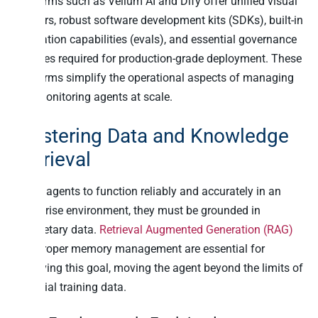
platforms such as Vellum AI and Dify offer unified visual
builders, robust software development kits (SDKs), built-in
evaluation capabilities (evals), and essential governance
features required for production-grade deployment. These
platforms simplify the operational aspects of managing
and monitoring agents at scale.
Mastering Data and Knowledge
Retrieval
For AI agents to function reliably and accurately in an
enterprise environment, they must be grounded in
proprietary data.
Retrieval Augmented Generation (RAG)
and proper memory management are essential for
achieving this goal, moving the agent beyond the limits of
its initial training data.