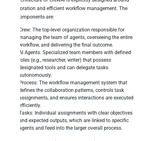
collaboration and efficient workflow management. The
core components are:
Crew: The top-level organization responsible for
managing the team of agents, overseeing the entire
workflow, and delivering the final outcome.
AI Agents: Specialized team members with defined
roles (e.g., researcher, writer) that possess
designated tools and can delegate tasks
autonomously.
Process: The workflow management system that
defines the collaboration patterns, controls task
assignments, and ensures interactions are executed
efficiently.
Tasks: Individual assignments with clear objectives
and expected outputs, which are linked to specific
agents and feed into the larger overall process.