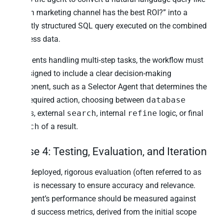
“Which marketing channel has the best ROI?” into a
correctly structured SQL query executed on the combined
business data.
For agents handling multi-step tasks, the workflow must
be designed to include a clear decision-making
component, such as a Selector Agent that determines the
next required action, choosing between
database
access, external
search
, internal
refine
logic, or final
launch
of a result.
Phase 4: Testing, Evaluation, and Iteration
Once deployed, rigorous evaluation (often referred to as
Evals) is necessary to ensure accuracy and relevance.
The agent’s performance should be measured against
defined success metrics, derived from the initial scope