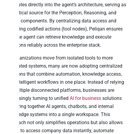
integrates directly into the agent’s architecture, serving as
the critical source for the Perception, Reasoning, and
Action components. By centralizing data access and
providing codified actions (tool nodes), Peliqan ensures
that the agent can retrieve knowledge and execute
decisions reliably across the enterprise stack.
As organizations move from isolated tools to more
integrated systems, many are now adopting centralized
solutions that combine automation, knowledge access,
and intelligent workflows in one place. Instead of relying
on multiple disconnected platforms, businesses are
increasingly turning to unified
AI for business
solutions
that bring together AI agents, chatbots, and internal
knowledge systems into a single workspace. This
approach not only simplifies operations but also allows
teams to access company data instantly, automate