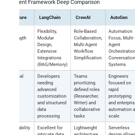
AI Agent Framework Deep Comparison
Feature
LangChain
CrewAI
AutoGen
Core
Flexibility,
Role-Based
Automation
Strength
Modular
Collaboration,
Focus, Multi-
Design,
Multi-Agent
Agent
Extensive
Workflow
Orchestration
Integrations
Simplification
Conversation
(RAG/Memory)
Systems
Typical
Developers
Teams
Engineers
User
needing
prioritizing
focused on
advanced
defined roles
rapid
customization
(Researcher,
prototyping
and structured
Writer) and
and enterpri
data
collaborative
automation a
processing
tasks
scale
Scalability
Excellent for
Lightweight
Serverless
Note
intricate data
architecture
design allow