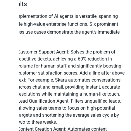
Results
The implementation of AI agents is versatile, spanning
multiple high-value enterprise functions. Six prominent
business use cases demonstrate the agent’s immediate
utility:
Customer Support Agent: Solves the problem of
repetitive tickets, achieving a 60% reduction in
volume for human staff and significantly boosting
customer satisfaction scores. Add a line after above
text: For example,
Skara
automates conversations
across chat and email, providing instant, accurate
resolutions while maintaining a human-like touch.
Lead Qualification Agent: Filters unqualified leads,
allowing sales teams to focus on high-potential
targets and shortening the average sales cycle by
two to three weeks.
Content Creation Agent: Automates content