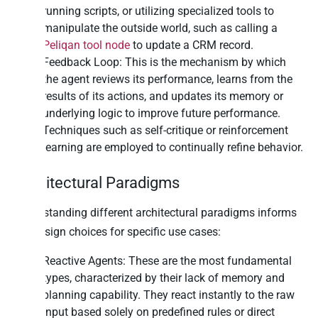
running scripts, or utilizing specialized tools to
manipulate the outside world, such as calling a
Peliqan tool node
to update a CRM record.
Feedback Loop: This is the mechanism by which
the agent reviews its performance, learns from the
results of its actions, and updates its memory or
underlying logic to improve future performance.
Techniques such as self-critique or reinforcement
learning are employed to continually refine behavior.
Architectural Paradigms
Understanding different architectural paradigms informs
the design choices for specific use cases:
Reactive Agents: These are the most fundamental
types, characterized by their lack of memory and
planning capability. They react instantly to the raw
input based solely on predefined rules or direct