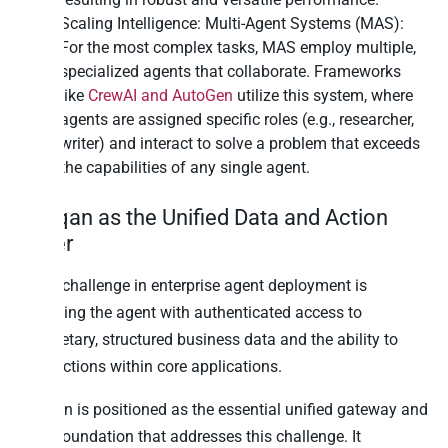
Scaling Intelligence: Multi-Agent Systems (MAS):
For the most complex tasks, MAS employ multiple,
specialized agents that collaborate. Frameworks
like
CrewAI and AutoGen
utilize this system, where
agents are assigned specific roles (e.g., researcher,
writer) and interact to solve a problem that exceeds
the capabilities of any single agent.
Peliqan as the Unified Data and Action
Layer
A key challenge in enterprise agent deployment is
providing the agent with authenticated access to
proprietary, structured business data and the ability to
take actions within core applications.
Peliqan is positioned as the essential unified gateway and
data foundation that addresses this challenge. It