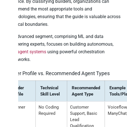
audience. By classifying builders, organizations can
recommend the most appropriate tools and
methodologies, ensuring that the guide is valuable across
technical boundaries.
The advanced segment, comprising ML and data
engineering experts, focuses on building autonomous,
multi-agent systems
using powerful orchestration
frameworks.
Builder Profile vs. Recommended Agent Types
Builder
Technical
Recommended
Example
Profile
Skill Level
Agent Type
Tools/Pl
Beginner
No Coding
Customer
Voiceflow
Required
Support, Basic
ManyChat,
Lead
Qualification