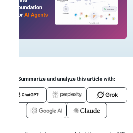
Summarize and analyze this article with: