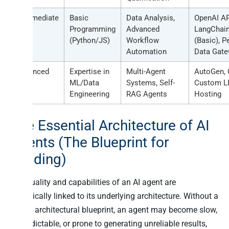
Intermediate
Basic
Data Analysis,
OpenAI AP
Programming
Advanced
LangChai
(Python/JS)
Workflow
(Basic), P
Automation
Data Gat
Advanced
Expertise in
Multi-Agent
AutoGen, 
ML/Data
Systems, Self-
Custom 
Engineering
RAG Agents
Hosting
The Essential Architecture of AI
Agents (The Blueprint for
Building)
The quality and capabilities of an AI agent are
intrinsically linked to its underlying architecture. Without a
sound architectural blueprint, an agent may become slow,
unpredictable, or prone to generating unreliable results,