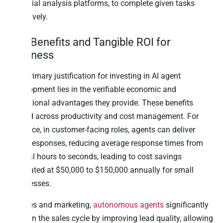
financial analysis platforms, to complete given tasks
effectively.
Key Benefits and Tangible ROI for
Business
The primary justification for investing in AI agent
development lies in the verifiable economic and
operational advantages they provide. These benefits
extend across productivity and cost management. For
instance, in customer-facing roles, agents can deliver
swift responses, reducing average response times from
several hours to seconds, leading to cost savings
estimated at $50,000 to $150,000 annually for small
businesses.
In sales and marketing,
autonomous agents
significantly
shorten the sales cycle by improving lead quality, allowing