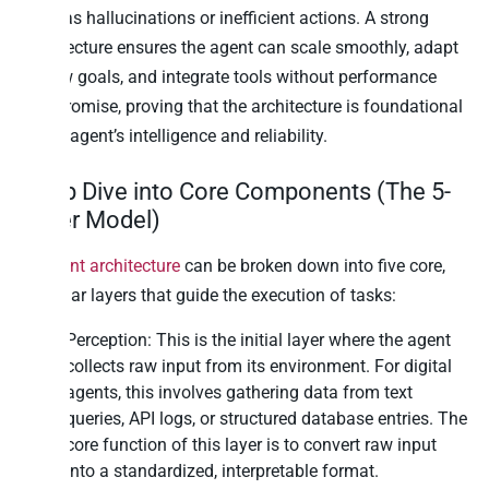
such as hallucinations or inefficient actions. A strong
architecture ensures the agent can scale smoothly, adapt
to new goals, and integrate tools without performance
compromise, proving that the architecture is foundational
to the agent’s intelligence and reliability.
Deep Dive into Core Components (The 5-
Layer Model)
AI agent architecture
can be broken down into five core,
modular layers that guide the execution of tasks:
Perception: This is the initial layer where the agent
collects raw input from its environment. For digital
agents, this involves gathering data from text
queries, API logs, or structured database entries. The
core function of this layer is to convert raw input
into a standardized, interpretable format.