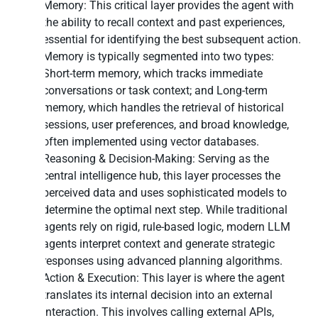
Memory: This critical layer provides the agent with
the ability to recall context and past experiences,
essential for identifying the best subsequent action.
Memory is typically segmented into two types:
Short-term memory, which tracks immediate
conversations or task context; and Long-term
memory, which handles the retrieval of historical
sessions, user preferences, and broad knowledge,
often implemented using vector databases.
Reasoning & Decision-Making: Serving as the
central intelligence hub, this layer processes the
perceived data and uses sophisticated models to
determine the optimal next step. While traditional
agents rely on rigid, rule-based logic, modern LLM
agents interpret context and generate strategic
responses using advanced planning algorithms.
Action & Execution: This layer is where the agent
translates its internal decision into an external
interaction. This involves calling external APIs,