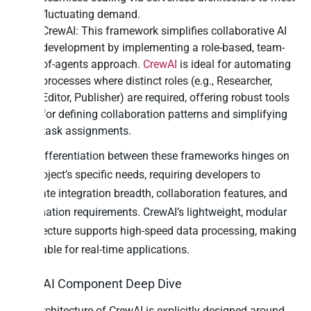
fluctuating demand.
CrewAI: This framework simplifies collaborative AI
development by implementing a role-based, team-
of-agents approach.
CrewAI
is ideal for automating
processes where distinct roles (e.g., Researcher,
Editor, Publisher) are required, offering robust tools
for defining collaboration patterns and simplifying
task assignments.
The differentiation between these frameworks hinges on
the project’s specific needs, requiring developers to
evaluate integration breadth, collaboration features, and
automation requirements. CrewAI’s lightweight, modular
architecture supports high-speed data processing, making
it suitable for real-time applications.
CrewAI Component Deep Dive
The architecture of CrewAI is explicitly designed around