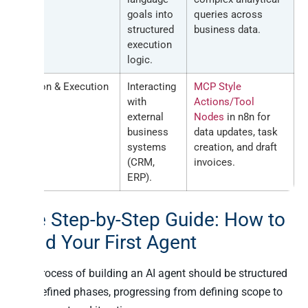
goals into
queries across
structured
business data.
execution
logic.
Action & Execution
Interacting
MCP Style
with
Actions/Tool
external
Nodes
in n8n for
business
data updates, task
systems
creation, and draft
(CRM,
invoices.
ERP).
The Step-by-Step Guide: How to
Build Your First Agent
The process of building an AI agent should be structured
into defined phases, progressing from defining scope to