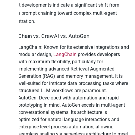
Recent developments indicate a significant shift from
simple prompt chaining toward complex multi-agent
orchestration.
LangChain vs. CrewAI vs. AutoGen
LangChain: Known for its extensive integrations and
modular design,
LangChain
provides developers
with maximum flexibility, particularly for
implementing advanced Retrieval Augmented
Generation (RAG) and memory management. It is
well-suited for intricate data processing tasks where
structured LLM workflows are paramount.
AutoGen: Developed with automation and rapid
prototyping in mind, AutoGen excels in multi-agent
conversational systems. Its architecture is
optimized for natural language interactions and
enterprise-level process automation, allowing
seamless scaling via serverless architecture to meet