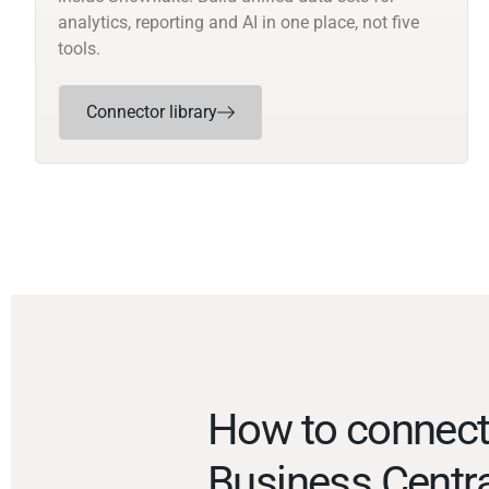
analytics, reporting and AI in one place, not five
tools.
Connector library
How to connec
Business Centr