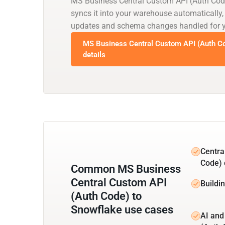
MS Business Central Custom API (Auth Cod
syncs it into your warehouse automatically,
updates and schema changes handled for 
MS Business Central Custom API (Auth Co
details
Centra
Code) 
Common MS Business
Central Custom API
Buildi
(Auth Code) to
Snowflake use cases
AI and