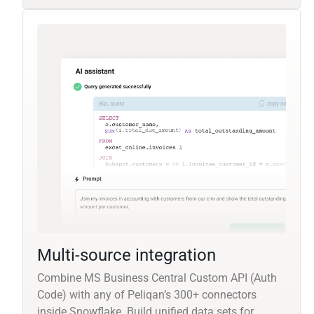
Multi-source integration
Combine MS Business Central Custom API (Auth
Code) with any of Peliqan’s 300+ connectors
inside Snowflake. Build unified data sets for