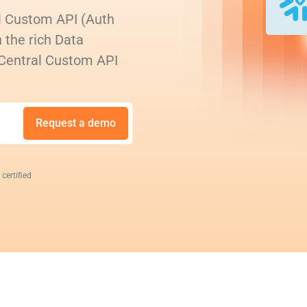
l Custom API (Auth
 the rich Data
 Central Custom API
Request a demo
 certified