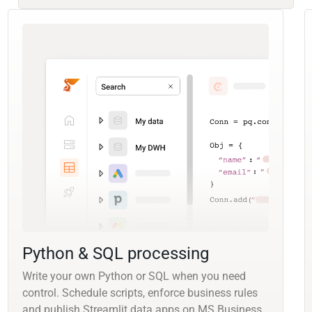
Python & SQL processing
Write your own Python or SQL when you need
control. Schedule scripts, enforce business rules
and publish Streamlit data apps on MS Business