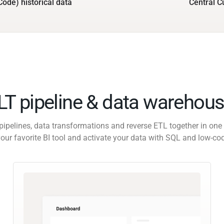
Code) historical data
Central C
ELT pipeline & data warehous
pipelines, data transformations and reverse ETL together in one 
our favorite BI tool and activate your data with SQL and low-co