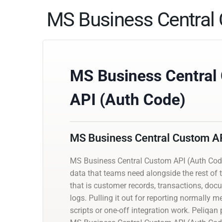
MS Business Central 
MS Business Central
API (Auth Code)
MS Business Central Custom AP
MS Business Central Custom API (Auth Cod
data that teams need alongside the rest of t
that is customer records, transactions, docu
logs. Pulling it out for reporting normally
scripts or one-off integration work. Peliqa