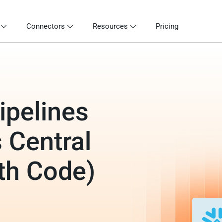
Connectors
Resources
Pricing
ipelines
 Central
th Code)