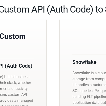
Custom API (Auth Code) to 
 Custom
Snowflake
I (Auth Code)
Snowflake is a clou
e) holds business
storage from compute
heir stack, whether
It handles structur
ments or activity
SQL queries. Peliqa
 means custom API
building ELT pipeli
n provides a managed
application data a