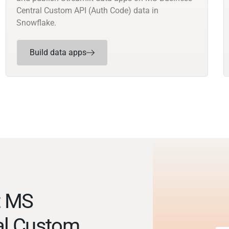
Central Custom API (Auth Code) data in
Snowflake.
Build data apps
t MS
al Custom