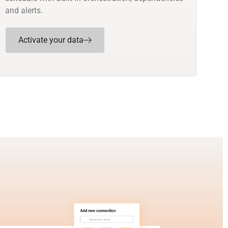
and alerts.
Activate your data