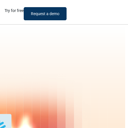
Try for free
Request a demo