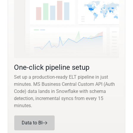
One-click pipeline setup
Set up a production-ready ELT pipeline in just
minutes. MS Business Central Custom API (Auth
Code) data lands in Snowflake with schema
detection, incremental syncs from every 15
minutes.
Data to BI