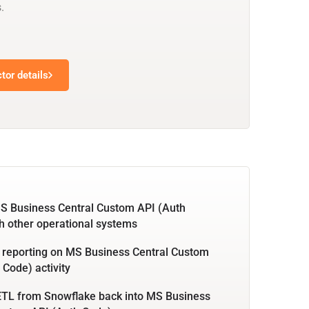
.
tor details
S Business Central Custom API (Auth
h other operational systems
 reporting on MS Business Central Custom
 Code) activity
ETL from Snowflake back into MS Business