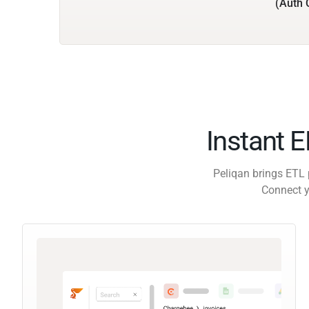
(Auth 
Instant 
Peliqan brings ETL 
Connect y