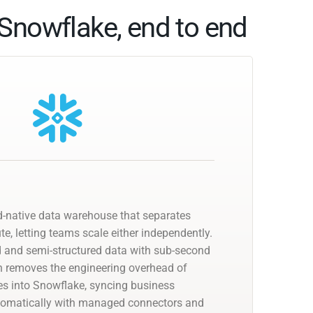
Snowflake, end to end
d-native data warehouse that separates
, letting teams scale either independently.
ed and semi-structured data with sub-second
n removes the engineering overhead of
nes into Snowflake, syncing business
utomatically with managed connectors and