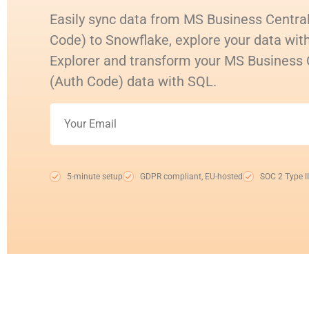
Easily sync data from MS Business Centra
Code) to Snowflake, explore your data with
Explorer and transform your MS Business
(Auth Code) data with SQL.
5-minute setup
GDPR compliant, EU-hosted
SOC 2 Type II