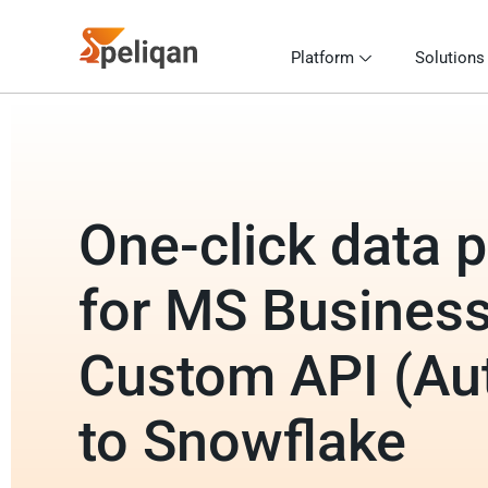
Platform
Solutions
One-click data p
for MS Business
Custom API (Au
to Snowflake