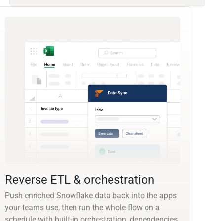
Reverse ETL & orchestration
Push enriched Snowflake data back into the apps
your teams use, then run the whole flow on a
schedule with built-in orchestration, dependencies