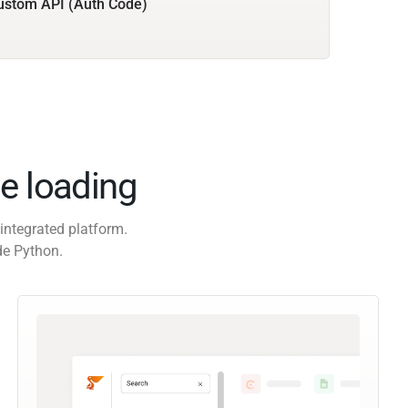
ustom API (Auth Code)
e loading
integrated platform.
de Python.