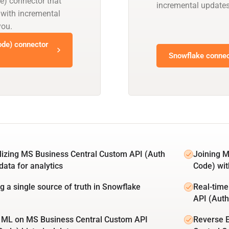
e) connector that
incremental updates
 with incremental
you.
de) connector
Snowflake connec
lizing MS Business Central Custom API (Auth
Joining M
data for analytics
Code) wit
ng a single source of truth in Snowflake
Real-time
API (Auth
 ML on MS Business Central Custom API
Reverse 