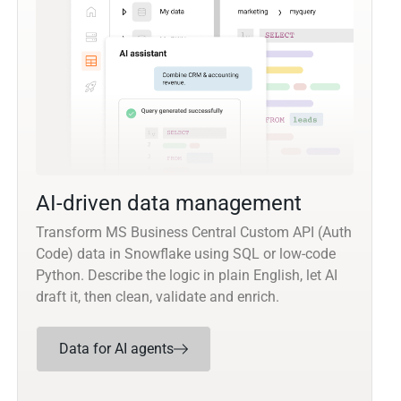
AI-driven data management
Transform MS Business Central Custom API (Auth
Code) data in Snowflake using SQL or low-code
Python. Describe the logic in plain English, let AI
draft it, then clean, validate and enrich.
Data for AI agents