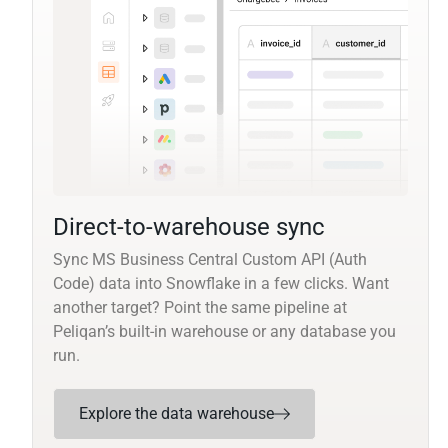
Direct-to-warehouse sync
Sync MS Business Central Custom API (Auth
Code) data into Snowflake in a few clicks. Want
another target? Point the same pipeline at
Peliqan’s built-in warehouse or any database you
run.
Explore the data warehouse