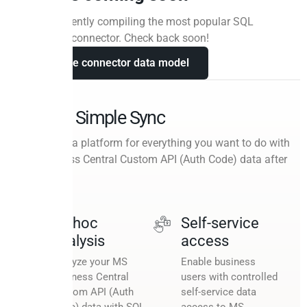
We are currently compiling the most popular SQL
queries for connector. Check back soon!
View the connector data model
Beyond Simple Sync
A cloud data platform for everything you want to do with
MS Business Central Custom API (Auth Code) data after
the sync.
Ad hoc
Self-service
analysis
access
Analyze your MS
Enable business
Business Central
users with controlled
Custom API (Auth
self-service data
Code) data with SQL
access to MS