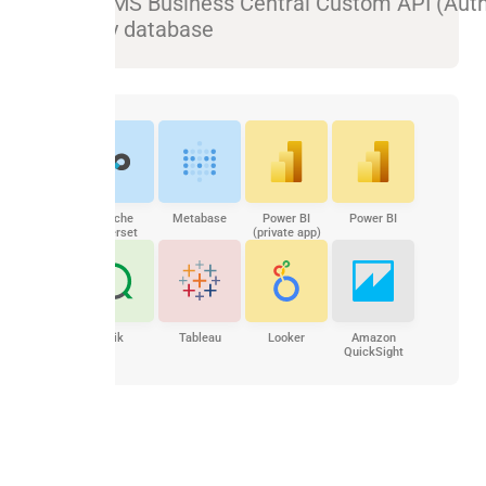
Sync MS Business Central Custom API (Aut
to any database
Apache
Metabase
Power BI
Power BI
Superset
(private app)
Qlik
Tableau
Looker
Amazon
QuickSight