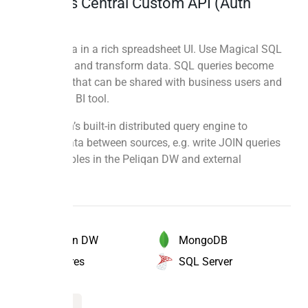
Business Central Custom API (Auth
Code)
Explore data in a rich spreadsheet UI. Use Magical SQL
to combine and transform data. SQL queries become
new tables that can be shared with business users and
used in any BI tool.
Use Peliqan’s built-in distributed query engine to
combine data between sources, e.g. write JOIN queries
between tables in the Peliqan DW and external
databases.
MongoDB
Peliqan DW
SQL Server
Postgres
Magical SQL