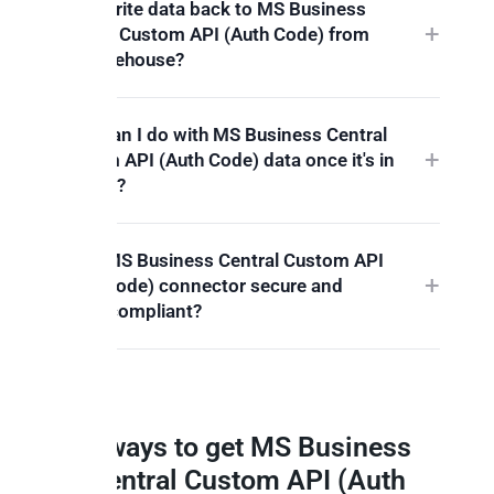
Can I write data back to MS Business
Central Custom API (Auth Code) from
my warehouse?
What can I do with MS Business Central
Custom API (Auth Code) data once it's in
Peliqan?
Is the MS Business Central Custom API
(Auth Code) connector secure and
GDPR compliant?
3 ways to get MS Business
Central Custom API (Auth