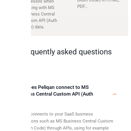
processes when
PDF…
working with MS
Business Central
Custom API (Auth
Code) data.
Frequently asked questions
How does Peliqan connect to MS
Business Central Custom API (Auth
Code)?
Peliqan connects to your SaaS business
applications such as MS Business Central Custom
API (Auth Code) through APIs, using for example