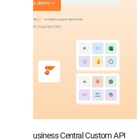
Request a demo
14-day free trial
A warehouse per client entity
EU-hosted, SOC 2 and ISO 27001
BI
AI
MCP
Client
MS Business Central Custom API