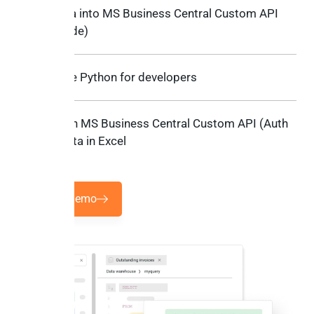
Sync data into MS Business Central Custom API
(Auth Code)
Low-code Python for developers
Work with MS Business Central Custom API (Auth
Code) data in Excel
Book a demo