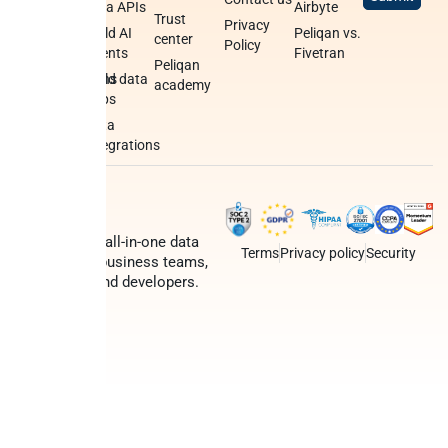
python
data APIs
Airbyte
Trust
Privacy
Data syncs
Build AI
Peliqan vs.
center
Policy
agents
Fivetran
Data
Peliqan
transformations
Build data
academy
apps
Federated
query
Data
engine
integrations
Peliqan is an all-in-one data
Terms
Privacy policy
Security
platform for business teams,
data teams and developers.