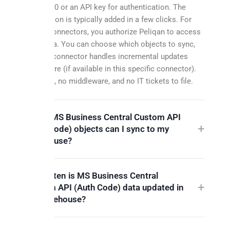
OAuth 2.0 or an API key for authentication. The
connection is typically added in a few clicks. For
OAuth connectors, you authorize Peliqan to access
your data. You can choose which objects to sync,
and the connector handles incremental updates
from there (if available in this specific connector).
No code, no middleware, and no IT tickets to file.
Which MS Business Central Custom API
(Auth Code) objects can I sync to my
warehouse?
How often is MS Business Central
Custom API (Auth Code) data updated in
my warehouse?