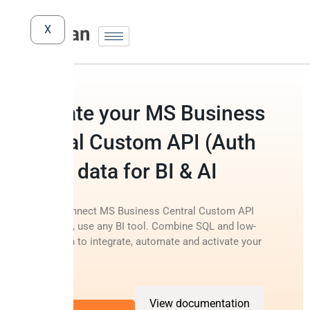
X
Activate your MS Business
Central Custom API (Auth
Code) data for BI & AI
Instantly connect MS Business Central Custom API
(Auth Code), use any BI tool. Combine SQL and low-
code Python to integrate, automate and activate your
data.
View documentation