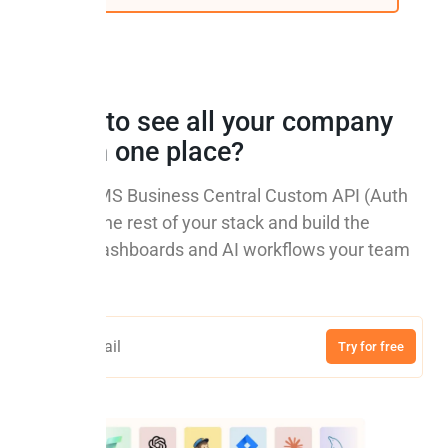
Ready to see all your company
data in one place?
Connect MS Business Central Custom API (Auth
Code) to the rest of your stack and build the
reports, dashboards and AI workflows your team
needs.
Try for free