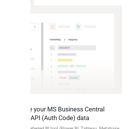
Visualize your MS Business Central
Custom API (Auth Code) data
Use your preferred BI tool (Power BI, Tableau, Metabase