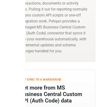
transactions, documents or activity
logs. Pulling it out for reporting normally
means custom API scripts or one-off
integration work. Peliqan provides a
managed MS Business Central Custom
API (Auth Code) connector that syncs it
into your warehouse automatically, with
incremental updates and schema
changes handled for you.
WHY SYNC TO A WAREHOUSE
Get more from MS
Business Central Custom
API (Auth Code) data