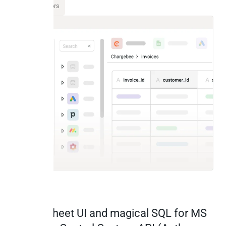
All Connectors
Spreadsheet UI and magical SQL for MS