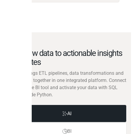
From raw data to actionable insights
in minutes
Peliqan brings ETL pipelines, data transformations and
reverse ETL together in one integrated platform. Connect
your favorite BI tool and activate your data with SQL
and low-code Python.
AI
BI