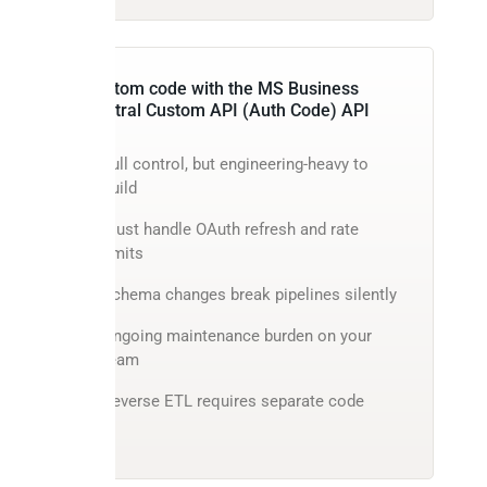
Custom code with the MS Business
Central Custom API (Auth Code) API
Full control, but engineering-heavy to
build
Must handle OAuth refresh and rate
limits
Schema changes break pipelines silently
Ongoing maintenance burden on your
team
Reverse ETL requires separate code