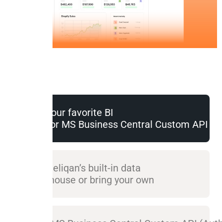
Use your favorite BI
tool for MS Business Central Custom API (A
Use Peliqan’s built-in data
warehouse or bring your own