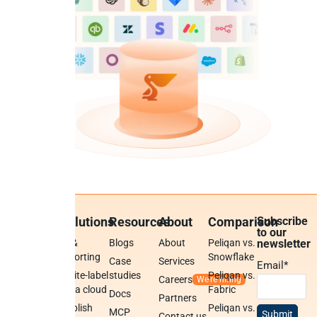
Platform
Solutions
Resources
About
Comparison
Subscribe
to our
Platform
BI &
Blogs
About
Peliqan vs.
newsletter
overview
reporting
Snowflake
Case
Services
Email
*
Data
White-label
studies
Peliqan vs.
Careers
warehouse
data cloud
Fabric
Docs
Partners
Low-code
Publish
Peliqan vs.
MCP
Contact us