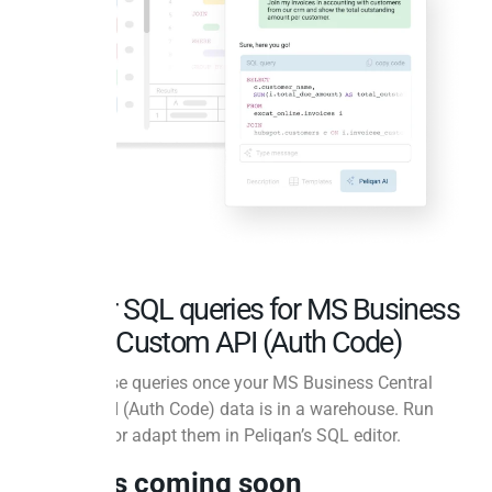
Popular SQL queries for MS Business
Central Custom API (Auth Code)
Ready-to-use queries once your MS Business Central
Custom API (Auth Code) data is in a warehouse. Run
them as-is or adapt them in Peliqan’s SQL editor.
Queries coming soon