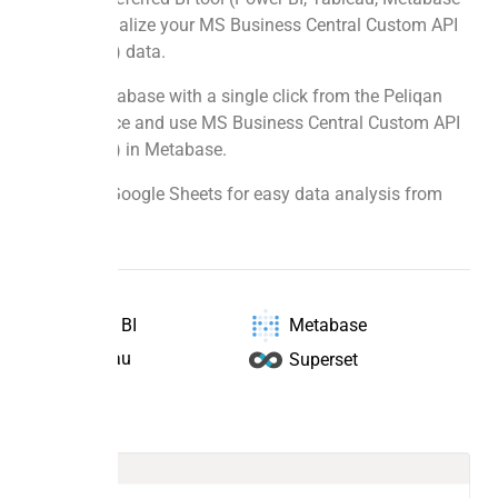
etc.) to visualize your MS Business Central Custom API
(Auth Code) data.
Deploy Metabase with a single click from the Peliqan
Market Place and use MS Business Central Custom API
(Auth Code) in Metabase.
Sync with Google Sheets for easy data analysis from
any source.
Power BI
Metabase
Tableau
Superset
Data to BI