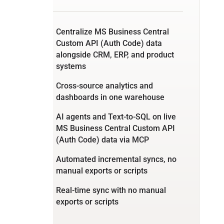
Centralize MS Business Central
Custom API (Auth Code) data
alongside CRM, ERP, and product
systems
Cross-source analytics and
dashboards in one warehouse
AI agents and Text-to-SQL on live
MS Business Central Custom API
(Auth Code) data via MCP
Automated incremental syncs, no
manual exports or scripts
Real-time sync with no manual
exports or scripts