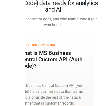
(Auth Code) data, ready for analytics
and AI
What this connector does, and why teams sync it to a
warehouse
ABOUT THIS CONNECTOR
What is MS Business
Central Custom API (Auth
Code)?
MS Business Central Custom API (Auth
Code) holds business data that teams
need alongside the rest of their stack,
whether that is customer records,