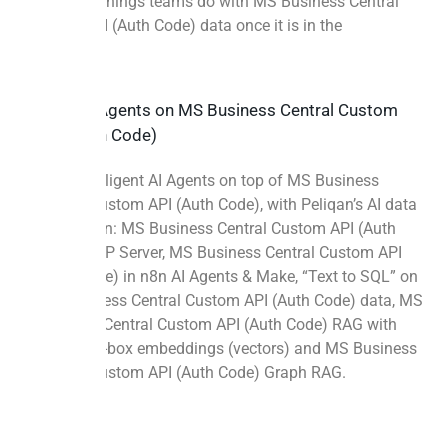
Four more things teams do with MS Business Central
Custom API (Auth Code) data once it is in the
warehouse.
Build AI Agents on MS Business Central Custom
API (Auth Code)
Build intelligent AI Agents on top of MS Business
Central Custom API (Auth Code), with Peliqan’s AI data
foundation: MS Business Central Custom API (Auth
Code) MCP Server, MS Business Central Custom API
(Auth Code) in n8n AI Agents & Make, “Text to SQL” on
MS Business Central Custom API (Auth Code) data, MS
Business Central Custom API (Auth Code) RAG with
out-of-the-box embeddings (vectors) and MS Business
Central Custom API (Auth Code) Graph RAG.
More info