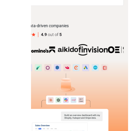
Trusted by data-driven companies