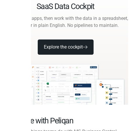
SaaS Data Cockpit
Connect your apps, then work with the data in a spreadsheet,
in SQL, or in plain English. No pipelines to maintain.
Explore the cockpit
Do more with Peliqan