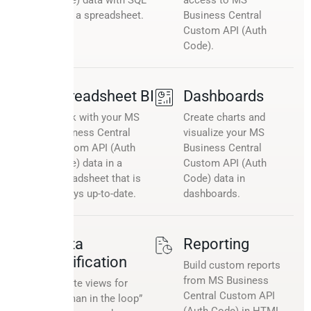
or in a spreadsheet.
Business Central
Custom API (Auth
Code).
Spreadsheet BI
Dashboards
Work with your MS
Create charts and
Business Central
visualize your MS
Custom API (Auth
Business Central
Code) data in a
Custom API (Auth
spreadsheet that is
Code) data in
always up-to-date.
dashboards.
Data
Reporting
verification
Build custom reports
from MS Business
Create views for
Central Custom API
“human in the loop”
(Auth Code) in HTML,