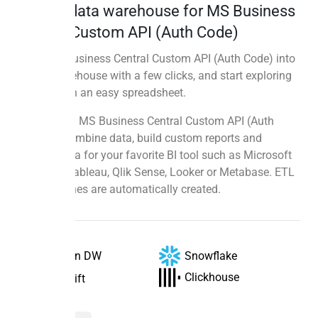
Instant data warehouse for MS Business
Central Custom API (Auth Code)
Sync MS Business Central Custom API (Auth Code) into
a data warehouse with a few clicks, and start exploring
your data in an easy spreadsheet.
Use SQL on MS Business Central Custom API (Auth
Code) to combine data, build custom reports and
prepare data for your favorite BI tool such as Microsoft
Power BI, Tableau, Qlik Sense, Looker or Metabase. ETL
data pipelines are automatically created.
Snowflake
Peliqan DW
Clickhouse
Redshift