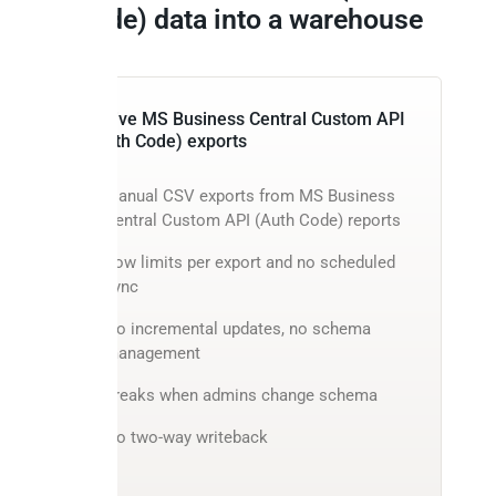
Code) data into a warehouse
Native MS Business Central Custom API
(Auth Code) exports
Manual CSV exports from MS Business
Central Custom API (Auth Code) reports
Row limits per export and no scheduled
sync
No incremental updates, no schema
management
Breaks when admins change schema
No two-way writeback