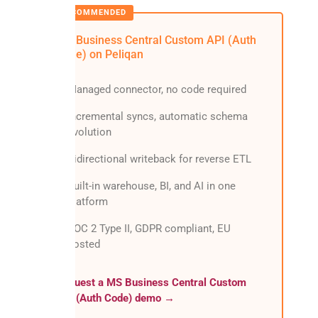
MS Business Central Custom API (Auth
Code) on Peliqan
Managed connector, no code required
Incremental syncs, automatic schema
evolution
Bidirectional writeback for reverse ETL
Built-in warehouse, BI, and AI in one
platform
SOC 2 Type II, GDPR compliant, EU
hosted
Request a MS Business Central Custom
API (Auth Code) demo →