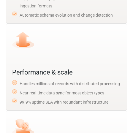
ingestion formats
Automatic schema evolution and change detection
Performance & scale
Handles millions of records with distributed processing
Near real-time data sync for most object types
99.9% uptime SLA with redundant infrastructure