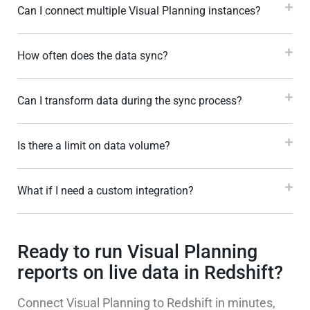
Can I connect multiple Visual Planning instances?
How often does the data sync?
Can I transform data during the sync process?
Is there a limit on data volume?
What if I need a custom integration?
Ready to run Visual Planning
reports on live data in Redshift?
Connect Visual Planning to Redshift in minutes,