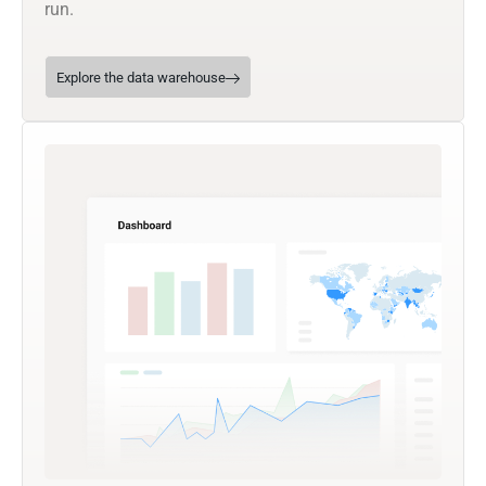
run.
Explore the data warehouse