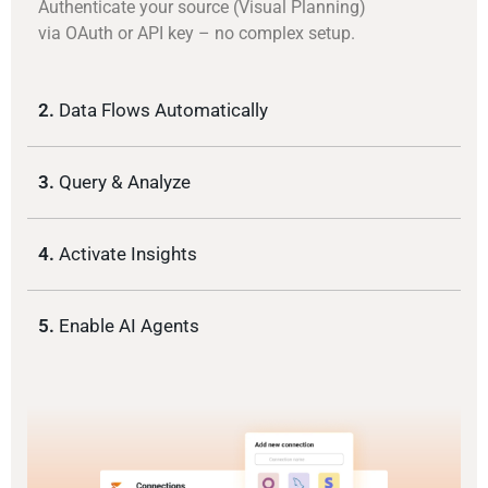
Authenticate your source (Visual Planning)
via OAuth or API key – no complex setup.
2.
Data Flows Automatically
3.
Query & Analyze
4.
Activate Insights
5.
Enable AI Agents