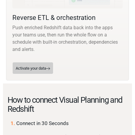
Reverse ETL & orchestration
Push enriched Redshift data back into the apps
your teams use, then run the whole flow on a
schedule with built-in orchestration, dependencies
and alerts.
Activate your data
How to connect Visual Planning and
Redshift
1.
Connect in 30 Seconds