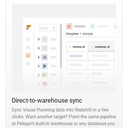
Direct-to-warehouse sync
Sync Visual Planning data into Redshift in a few
clicks. Want another target? Point the same pipeline
at Peliqan’s built-in warehouse or any database you