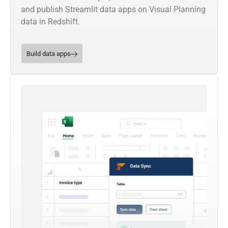
and publish Streamlit data apps on Visual Planning
data in Redshift.
Build data apps