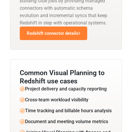
building Glue jobs by providing managed
connectors with automatic schema
evolution and incremental syncs that keep
Redshift in step with operational systems.
Redshift connector details
Common Visual Planning to
Redshift use cases
Project delivery and capacity reporting
Cross-team workload visibility
Time tracking and billable hours analysis
Document and meeting volume metrics