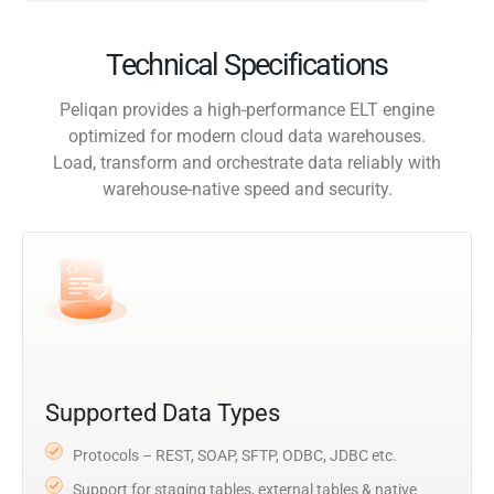
Technical Specifications
Peliqan provides a high-performance ELT engine
optimized for modern cloud data warehouses.
Load, transform and orchestrate data reliably with
warehouse-native speed and security.
Supported Data Types
Protocols – REST, SOAP, SFTP, ODBC, JDBC etc.
Support for staging tables, external tables & native