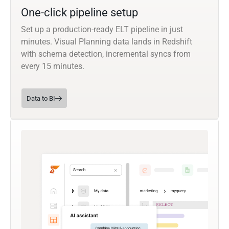
One-click pipeline setup
Set up a production-ready ELT pipeline in just
minutes. Visual Planning data lands in Redshift
with schema detection, incremental syncs from
every 15 minutes.
Data to BI