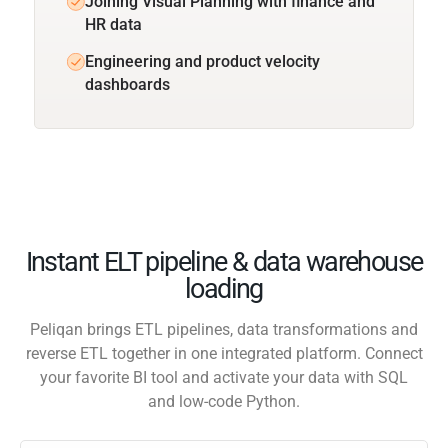
Joining Visual Planning with finance and
HR data
Engineering and product velocity
dashboards
Instant ELT pipeline & data warehouse
loading
Peliqan brings ETL pipelines, data transformations and
reverse ETL together in one integrated platform. Connect
your favorite BI tool and activate your data with SQL
and low-code Python.