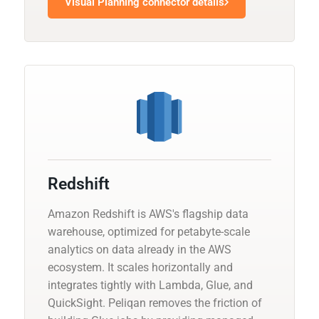
Visual Planning connector details
Redshift
Amazon Redshift is AWS's flagship data
warehouse, optimized for petabyte-scale
analytics on data already in the AWS
ecosystem. It scales horizontally and
integrates tightly with Lambda, Glue, and
QuickSight. Peliqan removes the friction of