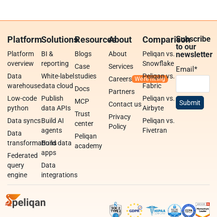
Platform
Solutions
Resources
About
Comparison
Subscribe
to our
Platform
BI &
Blogs
About
Peliqan vs.
newsletter
overview
reporting
Snowflake
Case
Services
Email
*
Data
White-label
studies
Peliqan vs.
Careers
warehouse
data cloud
Fabric
Docs
Partners
Low-code
Publish
Peliqan vs.
MCP
Contact us
python
data APIs
Airbyte
Trust
Privacy
Data syncs
Build AI
Peliqan vs.
center
Policy
agents
Fivetran
Data
Peliqan
transformations
Build data
academy
apps
Federated
query
Data
engine
integrations