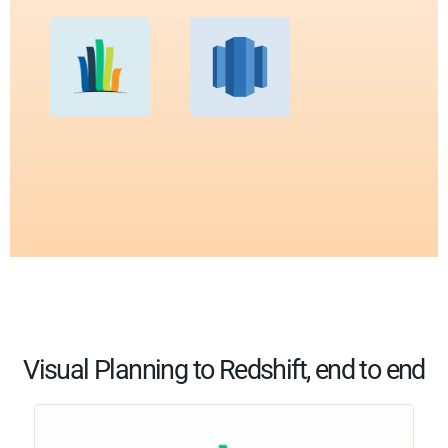
Visual Planning to Redshift, end to end