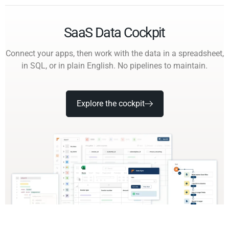
SaaS Data Cockpit
Connect your apps, then work with the data in a spreadsheet,
in SQL, or in plain English. No pipelines to maintain.
Explore the cockpit