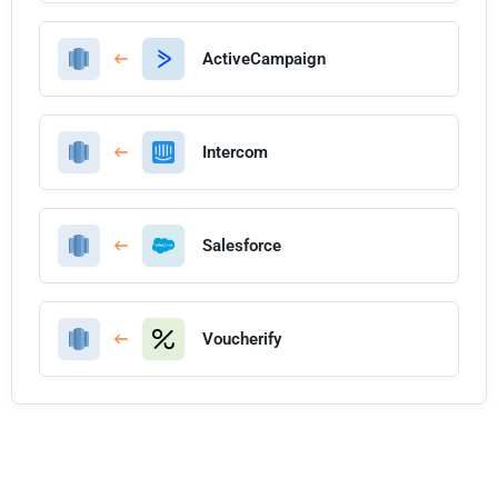
ActiveCampaign
Intercom
Salesforce
Voucherify