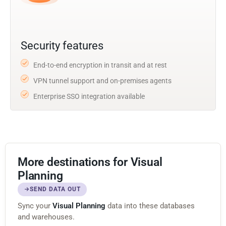
Security features
End-to-end encryption in transit and at rest
VPN tunnel support and on-premises agents
Enterprise SSO integration available
More destinations for Visual
Planning
SEND DATA OUT
Sync your
Visual Planning
data into these databases
and warehouses.