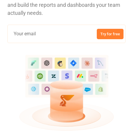
and build the reports and dashboards your team
actually needs.
Try for free