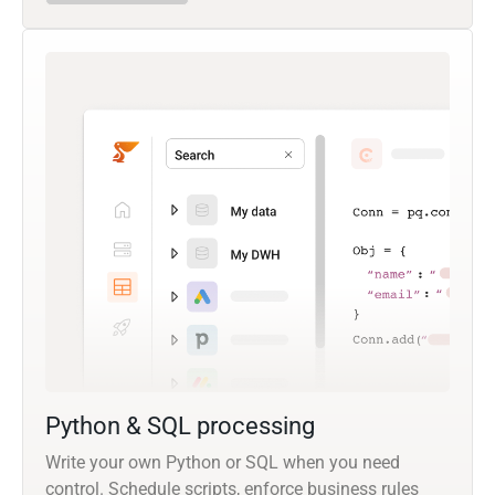
Python & SQL processing
Write your own Python or SQL when you need
control. Schedule scripts, enforce business rules