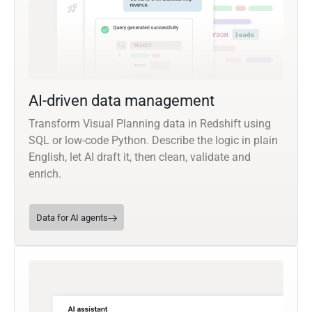
AI-driven data management
Transform Visual Planning data in Redshift using
SQL or low-code Python. Describe the logic in plain
English, let AI draft it, then clean, validate and
enrich.
Data for AI agents