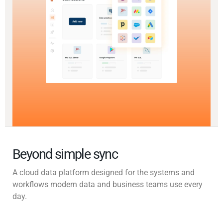
Beyond simple sync
A cloud data platform designed for the systems and
workflows modern data and business teams use every
day.