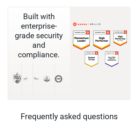
Built with
enterprise-
grade security
and
compliance.
Frequently asked questions