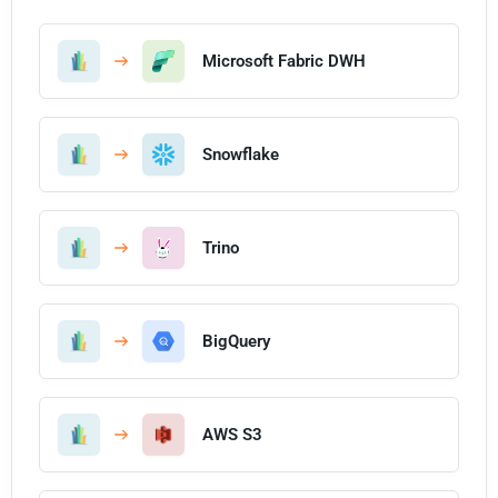
Microsoft Fabric DWH
Snowflake
Trino
BigQuery
AWS S3