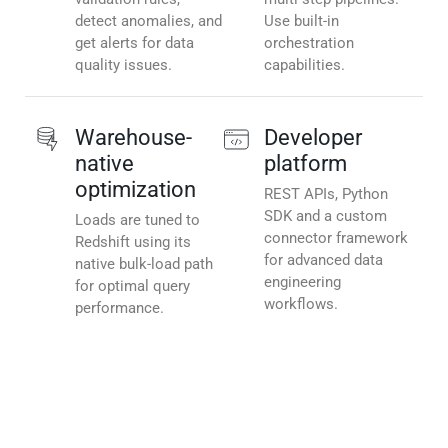
detect anomalies, and
Use built-in
get alerts for data
orchestration
quality issues.
capabilities.
Warehouse-
Developer
native
platform
optimization
REST APIs, Python
SDK and a custom
Loads are tuned to
connector framework
Redshift using its
for advanced data
native bulk-load path
engineering
for optimal query
workflows.
performance.