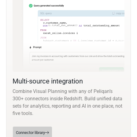
Multi-source integration
Combine Visual Planning with any of Peliqan’s
300+ connectors inside Redshift. Build unified data
sets for analytics, reporting and AI in one place, not
five tools.
Connector library