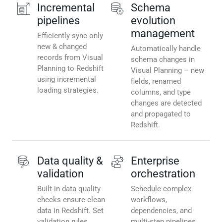
Incremental
Schema
pipelines
evolution
management
Efficiently sync only
new & changed
Automatically handle
records from Visual
schema changes in
Planning to Redshift
Visual Planning – new
using incremental
fields, renamed
loading strategies.
columns, and type
changes are detected
and propagated to
Redshift.
Data quality &
Enterprise
validation
orchestration
Built-in data quality
Schedule complex
checks ensure clean
workflows,
data in Redshift. Set
dependencies, and
validation rules,
multi-step pipelines.