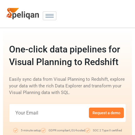
One-click data pipelines for
Visual Planning to Redshift
Easily sync data from Visual Planning to Redshift, explore
your data with the rich Data Explorer and transform your
Visual Planning data with SQL.
Request a demo
5-minute setup
GDPR compliant, EU-hosted
SOC 2 Type II certified