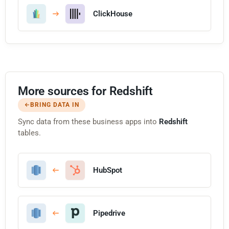
ClickHouse
More sources for Redshift
BRING DATA IN
Sync data from these business apps into
Redshift
tables.
HubSpot
Pipedrive