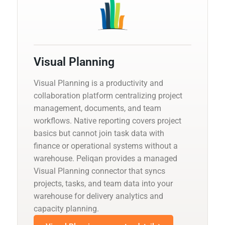
Visual Planning
Visual Planning is a productivity and
collaboration platform centralizing project
management, documents, and team
workflows. Native reporting covers project
basics but cannot join task data with
finance or operational systems without a
warehouse. Peliqan provides a managed
Visual Planning connector that syncs
projects, tasks, and team data into your
warehouse for delivery analytics and
capacity planning.