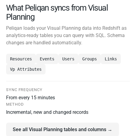
What Peliqan syncs from Visual
Planning
Peliqan loads your Visual Planning data into Redshift as
analytics-ready tables you can query with SQL. Schema
changes are handled automatically.
Resources
Events
Users
Groups
Links
Vp Attributes
SYNC FREQUENCY
From every 15 minutes
METHOD
Incremental, new and changed records
See all Visual Planning tables and columns →