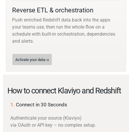
Reverse ETL & orchestration
Push enriched Redshift data back into the apps
your teams use, then run the whole flow on a
schedule with built-in orchestration, dependencies
and alerts.
Activate your data
How to connect Klaviyo and Redshift
1.
Connect in 30 Seconds
Authenticate your source (Klaviyo)
via OAuth or API key – no complex setup.