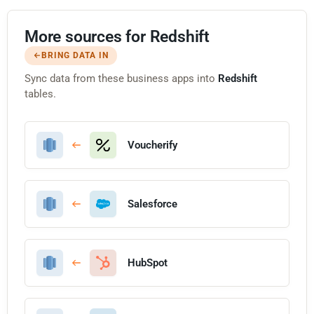
More sources for Redshift
BRING DATA IN
Sync data from these business apps into
Redshift
tables.
Voucherify
Salesforce
HubSpot