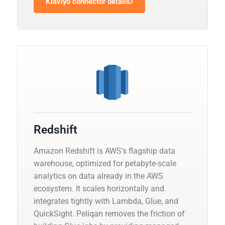
Klaviyo connector details
Redshift
Amazon Redshift is AWS's flagship data
warehouse, optimized for petabyte-scale
analytics on data already in the AWS
ecosystem. It scales horizontally and
integrates tightly with Lambda, Glue, and
QuickSight. Peliqan removes the friction of