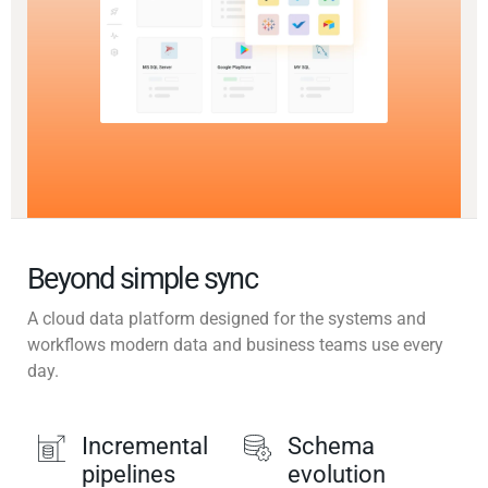
Beyond simple sync
A cloud data platform designed for the systems and
workflows modern data and business teams use every
day.
Incremental
Schema
pipelines
evolution