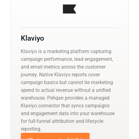
Klaviyo
Klaviyo is a marketing platform capturing
campaign performance, lead engagement,
and email metrics across the customer
journey. Native Klaviyo reports cover
campaign basics but cannot tie marketing
spend to actual revenue without a unified
warehouse. Peliqan provides a managed
Klaviyo connector that syncs campaigns
and engagement data into your warehouse
for full-funnel attribution and lifecycle
reporting.