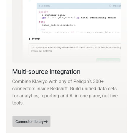
Multi-source integration
Combine Klaviyo with any of Peliqan’s 300+
connectors inside Redshift. Build unified data sets
for analytics, reporting and AI in one place, not five
tools.
Connector library