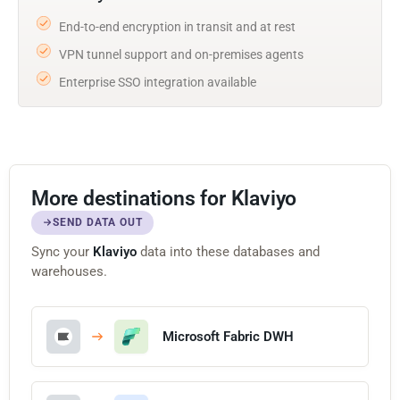
End-to-end encryption in transit and at rest
VPN tunnel support and on-premises agents
Enterprise SSO integration available
More destinations for Klaviyo
SEND DATA OUT
Sync your
Klaviyo
data into these databases and
warehouses.
Microsoft Fabric DWH