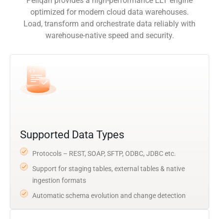
Peliqan provides a high-performance ELT engine
optimized for modern cloud data warehouses.
Load, transform and orchestrate data reliably with
warehouse-native speed and security.
Supported Data Types
Protocols – REST, SOAP, SFTP, ODBC, JDBC etc.
Support for staging tables, external tables & native
ingestion formats
Automatic schema evolution and change detection