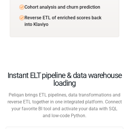
Cohort analysis and churn prediction
Reverse ETL of enriched scores back
into Klaviyo
Instant ELT pipeline & data warehouse
loading
Peliqan brings ETL pipelines, data transformations and
reverse ETL together in one integrated platform. Connect
your favorite BI tool and activate your data with SQL
and low-code Python.