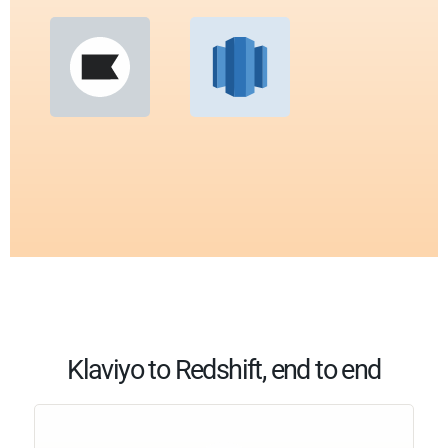
Klaviyo to Redshift, end to end