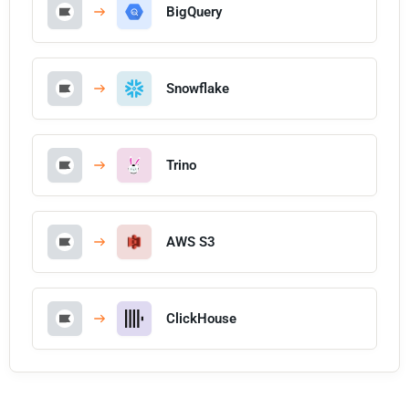
BigQuery
Snowflake
Trino
AWS S3
ClickHouse