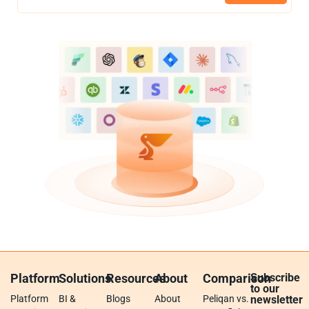
Platform
Solutions
Resources
About
Comparison
Subscribe
to our
Platform
BI &
Blogs
About
Peliqan vs.
newsletter