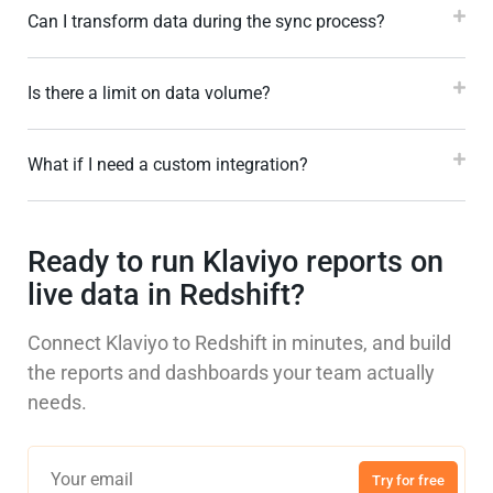
Can I transform data during the sync process?
Is there a limit on data volume?
What if I need a custom integration?
Ready to run Klaviyo reports on
live data in Redshift?
Connect Klaviyo to Redshift in minutes, and build
the reports and dashboards your team actually
needs.
Try for free