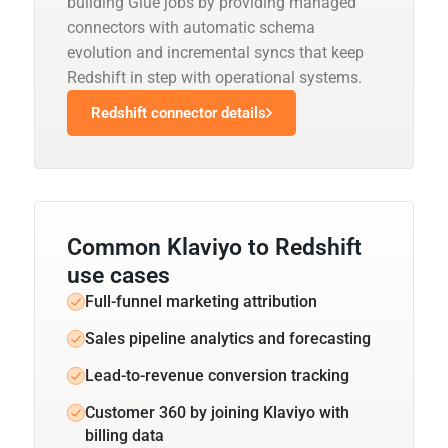
building Glue jobs by providing managed
connectors with automatic schema
evolution and incremental syncs that keep
Redshift in step with operational systems.
Redshift connector details
Common Klaviyo to Redshift
use cases
Full-funnel marketing attribution
Sales pipeline analytics and forecasting
Lead-to-revenue conversion tracking
Customer 360 by joining Klaviyo with
billing data