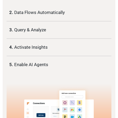
2.
Data Flows Automatically
3.
Query & Analyze
4.
Activate Insights
5.
Enable AI Agents