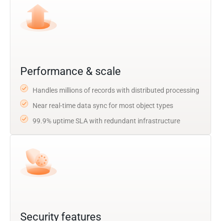
Performance & scale
Handles millions of records with distributed processing
Near real-time data sync for most object types
99.9% uptime SLA with redundant infrastructure
Security features