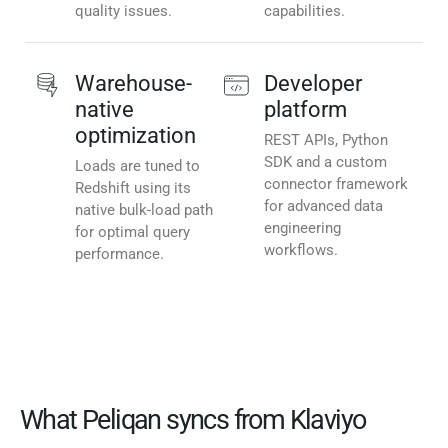
quality issues.
capabilities.
Warehouse-
Developer
native
platform
optimization
REST APIs, Python
SDK and a custom
Loads are tuned to
connector framework
Redshift using its
for advanced data
native bulk-load path
engineering
for optimal query
workflows.
performance.
What Peliqan syncs from Klaviyo