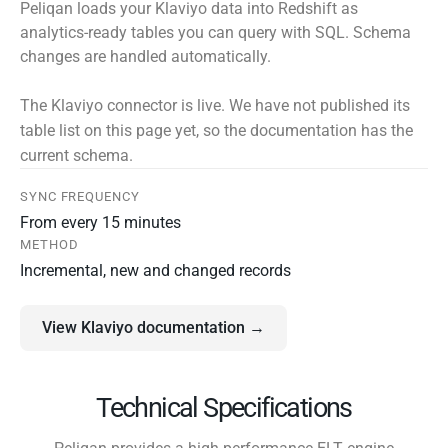
Peliqan loads your Klaviyo data into Redshift as
analytics-ready tables you can query with SQL. Schema
changes are handled automatically.
The Klaviyo connector is live. We have not published its
table list on this page yet, so the documentation has the
current schema.
SYNC FREQUENCY
From every 15 minutes
METHOD
Incremental, new and changed records
View Klaviyo documentation →
Technical Specifications