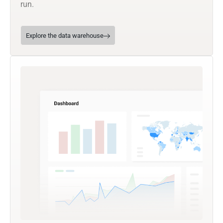
run.
Explore the data warehouse