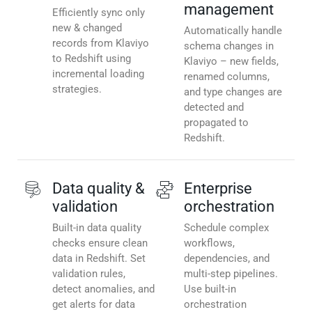
management
Efficiently sync only
new & changed
Automatically handle
records from Klaviyo
schema changes in
to Redshift using
Klaviyo – new fields,
incremental loading
renamed columns,
strategies.
and type changes are
detected and
propagated to
Redshift.
Data quality &
Enterprise
validation
orchestration
Built-in data quality
Schedule complex
checks ensure clean
workflows,
data in Redshift. Set
dependencies, and
validation rules,
multi-step pipelines.
detect anomalies, and
Use built-in
get alerts for data
orchestration