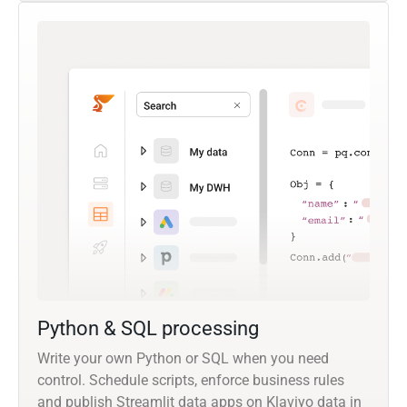
Python & SQL processing
Write your own Python or SQL when you need
control. Schedule scripts, enforce business rules
and publish Streamlit data apps on Klaviyo data in