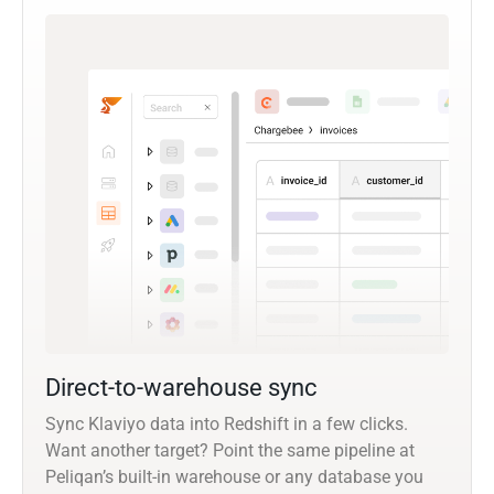
Direct-to-warehouse sync
Sync Klaviyo data into Redshift in a few clicks.
Want another target? Point the same pipeline at
Peliqan’s built-in warehouse or any database you