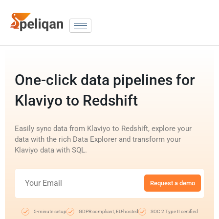
One-click data pipelines for
Klaviyo to Redshift
Easily sync data from Klaviyo to Redshift, explore your
data with the rich Data Explorer and transform your
Klaviyo data with SQL.
Request a demo
5-minute setup
GDPR compliant, EU-hosted
SOC 2 Type II certified