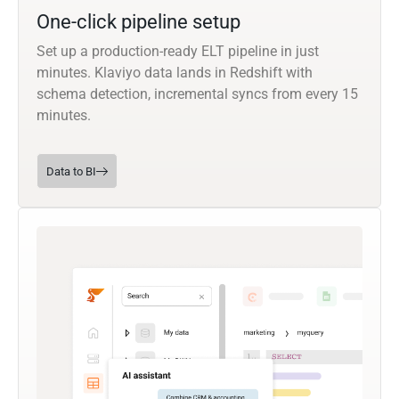
One-click pipeline setup
Set up a production-ready ELT pipeline in just
minutes. Klaviyo data lands in Redshift with
schema detection, incremental syncs from every 15
minutes.
Data to BI