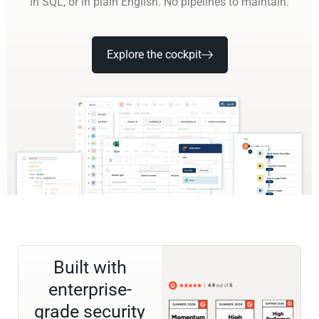
in SQL, or in plain English. No pipelines to maintain.
Explore the cockpit
Built with
enterprise-
grade security