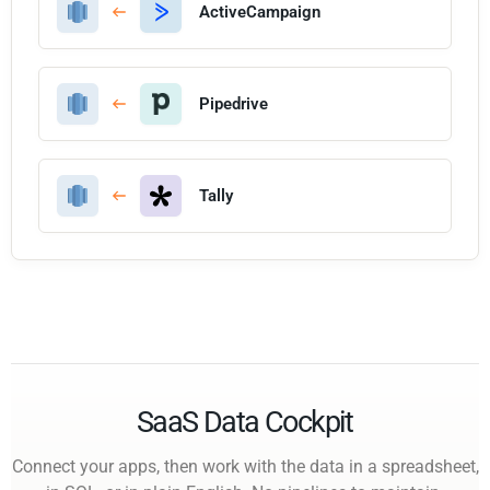
ActiveCampaign
Pipedrive
Tally
SaaS Data Cockpit
Connect your apps, then work with the data in a spreadsheet,