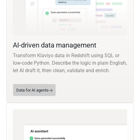
AI-driven data management
Transform Klaviyo data in Redshift using SQL or
low-code Python. Describe the logic in plain English,
let AI draft it, then clean, validate and enrich.
Data for AI agents