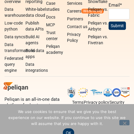
overview
reporting
Snowflake
Case
Services
Email
*
Data
White-label
studies
Peliqan vs.
Careers
warehouse
data cloud
Fabric
Docs
Partners
Low-code
Publish
Peliqan vs.
MCP
Contact us
python
data APIs
Airbyte
Trust
Privacy
Data syncs
Build AI
Peliqan vs.
center
Policy
agents
Fivetran
Data
Peliqan
transformations
Build data
academy
apps
Federated
query
Data
engine
integrations
Peliqan is an all-in-one data
Terms
Privacy policy
Security
platform for business teams,
data teams and developers.
We use cookies to ensure that we give you the best
experience on our website. If you continue to use this site we
will assume that you are happy with it.
OK