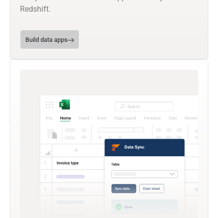
Redshift.
Build data apps