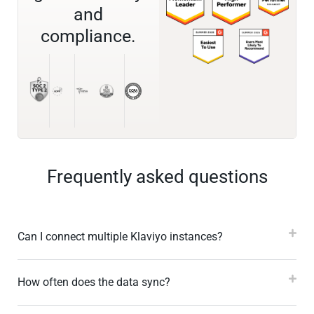
and
compliance.
Frequently asked questions
Can I connect multiple Klaviyo instances?
How often does the data sync?