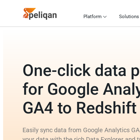
Platform
Solutions
One-click data p
for Google Analy
GA4 to Redshift
Easily sync data from Google Analytics GA4
your data with the rich Data Explorer and