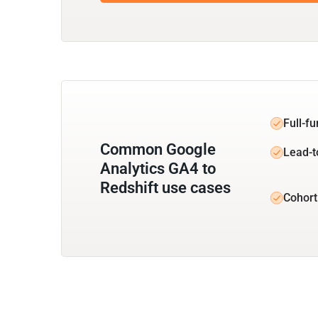
Full-f
Common Google
Lead-t
Analytics GA4 to
Redshift use cases
Cohort