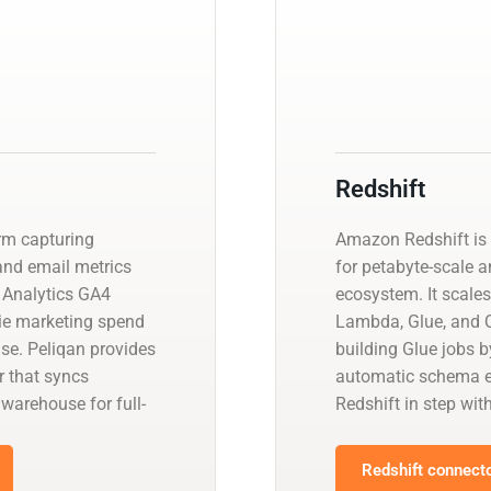
Redshift
rm capturing
Amazon Redshift is 
nd email metrics
for petabyte-scale a
 Analytics GA4
ecosystem. It scales
tie marketing spend
Lambda, Glue, and Q
se. Peliqan provides
building Glue jobs 
 that syncs
automatic schema ev
arehouse for full-
Redshift in step wit
Redshift connecto