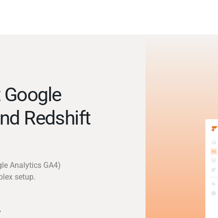
 Google
nd Redshift
gle Analytics GA4)
plex setup.
y