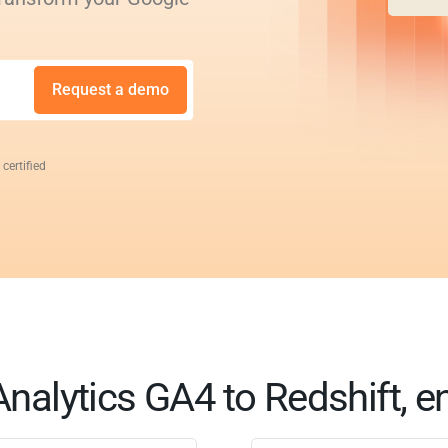
Request a demo
 certified
nalytics GA4 to Redshift, e