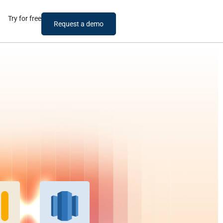
Try for free
Request a demo