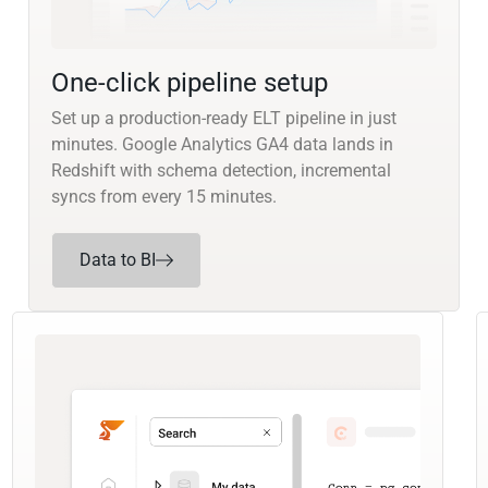
One-click pipeline setup
Set up a production-ready ELT pipeline in just
minutes. Google Analytics GA4 data lands in
Redshift with schema detection, incremental
syncs from every 15 minutes.
Data to BI