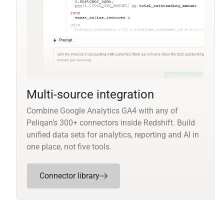
Multi-source integration
Combine Google Analytics GA4 with any of
Peliqan’s 300+ connectors inside Redshift. Build
unified data sets for analytics, reporting and AI in
one place, not five tools.
Connector library