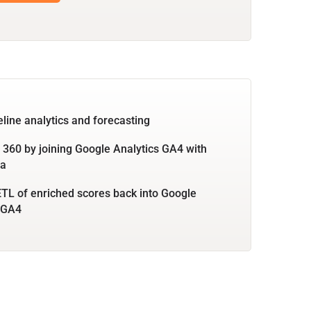
eline analytics and forecasting
360 by joining Google Analytics GA4 with
ta
TL of enriched scores back into Google
 GA4