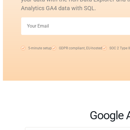
Analytics GA4 data with SQL.
5-minute setup
GDPR compliant, EU-hosted
SOC 2 Type II
Google A