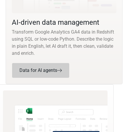
AI-driven data management
Transform Google Analytics GA4 data in Redshift
using SQL or low-code Python. Describe the logic
in plain English, let AI draft it, then clean, validate
and enrich.
Data for AI agents