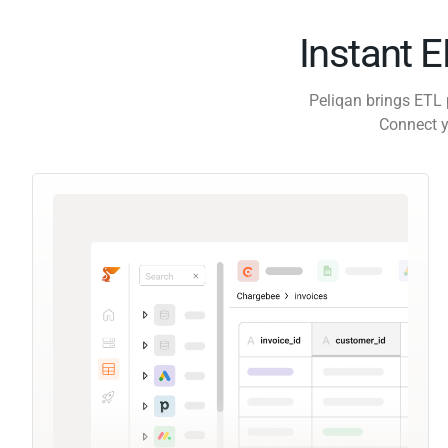
Instant 
Peliqan brings ETL 
Connect y