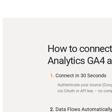
How to connect
Analytics GA4 a
1.
Connect in 30 Seconds
Authenticate your source (Goo
via OAuth or API key – no com
2.
Data Flows Automaticall