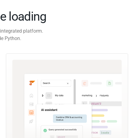
e loading
integrated platform.
de Python.