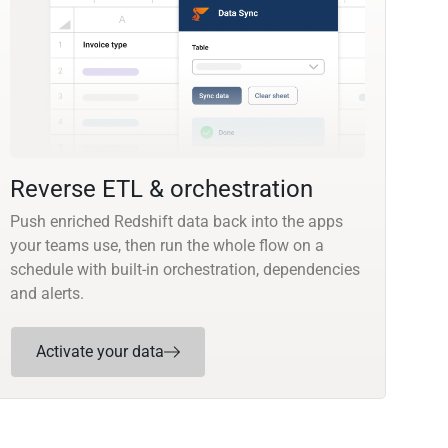
Reverse ETL & orchestration
Push enriched Redshift data back into the apps
your teams use, then run the whole flow on a
schedule with built-in orchestration, dependencies
and alerts.
Activate your data