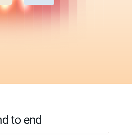
nd to end