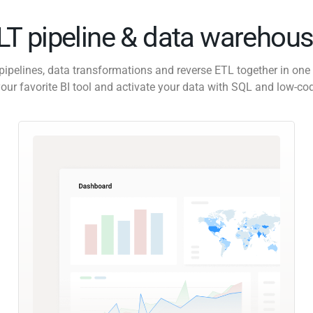
ELT pipeline & data warehous
pipelines, data transformations and reverse ETL together in one 
our favorite BI tool and activate your data with SQL and low-co