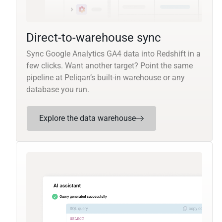
Direct-to-warehouse sync
Sync Google Analytics GA4 data into Redshift in a
few clicks. Want another target? Point the same
pipeline at Peliqan’s built-in warehouse or any
database you run.
Explore the data warehouse