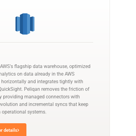
AWS's flagship data warehouse, optimized
nalytics on data already in the AWS
 horizontally and integrates tightly with
uickSight. Peliqan removes the friction of
by providing managed connectors with
olution and incremental syncs that keep
h operational systems.
r details