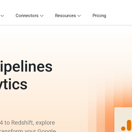
Connectors
Resources
Pricing
ipelines
tics
 to Redshift, explore
 transform your Google