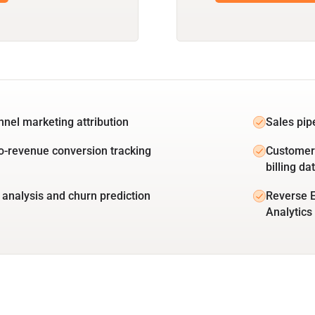
unnel marketing attribution
Sales pip
o-revenue conversion tracking
Customer 
billing da
 analysis and churn prediction
Reverse E
Analytics