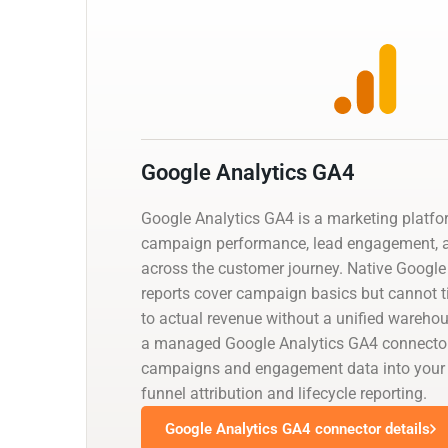
Google Analytics GA4
Google Analytics GA4 is a marketing platfo
campaign performance, lead engagement, a
across the customer journey. Native Google
reports cover campaign basics but cannot 
to actual revenue without a unified warehou
a managed Google Analytics GA4 connector
campaigns and engagement data into your w
funnel attribution and lifecycle reporting.
Google Analytics GA4 connector details