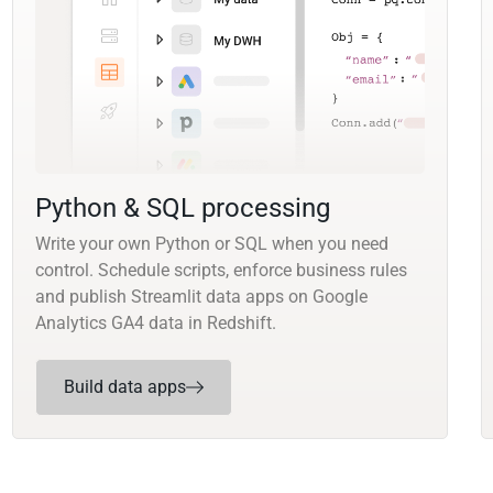
Python & SQL processing
Write your own Python or SQL when you need
control. Schedule scripts, enforce business rules
and publish Streamlit data apps on Google
Analytics GA4 data in Redshift.
Build data apps