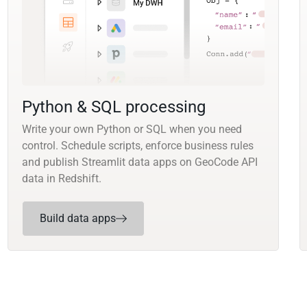
Python & SQL processing
Write your own Python or SQL when you need
control. Schedule scripts, enforce business rules
and publish Streamlit data apps on GeoCode API
data in Redshift.
Build data apps