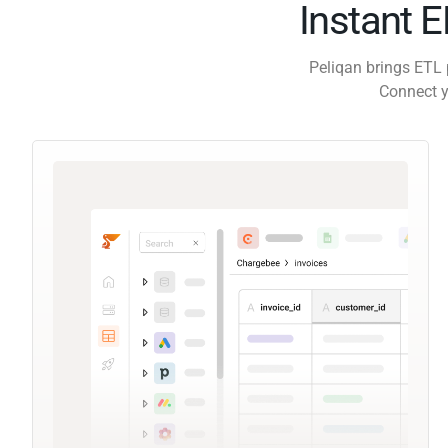
Instant 
Peliqan brings ETL 
Connect y