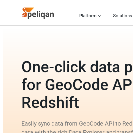
Platform
Solutions
One-click data p
for GeoCode API
Redshift
Easily sync data from GeoCode API to Reds
data with the rich Data Explorer and tra