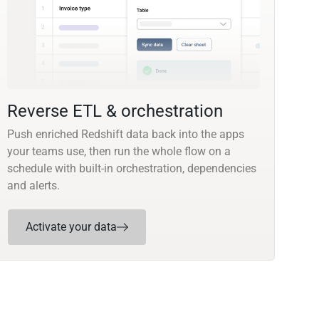
Reverse ETL & orchestration
Push enriched Redshift data back into the apps
your teams use, then run the whole flow on a
schedule with built-in orchestration, dependencies
and alerts.
Activate your data