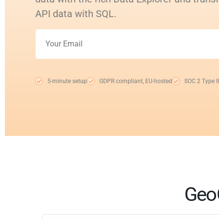
API data with SQL.
5-minute setup
GDPR compliant, EU-hosted
SOC 2 Type II
GeoC