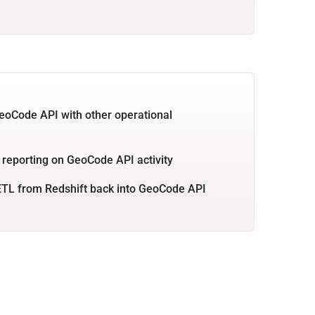
eoCode API with other operational
 reporting on GeoCode API activity
TL from Redshift back into GeoCode API