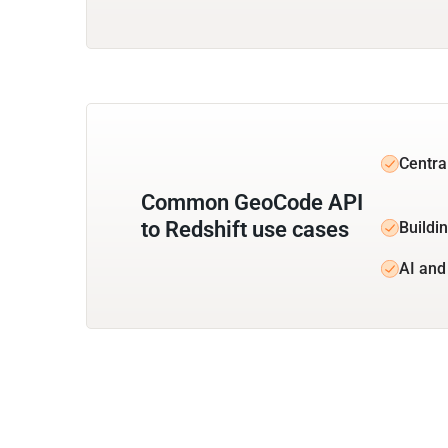
Centra
Common GeoCode API
to Redshift use cases
Buildin
AI and