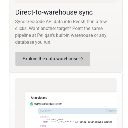
Direct-to-warehouse sync
Sync GeoCode API data into Redshift in a few
clicks. Want another target? Point the same
pipeline at Peliqan’s built-in warehouse or any
database you run.
Explore the data warehouse