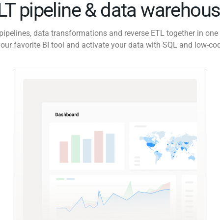
ELT pipeline & data warehous
pipelines, data transformations and reverse ETL together in one 
our favorite BI tool and activate your data with SQL and low-co