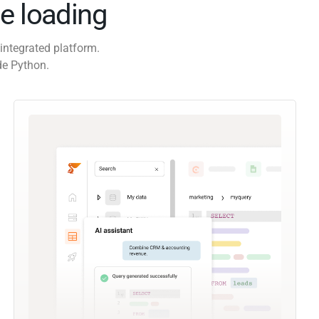
e loading
integrated platform.
de Python.