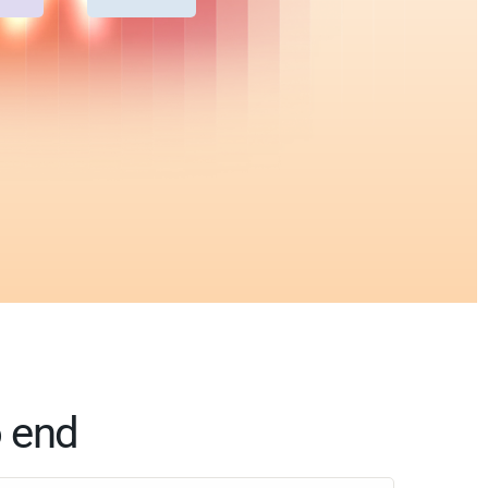
o end