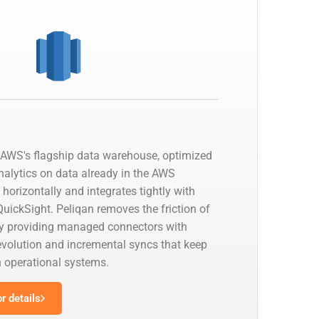
AWS's flagship data warehouse, optimized
nalytics on data already in the AWS
 horizontally and integrates tightly with
uickSight. Peliqan removes the friction of
by providing managed connectors with
olution and incremental syncs that keep
h operational systems.
r details