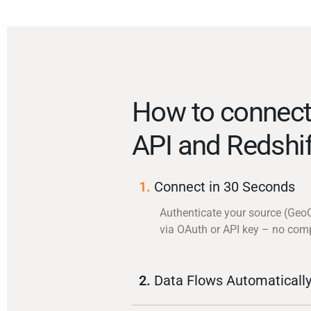
How to connec
API and Redshif
1.
Connect in 30 Seconds
Authenticate your source (Geo
via OAuth or API key – no com
2.
Data Flows Automaticall