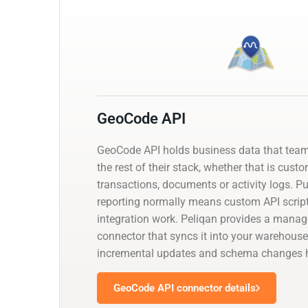
GeoCode API
GeoCode API holds business data that tea
the rest of their stack, whether that is cust
transactions, documents or activity logs. Pul
reporting normally means custom API script
integration work. Peliqan provides a mana
connector that syncs it into your warehouse
incremental updates and schema changes h
GeoCode API connector details