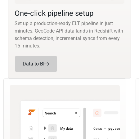
One-click pipeline setup
Set up a production-ready ELT pipeline in just
minutes. GeoCode API data lands in Redshift with
schema detection, incremental syncs from every
15 minutes.
Data to BI