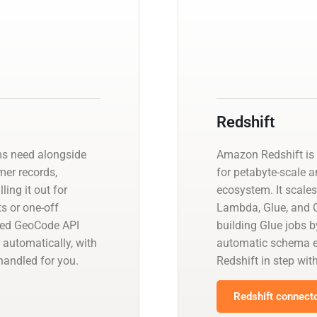
Redshift
ms need alongside
Amazon Redshift is 
omer records,
for petabyte-scale a
ling it out for
ecosystem. It scales
s or one-off
Lambda, Glue, and Q
ged GeoCode API
building Glue jobs 
 automatically, with
automatic schema ev
andled for you.
Redshift in step wit
Redshift connecto