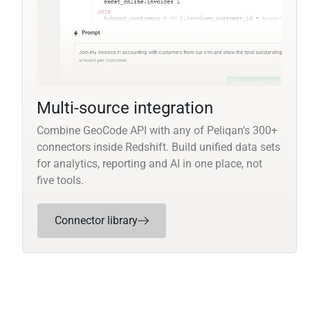
Multi-source integration
Combine GeoCode API with any of Peliqan’s 300+
connectors inside Redshift. Build unified data sets
for analytics, reporting and AI in one place, not
five tools.
Connector library