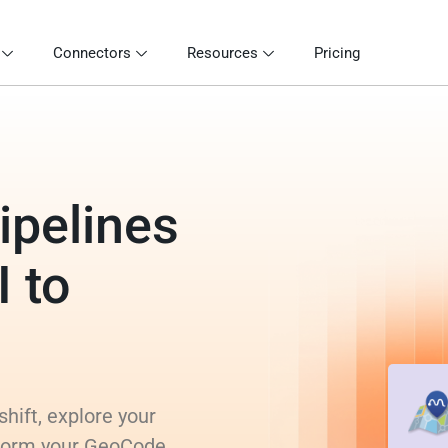
Connectors
Resources
Pricing
ipelines
 to
hift, explore your
nsform your GeoCode