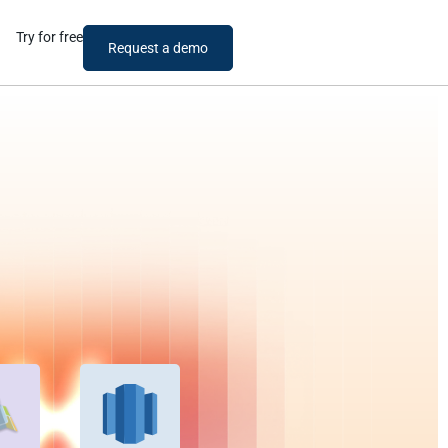
Try for free
Request a demo