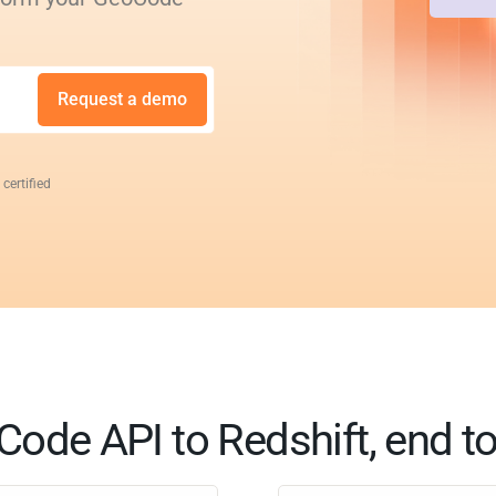
Request a demo
 certified
ode API to Redshift, end t