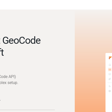
t GeoCode
t
Code API)
plex setup.
y