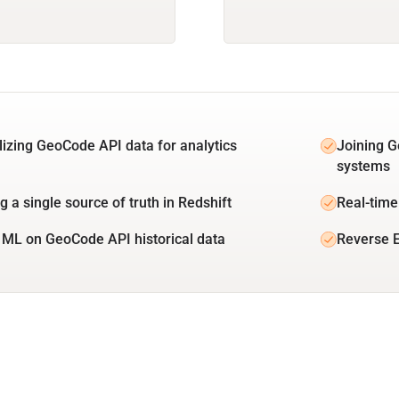
lizing GeoCode API data for analytics
Joining G
systems
g a single source of truth in Redshift
Real-time
 ML on GeoCode API historical data
Reverse E