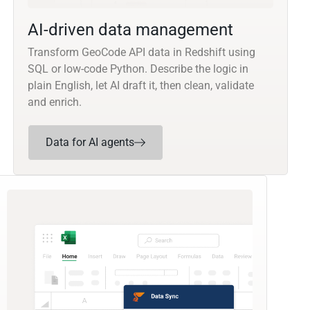
AI-driven data management
Transform GeoCode API data in Redshift using
SQL or low-code Python. Describe the logic in
plain English, let AI draft it, then clean, validate
and enrich.
Data for AI agents