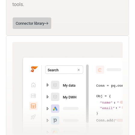
tools.
Connector library