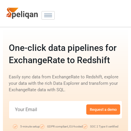
One-click data pipelines for
ExchangeRate to Redshift
Easily sync data from ExchangeRate to Redshift, explore
your data with the rich Data Explorer and transform your
ExchangeRate data with SQL.
Request a demo
5-minute setup
GDPR compliant, EU-hosted
SOC 2 Type II certified