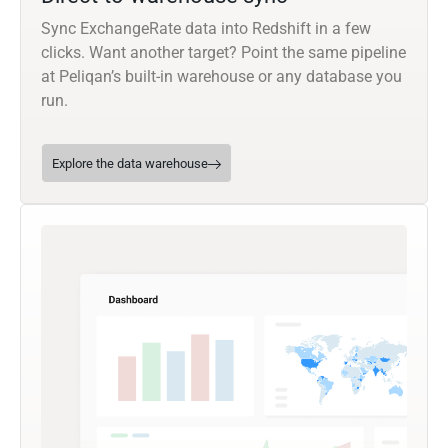
Sync ExchangeRate data into Redshift in a few
clicks. Want another target? Point the same pipeline
at Peliqan’s built-in warehouse or any database you
run.
Explore the data warehouse