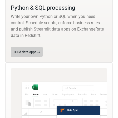
Python & SQL processing
Write your own Python or SQL when you need
control. Schedule scripts, enforce business rules
and publish Streamlit data apps on ExchangeRate
data in Redshift.
Build data apps