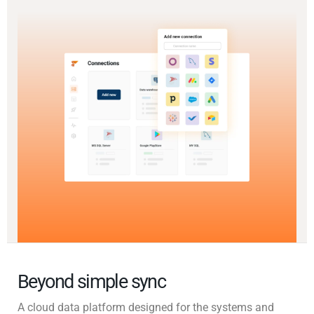
Beyond simple sync
A cloud data platform designed for the systems and