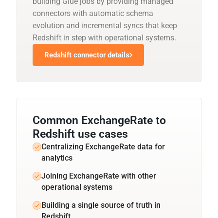
building Glue jobs by providing managed
connectors with automatic schema
evolution and incremental syncs that keep
Redshift in step with operational systems.
Redshift connector details
Common ExchangeRate to
Redshift use cases
Centralizing ExchangeRate data for
analytics
Joining ExchangeRate with other
operational systems
Building a single source of truth in
Redshift