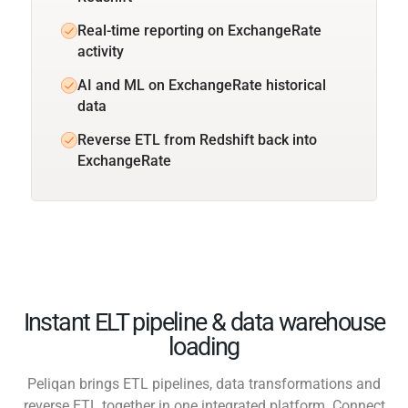
Real-time reporting on ExchangeRate
activity
AI and ML on ExchangeRate historical
data
Reverse ETL from Redshift back into
ExchangeRate
Instant ELT pipeline & data warehouse
loading
Peliqan brings ETL pipelines, data transformations and
reverse ETL together in one integrated platform. Connect