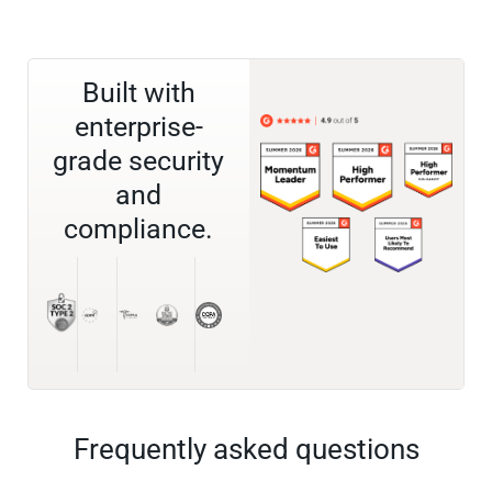
Built with
enterprise-
grade security
and
compliance.
Frequently asked questions