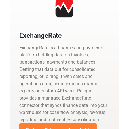
ExchangeRate
ExchangeRate is a finance and payments
platform holding data on invoices,
transactions, payments and balances.
Getting that data out for consolidated
reporting, or joining it with sales and
operations data, usually means manual
exports or custom API work. Peliqan
provides a managed ExchangeRate
connector that syncs finance data into your
warehouse for cash flow analysis, revenue
reporting and multi-entity consolidation.