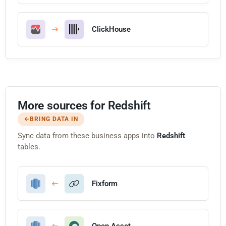
ClickHouse
More sources for Redshift
BRING DATA IN
Sync data from these business apps into
Redshift
tables.
Fixform
Open Asset