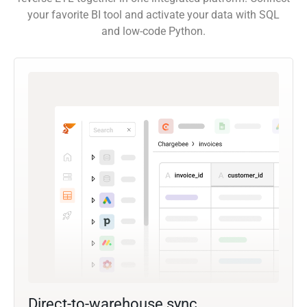
your favorite BI tool and activate your data with SQL
and low-code Python.
Direct-to-warehouse sync