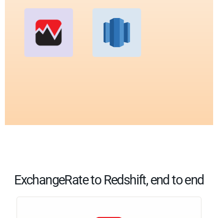
ExchangeRate to Redshift, end to end