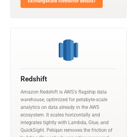
ExchangeRate connector details
Redshift
Amazon Redshift is AWS's flagship data
warehouse, optimized for petabyte-scale
analytics on data already in the AWS
ecosystem. It scales horizontally and
integrates tightly with Lambda, Glue, and
QuickSight. Peliqan removes the friction of