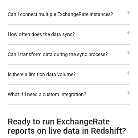
Can I connect multiple ExchangeRate instances?
How often does the data sync?
Can I transform data during the sync process?
Is there a limit on data volume?
What if I need a custom integration?
Ready to run ExchangeRate
reports on live data in Redshift?