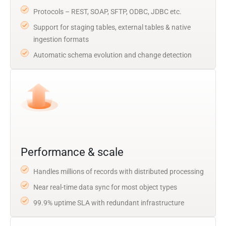
Protocols – REST, SOAP, SFTP, ODBC, JDBC etc.
Support for staging tables, external tables & native
ingestion formats
Automatic schema evolution and change detection
Performance & scale
Handles millions of records with distributed processing
Near real-time data sync for most object types
99.9% uptime SLA with redundant infrastructure