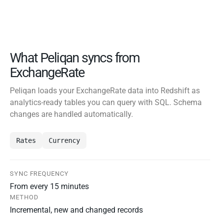
What Peliqan syncs from
ExchangeRate
Peliqan loads your ExchangeRate data into Redshift as
analytics-ready tables you can query with SQL. Schema
changes are handled automatically.
Rates
Currency
SYNC FREQUENCY
From every 15 minutes
METHOD
Incremental, new and changed records