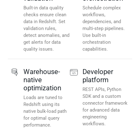
Built-in data quality
Schedule complex
checks ensure clean
workflows,
data in Redshift. Set
dependencies, and
validation rules,
multi-step pipelines.
detect anomalies, and
Use built-in
get alerts for data
orchestration
quality issues.
capabilities.
Warehouse-
Developer
native
platform
optimization
REST APIs, Python
SDK and a custom
Loads are tuned to
connector framework
Redshift using its
for advanced data
native bulk-load path
engineering
for optimal query
workflows.
performance.