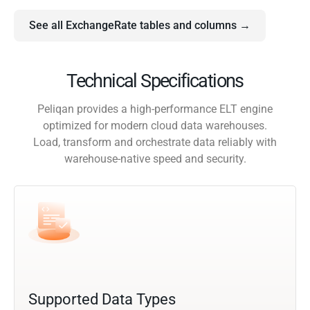
See all ExchangeRate tables and columns →
Technical Specifications
Peliqan provides a high-performance ELT engine
optimized for modern cloud data warehouses.
Load, transform and orchestrate data reliably with
warehouse-native speed and security.
Supported Data Types