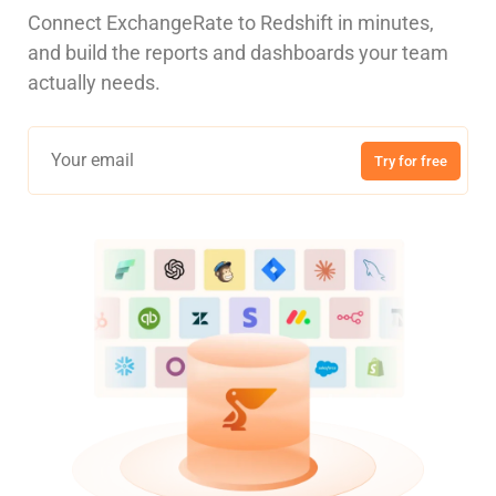
Connect ExchangeRate to Redshift in minutes,
and build the reports and dashboards your team
actually needs.
Try for free