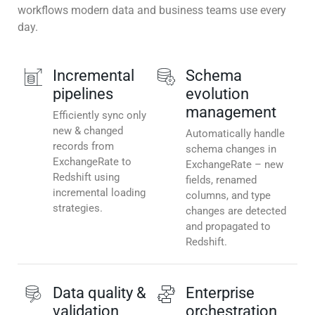
workflows modern data and business teams use every
day.
Incremental
Schema
pipelines
evolution
management
Efficiently sync only
new & changed
Automatically handle
records from
schema changes in
ExchangeRate to
ExchangeRate – new
Redshift using
fields, renamed
incremental loading
columns, and type
strategies.
changes are detected
and propagated to
Redshift.
Data quality &
Enterprise
validation
orchestration