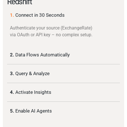
Redshift
1.
Connect in 30 Seconds
Authenticate your source (ExchangeRate)
via OAuth or API key – no complex setup.
2.
Data Flows Automatically
3.
Query & Analyze
4.
Activate Insights
5.
Enable AI Agents