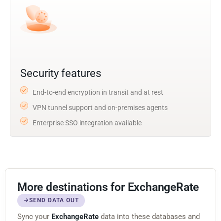
Security features
End-to-end encryption in transit and at rest
VPN tunnel support and on-premises agents
Enterprise SSO integration available
More destinations for ExchangeRate
SEND DATA OUT
Sync your
ExchangeRate
data into these databases and