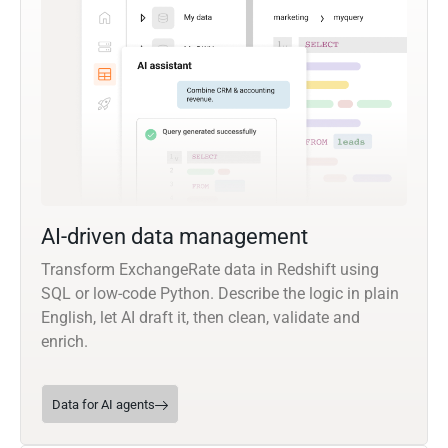
AI-driven data management
Transform ExchangeRate data in Redshift using
SQL or low-code Python. Describe the logic in plain
English, let AI draft it, then clean, validate and
enrich.
Data for AI agents