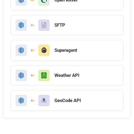
SFTP
Superagent
Weather API
GeoCode API