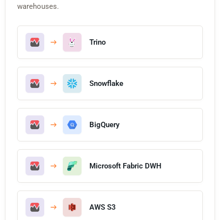
warehouses.
Trino
Snowflake
BigQuery
Microsoft Fabric DWH
AWS S3