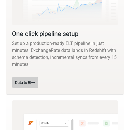
One-click pipeline setup
Set up a production-ready ELT pipeline in just
minutes. ExchangeRate data lands in Redshift with
schema detection, incremental syncs from every 15
minutes.
Data to BI