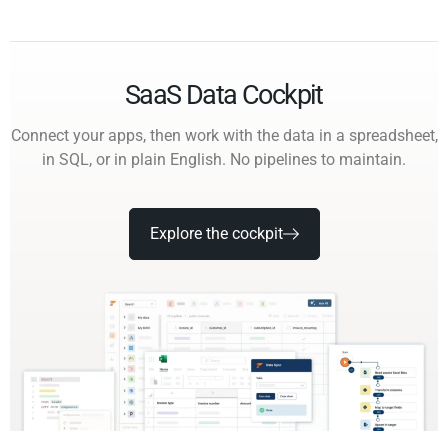
SaaS Data Cockpit
Connect your apps, then work with the data in a spreadsheet,
in SQL, or in plain English. No pipelines to maintain.
Explore the cockpit