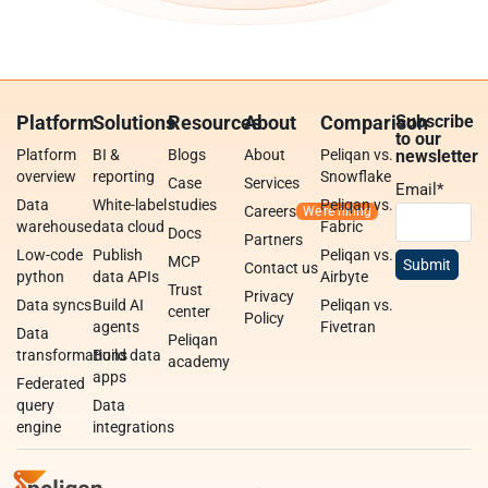
Platform
Solutions
Resources
About
Comparison
Subscribe
to our
Platform
BI &
Blogs
About
Peliqan vs.
newsletter
overview
reporting
Snowflake
Case
Services
Email
*
Data
White-label
studies
Peliqan vs.
Careers
warehouse
data cloud
Fabric
Docs
Partners
Low-code
Publish
Peliqan vs.
MCP
Contact us
python
data APIs
Airbyte
Trust
Privacy
Data syncs
Build AI
Peliqan vs.
center
Policy
agents
Fivetran
Data
Peliqan
transformations
Build data
academy
apps
Federated
query
Data
engine
integrations