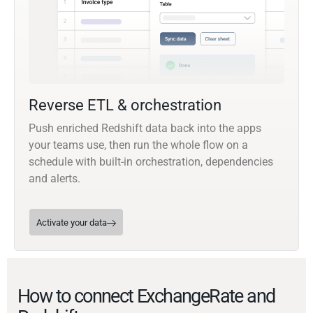
Reverse ETL & orchestration
Push enriched Redshift data back into the apps
your teams use, then run the whole flow on a
schedule with built-in orchestration, dependencies
and alerts.
Activate your data
How to connect ExchangeRate and