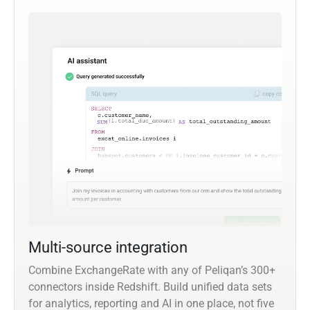
Multi-source integration
Combine ExchangeRate with any of Peliqan’s 300+
connectors inside Redshift. Build unified data sets
for analytics, reporting and AI in one place, not five