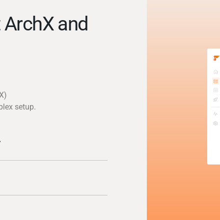
 ArchX and
X)
plex setup.
y