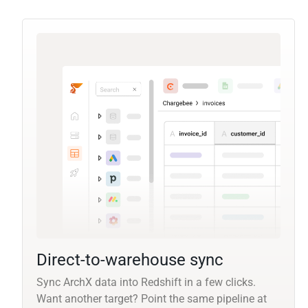
Direct-to-warehouse sync
Sync ArchX data into Redshift in a few clicks.
Want another target? Point the same pipeline at