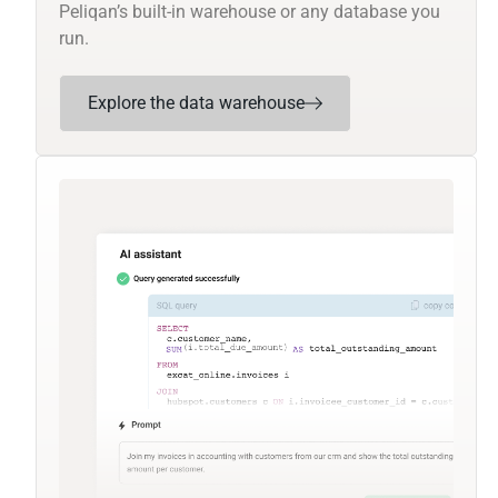
Peliqan’s built-in warehouse or any database you
run.
Explore the data warehouse