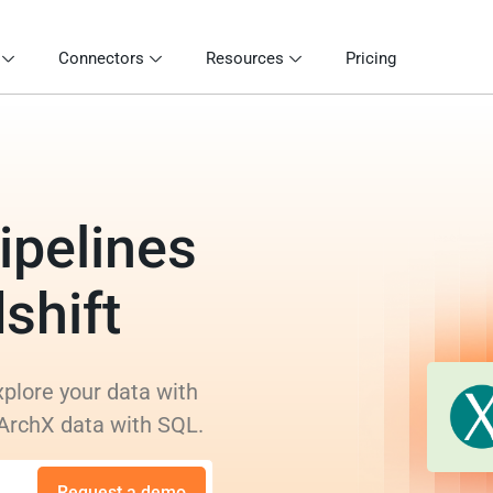
Connectors
Resources
Pricing
ipelines
shift
xplore your data with
 ArchX data with SQL.
Request a demo