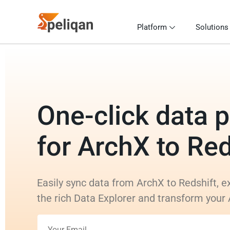
Platform
Solutions
One-click data p
for ArchX to Red
Easily sync data from ArchX to Redshift, e
the rich Data Explorer and transform your