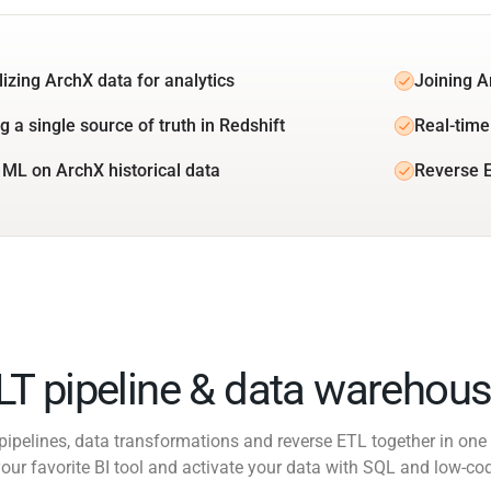
lizing ArchX data for analytics
Joining A
g a single source of truth in Redshift
Real-time
 ML on ArchX historical data
Reverse E
ELT pipeline & data warehous
pipelines, data transformations and reverse ETL together in one 
our favorite BI tool and activate your data with SQL and low-co