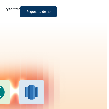
Try for free
Request a demo