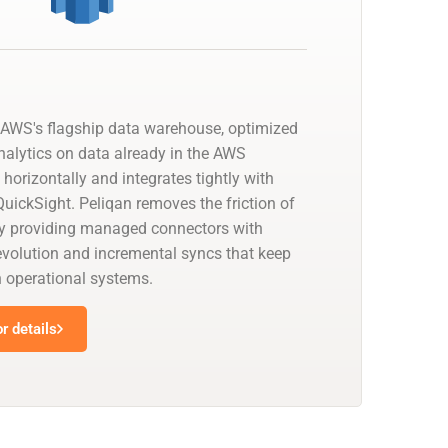
AWS's flagship data warehouse, optimized
nalytics on data already in the AWS
 horizontally and integrates tightly with
uickSight. Peliqan removes the friction of
by providing managed connectors with
olution and incremental syncs that keep
h operational systems.
r details