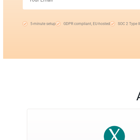
5-minute setup
GDPR compliant, EU-hosted
SOC 2 Type II