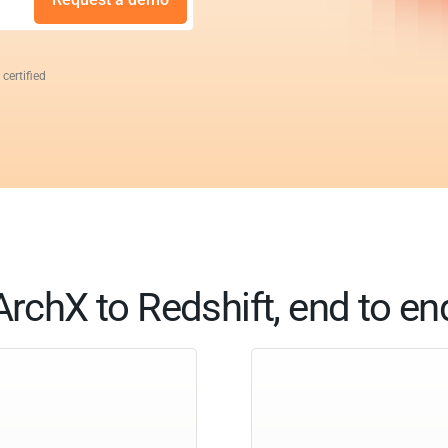
 certified
ArchX to Redshift, end to en