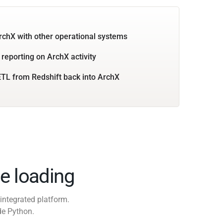
rchX with other operational systems
 reporting on ArchX activity
TL from Redshift back into ArchX
e loading
integrated platform.
de Python.