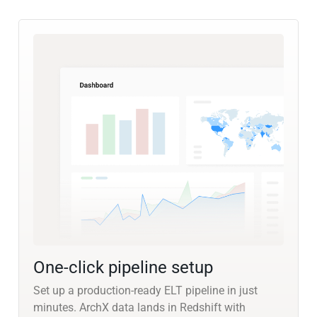
One-click pipeline setup
Set up a production-ready ELT pipeline in just
minutes. ArchX data lands in Redshift with