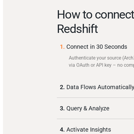
How to connect
Redshift
1.
Connect in 30 Seconds
Authenticate your source (Arch
via OAuth or API key – no com
2.
Data Flows Automaticall
3.
Query & Analyze
4.
Activate Insights