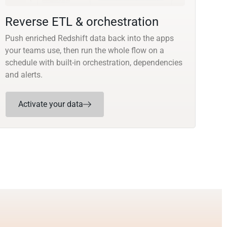
Reverse ETL & orchestration
Push enriched Redshift data back into the apps
your teams use, then run the whole flow on a
schedule with built-in orchestration, dependencies
and alerts.
Activate your data