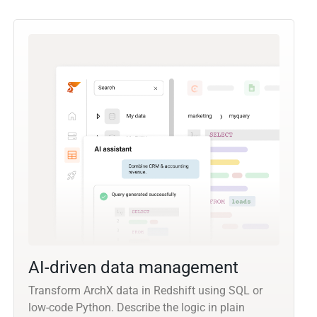
AI-driven data management
Transform ArchX data in Redshift using SQL or
low-code Python. Describe the logic in plain