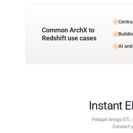
Centra
Common ArchX to
Buildin
Redshift use cases
AI and
Instant 
Peliqan brings ETL 
Connect y