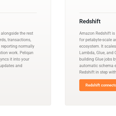
Redshift
alongside the rest
Amazon Redshift is 
rds, transactions,
for petabyte-scale a
r reporting normally
ecosystem. It scales
ation work. Peliqan
Lambda, Glue, and Q
ncs it into your
building Glue jobs 
 updates and
automatic schema ev
Redshift in step wit
Redshift connecto