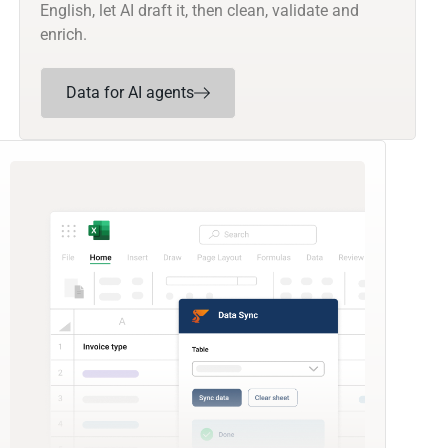
English, let AI draft it, then clean, validate and
enrich.
Data for AI agents