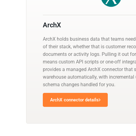
ArchX
ArchX holds business data that teams need 
of their stack, whether that is customer reco
documents or activity logs. Pulling it out fo
means custom API scripts or one-off integr
provides a managed ArchX connector that sy
warehouse automatically, with incremental
schema changes handled for you.
ArchX connector details