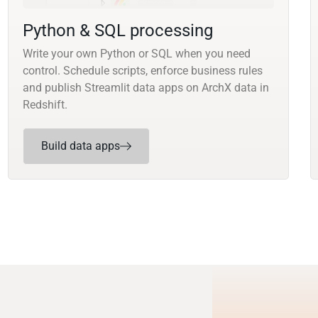
Python & SQL processing
Write your own Python or SQL when you need
control. Schedule scripts, enforce business rules
and publish Streamlit data apps on ArchX data in
Redshift.
Build data apps