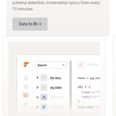
schema detection, incremental syncs from every
15 minutes.
Data to BI