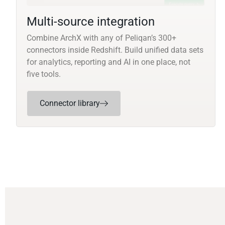
Multi-source integration
Combine ArchX with any of Peliqan’s 300+
connectors inside Redshift. Build unified data sets
for analytics, reporting and AI in one place, not
five tools.
Connector library