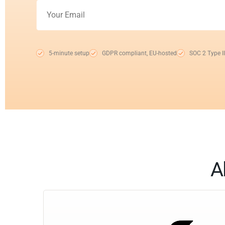
5-minute setup
GDPR compliant, EU-hosted
SOC 2 Type II
A