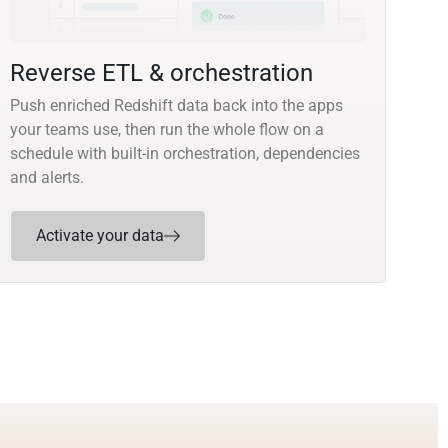
Reverse ETL & orchestration
Push enriched Redshift data back into the apps
your teams use, then run the whole flow on a
schedule with built-in orchestration, dependencies
and alerts.
Activate your data