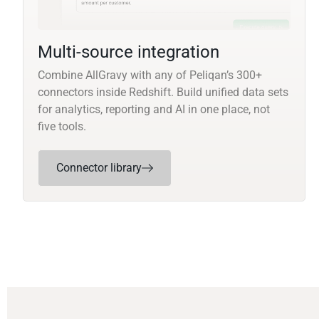
Multi-source integration
Combine AllGravy with any of Peliqan’s 300+
connectors inside Redshift. Build unified data sets
for analytics, reporting and AI in one place, not
five tools.
Connector library