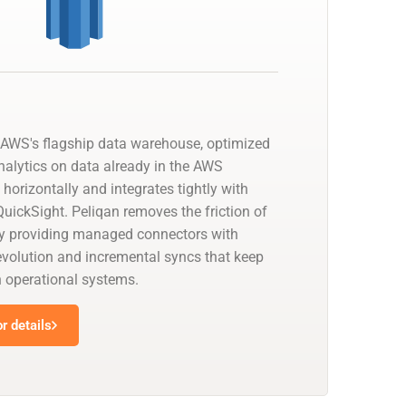
AWS's flagship data warehouse, optimized
nalytics on data already in the AWS
 horizontally and integrates tightly with
uickSight. Peliqan removes the friction of
by providing managed connectors with
olution and incremental syncs that keep
h operational systems.
r details