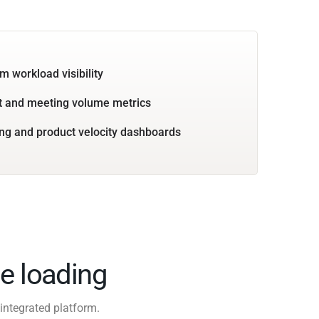
m workload visibility
 and meeting volume metrics
ng and product velocity dashboards
e loading
integrated platform.