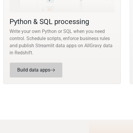
Python & SQL processing
Write your own Python or SQL when you need
control. Schedule scripts, enforce business rules
and publish Streamlit data apps on AllGravy data
in Redshift.
Build data apps