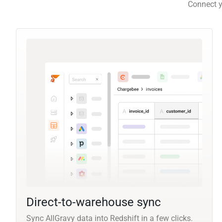
Connect y
Direct-to-warehouse sync
Sync AllGravy data into Redshift in a few clicks.