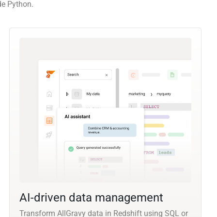
de Python.
AI-driven data management
Transform AllGravy data in Redshift using SQL or