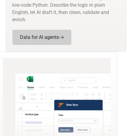
low-code Python. Describe the logic in plain
English, let AI draft it, then clean, validate and
enrich.
Data for AI agents