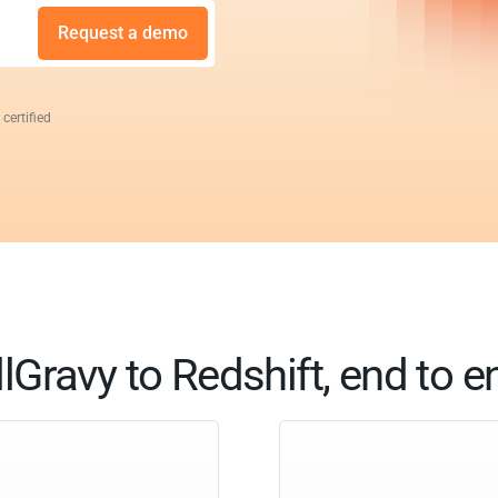
Request a demo
 certified
llGravy to Redshift, end to e