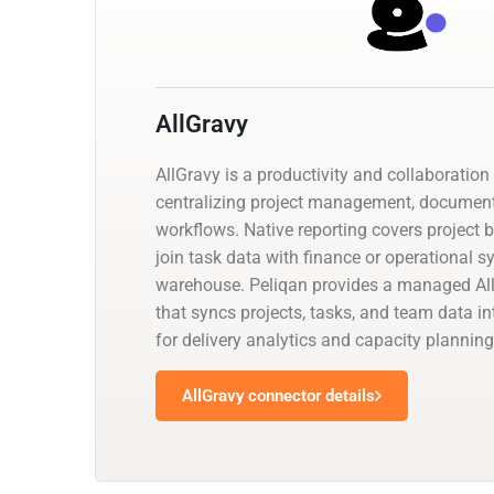
AllGravy
AllGravy is a productivity and collaboration
centralizing project management, documen
workflows. Native reporting covers project 
join task data with finance or operational 
warehouse. Peliqan provides a managed Al
that syncs projects, tasks, and team data i
for delivery analytics and capacity planning
AllGravy connector details