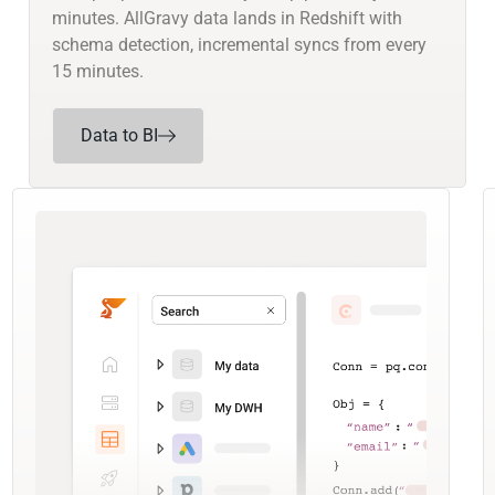
minutes. AllGravy data lands in Redshift with
schema detection, incremental syncs from every
15 minutes.
Data to BI