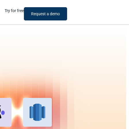
Try for free
Request a demo