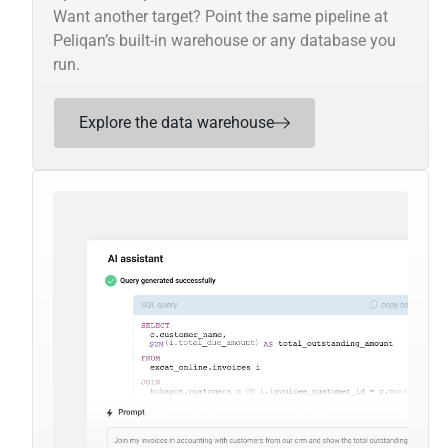
Want another target? Point the same pipeline at
Peliqan’s built-in warehouse or any database you
run.
Explore the data warehouse