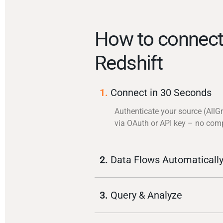
How to connect
Redshift
1.
Connect in 30 Seconds
Authenticate your source (AllG
via OAuth or API key – no com
2.
Data Flows Automaticall
3.
Query & Analyze