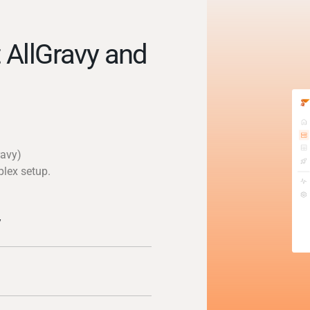
 AllGravy and
ravy)
plex setup.
y