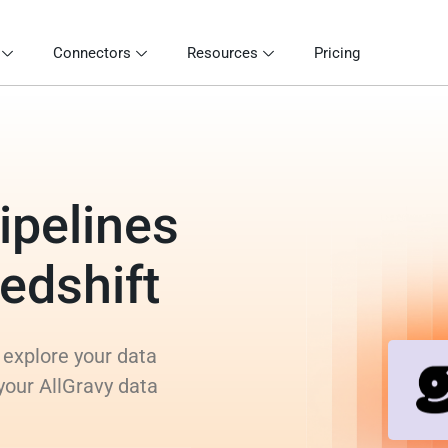
Connectors
Resources
Pricing
ipelines
Redshift
 explore your data
your AllGravy data