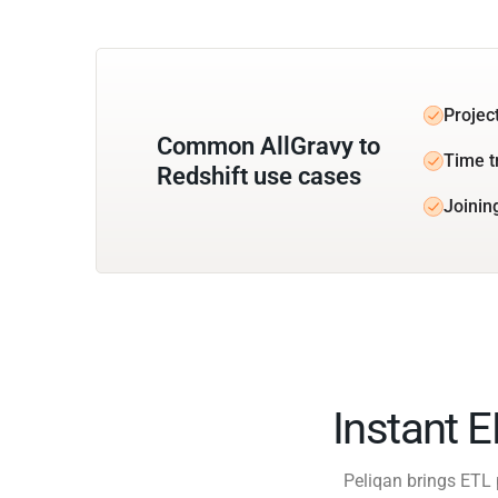
Projec
Common AllGravy to
Time t
Redshift use cases
Joinin
Instant 
Peliqan brings ETL 