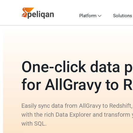
Platform
Solutions
One-click data p
for AllGravy to 
Easily sync data from AllGravy to Redshift,
with the rich Data Explorer and transform 
with SQL.