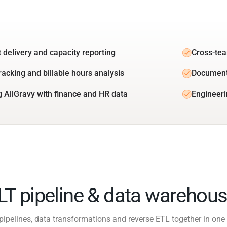
t delivery and capacity reporting
Cross-tea
racking and billable hours analysis
Document
g AllGravy with finance and HR data
Engineeri
ELT pipeline & data warehous
pipelines, data transformations and reverse ETL together in one 