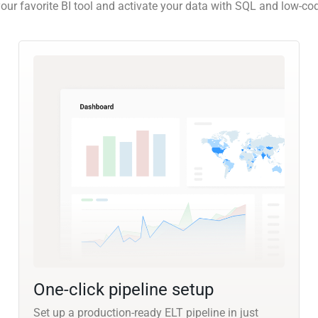
our favorite BI tool and activate your data with SQL and low-co
One-click pipeline setup
Set up a production-ready ELT pipeline in just