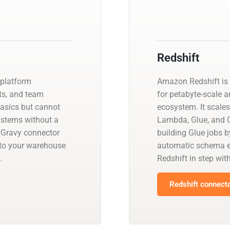
Redshift
 platform
Amazon Redshift is 
ts, and team
for petabyte-scale a
basics but cannot
ecosystem. It scales
systems without a
Lambda, Glue, and Q
lGravy connector
building Glue jobs 
nto your warehouse
automatic schema ev
.
Redshift in step wit
Redshift connecto