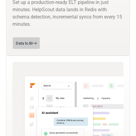
Set up a production-ready ELT pipeline in just
minutes. HelpScout data lands in Redis with
schema detection, incremental syncs from every 15
minutes.
Data to BI