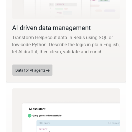
AI-driven data management
Transform HelpScout data in Redis using SQL or
low-code Python. Describe the logic in plain English,
let AI draft it, then clean, validate and enrich.
Data for AI agents