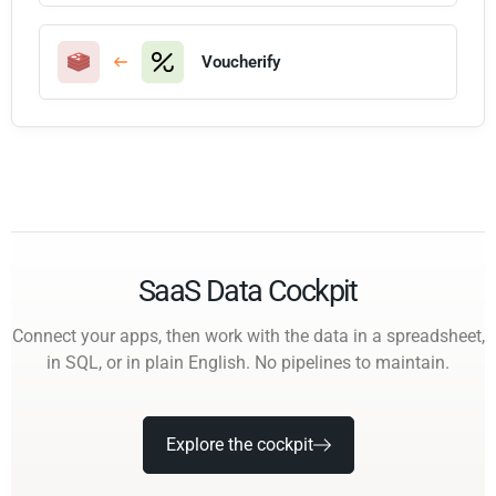
Voucherify
SaaS Data Cockpit
Connect your apps, then work with the data in a spreadsheet,
in SQL, or in plain English. No pipelines to maintain.
Explore the cockpit