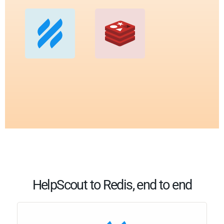
HelpScout to Redis, end to end