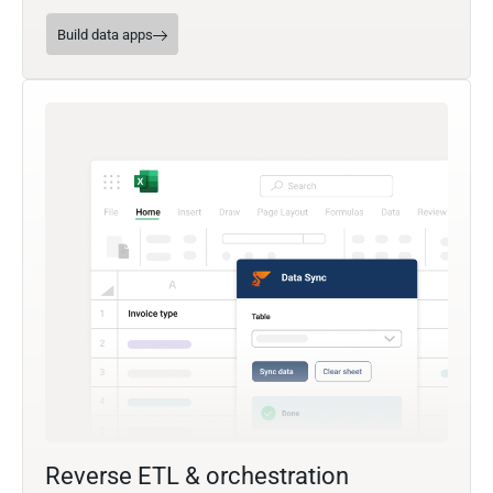
Build data apps
Reverse ETL & orchestration