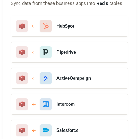
Sync data from these business apps into
Redis
tables.
HubSpot
Pipedrive
ActiveCampaign
Intercom
Salesforce