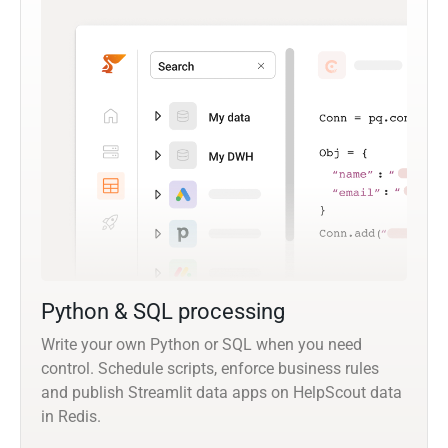
Python & SQL processing
Write your own Python or SQL when you need
control. Schedule scripts, enforce business rules
and publish Streamlit data apps on HelpScout data
in Redis.