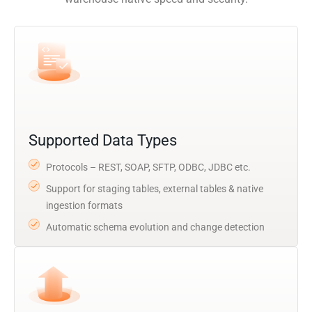
Supported Data Types
Protocols – REST, SOAP, SFTP, ODBC, JDBC etc.
Support for staging tables, external tables & native
ingestion formats
Automatic schema evolution and change detection