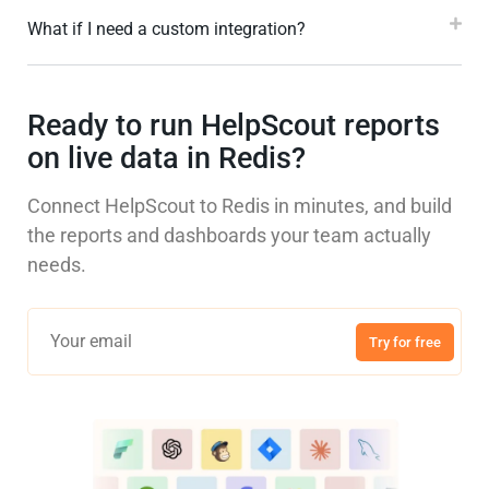
What if I need a custom integration?
Ready to run HelpScout reports
on live data in Redis?
Connect HelpScout to Redis in minutes, and build
the reports and dashboards your team actually
needs.
Try for free