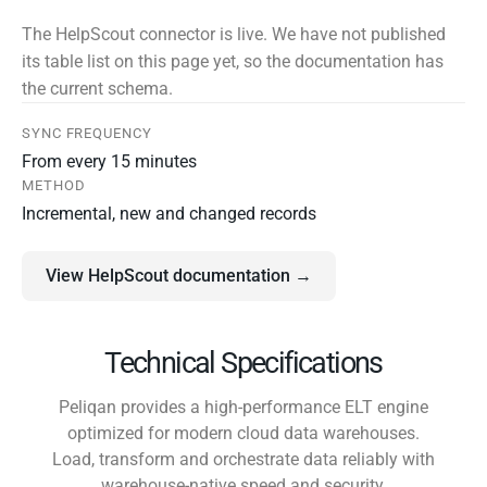
The HelpScout connector is live. We have not published
its table list on this page yet, so the documentation has
the current schema.
SYNC FREQUENCY
From every 15 minutes
METHOD
Incremental, new and changed records
View HelpScout documentation →
Technical Specifications
Peliqan provides a high-performance ELT engine
optimized for modern cloud data warehouses.
Load, transform and orchestrate data reliably with
warehouse-native speed and security.