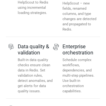
HelpScout to Redis
HelpScout – new
using incremental
fields, renamed
loading strategies.
columns, and type
changes are detected
and propagated to
Redis.
Data quality &
Enterprise
validation
orchestration
Built-in data quality
Schedule complex
checks ensure clean
workflows,
data in Redis. Set
dependencies, and
validation rules,
multi-step pipelines.
detect anomalies, and
Use built-in
get alerts for data
orchestration
quality issues.
capabilities.