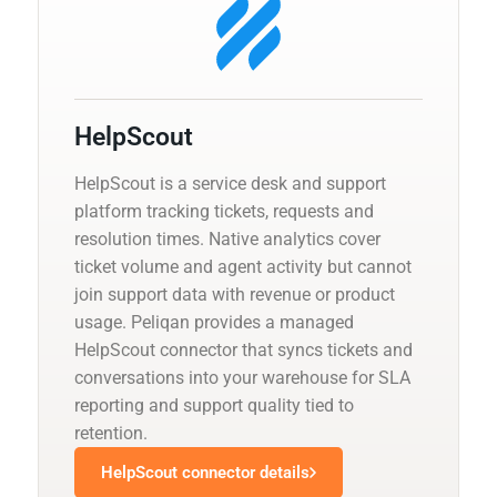
HelpScout
HelpScout is a service desk and support
platform tracking tickets, requests and
resolution times. Native analytics cover
ticket volume and agent activity but cannot
join support data with revenue or product
usage. Peliqan provides a managed
HelpScout connector that syncs tickets and
conversations into your warehouse for SLA
reporting and support quality tied to
retention.
HelpScout connector details