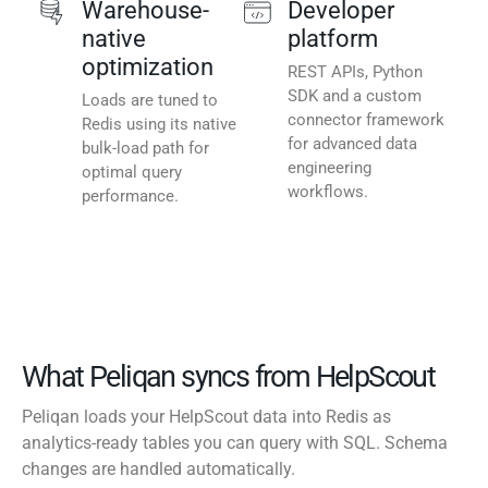
Warehouse-
Developer
native
platform
optimization
REST APIs, Python
SDK and a custom
Loads are tuned to
connector framework
Redis using its native
for advanced data
bulk-load path for
engineering
optimal query
workflows.
performance.
What Peliqan syncs from HelpScout
Peliqan loads your HelpScout data into Redis as
analytics-ready tables you can query with SQL. Schema
changes are handled automatically.