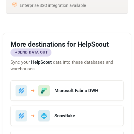
Enterprise SSO integration available
More destinations for HelpScout
SEND DATA OUT
Sync your
HelpScout
data into these databases and
warehouses.
Microsoft Fabric DWH
Snowflake