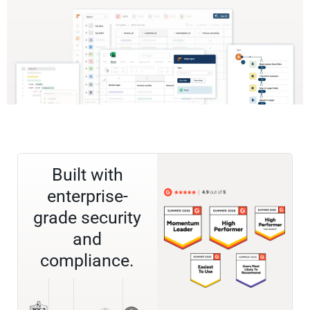
Built with
enterprise-
grade security
and
compliance.