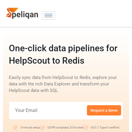
One-click data pipelines for
HelpScout to Redis
Easily sync data from HelpScout to Redis, explore your
data with the rich Data Explorer and transform your
HelpScout data with SQL.
Request a demo
5-minute setup
GDPR compliant, EU-hosted
SOC 2 Type II certified