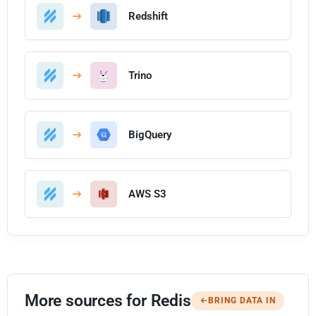
Redshift
Trino
BigQuery
AWS S3
More sources for Redis
BRING DATA IN