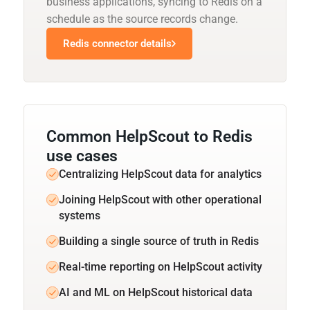
business applications, syncing to Redis on a
schedule as the source records change.
Redis connector details
Common HelpScout to Redis
use cases
Centralizing HelpScout data for analytics
Joining HelpScout with other operational
systems
Building a single source of truth in Redis
Real-time reporting on HelpScout activity
AI and ML on HelpScout historical data