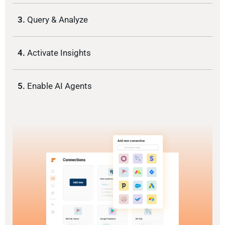
3.
Query & Analyze
4.
Activate Insights
5.
Enable AI Agents