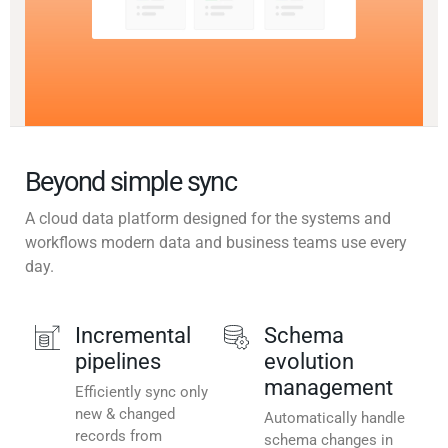
Beyond simple sync
A cloud data platform designed for the systems and
workflows modern data and business teams use every
day.
Incremental
Schema
pipelines
evolution
management
Efficiently sync only
new & changed
Automatically handle
records from
schema changes in