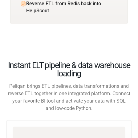
Reverse ETL from Redis back into
HelpScout
Instant ELT pipeline & data warehouse
loading
Peliqan brings ETL pipelines, data transformations and
reverse ETL together in one integrated platform. Connect
your favorite BI tool and activate your data with SQL
and low-code Python.