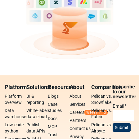
Platform
Solutions
Resources
About
Comparison
Subscribe
to our
Platform
BI &
Blogs
About
Peliqan vs.
newsletter
overview
reporting
Snowflake
Case
Services
Email
*
Data
White-label
studies
Peliqan vs.
Careers
warehouse
data cloud
Fabric
Docs
Partners
Low-code
Publish
Peliqan vs.
MCP
Contact us
python
data APIs
Airbyte
Trust
Privacy
Data syncs
Build AI
Peliqan vs.