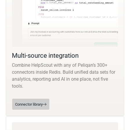
Multi-source integration
Combine HelpScout with any of Peliqan’s 300+
connectors inside Redis. Build unified data sets for
analytics, reporting and AI in one place, not five
tools.
Connector library