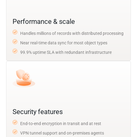
Performance & scale
Handles millions of records with distributed processing
Near real-time data sync for most object types
99.9% uptime SLA with redundant infrastructure
Security features
End-to-end encryption in transit and at rest
VPN tunnel support and on-premises agents