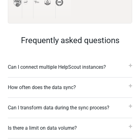
Frequently asked questions
Can I connect multiple HelpScout instances?
How often does the data sync?
Can I transform data during the sync process?
Is there a limit on data volume?