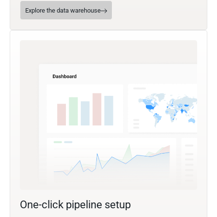
Explore the data warehouse
One-click pipeline setup