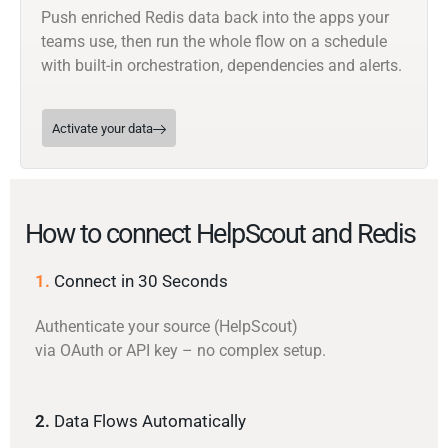
Push enriched Redis data back into the apps your
teams use, then run the whole flow on a schedule
with built-in orchestration, dependencies and alerts.
Activate your data
How to connect HelpScout and Redis
1.
Connect in 30 Seconds
Authenticate your source (HelpScout)
via OAuth or API key – no complex setup.
2.
Data Flows Automatically