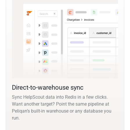
Direct-to-warehouse sync
Sync HelpScout data into Redis in a few clicks.
Want another target? Point the same pipeline at
Peliqan’s built-in warehouse or any database you
run.