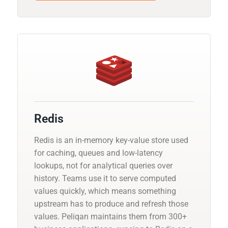
Redis
Redis is an in-memory key-value store used
for caching, queues and low-latency
lookups, not for analytical queries over
history. Teams use it to serve computed
values quickly, which means something
upstream has to produce and refresh those
values. Peliqan maintains them from 300+