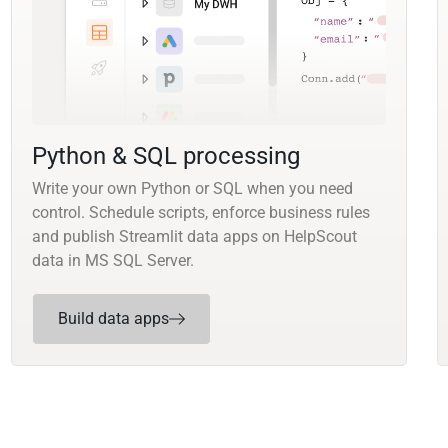
Python & SQL processing
Write your own Python or SQL when you need
control. Schedule scripts, enforce business rules
and publish Streamlit data apps on HelpScout
data in MS SQL Server.
Build data apps