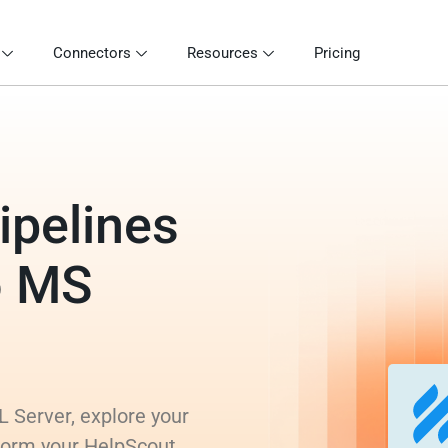
Connectors
Resources
Pricing
ipelines
o MS
 Server, explore your
sform your HelpScout