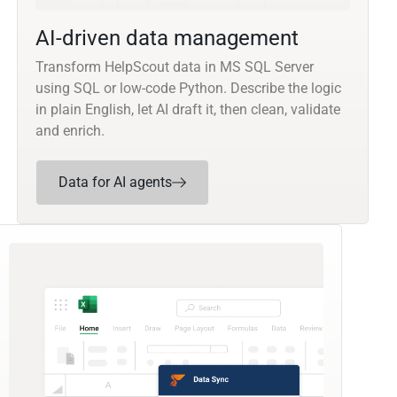
AI-driven data management
Transform HelpScout data in MS SQL Server
using SQL or low-code Python. Describe the logic
in plain English, let AI draft it, then clean, validate
and enrich.
Data for AI agents