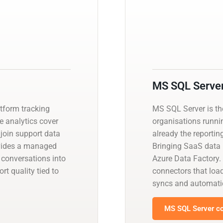
MS SQL Serve
atform tracking
MS SQL Server is t
ve analytics cover
organisations runnin
 join support data
already the reportin
ovides a managed
Bringing SaaS data i
 conversations into
Azure Data Factory.
t quality tied to
connectors that load
syncs and automati
MS SQL Server co