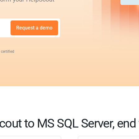
Request a demo
 certified
cout to MS SQL Server, end 