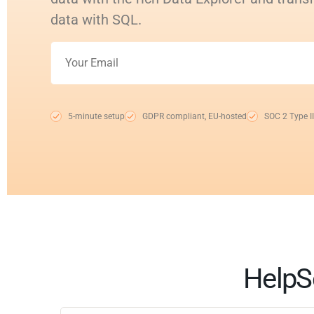
data with SQL.
5-minute setup
GDPR compliant, EU-hosted
SOC 2 Type II
HelpS