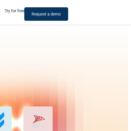
Try for free
Request a demo