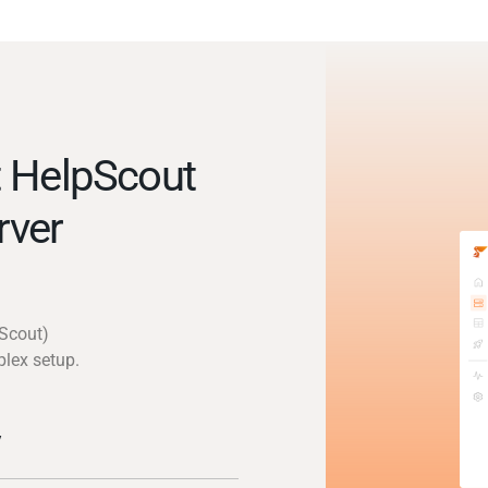
 HelpScout
rver
pScout)
plex setup.
y