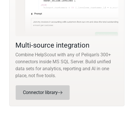
Multi-source integration
Combine HelpScout with any of Peliqan’s 300+
connectors inside MS SQL Server. Build unified
data sets for analytics, reporting and AI in one
place, not five tools.
Connector library