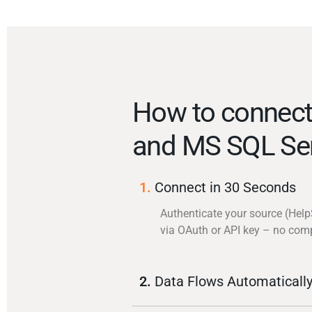
How to connect
and MS SQL Se
1.
Connect in 30 Seconds
Authenticate your source (Hel
via OAuth or API key – no com
2.
Data Flows Automaticall