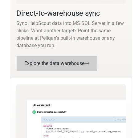
Direct-to-warehouse sync
Sync HelpScout data into MS SQL Server in a few
clicks. Want another target? Point the same
pipeline at Peliqan’s built-in warehouse or any
database you run.
Explore the data warehouse