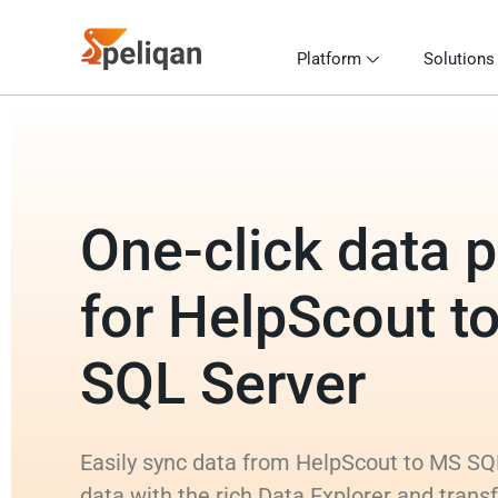
Platform
Solutions
One-click data p
for HelpScout t
SQL Server
Easily sync data from HelpScout to MS SQL
data with the rich Data Explorer and tran