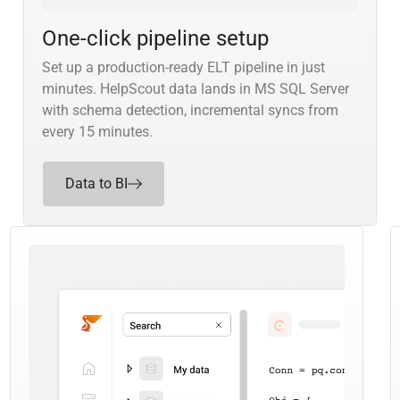
One-click pipeline setup
Set up a production-ready ELT pipeline in just
minutes. HelpScout data lands in MS SQL Server
with schema detection, incremental syncs from
every 15 minutes.
Data to BI