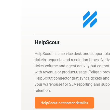
HelpScout
HelpScout is a service desk and support pl
tickets, requests and resolution times. Nati
ticket volume and agent activity but cannot
with revenue or product usage. Peliqan pr
HelpScout connector that syncs tickets and
your warehouse for SLA reporting and suppor
retention.
HelpScout connector details