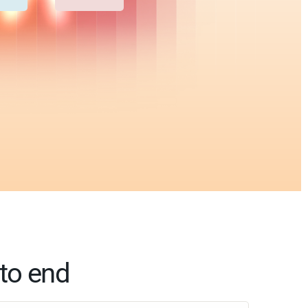
to end