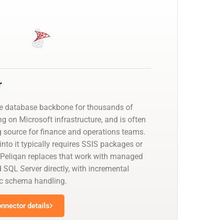
r
he database backbone for thousands of
g on Microsoft infrastructure, and is often
g source for finance and operations teams.
nto it typically requires SSIS packages or
 Peliqan replaces that work with managed
 SQL Server directly, with incremental
c schema handling.
nnector details