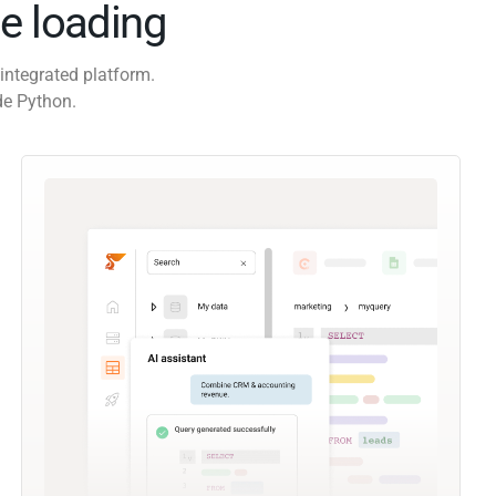
e loading
integrated platform.
de Python.