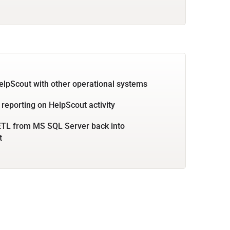
elpScout with other operational systems
 reporting on HelpScout activity
ETL from MS SQL Server back into
t