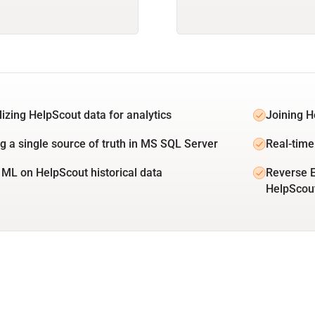
lizing HelpScout data for analytics
Joining H
ng a single source of truth in MS SQL Server
Real-time
 ML on HelpScout historical data
Reverse 
HelpScou