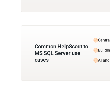
Centra
Common HelpScout to
Buildi
MS SQL Server use
cases
AI and