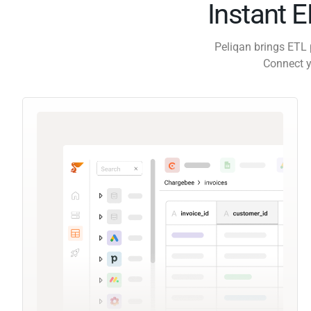
Instant 
Peliqan brings ETL 
Connect y