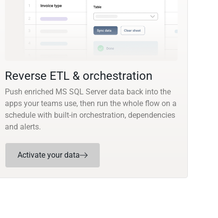
Reverse ETL & orchestration
Push enriched MS SQL Server data back into the
apps your teams use, then run the whole flow on a
schedule with built-in orchestration, dependencies
and alerts.
Activate your data