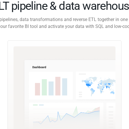
ELT pipeline & data warehous
pipelines, data transformations and reverse ETL together in one 
our favorite BI tool and activate your data with SQL and low-co