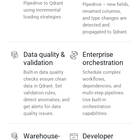
Pipedrive to Qdrant
Pipedrive – new fields,
using incremental
renamed columns,
loading strategies.
and type changes are
detected and
propagated to Qdrant.
Data quality &
Enterprise
validation
orchestration
Built-in data quality
Schedule complex
checks ensure clean
workflows,
data in Qdrant. Set
dependencies, and
validation rules,
multi-step pipelines.
detect anomalies, and
Use built-in
get alerts for data
orchestration
quality issues.
capabilities.
Warehouse-
Developer