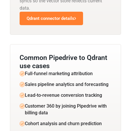
syncs so the vector store reflects current
data.
Qdrant connector details
Common Pipedrive to Qdrant
use cases
Full-funnel marketing attribution
Sales pipeline analytics and forecasting
Lead-to-revenue conversion tracking
Customer 360 by joining Pipedrive with
billing data
Cohort analysis and churn prediction