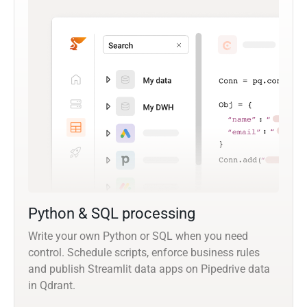
Python & SQL processing
Write your own Python or SQL when you need
control. Schedule scripts, enforce business rules
and publish Streamlit data apps on Pipedrive data
in Qdrant.