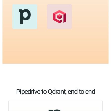
Pipedrive to Qdrant, end to end