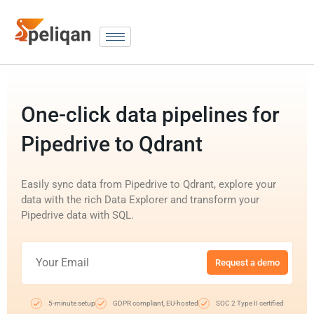
One-click data pipelines for
Pipedrive to Qdrant
Easily sync data from Pipedrive to Qdrant, explore your
data with the rich Data Explorer and transform your
Pipedrive data with SQL.
Request a demo
5-minute setup
GDPR compliant, EU-hosted
SOC 2 Type II certified