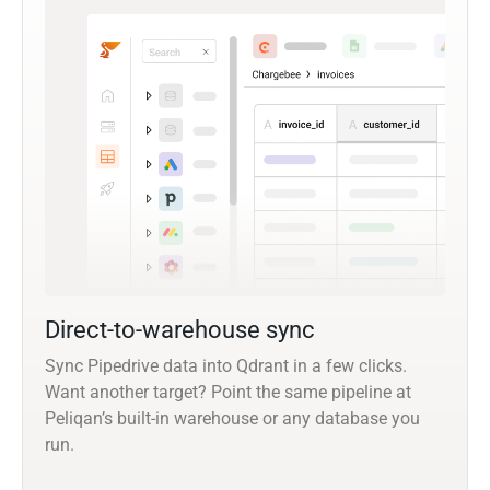
Direct-to-warehouse sync
Sync Pipedrive data into Qdrant in a few clicks.
Want another target? Point the same pipeline at
Peliqan’s built-in warehouse or any database you
run.