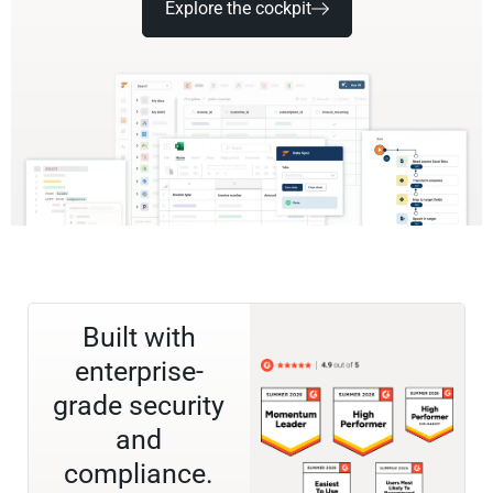
Explore the cockpit
Built with
enterprise-
grade security
and
compliance.