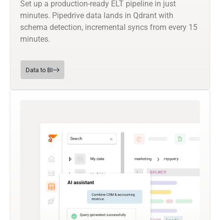
Set up a production-ready ELT pipeline in just
minutes. Pipedrive data lands in Qdrant with
schema detection, incremental syncs from every 15
minutes.
Data to BI