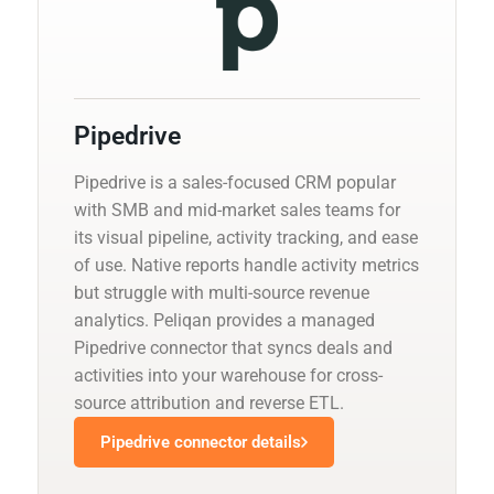
Pipedrive
Pipedrive is a sales-focused CRM popular
with SMB and mid-market sales teams for
its visual pipeline, activity tracking, and ease
of use. Native reports handle activity metrics
but struggle with multi-source revenue
analytics. Peliqan provides a managed
Pipedrive connector that syncs deals and
activities into your warehouse for cross-
source attribution and reverse ETL.
Pipedrive connector details