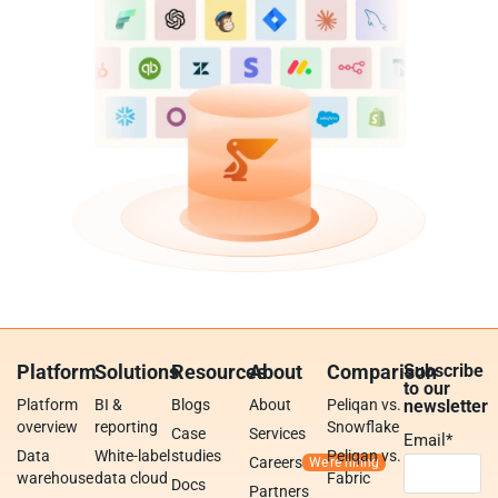
Platform
Solutions
Resources
About
Comparison
Subscribe
to our
Platform
BI &
Blogs
About
Peliqan vs.
newsletter
overview
reporting
Snowflake
Case
Services
Email
*
Data
White-label
studies
Peliqan vs.
Careers
warehouse
data cloud
Fabric
Docs
Partners