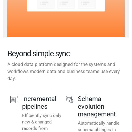
Beyond simple sync
A cloud data platform designed for the systems and
workflows modern data and business teams use every
day.
Incremental
Schema
pipelines
evolution
management
Efficiently sync only
new & changed
Automatically handle
records from
schema changes in