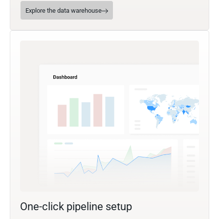
Explore the data warehouse
One-click pipeline setup