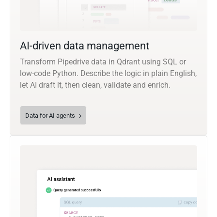
AI-driven data management
Transform Pipedrive data in Qdrant using SQL or
low-code Python. Describe the logic in plain English,
let AI draft it, then clean, validate and enrich.
Data for AI agents