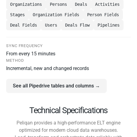
Organizations
Persons
Deals
Activities
Stages
Organization Fields
Person Fields
Deal Fields
Users
Deals Flow
Pipelines
SYNC FREQUENCY
From every 15 minutes
METHOD
Incremental, new and changed records
See all Pipedrive tables and columns →
Technical Specifications
Peliqan provides a high-performance ELT engine
optimized for modern cloud data warehouses.