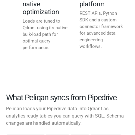
native
platform
optimization
REST APIs, Python
SDK and a custom
Loads are tuned to
connector framework
Qdrant using its native
for advanced data
bulk-load path for
engineering
optimal query
workflows.
performance.
What Peliqan syncs from Pipedrive
Peliqan loads your Pipedrive data into Qdrant as
analytics-ready tables you can query with SQL. Schema
changes are handled automatically.