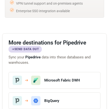
VPN tunnel support and on-premises agents
Enterprise SSO integration available
More destinations for Pipedrive
SEND DATA OUT
Sync your
Pipedrive
data into these databases and
warehouses.
Microsoft Fabric DWH
BigQuery