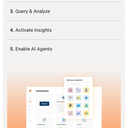
3.
Query & Analyze
4.
Activate Insights
5.
Enable AI Agents