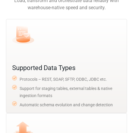
Load, transform and orchestrate data reliably with
warehouse-native speed and security.
Supported Data Types
Protocols – REST, SOAP, SFTP, ODBC, JDBC etc.
Support for staging tables, external tables & native
ingestion formats
Automatic schema evolution and change detection