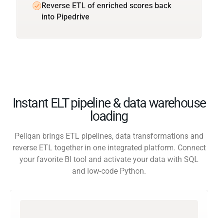
Reverse ETL of enriched scores back
into Pipedrive
Instant ELT pipeline & data warehouse
loading
Peliqan brings ETL pipelines, data transformations and
reverse ETL together in one integrated platform. Connect
your favorite BI tool and activate your data with SQL
and low-code Python.