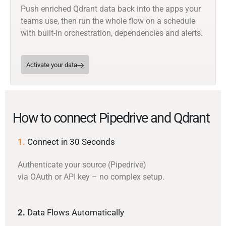
Push enriched Qdrant data back into the apps your
teams use, then run the whole flow on a schedule
with built-in orchestration, dependencies and alerts.
Activate your data
How to connect Pipedrive and Qdrant
1.
Connect in 30 Seconds
Authenticate your source (Pipedrive)
via OAuth or API key – no complex setup.
2.
Data Flows Automatically