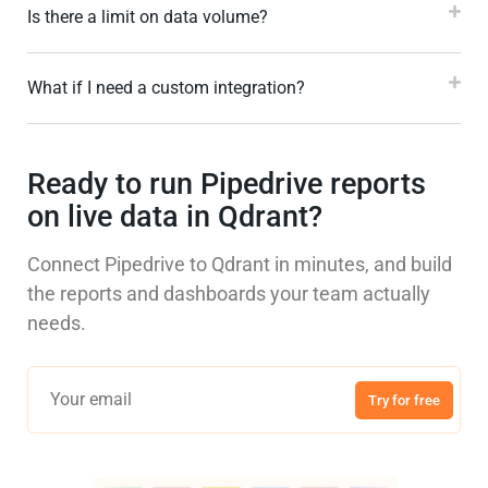
Is there a limit on data volume?
What if I need a custom integration?
Ready to run Pipedrive reports
on live data in Qdrant?
Connect Pipedrive to Qdrant in minutes, and build
the reports and dashboards your team actually
needs.
Try for free