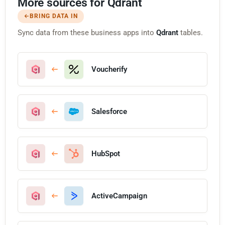
More sources for Qdrant
BRING DATA IN
Sync data from these business apps into
Qdrant
tables.
Voucherify
Salesforce
HubSpot
ActiveCampaign