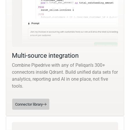
Multi-source integration
Combine Pipedrive with any of Peliqan’s 300+
connectors inside Qdrant. Build unified data sets for
analytics, reporting and AI in one place, not five
tools.
Connector library