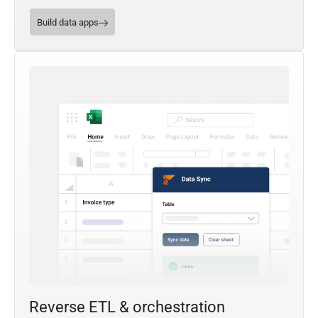
Build data apps
Reverse ETL & orchestration