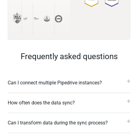
Frequently asked questions
Can I connect multiple Pipedrive instances?
How often does the data sync?
Can I transform data during the sync process?