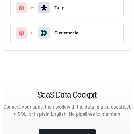
Tally
Customer.io
SaaS Data Cockpit
Connect your apps, then work with the data in a spreadsheet,
in SQL, or in plain English. No pipelines to maintain.