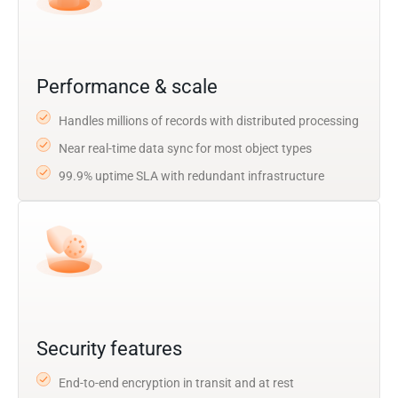
Performance & scale
Handles millions of records with distributed processing
Near real-time data sync for most object types
99.9% uptime SLA with redundant infrastructure
Security features
End-to-end encryption in transit and at rest