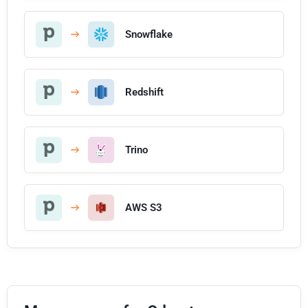
Snowflake
Redshift
Trino
AWS S3