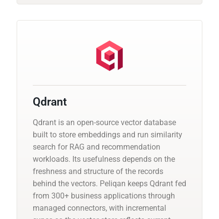
Qdrant
Qdrant is an open-source vector database
built to store embeddings and run similarity
search for RAG and recommendation
workloads. Its usefulness depends on the
freshness and structure of the records
behind the vectors. Peliqan keeps Qdrant fed
from 300+ business applications through
managed connectors, with incremental