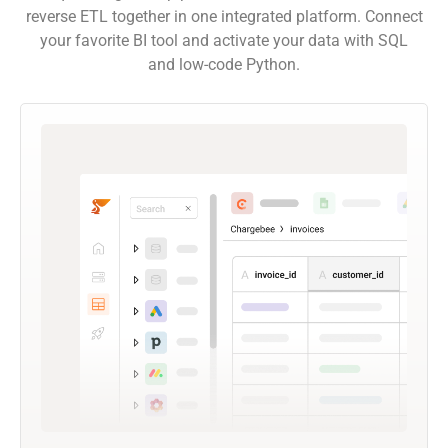
reverse ETL together in one integrated platform. Connect
your favorite BI tool and activate your data with SQL
and low-code Python.