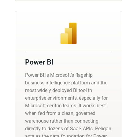
Power BI
Power BI is Microsoft's flagship
business intelligence platform and the
most widely deployed BI tool in
enterprise environments, especially for
Microsoft-centric teams. It works best
when fed from a clean, governed
warehouse rather than connecting
directly to dozens of SaaS APIs. Peliqan
acts as the data foundation for Power