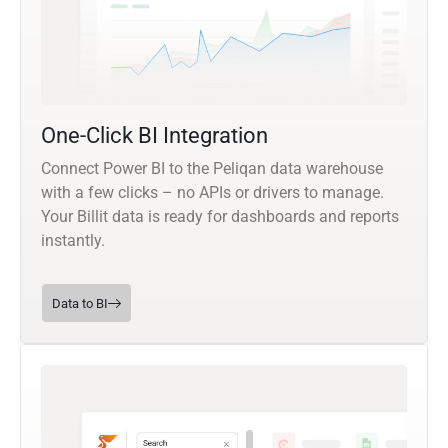
One-Click BI Integration
Connect Power BI to the Peliqan data warehouse
with a few clicks – no APIs or drivers to manage.
Your Billit data is ready for dashboards and reports
instantly.
Data to BI