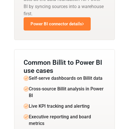
BI by syncing sources into a warehouse
first.
Power BI connector details
Common Billit to Power BI
use cases
Self-serve dashboards on Billit data
Cross-source Billit analysis in Power
BI
Live KPI tracking and alerting
Executive reporting and board
metrics