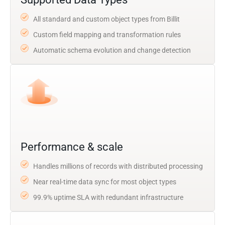
All standard and custom object types from Billit
Custom field mapping and transformation rules
Automatic schema evolution and change detection
Performance & scale
Handles millions of records with distributed processing
Near real-time data sync for most object types
99.9% uptime SLA with redundant infrastructure