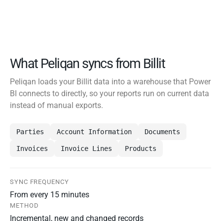
What Peliqan syncs from Billit
Peliqan loads your Billit data into a warehouse that Power
BI connects to directly, so your reports run on current data
instead of manual exports.
Parties
Account Information
Documents
Invoices
Invoice Lines
Products
SYNC FREQUENCY
From every 15 minutes
METHOD
Incremental, new and changed records