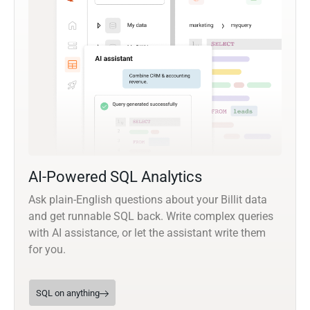
AI-Powered SQL Analytics
Ask plain-English questions about your Billit data
and get runnable SQL back. Write complex queries
with AI assistance, or let the assistant write them
for you.
SQL on anything