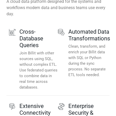
A cloud data platform designed for the systems and
workflows modern data and business teams use every
day.
Cross-
Automated Data
Database
Transformations
Queries
Clean, transform, and
enrich your Billit data
Join Billit with other
with SQL or Python
sources using SQL,
during the sync
without complex ETL.
process. No separate
Use federated queries
ETL tools needed.
to combine data in
real time across
databases.
Extensive
Enterprise
Connectivity
Security &