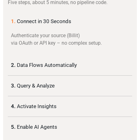
Five steps, about 5 minutes, no pipeline code.
1.
Connect in 30 Seconds
Authenticate your source (Billit)
via OAuth or API key – no complex setup.
2.
Data Flows Automatically
3.
Query & Analyze
4.
Activate Insights
5.
Enable AI Agents