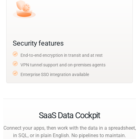
Security features
End-to-end encryption in transit and at rest
VPN tunnel support and on-premises agents
Enterprise SSO integration available
SaaS Data Cockpit
Connect your apps, then work with the data in a spreadsheet,
in SQL, or in plain English. No pipelines to maintain.