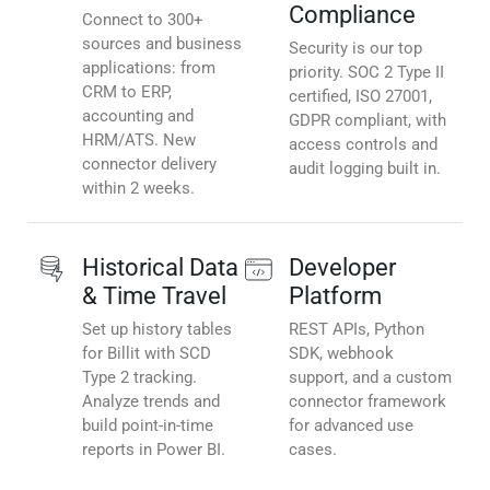
Compliance
Connect to 300+
sources and business
Security is our top
applications: from
priority. SOC 2 Type II
CRM to ERP,
certified, ISO 27001,
accounting and
GDPR compliant, with
HRM/ATS. New
access controls and
connector delivery
audit logging built in.
within 2 weeks.
Historical Data
Developer
& Time Travel
Platform
Set up history tables
REST APIs, Python
for Billit with SCD
SDK, webhook
Type 2 tracking.
support, and a custom
Analyze trends and
connector framework
build point-in-time
for advanced use
reports in Power BI.
cases.