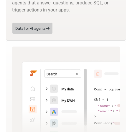
agents that answer questions, produce SQL, or
trigger actions in your apps.
Data for AI agents