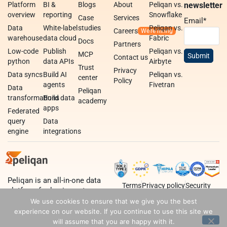
Platform
BI &
Blogs
About
Peliqan vs.
newsletter
overview
reporting
Snowflake
Case
Services
Email
*
Data
White-label
studies
Peliqan vs.
Careers
warehouse
data cloud
Fabric
Docs
Partners
Low-code
Publish
Peliqan vs.
MCP
Contact us
python
data APIs
Airbyte
Trust
Privacy
Data syncs
Build AI
Peliqan vs.
center
Policy
agents
Fivetran
Data
Peliqan
transformations
Build data
academy
apps
Federated
query
Data
engine
integrations
Peliqan is an all-in-one data
Terms
Privacy policy
Security
platform for business teams,
data teams and developers.
We use cookies to ensure that we give you the best
experience on our website. If you continue to use this site we
will assume that you are happy with it.