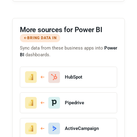
More sources for Power BI
BRING DATA IN
Sync data from these business apps into
Power
BI
dashboards.
HubSpot
Pipedrive
ActiveCampaign