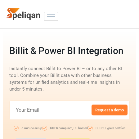
Billit & Power BI Integration
Instantly connect Billit to Power BI – or to any other BI
tool. Combine your Billit data with other business
systems for unified analytics and real-time insights in
under 5 minutes.
Request a demo
5-minute setup
GDPR compliant, EU-hosted
SOC 2 Type II certified