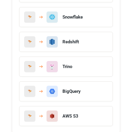
Snowflake
Redshift
Trino
BigQuery
AWS S3