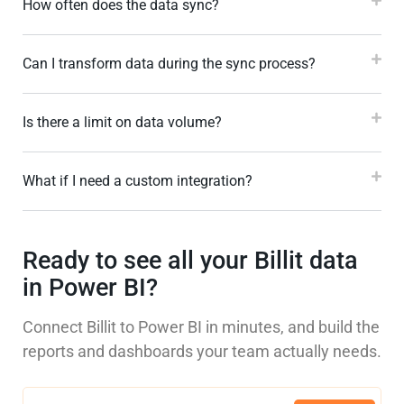
How often does the data sync?
Can I transform data during the sync process?
Is there a limit on data volume?
What if I need a custom integration?
Ready to see all your Billit data
in Power BI?
Connect Billit to Power BI in minutes, and build the
reports and dashboards your team actually needs.