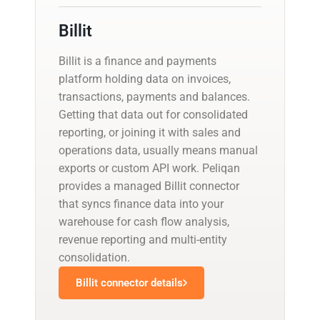
Billit
Billit is a finance and payments
platform holding data on invoices,
transactions, payments and balances.
Getting that data out for consolidated
reporting, or joining it with sales and
operations data, usually means manual
exports or custom API work. Peliqan
provides a managed Billit connector
that syncs finance data into your
warehouse for cash flow analysis,
revenue reporting and multi-entity
consolidation.
Billit connector details