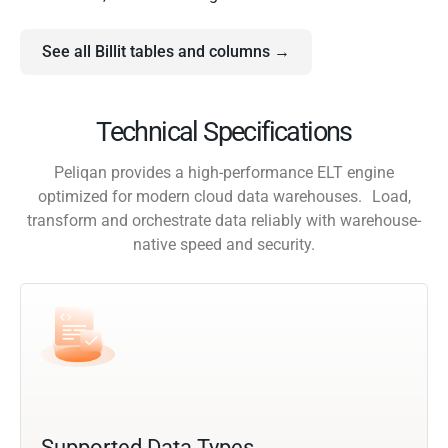
See all Billit tables and columns →
Technical Specifications
Peliqan provides a high-performance ELT engine
optimized for modern cloud data warehouses. Load,
transform and orchestrate data reliably with warehouse-
native speed and security.
Supported Data Types