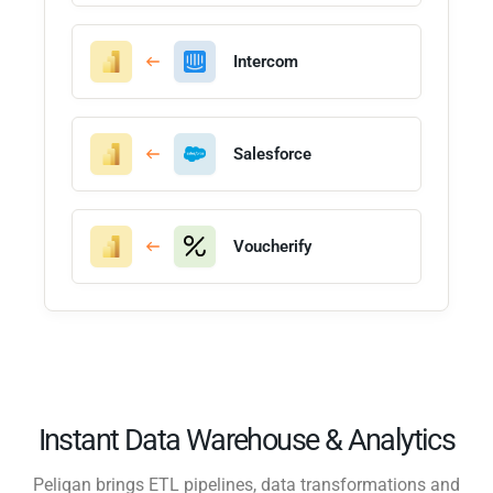
Intercom
Salesforce
Voucherify
Instant Data Warehouse & Analytics
Peliqan brings ETL pipelines, data transformations and