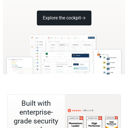
Explore the cockpit
Built with
enterprise-
grade security