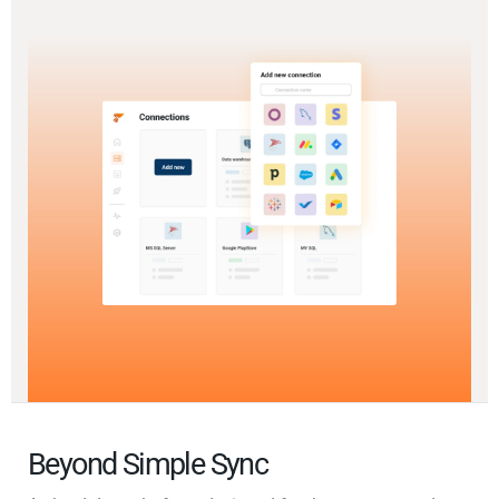
Beyond Simple Sync