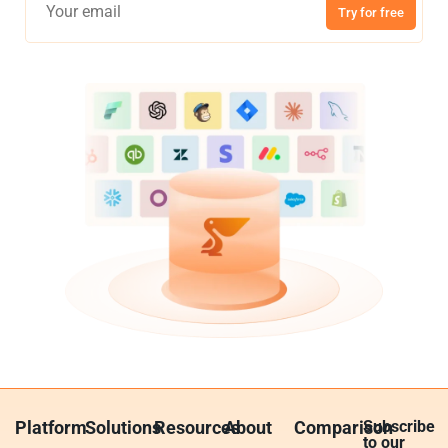
Try for free
Platform
Solutions
Resources
About
Comparison
Subscribe
to our