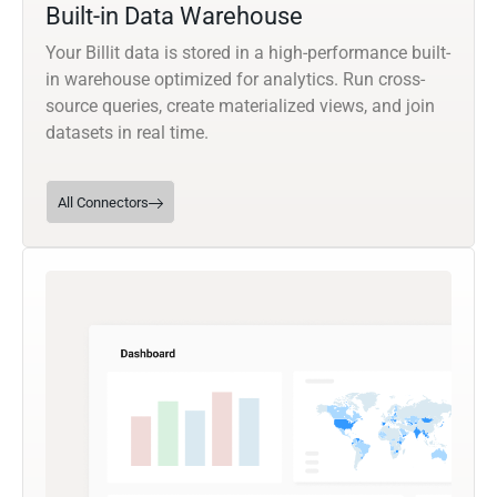
Built-in Data Warehouse
Your Billit data is stored in a high-performance built-
in warehouse optimized for analytics. Run cross-
source queries, create materialized views, and join
datasets in real time.
All Connectors