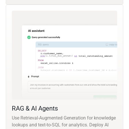
RAG & AI Agents
Use Retrieval-Augmented Generation for knowledge
lookups and text-to-SQL for analytics. Deploy AI