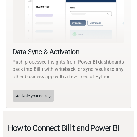
Data Sync & Activation
Push processed insights from Power BI dashboards
back into Billit with writeback, or sync results to any
other business app with a few lines of Python.
Activate your data
How to Connect Billit and Power BI