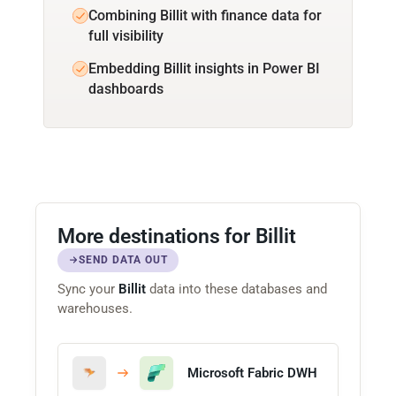
Combining Billit with finance data for
full visibility
Embedding Billit insights in Power BI
dashboards
More destinations for Billit
SEND DATA OUT
Sync your
Billit
data into these databases and
warehouses.
Microsoft Fabric DWH