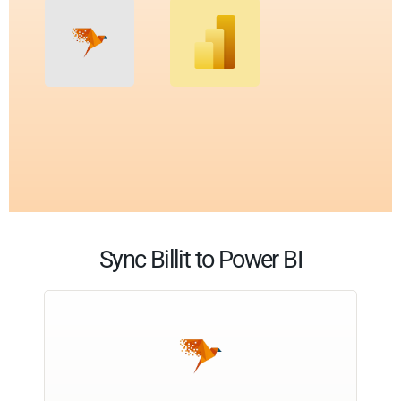
Sync Billit to Power BI