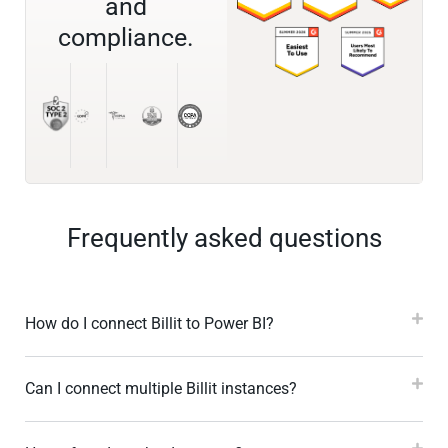
and
compliance.
Frequently asked questions
How do I connect Billit to Power BI?
Can I connect multiple Billit instances?