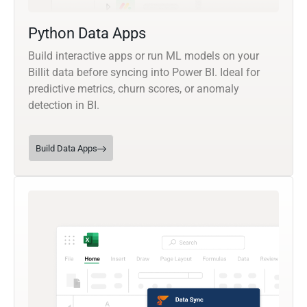
Python Data Apps
Build interactive apps or run ML models on your
Billit data before syncing into Power BI. Ideal for
predictive metrics, churn scores, or anomaly
detection in BI.
Build Data Apps