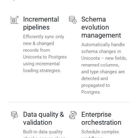
Incremental
Schema
pipelines
evolution
management
Efficiently sync only
new & changed
Automatically handle
records from
schema changes in
Uniconta to Postgres
Uniconta – new fields,
using incremental
renamed columns,
loading strategies.
and type changes are
detected and
propagated to
Postgres.
Data quality &
Enterprise
validation
orchestration
Built-in data quality
Schedule complex