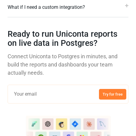
What if I need a custom integration?
Ready to run Uniconta reports
on live data in Postgres?
Connect Uniconta to Postgres in minutes, and
build the reports and dashboards your team
actually needs.
Try for free