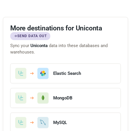
More destinations for Uniconta
SEND DATA OUT
Sync your
Uniconta
data into these databases and
warehouses.
Elastic Search
MongoDB
MySQL