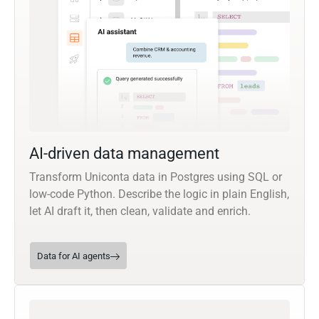
AI-driven data management
Transform Uniconta data in Postgres using SQL or
low-code Python. Describe the logic in plain English,
let AI draft it, then clean, validate and enrich.
Data for AI agents