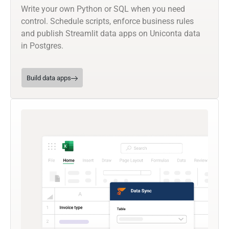
Write your own Python or SQL when you need
control. Schedule scripts, enforce business rules
and publish Streamlit data apps on Uniconta data
in Postgres.
Build data apps