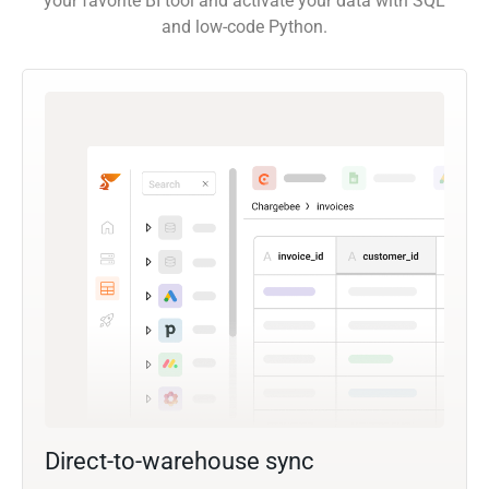
your favorite BI tool and activate your data with SQL
and low-code Python.
Direct-to-warehouse sync