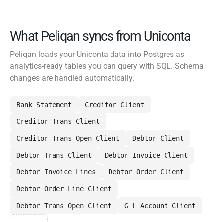
What Peliqan syncs from Uniconta
Peliqan loads your Uniconta data into Postgres as
analytics-ready tables you can query with SQL. Schema
changes are handled automatically.
Bank Statement
Creditor Client
Creditor Trans Client
Creditor Trans Open Client
Debtor Client
Debtor Trans Client
Debtor Invoice Client
Debtor Invoice Lines
Debtor Order Client
Debtor Order Line Client
Debtor Trans Open Client
G L Account Client