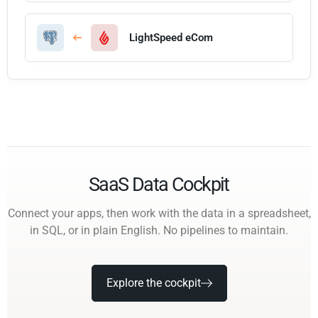
LightSpeed eCom
SaaS Data Cockpit
Connect your apps, then work with the data in a spreadsheet,
in SQL, or in plain English. No pipelines to maintain.
Explore the cockpit