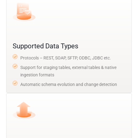
Supported Data Types
Protocols – REST, SOAP, SFTP, ODBC, JDBC etc.
Support for staging tables, external tables & native
ingestion formats
Automatic schema evolution and change detection