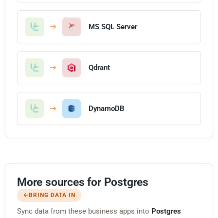
MS SQL Server
Qdrant
DynamoDB
More sources for Postgres
BRING DATA IN
Sync data from these business apps into
Postgres