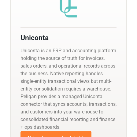
Uniconta
Uniconta is an ERP and accounting platform
holding the source of truth for invoices,
sales orders, and operational records across
the business. Native reporting handles
single-entity transactional views but multi-
entity consolidation requires a warehouse.
Peliqan provides a managed Uniconta
connector that syncs accounts, transactions,
and customers into your warehouse for
consolidated financial reporting and finance
+ ops dashboards.