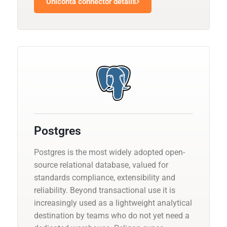
Uniconta connector details
Postgres
Postgres is the most widely adopted open-
source relational database, valued for
standards compliance, extensibility and
reliability. Beyond transactional use it is
increasingly used as a lightweight analytical
destination by teams who do not yet need a