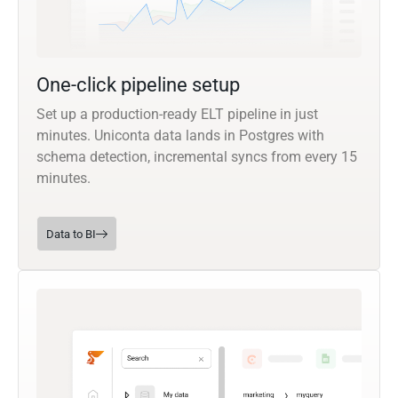
One-click pipeline setup
Set up a production-ready ELT pipeline in just
minutes. Uniconta data lands in Postgres with
schema detection, incremental syncs from every 15
minutes.
Data to BI