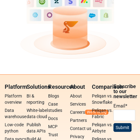
Platform
Solutions
Resources
About
Comparison
Subscribe
to our
Platform
BI &
Blogs
About
Peliqan vs.
newsletter
overview
reporting
Snowflake
Case
Services
Email
*
Data
White-label
studies
Peliqan vs.
Careers
warehouse
data cloud
Fabric
Docs
Partners
Low-code
Publish
Peliqan vs.
MCP
Contact us
python
data APIs
Airbyte
Trust
Privacy
Data syncs
Build AI
Peliqan vs.