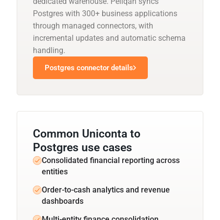
dedicated warehouse. Peliqan syncs
Postgres with 300+ business applications
through managed connectors, with
incremental updates and automatic schema
handling.
Postgres connector details
Common Uniconta to
Postgres use cases
Consolidated financial reporting across
entities
Order-to-cash analytics and revenue
dashboards
Multi-entity finance consolidation