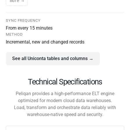
more →
SYNC FREQUENCY
From every 15 minutes
METHOD
Incremental, new and changed records
See all Uniconta tables and columns →
Technical Specifications
Peliqan provides a high-performance ELT engine
optimized for modern cloud data warehouses.
Load, transform and orchestrate data reliably with
warehouse-native speed and security.