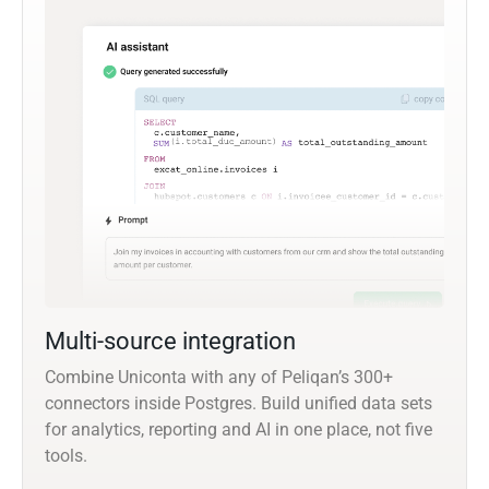
Multi-source integration
Combine Uniconta with any of Peliqan’s 300+
connectors inside Postgres. Build unified data sets
for analytics, reporting and AI in one place, not five
tools.