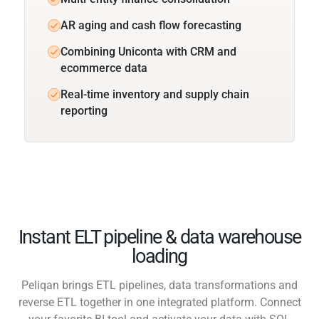
AR aging and cash flow forecasting
Combining Uniconta with CRM and
ecommerce data
Real-time inventory and supply chain
reporting
Instant ELT pipeline & data warehouse
loading
Peliqan brings ETL pipelines, data transformations and
reverse ETL together in one integrated platform. Connect