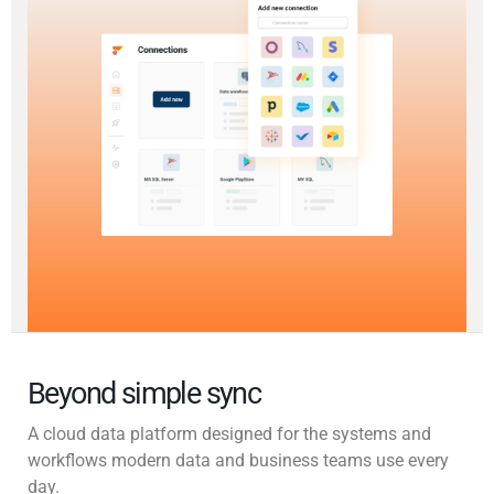
Beyond simple sync
A cloud data platform designed for the systems and
workflows modern data and business teams use every
day.