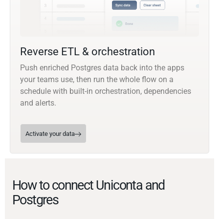
Reverse ETL & orchestration
Push enriched Postgres data back into the apps
your teams use, then run the whole flow on a
schedule with built-in orchestration, dependencies
and alerts.
Activate your data
How to connect Uniconta and
Postgres