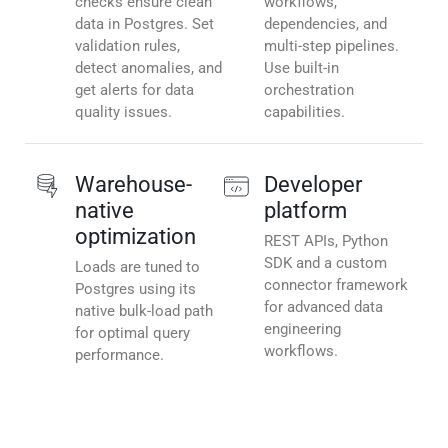
checks ensure clean
workflows,
data in Postgres. Set
dependencies, and
validation rules,
multi-step pipelines.
detect anomalies, and
Use built-in
get alerts for data
orchestration
quality issues.
capabilities.
Warehouse-
Developer
native
platform
optimization
REST APIs, Python
SDK and a custom
Loads are tuned to
connector framework
Postgres using its
for advanced data
native bulk-load path
engineering
for optimal query
workflows.
performance.