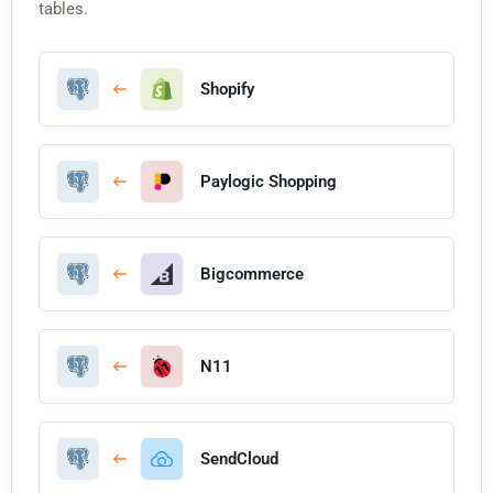
tables.
Shopify
Paylogic Shopping
Bigcommerce
N11
SendCloud