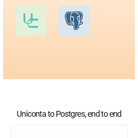
Uniconta to Postgres, end to end