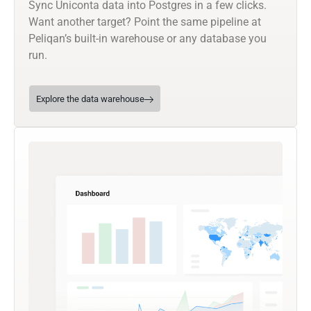
Sync Uniconta data into Postgres in a few clicks.
Want another target? Point the same pipeline at
Peliqan’s built-in warehouse or any database you
run.
Explore the data warehouse