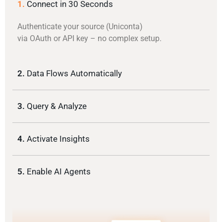
1.
Connect in 30 Seconds
Authenticate your source (Uniconta)
via OAuth or API key – no complex setup.
2.
Data Flows Automatically
3.
Query & Analyze
4.
Activate Insights
5.
Enable AI Agents