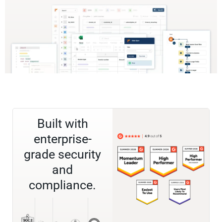
Built with
enterprise-
grade security
and
compliance.