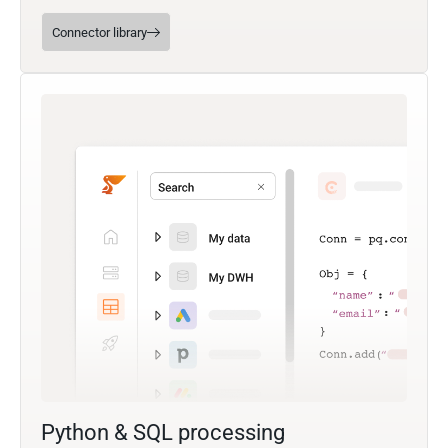
Connector library
Python & SQL processing