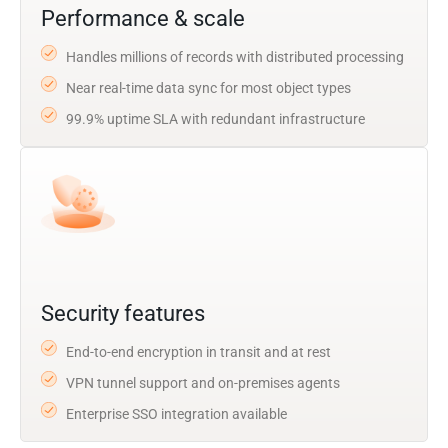
Performance & scale
Handles millions of records with distributed processing
Near real-time data sync for most object types
99.9% uptime SLA with redundant infrastructure
Security features
End-to-end encryption in transit and at rest
VPN tunnel support and on-premises agents
Enterprise SSO integration available