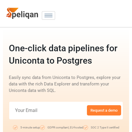
One-click data pipelines for
Uniconta to Postgres
Easily sync data from Uniconta to Postgres, explore your
data with the rich Data Explorer and transform your
Uniconta data with SQL.
Request a demo
5-minute setup
GDPR compliant, EU-hosted
SOC 2 Type II certified