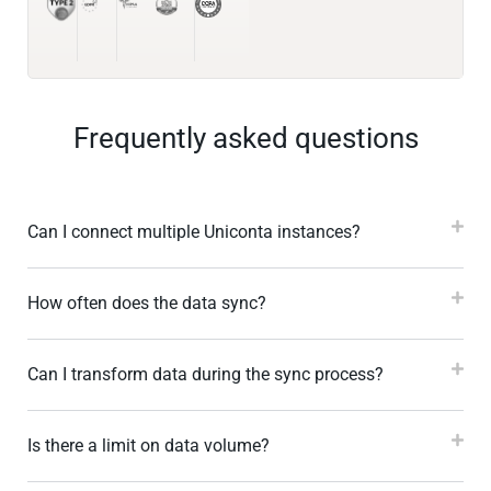
Frequently asked questions
Can I connect multiple Uniconta instances?
How often does the data sync?
Can I transform data during the sync process?
Is there a limit on data volume?