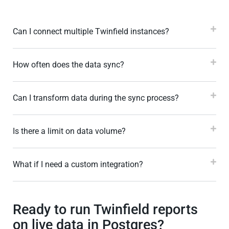
Can I connect multiple Twinfield instances?
How often does the data sync?
Can I transform data during the sync process?
Is there a limit on data volume?
What if I need a custom integration?
Ready to run Twinfield reports
on live data in Postgres?