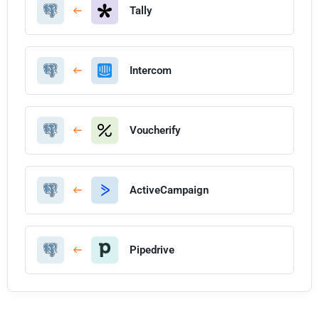
Tally
Intercom
Voucherify
ActiveCampaign
Pipedrive