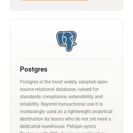
Postgres
Postgres is the most widely adopted open-
source relational database, valued for
standards compliance, extensibility and
reliability. Beyond transactional use it is
increasingly used as a lightweight analytical
destination by teams who do not yet need a
dedicated warehouse. Peliqan syncs