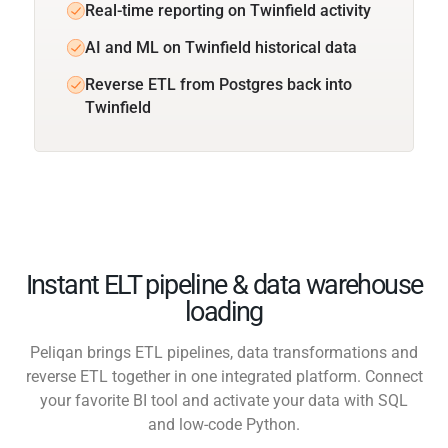
Real-time reporting on Twinfield activity
AI and ML on Twinfield historical data
Reverse ETL from Postgres back into
Twinfield
Instant ELT pipeline & data warehouse
loading
Peliqan brings ETL pipelines, data transformations and
reverse ETL together in one integrated platform. Connect
your favorite BI tool and activate your data with SQL
and low-code Python.