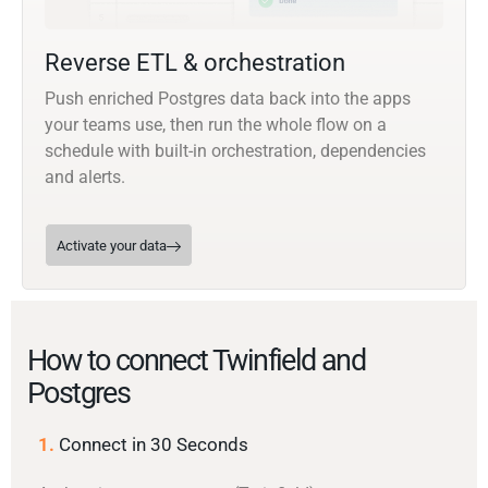
Reverse ETL & orchestration
Push enriched Postgres data back into the apps
your teams use, then run the whole flow on a
schedule with built-in orchestration, dependencies
and alerts.
Activate your data
How to connect Twinfield and
Postgres
1.
Connect in 30 Seconds