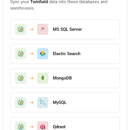
Sync your
Twinfield
data into these databases and
warehouses.
MS SQL Server
Elastic Search
MongoDB
MySQL
Qdrant