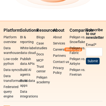
Platform
Solutions
Resources
About
Comparison
Subscribe
to our
Platform
BI &
Blogs
About
Peliqan vs.
newsletter
overview
reporting
Snowflake
Case
Services
Email
*
Data
White-label
studies
Peliqan vs.
Careers
warehouse
data cloud
Fabric
Docs
Partners
Low-code
Publish
Peliqan vs.
MCP
Contact us
python
data APIs
Airbyte
Trust
Privacy
Data syncs
Build AI
Peliqan vs.
center
Policy
agents
Fivetran
Data
Peliqan
transformations
Build data
academy
apps
Federated
query
Data
engine
integrations