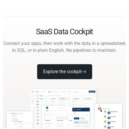
SaaS Data Cockpit
Connect your apps, then work with the data in a spreadsheet,
in SQL, or in plain English. No pipelines to maintain.
Explore the cockpit