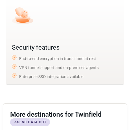
Security features
End-to-end encryption in transit and at rest
VPN tunnel support and on-premises agents
Enterprise SSO integration available
More destinations for Twinfield
SEND DATA OUT