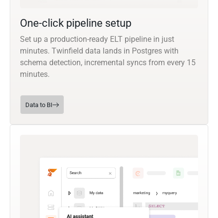
One-click pipeline setup
Set up a production-ready ELT pipeline in just
minutes. Twinfield data lands in Postgres with
schema detection, incremental syncs from every 15
minutes.
Data to BI