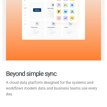
Beyond simple sync
A cloud data platform designed for the systems and
workflows modern data and business teams use every
day.