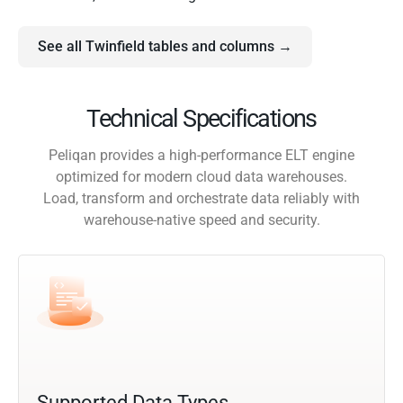
See all Twinfield tables and columns →
Technical Specifications
Peliqan provides a high-performance ELT engine
optimized for modern cloud data warehouses.
Load, transform and orchestrate data reliably with
warehouse-native speed and security.
Supported Data Types