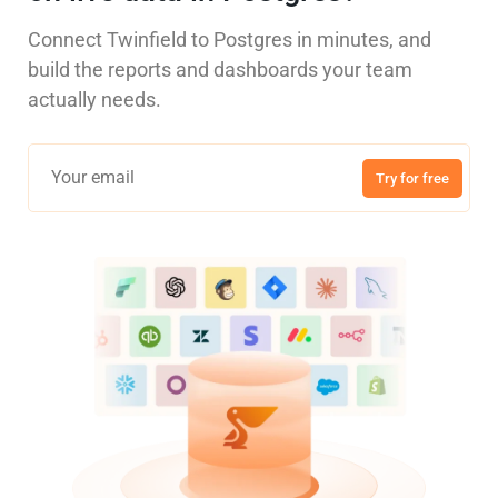
Connect Twinfield to Postgres in minutes, and
build the reports and dashboards your team
actually needs.
Try for free