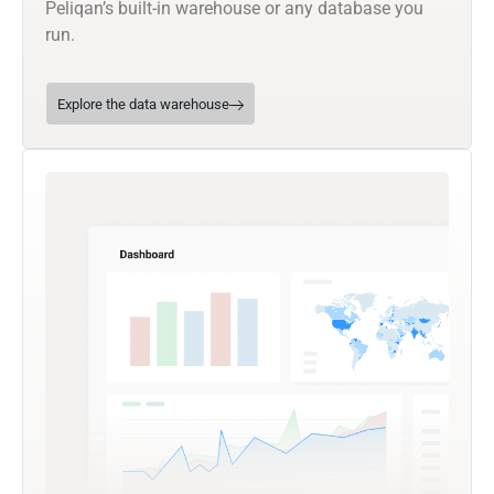
Peliqan’s built-in warehouse or any database you
run.
Explore the data warehouse