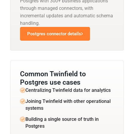
Postgres with 300+ business applications
through managed connectors, with
incremental updates and automatic schema
handling.
Postgres connector details
Common Twinfield to
Postgres use cases
Centralizing Twinfield data for analytics
Joining Twinfield with other operational
systems
Building a single source of truth in
Postgres