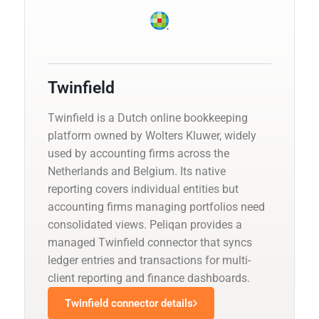
Twinfield
Twinfield is a Dutch online bookkeeping
platform owned by Wolters Kluwer, widely
used by accounting firms across the
Netherlands and Belgium. Its native
reporting covers individual entities but
accounting firms managing portfolios need
consolidated views. Peliqan provides a
managed Twinfield connector that syncs
ledger entries and transactions for multi-
client reporting and finance dashboards.
Twinfield connector details