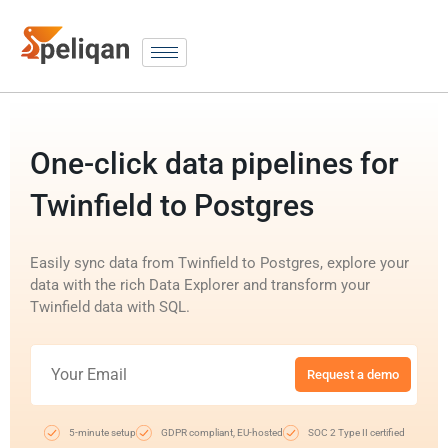
One-click data pipelines for
Twinfield to Postgres
Easily sync data from Twinfield to Postgres, explore your
data with the rich Data Explorer and transform your
Twinfield data with SQL.
Request a demo
5-minute setup
GDPR compliant, EU-hosted
SOC 2 Type II certified