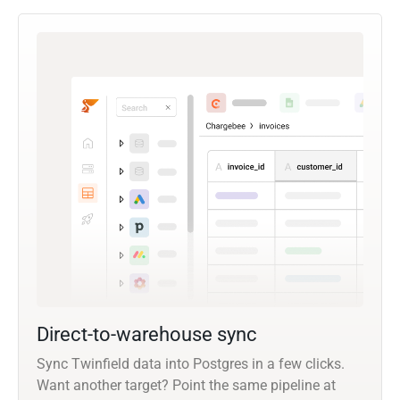
Direct-to-warehouse sync
Sync Twinfield data into Postgres in a few clicks.
Want another target? Point the same pipeline at