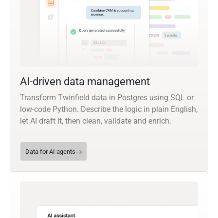
AI-driven data management
Transform Twinfield data in Postgres using SQL or
low-code Python. Describe the logic in plain English,
let AI draft it, then clean, validate and enrich.
Data for AI agents