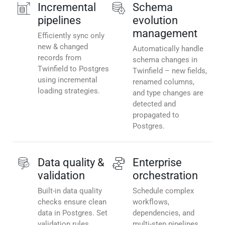
Incremental
Schema
pipelines
evolution
management
Efficiently sync only
new & changed
Automatically handle
records from
schema changes in
Twinfield to Postgres
Twinfield – new fields,
using incremental
renamed columns,
loading strategies.
and type changes are
detected and
propagated to
Postgres.
Data quality &
Enterprise
validation
orchestration
Built-in data quality
Schedule complex
checks ensure clean
workflows,
data in Postgres. Set
dependencies, and
validation rules,
multi-step pipelines.