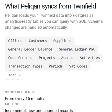
What Peliqan syncs from Twinfield
Peliqan loads your Twinfield data into Postgres as
analytics-ready tables you can query with SQL. Schema
changes are handled automatically.
Offices
Customers
Suppliers
General Ledger Balance
General Ledger Pnl
Cost Centers
Projects
Assets
Activities
Transaction Types
Periods
Vat Codes
more →
SYNC FREQUENCY
From every 15 minutes
METHOD
Incremental, new and changed records