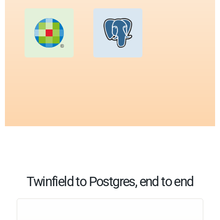
Twinfield to Postgres, end to end