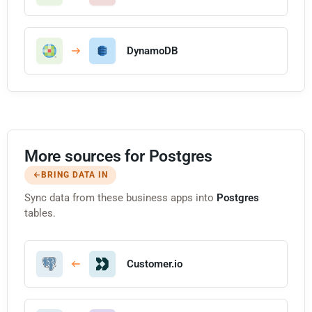
DynamoDB
More sources for Postgres
BRING DATA IN
Sync data from these business apps into
Postgres
tables.
Customer.io