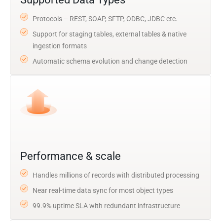
Protocols – REST, SOAP, SFTP, ODBC, JDBC etc.
Support for staging tables, external tables & native
ingestion formats
Automatic schema evolution and change detection
Performance & scale
Handles millions of records with distributed processing
Near real-time data sync for most object types
99.9% uptime SLA with redundant infrastructure