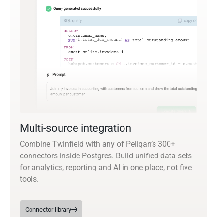
Multi-source integration
Combine Twinfield with any of Peliqan’s 300+
connectors inside Postgres. Build unified data sets
for analytics, reporting and AI in one place, not five
tools.
Connector library