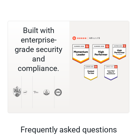
Built with
enterprise-
grade security
and
compliance.
Frequently asked questions