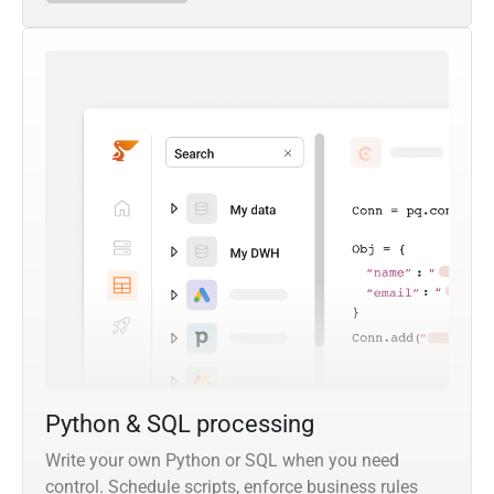
Python & SQL processing
Write your own Python or SQL when you need
control. Schedule scripts, enforce business rules