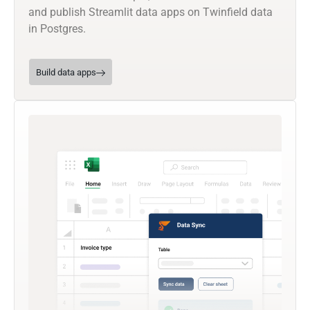
and publish Streamlit data apps on Twinfield data
in Postgres.
Build data apps