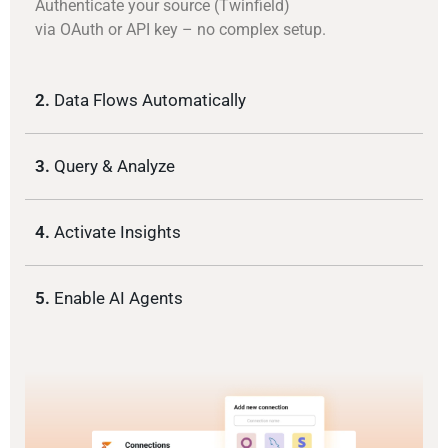
Authenticate your source (Twinfield)
via OAuth or API key – no complex setup.
2.
Data Flows Automatically
3.
Query & Analyze
4.
Activate Insights
5.
Enable AI Agents