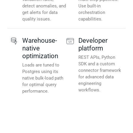
detect anomalies, and
Use built-in
get alerts for data
orchestration
quality issues.
capabilities.
Warehouse-
Developer
native
platform
optimization
REST APIs, Python
SDK and a custom
Loads are tuned to
connector framework
Postgres using its
for advanced data
native bulk-load path
engineering
for optimal query
workflows.
performance.