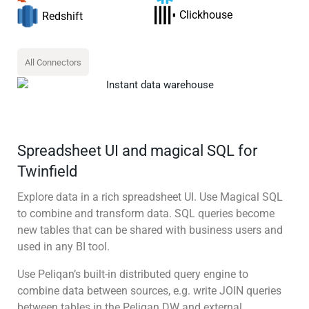
Clickhouse
Redshift
All Connectors
Spreadsheet UI and magical SQL for
Twinfield
Explore data in a rich spreadsheet UI. Use Magical SQL
to combine and transform data. SQL queries become
new tables that can be shared with business users and
used in any BI tool.
Use Peliqan’s built-in distributed query engine to
combine data between sources, e.g. write JOIN queries
between tables in the Peliqan DW and external