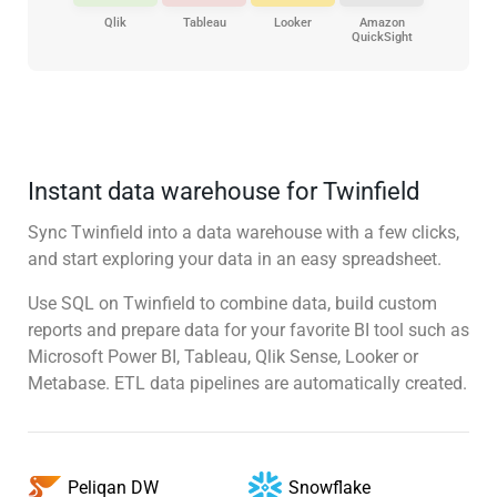
Qlik
Tableau
Looker
Amazon
QuickSight
Instant data warehouse for Twinfield
Sync Twinfield into a data warehouse with a few clicks,
and start exploring your data in an easy spreadsheet.
Use SQL on Twinfield to combine data, build custom
reports and prepare data for your favorite BI tool such as
Microsoft Power BI, Tableau, Qlik Sense, Looker or
Metabase. ETL data pipelines are automatically created.
Snowflake
Peliqan DW