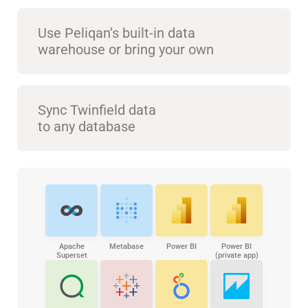
Use Peliqan’s built-in data
warehouse or bring your own
Sync Twinfield data
to any database
Apache
Metabase
Power BI
Power BI
Superset
(private app)