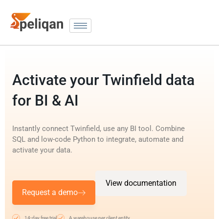
Activate your Twinfield data
for BI & AI
Instantly connect Twinfield, use any BI tool. Combine
SQL and low-code Python to integrate, automate and
activate your data.
View documentation
Request a demo
14-day free trial
A warehouse per client entity