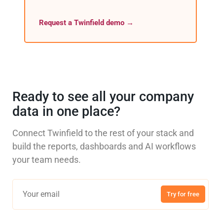
Request a Twinfield demo →
Ready to see all your company
data in one place?
Connect Twinfield to the rest of your stack and
build the reports, dashboards and AI workflows
your team needs.
Try for free