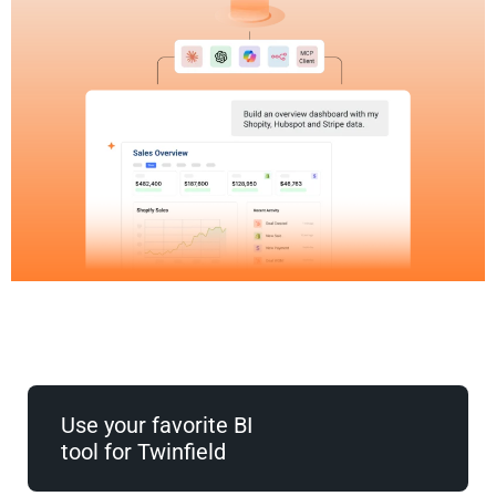
Use your favorite BI
tool for Twinfield