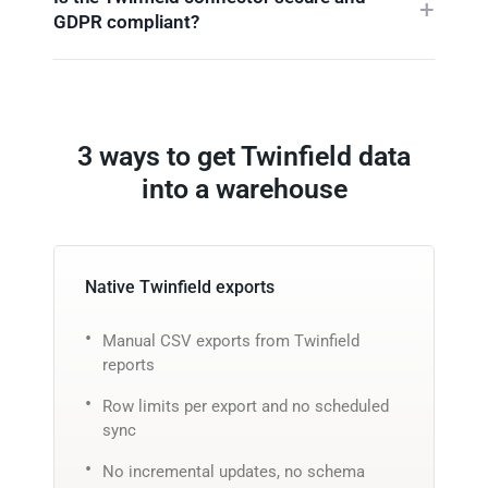
GDPR compliant?
3 ways to get Twinfield data
into a warehouse
Native Twinfield exports
Manual CSV exports from Twinfield
reports
Row limits per export and no scheduled
sync
No incremental updates, no schema