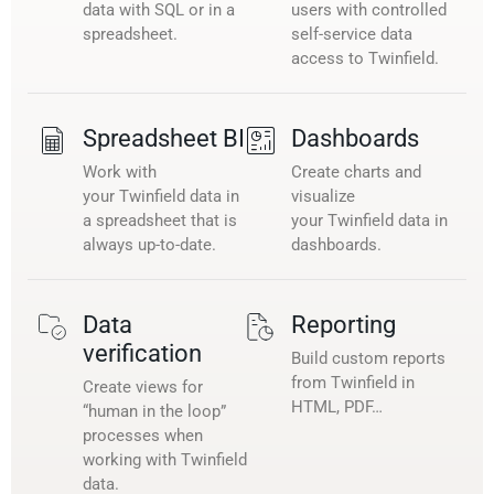
data with SQL or in a
users with controlled
spreadsheet.
self-service data
access to Twinfield.
Spreadsheet BI
Dashboards
Work with
Create charts and
your Twinfield data in
visualize
a spreadsheet that is
your Twinfield data in
always up-to-date.
dashboards.
Data
Reporting
verification
Build custom reports
from Twinfield in
Create views for
HTML, PDF…
“human in the loop”
processes when
working with Twinfield
data.