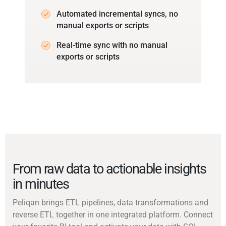
Automated incremental syncs, no
manual exports or scripts
Real-time sync with no manual
exports or scripts
From raw data to actionable insights
in minutes
Peliqan brings ETL pipelines, data transformations and
reverse ETL together in one integrated platform. Connect