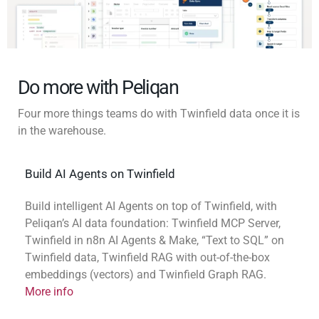
Do more with Peliqan
Four more things teams do with Twinfield data once it is
in the warehouse.
Build AI Agents on Twinfield
Build intelligent AI Agents on top of Twinfield, with
Peliqan’s AI data foundation: Twinfield MCP Server,
Twinfield in n8n AI Agents & Make, “Text to SQL” on
Twinfield data, Twinfield RAG with out-of-the-box
embeddings (vectors) and Twinfield Graph RAG.
More info