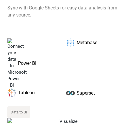
Sync with Google Sheets for easy data analysis from
any source.
Metabase
Power BI
Tableau
Superset
Data to BI