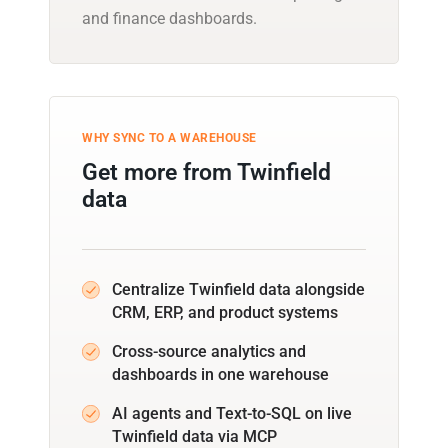
and finance dashboards.
WHY SYNC TO A WAREHOUSE
Get more from Twinfield
data
Centralize Twinfield data alongside
CRM, ERP, and product systems
Cross-source analytics and
dashboards in one warehouse
AI agents and Text-to-SQL on live
Twinfield data via MCP