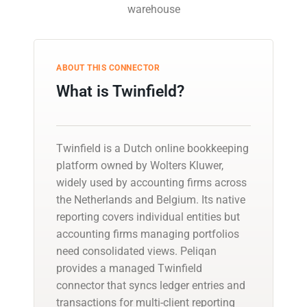
warehouse
ABOUT THIS CONNECTOR
What is Twinfield?
Twinfield is a Dutch online bookkeeping
platform owned by Wolters Kluwer,
widely used by accounting firms across
the Netherlands and Belgium. Its native
reporting covers individual entities but
accounting firms managing portfolios
need consolidated views. Peliqan
provides a managed Twinfield
connector that syncs ledger entries and
transactions for multi-client reporting