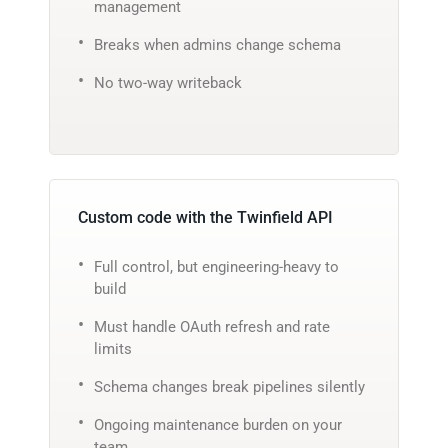
management
Breaks when admins change schema
No two-way writeback
Custom code with the Twinfield API
Full control, but engineering-heavy to
build
Must handle OAuth refresh and rate
limits
Schema changes break pipelines silently
Ongoing maintenance burden on your
team