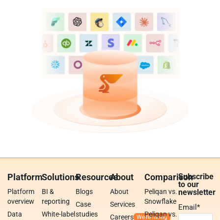
Platform
Solutions
Resources
About
Comparison
Subscribe
to our
Platform
BI &
Blogs
About
Peliqan vs.
newsletter
overview
reporting
Snowflake
Case
Services
Email
*
Data
White-label
studies
Peliqan vs.
Careers