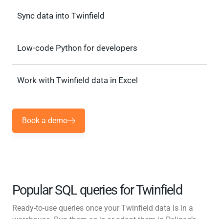
Sync data into Twinfield
Low-code Python for developers
Work with Twinfield data in Excel
Book a demo
Popular SQL queries for Twinfield
Ready-to-use queries once your Twinfield data is in a