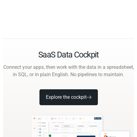
SaaS Data Cockpit
Connect your apps, then work with the data in a spreadsheet,
in SQL, or in plain English. No pipelines to maintain.
Explore the cockpit