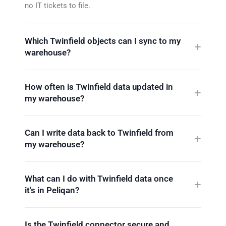
no IT tickets to file.
Which Twinfield objects can I sync to my
warehouse?
How often is Twinfield data updated in
my warehouse?
Can I write data back to Twinfield from
my warehouse?
What can I do with Twinfield data once
it's in Peliqan?
Is the Twinfield connector secure and