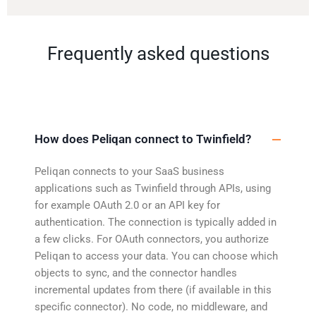
Frequently asked questions
How does Peliqan connect to Twinfield?
Peliqan connects to your SaaS business
applications such as Twinfield through APIs, using
for example OAuth 2.0 or an API key for
authentication. The connection is typically added in
a few clicks. For OAuth connectors, you authorize
Peliqan to access your data. You can choose which
objects to sync, and the connector handles
incremental updates from there (if available in this
specific connector). No code, no middleware, and