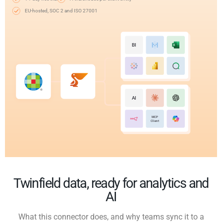
EU-hosted, SOC 2 and ISO 27001
BI
AI
MCP
Client
Twinfield data, ready for analytics and
AI
What this connector does, and why teams sync it to a