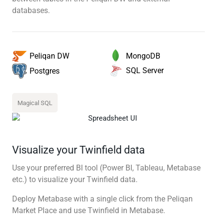
databases.
MongoDB
Peliqan DW
SQL Server
Postgres
Magical SQL
Visualize your Twinfield data
Use your preferred BI tool (Power BI, Tableau, Metabase
etc.) to visualize your Twinfield data.
Deploy Metabase with a single click from the Peliqan
Market Place and use Twinfield in Metabase.