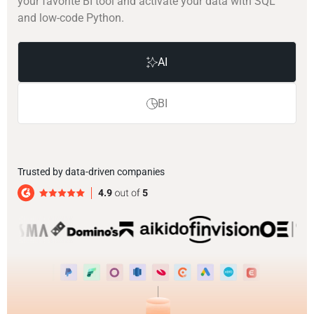
your favorite BI tool and activate your data with SQL
and low-code Python.
AI
BI
Trusted by data-driven companies