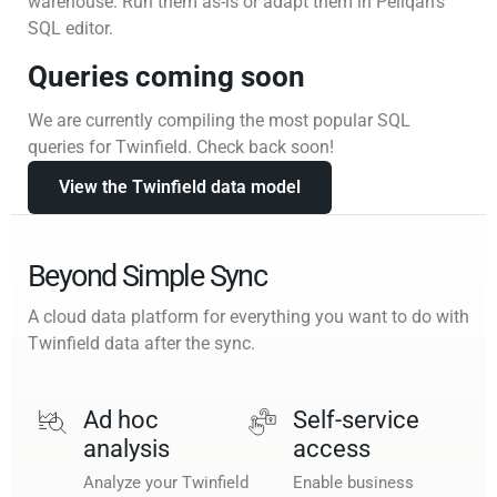
warehouse. Run them as-is or adapt them in Peliqan’s
SQL editor.
Queries coming soon
We are currently compiling the most popular SQL
queries for Twinfield. Check back soon!
View the Twinfield data model
Beyond Simple Sync
A cloud data platform for everything you want to do with
Twinfield data after the sync.
Ad hoc
Self-service
analysis
access
Analyze your Twinfield
Enable business