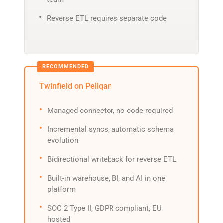
Reverse ETL requires separate code
Twinfield on Peliqan
Managed connector, no code required
Incremental syncs, automatic schema
evolution
Bidirectional writeback for reverse ETL
Built-in warehouse, BI, and AI in one
platform
SOC 2 Type II, GDPR compliant, EU
hosted