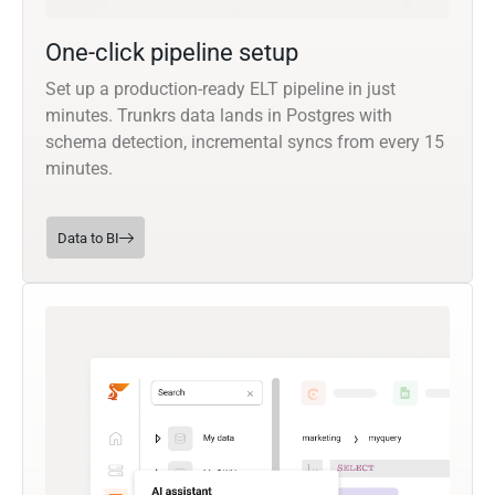
One-click pipeline setup
Set up a production-ready ELT pipeline in just
minutes. Trunkrs data lands in Postgres with
schema detection, incremental syncs from every 15
minutes.
Data to BI