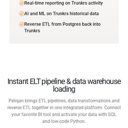
Real-time reporting on Trunkrs activity
AI and ML on Trunkrs historical data
Reverse ETL from Postgres back into
Trunkrs
Instant ELT pipeline & data warehouse
loading
Peliqan brings ETL pipelines, data transformations and
reverse ETL together in one integrated platform. Connect
your favorite BI tool and activate your data with SQL
and low-code Python.