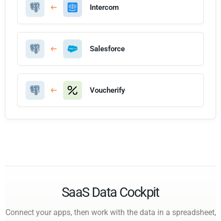
Intercom
Salesforce
Voucherify
SaaS Data Cockpit
Connect your apps, then work with the data in a spreadsheet,