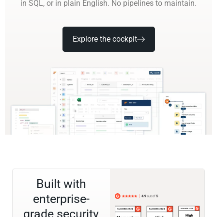
in SQL, or in plain English. No pipelines to maintain.
Explore the cockpit
Built with
enterprise-
grade security