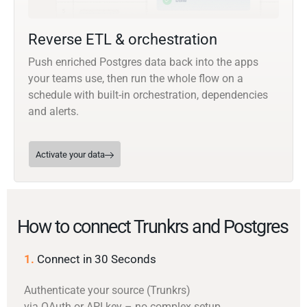
Reverse ETL & orchestration
Push enriched Postgres data back into the apps
your teams use, then run the whole flow on a
schedule with built-in orchestration, dependencies
and alerts.
Activate your data
How to connect Trunkrs and Postgres
1.
Connect in 30 Seconds
Authenticate your source (Trunkrs)
via OAuth or API key – no complex setup.