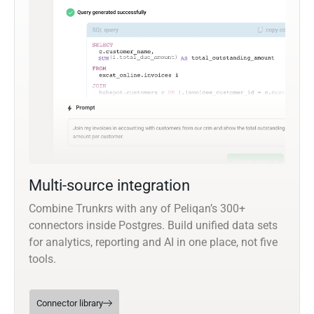
Multi-source integration
Combine Trunkrs with any of Peliqan’s 300+
connectors inside Postgres. Build unified data sets
for analytics, reporting and AI in one place, not five
tools.
Connector library