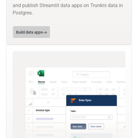
and publish Streamlit data apps on Trunkrs data in
Postgres.
Build data apps