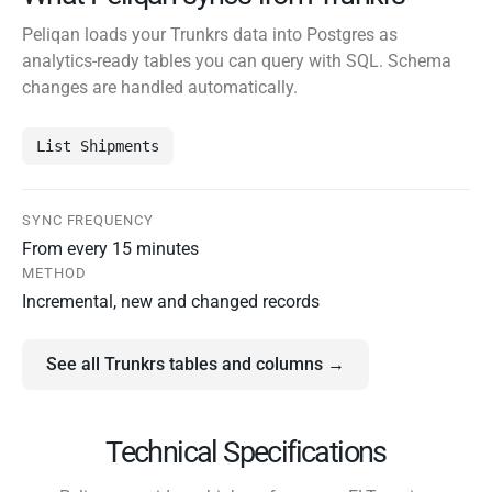
Peliqan loads your Trunkrs data into Postgres as
analytics-ready tables you can query with SQL. Schema
changes are handled automatically.
List Shipments
SYNC FREQUENCY
From every 15 minutes
METHOD
Incremental, new and changed records
See all Trunkrs tables and columns →
Technical Specifications