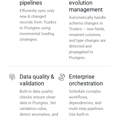
pipelines
evolution
management
Efficiently sync only
new & changed
Automatically handle
records from Trunkrs
schema changes in
to Postgres using
Trunkrs – new fields,
incremental loading
renamed columns,
strategies.
and type changes are
detected and
propagated to
Postgres.
Data quality &
Enterprise
validation
orchestration
Built-in data quality
Schedule complex
checks ensure clean
workflows,
data in Postgres. Set
dependencies, and
validation rules,
multi-step pipelines.
detect anomalies, and
Use built-in