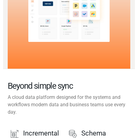
Beyond simple sync
A cloud data platform designed for the systems and
workflows modern data and business teams use every
day.
Incremental
Schema