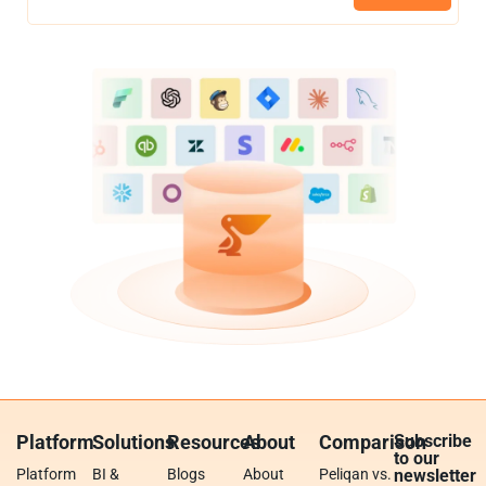
Platform
Solutions
Resources
About
Comparison
Subscribe
to our
Platform
BI &
Blogs
About
Peliqan vs.
newsletter