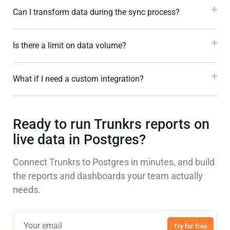
Can I transform data during the sync process?
Is there a limit on data volume?
What if I need a custom integration?
Ready to run Trunkrs reports on
live data in Postgres?
Connect Trunkrs to Postgres in minutes, and build
the reports and dashboards your team actually
needs.
Try for free