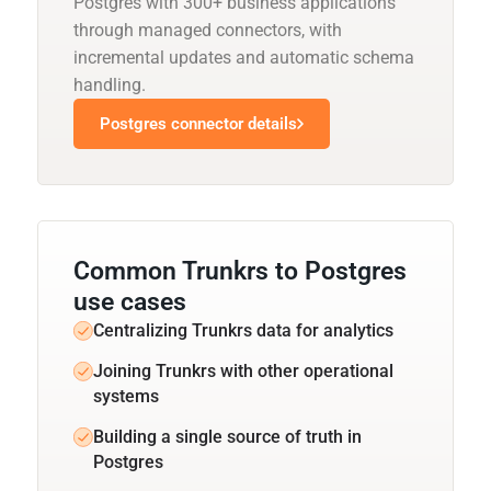
Postgres with 300+ business applications
through managed connectors, with
incremental updates and automatic schema
handling.
Postgres connector details
Common Trunkrs to Postgres
use cases
Centralizing Trunkrs data for analytics
Joining Trunkrs with other operational
systems
Building a single source of truth in
Postgres