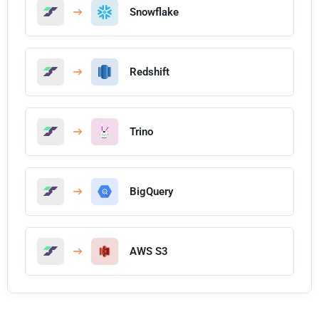
Snowflake
Redshift
Trino
BigQuery
AWS S3