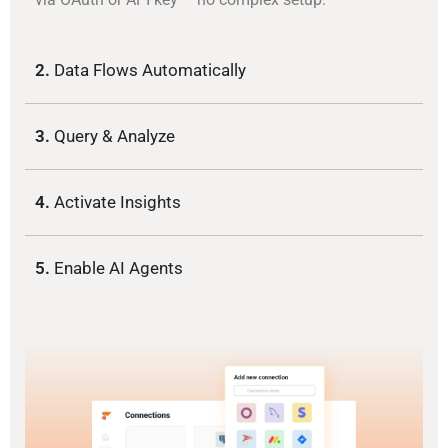
2.
Data Flows Automatically
3.
Query & Analyze
4.
Activate Insights
5.
Enable AI Agents