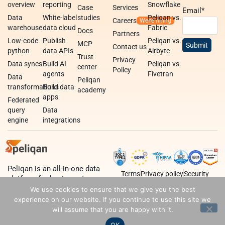
overview
reporting
Snowflake
Case
Services
Email
*
Data
White-label
studies
Peliqan vs.
Careers
warehouse
data cloud
Fabric
Docs
Partners
Low-code
Publish
Peliqan vs.
MCP
Contact us
python
data APIs
Airbyte
Trust
Privacy
Data syncs
Build AI
Peliqan vs.
center
Policy
agents
Fivetran
Data
Peliqan
transformations
Build data
academy
apps
Federated
query
Data
engine
integrations
Peliqan is an all-in-one data
Terms
Privacy policy
Security
platform for business teams,
data teams and developers.
We use cookies to ensure that we give you the best
experience on our website. If you continue to use this site we
will assume that you are happy with it.
OK