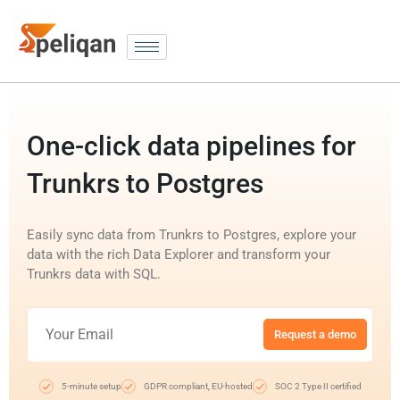
One-click data pipelines for
Trunkrs to Postgres
Easily sync data from Trunkrs to Postgres, explore your
data with the rich Data Explorer and transform your
Trunkrs data with SQL.
Request a demo
5-minute setup
GDPR compliant, EU-hosted
SOC 2 Type II certified