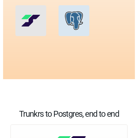
Trunkrs to Postgres, end to end