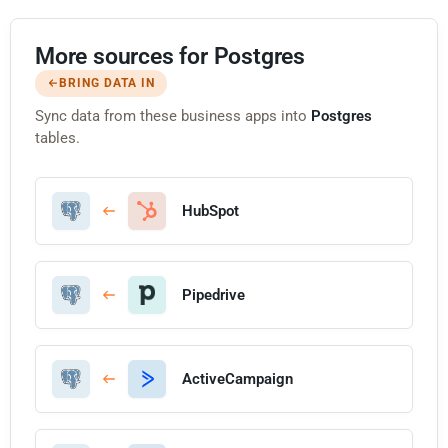
More sources for Postgres
BRING DATA IN
Sync data from these business apps into
Postgres
tables.
HubSpot
Pipedrive
ActiveCampaign