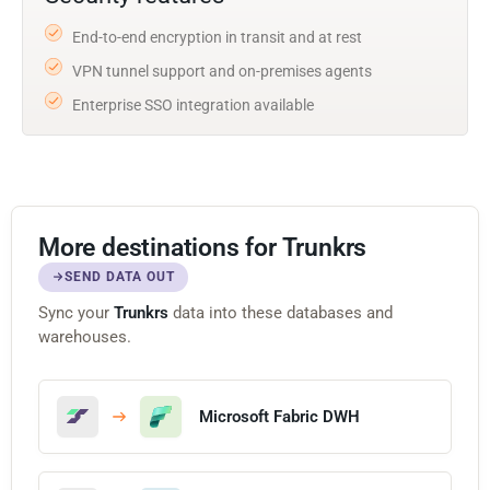
End-to-end encryption in transit and at rest
VPN tunnel support and on-premises agents
Enterprise SSO integration available
More destinations for Trunkrs
SEND DATA OUT
Sync your
Trunkrs
data into these databases and
warehouses.
Microsoft Fabric DWH