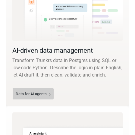
AI-driven data management
Transform Trunkrs data in Postgres using SQL or
low-code Python. Describe the logic in plain English,
let AI draft it, then clean, validate and enrich.
Data for AI agents