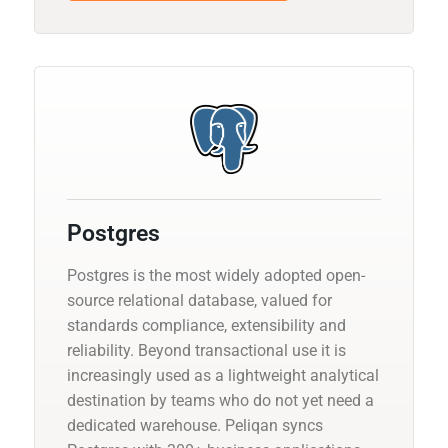
Postgres
Postgres is the most widely adopted open-
source relational database, valued for
standards compliance, extensibility and
reliability. Beyond transactional use it is
increasingly used as a lightweight analytical
destination by teams who do not yet need a
dedicated warehouse. Peliqan syncs