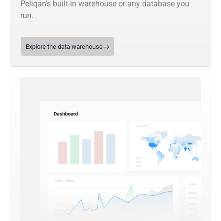
Peliqan’s built-in warehouse or any database you
run.
Explore the data warehouse