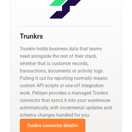
Trunkrs
Trunkrs holds business data that teams
need alongside the rest of their stack,
whether that is customer records,
transactions, documents or activity logs.
Pulling it out for reporting normally means
custom API scripts or one-off integration
work. Peliqan provides a managed Trunkrs
connector that syncs it into your warehouse
automatically, with incremental updates and
schema changes handled for you.
Trunkrs connector details