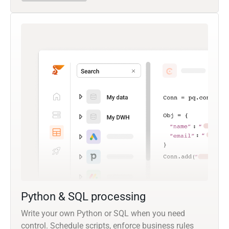
Python & SQL processing
Write your own Python or SQL when you need
control. Schedule scripts, enforce business rules