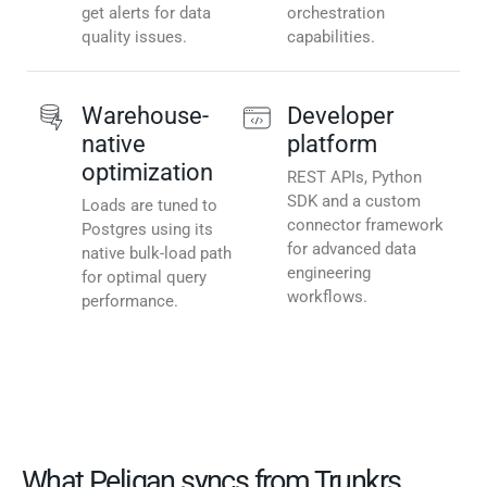
get alerts for data
orchestration
quality issues.
capabilities.
Warehouse-
Developer
native
platform
optimization
REST APIs, Python
SDK and a custom
Loads are tuned to
connector framework
Postgres using its
for advanced data
native bulk-load path
engineering
for optimal query
workflows.
performance.
What Peliqan syncs from Trunkrs