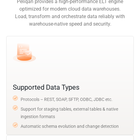
Peliqan provides a high-performance ELT engine
optimized for modern cloud data warehouses.
Load, transform and orchestrate data reliably with
warehouse-native speed and security.
Supported Data Types
Protocols – REST, SOAP, SFTP, ODBC, JDBC etc.
Support for staging tables, external tables & native
ingestion formats
Automatic schema evolution and change detection