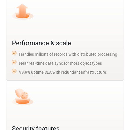
Performance & scale
Handles millions of records with distributed processing
Near real-time data sync for most object types
99.9% uptime SLA with redundant infrastructure
Security features