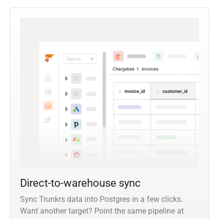
Direct-to-warehouse sync
Sync Trunkrs data into Postgres in a few clicks.
Want another target? Point the same pipeline at