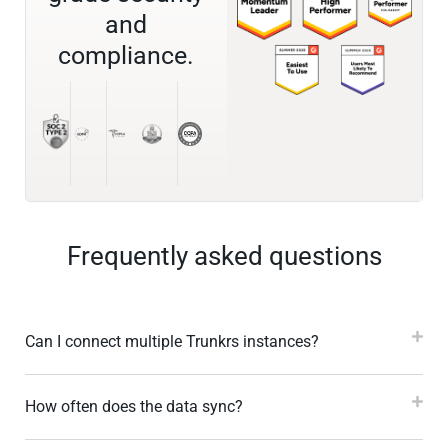
and
compliance.
Frequently asked questions
Can I connect multiple Trunkrs instances?
How often does the data sync?