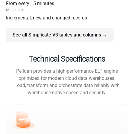
From every 15 minutes
METHOD
Incremental, new and changed records
See all Simplicate V3 tables and columns →
Technical Specifications
Peliqan provides a high-performance ELT engine
optimized for modern cloud data warehouses.
Load, transform and orchestrate data reliably with
warehouse-native speed and security.