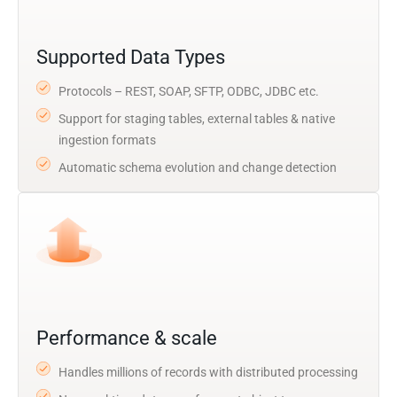
Supported Data Types
Protocols – REST, SOAP, SFTP, ODBC, JDBC etc.
Support for staging tables, external tables & native
ingestion formats
Automatic schema evolution and change detection
Performance & scale
Handles millions of records with distributed processing