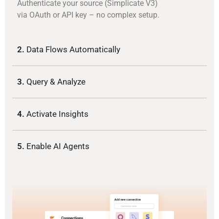
Authenticate your source (Simplicate V3)
via OAuth or API key – no complex setup.
2.
Data Flows Automatically
3.
Query & Analyze
4.
Activate Insights
5.
Enable AI Agents