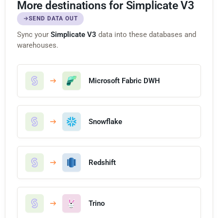
More destinations for Simplicate V3
SEND DATA OUT
Sync your
Simplicate V3
data into these databases and
warehouses.
Microsoft Fabric DWH
Snowflake
Redshift
Trino