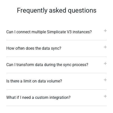
Frequently asked questions
Can I connect multiple Simplicate V3 instances?
How often does the data sync?
Can I transform data during the sync process?
Is there a limit on data volume?
What if I need a custom integration?