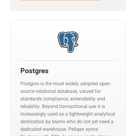
Postgres
Postgres is the most widely adopted open-
source relational database, valued for
standards compliance, extensibility and
reliability. Beyond transactional use it is
increasingly used as a lightweight analytical
destination by teams who do not yet need a
dedicated warehouse. Peliqan syncs