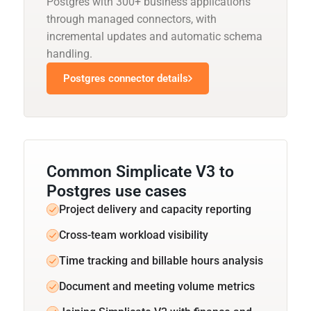
Postgres with 300+ business applications
through managed connectors, with
incremental updates and automatic schema
handling.
Postgres connector details
Common Simplicate V3 to
Postgres use cases
Project delivery and capacity reporting
Cross-team workload visibility
Time tracking and billable hours analysis
Document and meeting volume metrics