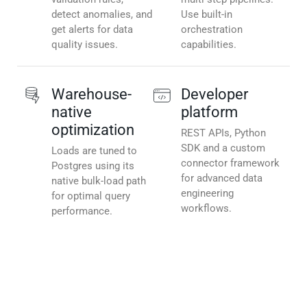
detect anomalies, and
Use built-in
get alerts for data
orchestration
quality issues.
capabilities.
Warehouse-
Developer
native
platform
optimization
REST APIs, Python
SDK and a custom
Loads are tuned to
connector framework
Postgres using its
for advanced data
native bulk-load path
engineering
for optimal query
workflows.
performance.