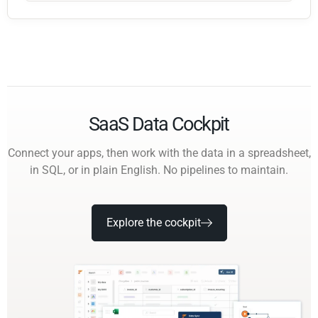
SaaS Data Cockpit
Connect your apps, then work with the data in a spreadsheet,
in SQL, or in plain English. No pipelines to maintain.
Explore the cockpit