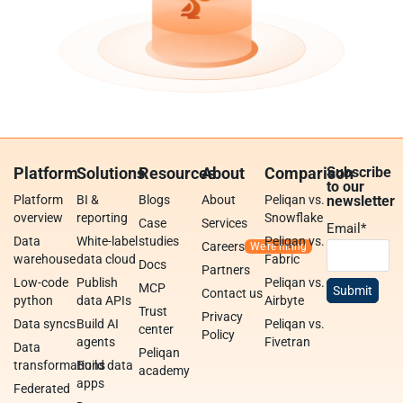
Platform
Solutions
Resources
About
Comparison
Subscribe
to our
Platform
BI &
Blogs
About
Peliqan vs.
newsletter
overview
reporting
Snowflake
Case
Services
Email
*
Data
White-label
studies
Peliqan vs.
Careers
warehouse
data cloud
Fabric
Docs
Partners
Low-code
Publish
Peliqan vs.
MCP
Contact us
python
data APIs
Airbyte
Trust
Privacy
Data syncs
Build AI
Peliqan vs.
center
Policy
agents
Fivetran
Data
Peliqan
transformations
Build data
academy
apps
Federated