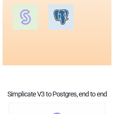
Simplicate V3 to Postgres, end to end