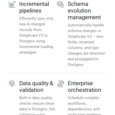
Incremental
Schema
pipelines
evolution
management
Efficiently sync only
new & changed
Automatically handle
records from
schema changes in
Simplicate V3 to
Simplicate V3 – new
Postgres using
fields, renamed
incremental loading
columns, and type
strategies.
changes are detected
and propagated to
Postgres.
Data quality &
Enterprise
validation
orchestration
Built-in data quality
Schedule complex
checks ensure clean
workflows,
data in Postgres. Set
dependencies, and
validation rules,
multi-step pipelines.