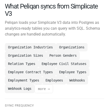
What Peliqan syncs from Simplicate
V3
Peliqan loads your Simplicate V3 data into Postgres as
analytics-ready tables you can query with SQL. Schema
changes are handled automatically.
Organization Industries
Organizations
Organization Sizes
Person Genders
Relation Types
Employee Civil Statuses
Employee Contract Types
Employee Types
Employment Types
Employees
Webhooks
Webhook Logs
more →
SYNC FREQUENCY