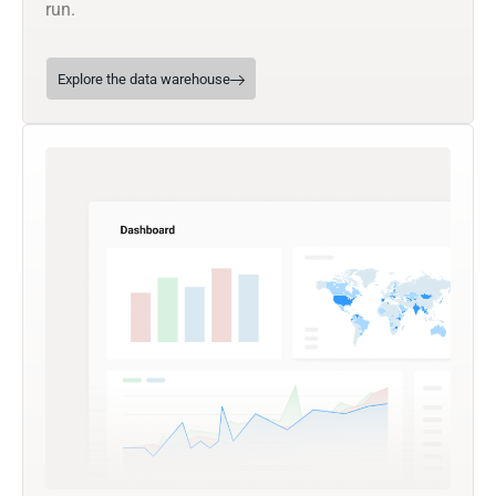
run.
Explore the data warehouse