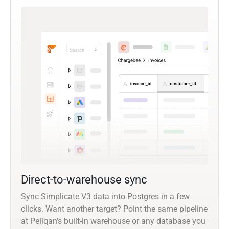
Direct-to-warehouse sync
Sync Simplicate V3 data into Postgres in a few
clicks. Want another target? Point the same pipeline
at Peliqan’s built-in warehouse or any database you