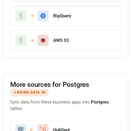
BigQuery
AWS S3
More sources for Postgres
BRING DATA IN
Sync data from these business apps into
Postgres
tables.
HubSpot