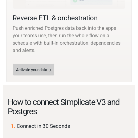
Reverse ETL & orchestration
Push enriched Postgres data back into the apps
your teams use, then run the whole flow on a
schedule with built-in orchestration, dependencies
and alerts.
Activate your data
How to connect Simplicate V3 and
Postgres
1.
Connect in 30 Seconds