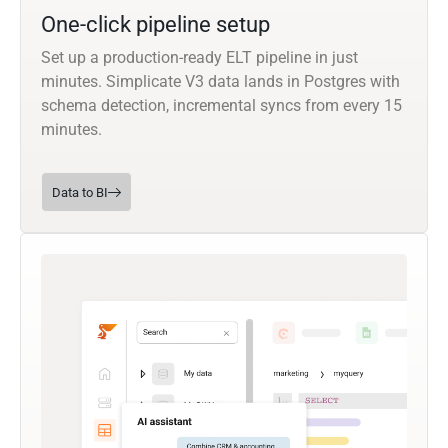
One-click pipeline setup
Set up a production-ready ELT pipeline in just
minutes. Simplicate V3 data lands in Postgres with
schema detection, incremental syncs from every 15
minutes.
Data to BI