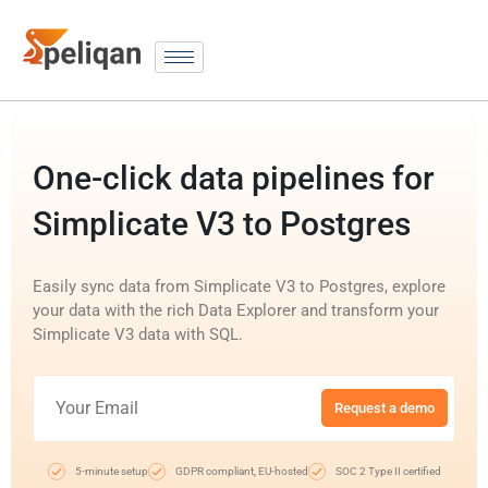
One-click data pipelines for
Simplicate V3 to Postgres
Easily sync data from Simplicate V3 to Postgres, explore
your data with the rich Data Explorer and transform your
Simplicate V3 data with SQL.
Request a demo
5-minute setup
GDPR compliant, EU-hosted
SOC 2 Type II certified