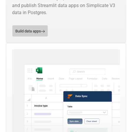
and publish Streamlit data apps on Simplicate V3
data in Postgres.
Build data apps