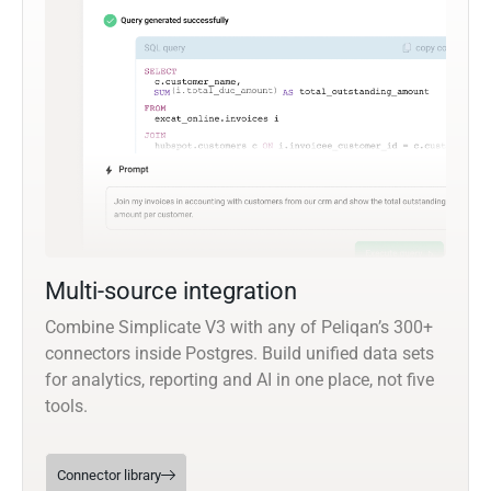
Multi-source integration
Combine Simplicate V3 with any of Peliqan’s 300+
connectors inside Postgres. Build unified data sets
for analytics, reporting and AI in one place, not five
tools.
Connector library