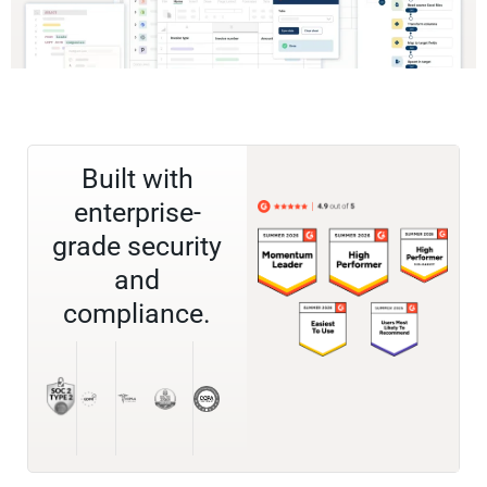
Built with
enterprise-
grade security
and
compliance.