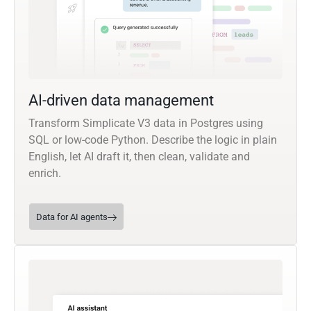
AI-driven data management
Transform Simplicate V3 data in Postgres using
SQL or low-code Python. Describe the logic in plain
English, let AI draft it, then clean, validate and
enrich.
Data for AI agents