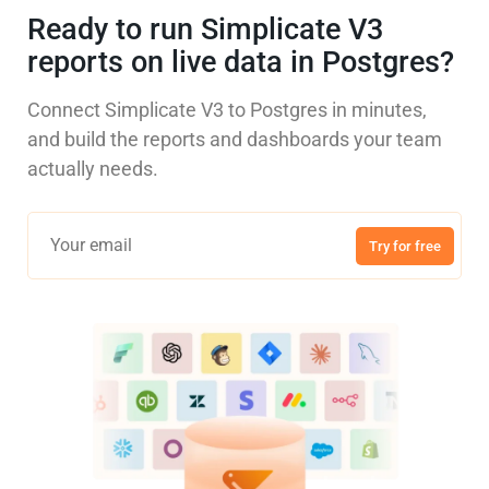
Ready to run Simplicate V3
reports on live data in Postgres?
Connect Simplicate V3 to Postgres in minutes,
and build the reports and dashboards your team
actually needs.
Try for free