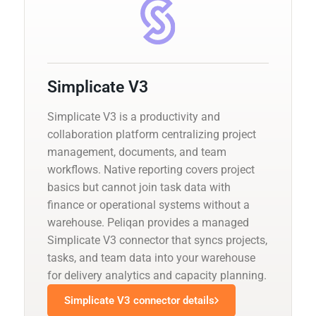
Simplicate V3
Simplicate V3 is a productivity and
collaboration platform centralizing project
management, documents, and team
workflows. Native reporting covers project
basics but cannot join task data with
finance or operational systems without a
warehouse. Peliqan provides a managed
Simplicate V3 connector that syncs projects,
tasks, and team data into your warehouse
for delivery analytics and capacity planning.
Simplicate V3 connector details