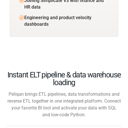
Joining Simplicate V3 with finance and
HR data
Engineering and product velocity
dashboards
Instant ELT pipeline & data warehouse
loading
Peliqan brings ETL pipelines, data transformations and
reverse ETL together in one integrated platform. Connect
your favorite BI tool and activate your data with SQL
and low-code Python.