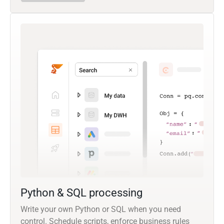
Python & SQL processing
Write your own Python or SQL when you need
control. Schedule scripts, enforce business rules