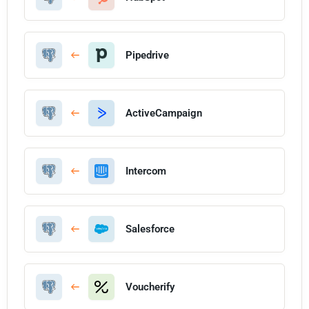
Pipedrive
ActiveCampaign
Intercom
Salesforce
Voucherify