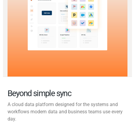
Beyond simple sync
A cloud data platform designed for the systems and
workflows modern data and business teams use every
day.