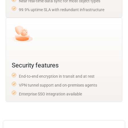
Near real-time data sync for most object types
99.9% uptime SLA with redundant infrastructure
Security features
End-to-end encryption in transit and at rest
VPN tunnel support and on-premises agents
Enterprise SSO integration available