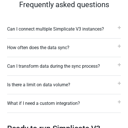
Frequently asked questions
Can I connect multiple Simplicate V3 instances?
How often does the data sync?
Can I transform data during the sync process?
Is there a limit on data volume?
What if I need a custom integration?