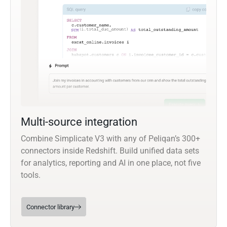
Multi-source integration
Combine Simplicate V3 with any of Peliqan’s 300+
connectors inside Redshift. Build unified data sets
for analytics, reporting and AI in one place, not five
tools.
Connector library