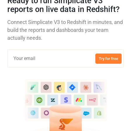
Ready to run Simplicate V3
reports on live data in Redshift?
Connect Simplicate V3 to Redshift in minutes, and
build the reports and dashboards your team
actually needs.
Try for free