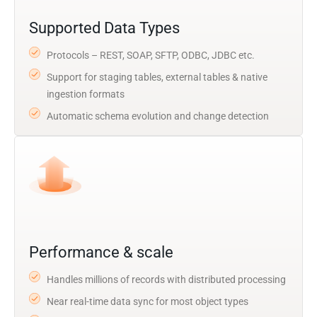
Supported Data Types
Protocols – REST, SOAP, SFTP, ODBC, JDBC etc.
Support for staging tables, external tables & native
ingestion formats
Automatic schema evolution and change detection
Performance & scale
Handles millions of records with distributed processing
Near real-time data sync for most object types