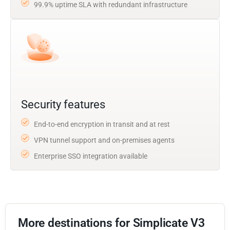
99.9% uptime SLA with redundant infrastructure
Security features
End-to-end encryption in transit and at rest
VPN tunnel support and on-premises agents
Enterprise SSO integration available
More destinations for Simplicate V3