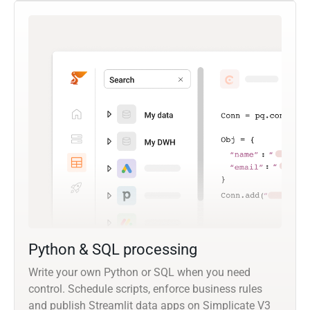
Python & SQL processing
Write your own Python or SQL when you need
control. Schedule scripts, enforce business rules
and publish Streamlit data apps on Simplicate V3