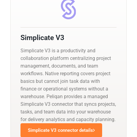
Simplicate V3
Simplicate V3 is a productivity and
collaboration platform centralizing project
management, documents, and team
workflows. Native reporting covers project
basics but cannot join task data with
finance or operational systems without a
warehouse. Peliqan provides a managed
Simplicate V3 connector that syncs projects,
tasks, and team data into your warehouse
for delivery analytics and capacity planning.
Simplicate V3 connector details