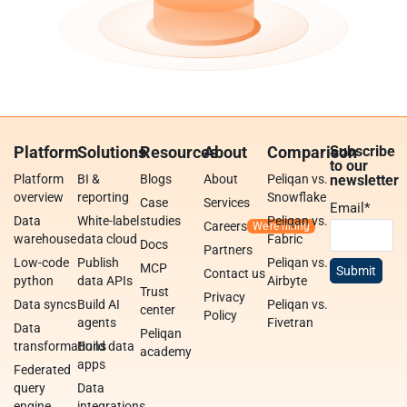
Platform
Solutions
Resources
About
Comparison
Subscribe
to our
Platform
BI &
Blogs
About
Peliqan vs.
newsletter
overview
reporting
Snowflake
Case
Services
Email
*
Data
White-label
studies
Peliqan vs.
Careers
warehouse
data cloud
Fabric
Docs
Partners
Low-code
Publish
Peliqan vs.
MCP
Contact us
python
data APIs
Airbyte
Trust
Privacy
Data syncs
Build AI
Peliqan vs.
center
Policy
agents
Fivetran
Data
Peliqan
transformations
Build data
academy
apps
Federated
query
Data
engine
integrations