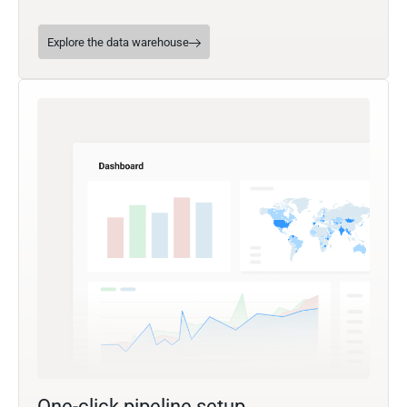
Explore the data warehouse
One-click pipeline setup