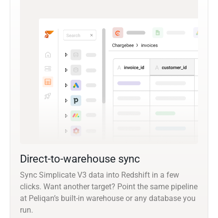
Direct-to-warehouse sync
Sync Simplicate V3 data into Redshift in a few
clicks. Want another target? Point the same pipeline
at Peliqan’s built-in warehouse or any database you
run.