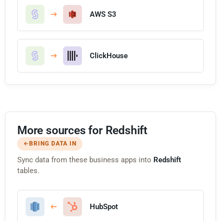
AWS S3
ClickHouse
More sources for Redshift
BRING DATA IN
Sync data from these business apps into
Redshift
tables.
HubSpot