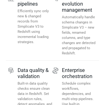
pipelines
evolution
management
Efficiently sync only
new & changed
Automatically handle
records from
schema changes in
Simplicate V3 to
Simplicate V3 – new
Redshift using
fields, renamed
incremental loading
columns, and type
strategies.
changes are detected
and propagated to
Redshift.
Data quality &
Enterprise
validation
orchestration
Built-in data quality
Schedule complex
checks ensure clean
workflows,
data in Redshift. Set
dependencies, and
validation rules,
multi-step pipelines.
detect anomalies, and
Use built-in