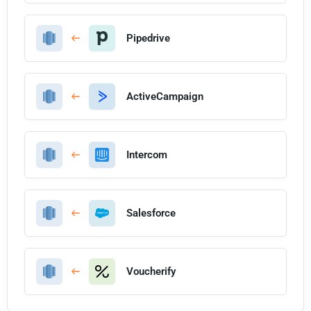
Pipedrive
ActiveCampaign
Intercom
Salesforce
Voucherify