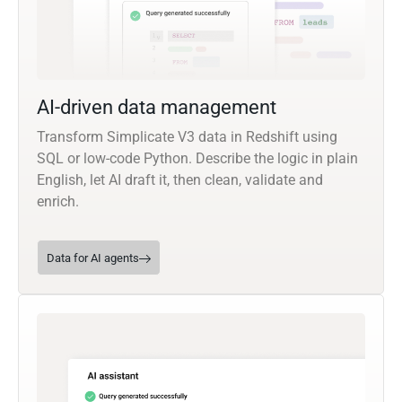
AI-driven data management
Transform Simplicate V3 data in Redshift using
SQL or low-code Python. Describe the logic in plain
English, let AI draft it, then clean, validate and
enrich.
Data for AI agents