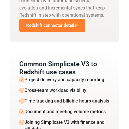
connectors with automatic schema
evolution and incremental syncs that keep
Redshift in step with operational systems.
Redshift connector details
Common Simplicate V3 to
Redshift use cases
Project delivery and capacity reporting
Cross-team workload visibility
Time tracking and billable hours analysis
Document and meeting volume metrics
Joining Simplicate V3 with finance and
HR data