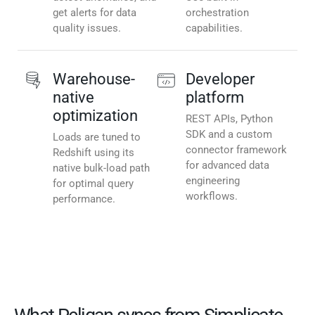
get alerts for data
orchestration
quality issues.
capabilities.
Warehouse-
Developer
native
platform
optimization
REST APIs, Python
SDK and a custom
Loads are tuned to
connector framework
Redshift using its
for advanced data
native bulk-load path
engineering
for optimal query
workflows.
performance.