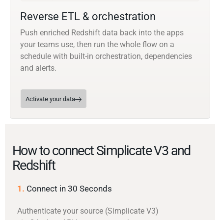
Reverse ETL & orchestration
Push enriched Redshift data back into the apps
your teams use, then run the whole flow on a
schedule with built-in orchestration, dependencies
and alerts.
Activate your data
How to connect Simplicate V3 and
Redshift
1.
Connect in 30 Seconds
Authenticate your source (Simplicate V3)