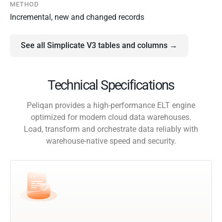
METHOD
Incremental, new and changed records
See all Simplicate V3 tables and columns →
Technical Specifications
Peliqan provides a high-performance ELT engine
optimized for modern cloud data warehouses.
Load, transform and orchestrate data reliably with
warehouse-native speed and security.