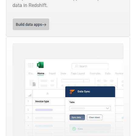
data in Redshift.
Build data apps