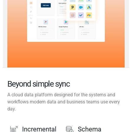
Beyond simple sync
A cloud data platform designed for the systems and
workflows modern data and business teams use every
day.
Incremental
Schema