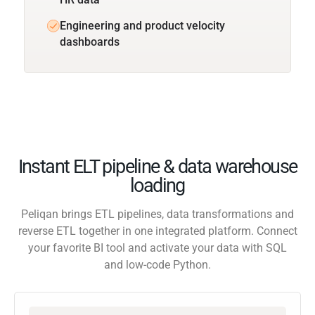
Engineering and product velocity
dashboards
Instant ELT pipeline & data warehouse
loading
Peliqan brings ETL pipelines, data transformations and
reverse ETL together in one integrated platform. Connect
your favorite BI tool and activate your data with SQL
and low-code Python.