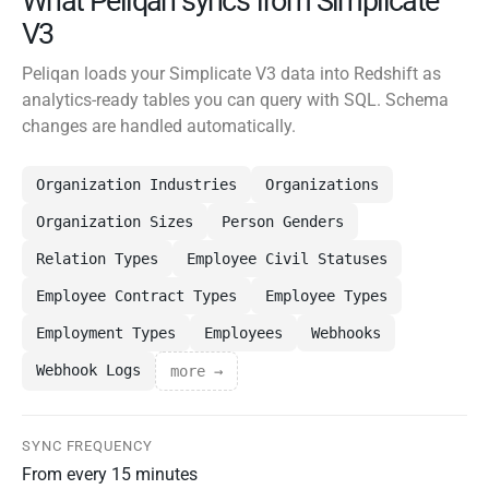
What Peliqan syncs from Simplicate
V3
Peliqan loads your Simplicate V3 data into Redshift as
analytics-ready tables you can query with SQL. Schema
changes are handled automatically.
Organization Industries
Organizations
Organization Sizes
Person Genders
Relation Types
Employee Civil Statuses
Employee Contract Types
Employee Types
Employment Types
Employees
Webhooks
Webhook Logs
more →
SYNC FREQUENCY
From every 15 minutes