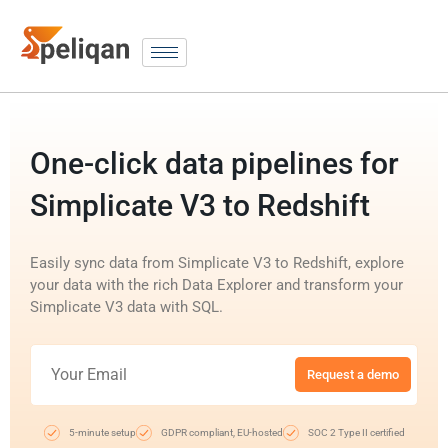
One-click data pipelines for
Simplicate V3 to Redshift
Easily sync data from Simplicate V3 to Redshift, explore
your data with the rich Data Explorer and transform your
Simplicate V3 data with SQL.
Request a demo
5-minute setup
GDPR compliant, EU-hosted
SOC 2 Type II certified