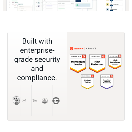
Built with
enterprise-
grade security
and
compliance.