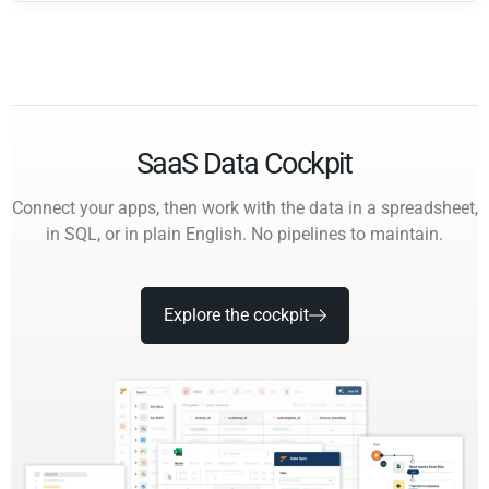
SaaS Data Cockpit
Connect your apps, then work with the data in a spreadsheet,
in SQL, or in plain English. No pipelines to maintain.
Explore the cockpit