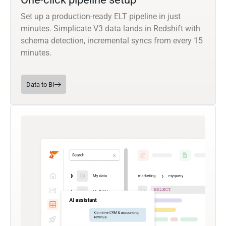
Set up a production-ready ELT pipeline in just
minutes. Simplicate V3 data lands in Redshift with
schema detection, incremental syncs from every 15
minutes.
Data to BI