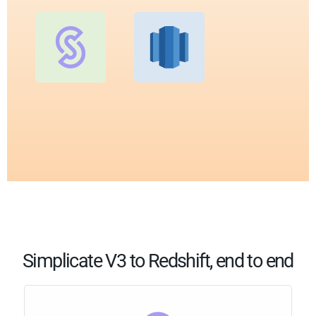
Simplicate V3 to Redshift, end to end