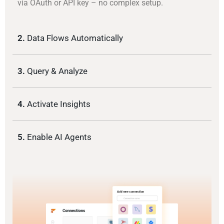
via OAuth or API key – no complex setup.
2.
Data Flows Automatically
3.
Query & Analyze
4.
Activate Insights
5.
Enable AI Agents