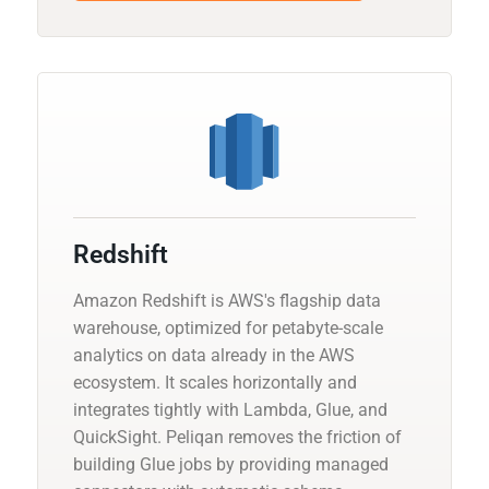
Redshift
Amazon Redshift is AWS's flagship data
warehouse, optimized for petabyte-scale
analytics on data already in the AWS
ecosystem. It scales horizontally and
integrates tightly with Lambda, Glue, and
QuickSight. Peliqan removes the friction of
building Glue jobs by providing managed