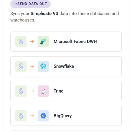
SEND DATA OUT
Sync your
Simplicate V3
data into these databases and
warehouses.
Microsoft Fabric DWH
Snowflake
Trino
BigQuery