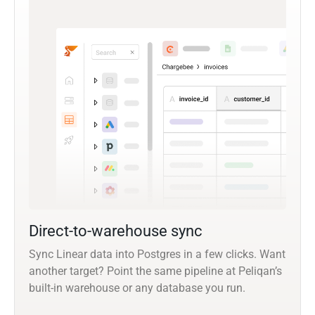
Direct-to-warehouse sync
Sync Linear data into Postgres in a few clicks. Want
another target? Point the same pipeline at Peliqan’s
built-in warehouse or any database you run.