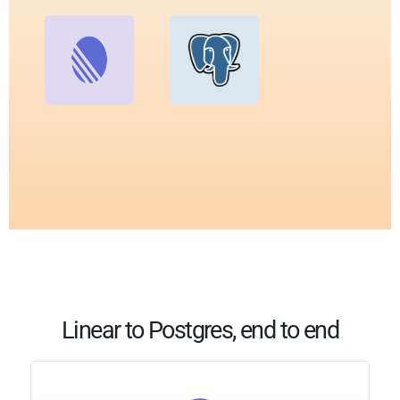
Linear to Postgres, end to end