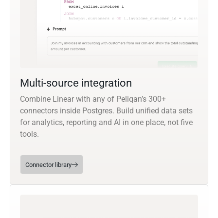
Multi-source integration
Combine Linear with any of Peliqan’s 300+
connectors inside Postgres. Build unified data sets
for analytics, reporting and AI in one place, not five
tools.
Connector library