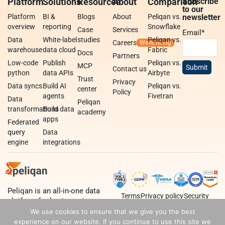
Platform
Solutions
Resources
About
Comparison
Subscribe
to our
Platform
BI &
Blogs
About
Peliqan vs.
newsletter
overview
reporting
Snowflake
Case
Services
Email
*
Data
White-label
studies
Peliqan vs.
Careers
warehouse
data cloud
Fabric
Docs
Partners
Low-code
Publish
Peliqan vs.
MCP
Contact us
python
data APIs
Airbyte
Trust
Privacy
Data syncs
Build AI
Peliqan vs.
center
Policy
agents
Fivetran
Data
Peliqan
transformations
Build data
academy
apps
Federated
query
Data
engine
integrations
Peliqan is an all-in-one data
Terms
Privacy policy
Security
platform for business teams,
data teams and developers.
We use cookies to ensure that we give you the best
experience on our website. If you continue to use this site we