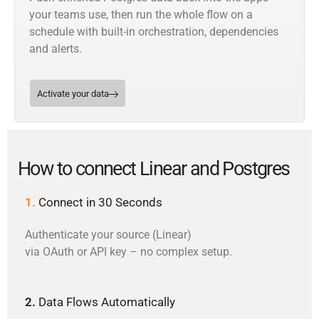
your teams use, then run the whole flow on a
schedule with built-in orchestration, dependencies
and alerts.
Activate your data
How to connect Linear and Postgres
1.
Connect in 30 Seconds
Authenticate your source (Linear)
via OAuth or API key – no complex setup.
2.
Data Flows Automatically