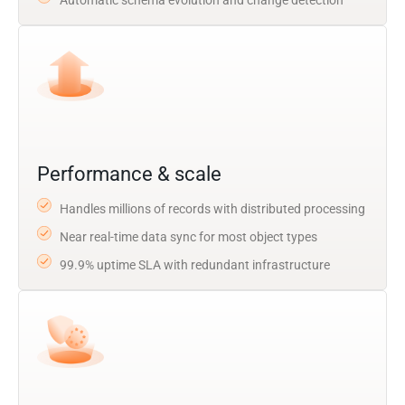
Performance & scale
Handles millions of records with distributed processing
Near real-time data sync for most object types
99.9% uptime SLA with redundant infrastructure