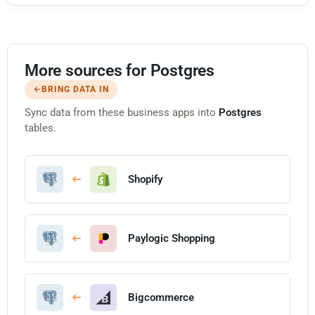
More sources for Postgres
BRING DATA IN
Sync data from these business apps into
Postgres
tables.
Shopify
Paylogic Shopping
Bigcommerce