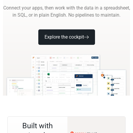
Connect your apps, then work with the data in a spreadsheet,
in SQL, or in plain English. No pipelines to maintain.
Explore the cockpit
Built with