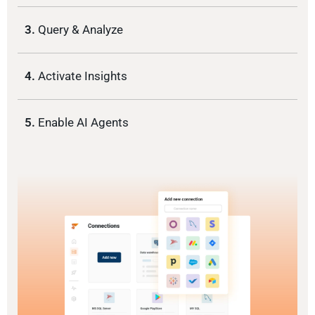
3.
Query & Analyze
4.
Activate Insights
5.
Enable AI Agents