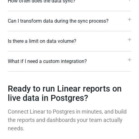
How often does the data sync?
Can I transform data during the sync process?
Is there a limit on data volume?
What if I need a custom integration?
Ready to run Linear reports on
live data in Postgres?
Connect Linear to Postgres in minutes, and build
the reports and dashboards your team actually
needs.