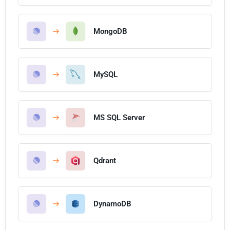
MongoDB
MySQL
MS SQL Server
Qdrant
DynamoDB