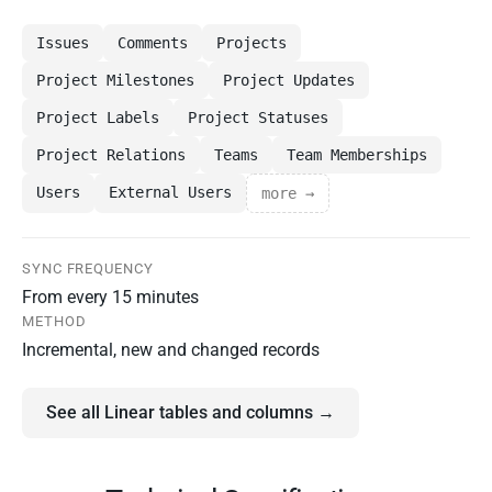
Issues
Comments
Projects
Project Milestones
Project Updates
Project Labels
Project Statuses
Project Relations
Teams
Team Memberships
Users
External Users
more →
SYNC FREQUENCY
From every 15 minutes
METHOD
Incremental, new and changed records
See all Linear tables and columns →