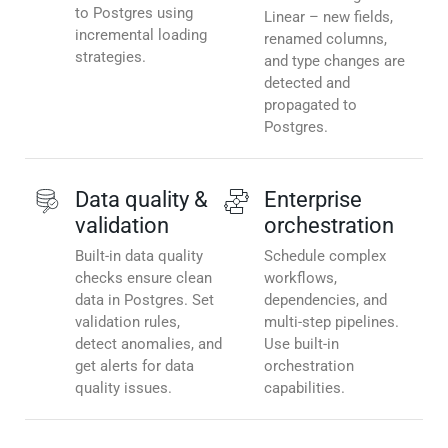
to Postgres using
Linear – new fields,
incremental loading
renamed columns,
strategies.
and type changes are
detected and
propagated to
Postgres.
Data quality &
Enterprise
validation
orchestration
Built-in data quality
Schedule complex
checks ensure clean
workflows,
data in Postgres. Set
dependencies, and
validation rules,
multi-step pipelines.
detect anomalies, and
Use built-in
get alerts for data
orchestration
quality issues.
capabilities.