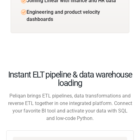
Joining Linear with finance and HR data
Engineering and product velocity
dashboards
Instant ELT pipeline & data warehouse
loading
Peliqan brings ETL pipelines, data transformations and
reverse ETL together in one integrated platform. Connect
your favorite BI tool and activate your data with SQL
and low-code Python.