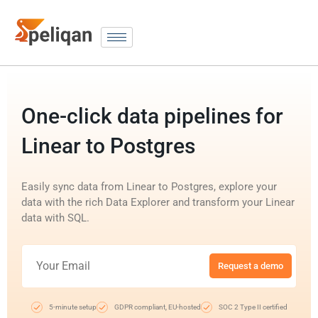
One-click data pipelines for
Linear to Postgres
Easily sync data from Linear to Postgres, explore your
data with the rich Data Explorer and transform your Linear
data with SQL.
Request a demo
5-minute setup
GDPR compliant, EU-hosted
SOC 2 Type II certified