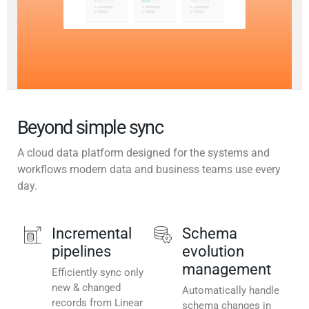
Beyond simple sync
A cloud data platform designed for the systems and
workflows modern data and business teams use every
day.
Incremental
Schema
pipelines
evolution
management
Efficiently sync only
new & changed
Automatically handle
records from Linear
schema changes in