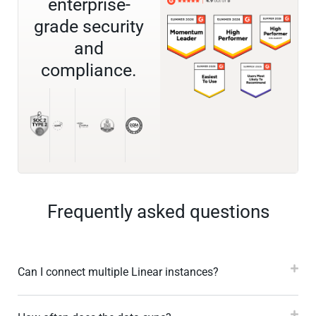
enterprise-
grade security
and
compliance.
Frequently asked questions
Can I connect multiple Linear instances?