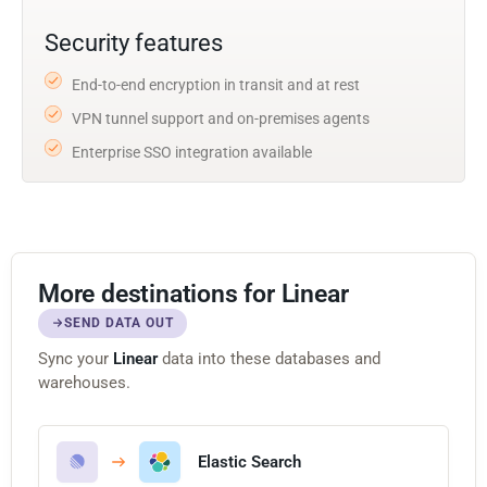
Security features
End-to-end encryption in transit and at rest
VPN tunnel support and on-premises agents
Enterprise SSO integration available
More destinations for Linear
SEND DATA OUT
Sync your
Linear
data into these databases and
warehouses.
Elastic Search