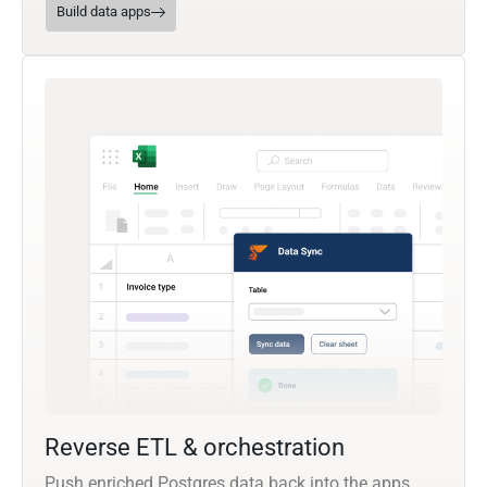
Build data apps
Reverse ETL & orchestration
Push enriched Postgres data back into the apps