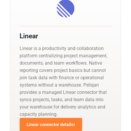
Linear
Linear is a productivity and collaboration
platform centralizing project management,
documents, and team workflows. Native
reporting covers project basics but cannot
join task data with finance or operational
systems without a warehouse. Peliqan
provides a managed Linear connector that
syncs projects, tasks, and team data into
your warehouse for delivery analytics and
capacity planning.
Linear connector details