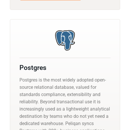
Postgres
Postgres is the most widely adopted open-
source relational database, valued for
standards compliance, extensibility and
reliability. Beyond transactional use it is
increasingly used as a lightweight analytical
destination by teams who do not yet need a
dedicated warehouse. Peliqan syncs