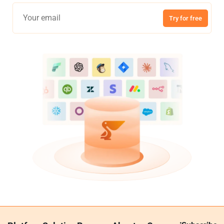
Try for free