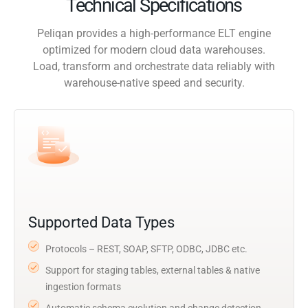
Technical Specifications
Peliqan provides a high-performance ELT engine
optimized for modern cloud data warehouses.
Load, transform and orchestrate data reliably with
warehouse-native speed and security.
Supported Data Types
Protocols – REST, SOAP, SFTP, ODBC, JDBC etc.
Support for staging tables, external tables & native
ingestion formats
Automatic schema evolution and change detection