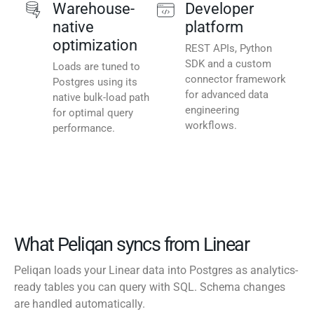
Warehouse-
Developer
native
platform
optimization
REST APIs, Python
SDK and a custom
Loads are tuned to
connector framework
Postgres using its
for advanced data
native bulk-load path
engineering
for optimal query
workflows.
performance.
What Peliqan syncs from Linear
Peliqan loads your Linear data into Postgres as analytics-
ready tables you can query with SQL. Schema changes
are handled automatically.