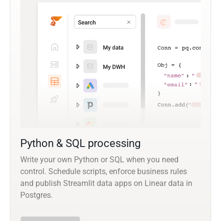
Python & SQL processing
Write your own Python or SQL when you need
control. Schedule scripts, enforce business rules
and publish Streamlit data apps on Linear data in
Postgres.