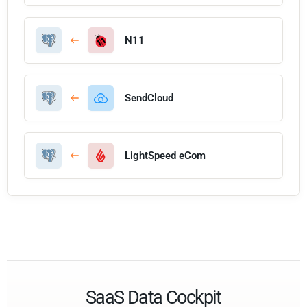
N11
SendCloud
LightSpeed eCom
SaaS Data Cockpit