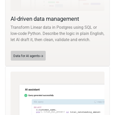
AI-driven data management
Transform Linear data in Postgres using SQL or
low-code Python. Describe the logic in plain English,
let AI draft it, then clean, validate and enrich.
Data for AI agents