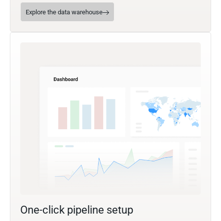
Explore the data warehouse
One-click pipeline setup