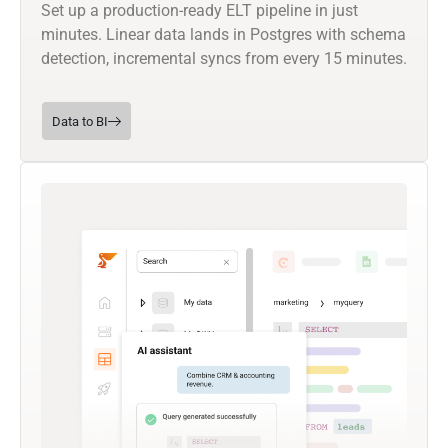
Set up a production-ready ELT pipeline in just
minutes. Linear data lands in Postgres with schema
detection, incremental syncs from every 15 minutes.
Data to BI