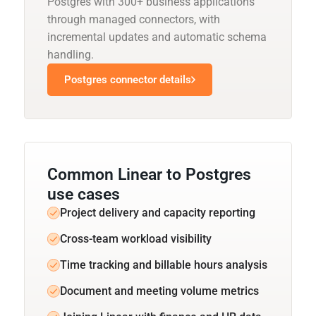
Postgres with 300+ business applications
through managed connectors, with
incremental updates and automatic schema
handling.
Postgres connector details
Common Linear to Postgres
use cases
Project delivery and capacity reporting
Cross-team workload visibility
Time tracking and billable hours analysis
Document and meeting volume metrics