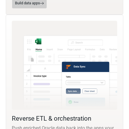
Build data apps
Reverse ETL & orchestration
Push enriched Oracle data back into the apps your