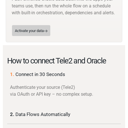
teams use, then run the whole flow on a schedule
with built-in orchestration, dependencies and alerts.
Activate your data
How to connect Tele2 and Oracle
1.
Connect in 30 Seconds
Authenticate your source (Tele2)
via OAuth or API key – no complex setup.
2.
Data Flows Automatically