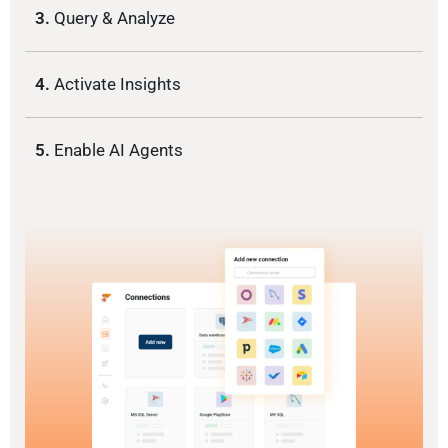
3.
Query & Analyze
4.
Activate Insights
5.
Enable AI Agents