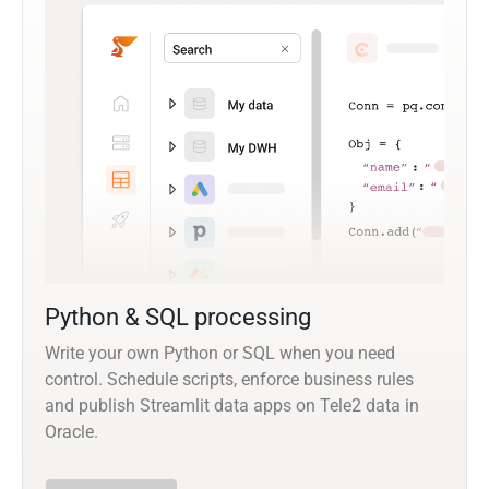
Python & SQL processing
Write your own Python or SQL when you need
control. Schedule scripts, enforce business rules
and publish Streamlit data apps on Tele2 data in
Oracle.