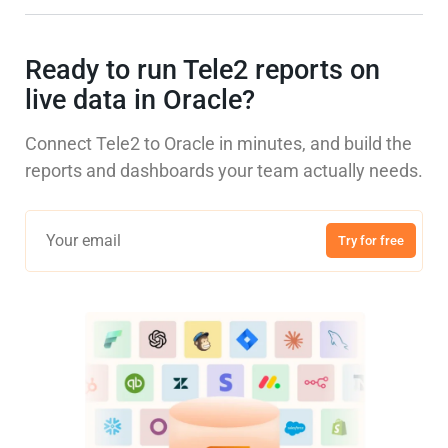
Ready to run Tele2 reports on
live data in Oracle?
Connect Tele2 to Oracle in minutes, and build the
reports and dashboards your team actually needs.
Try for free