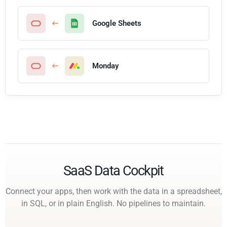
Google Sheets
Monday
SaaS Data Cockpit
Connect your apps, then work with the data in a spreadsheet,
in SQL, or in plain English. No pipelines to maintain.