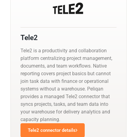
Tele2
Tele2 is a productivity and collaboration
platform centralizing project management,
documents, and team workflows. Native
reporting covers project basics but cannot
join task data with finance or operational
systems without a warehouse. Peliqan
provides a managed Tele2 connector that
syncs projects, tasks, and team data into
your warehouse for delivery analytics and
capacity planning.
Tele2 connector details