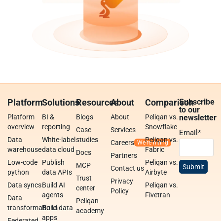
Platform
Solutions
Resources
About
Comparison
Subscribe
to our
Platform
BI &
Blogs
About
Peliqan vs.
newsletter
overview
reporting
Snowflake
Case
Services
Email
*
Data
White-label
studies
Peliqan vs.
Careers
warehouse
data cloud
Fabric
Docs
Partners
Low-code
Publish
Peliqan vs.
MCP
Contact us
python
data APIs
Airbyte
Trust
Privacy
Data syncs
Build AI
Peliqan vs.
center
Policy
agents
Fivetran
Data
Peliqan
transformations
Build data
academy
apps
Federated