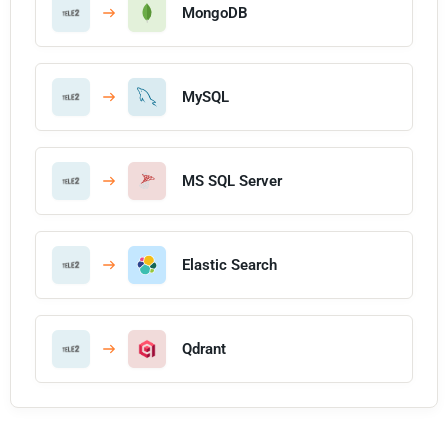
MongoDB
MySQL
MS SQL Server
Elastic Search
Qdrant