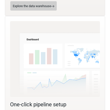
Explore the data warehouse
One-click pipeline setup