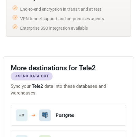
End-to-end encryption in transit and at rest
VPN tunnel support and on-premises agents
Enterprise SSO integration available
More destinations for Tele2
SEND DATA OUT
Sync your
Tele2
data into these databases and
warehouses.
Postgres