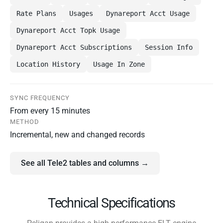
Rate Plans
Usages
Dynareport Acct Usage
Dynareport Acct Topk Usage
Dynareport Acct Subscriptions
Session Info
Location History
Usage In Zone
SYNC FREQUENCY
From every 15 minutes
METHOD
Incremental, new and changed records
See all Tele2 tables and columns →
Technical Specifications