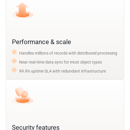
Performance & scale
Handles millions of records with distributed processing
Near real-time data sync for most object types
99.9% uptime SLA with redundant infrastructure
Security features