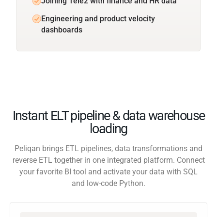
Joining Tele2 with finance and HR data
Engineering and product velocity
dashboards
Instant ELT pipeline & data warehouse
loading
Peliqan brings ETL pipelines, data transformations and
reverse ETL together in one integrated platform. Connect
your favorite BI tool and activate your data with SQL
and low-code Python.