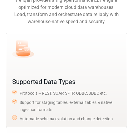
Peliqan provides a high-performance ELT engine
optimized for modern cloud data warehouses.
Load, transform and orchestrate data reliably with
warehouse-native speed and security.
Supported Data Types
Protocols – REST, SOAP, SFTP, ODBC, JDBC etc.
Support for staging tables, external tables & native
ingestion formats
Automatic schema evolution and change detection