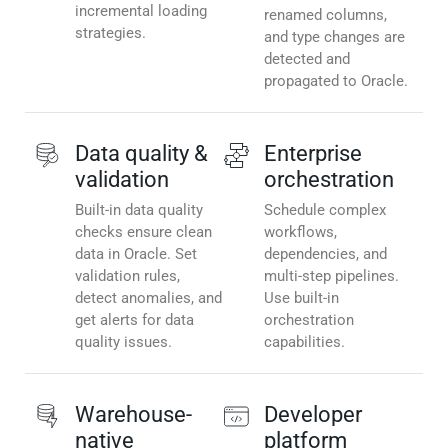
incremental loading
renamed columns,
strategies.
and type changes are
detected and
propagated to Oracle.
Data quality &
Enterprise
validation
orchestration
Built-in data quality
Schedule complex
checks ensure clean
workflows,
data in Oracle. Set
dependencies, and
validation rules,
multi-step pipelines.
detect anomalies, and
Use built-in
get alerts for data
orchestration
quality issues.
capabilities.
Warehouse-
Developer
native
platform