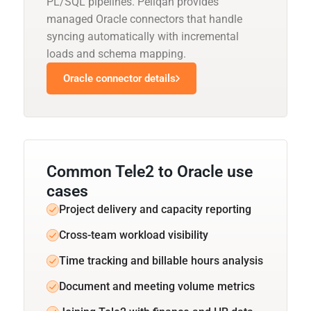
PL/SQL pipelines. Peliqan provides
managed Oracle connectors that handle
syncing automatically with incremental
loads and schema mapping.
Oracle connector details
Common Tele2 to Oracle use
cases
Project delivery and capacity reporting
Cross-team workload visibility
Time tracking and billable hours analysis
Document and meeting volume metrics