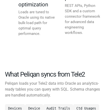
optimization
REST APIs, Python
SDK and a custom
Loads are tuned to
connector framework
Oracle using its native
for advanced data
bulk-load path for
engineering
optimal query
workflows.
performance.
What Peliqan syncs from Tele2
Peliqan loads your Tele2 data into Oracle as analytics-
ready tables you can query with SQL. Schema changes
are handled automatically.
Devices
Device
Audit Trails
Ctd Usages