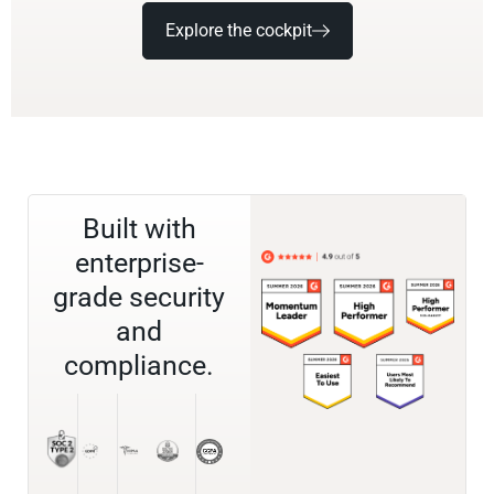
Explore the cockpit
Built with
enterprise-
grade security
and
compliance.