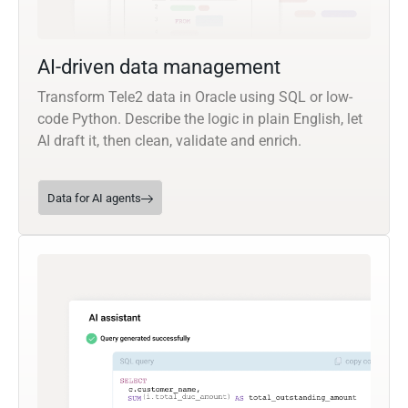
AI-driven data management
Transform Tele2 data in Oracle using SQL or low-
code Python. Describe the logic in plain English, let
AI draft it, then clean, validate and enrich.
Data for AI agents