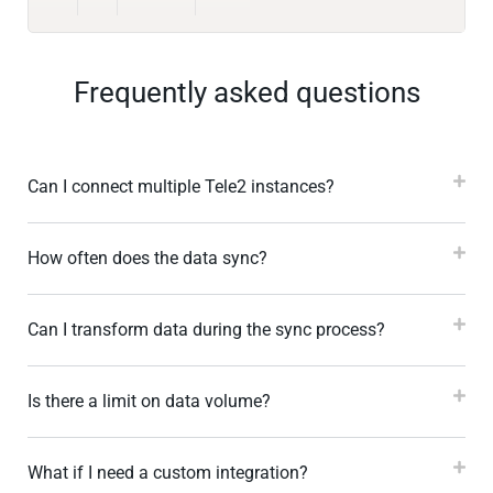
Frequently asked questions
Can I connect multiple Tele2 instances?
How often does the data sync?
Can I transform data during the sync process?
Is there a limit on data volume?
What if I need a custom integration?