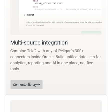
Multi-source integration
Combine Tele2 with any of Peliqan’s 300+
connectors inside Oracle. Build unified data sets for
analytics, reporting and AI in one place, not five
tools.
Connector library