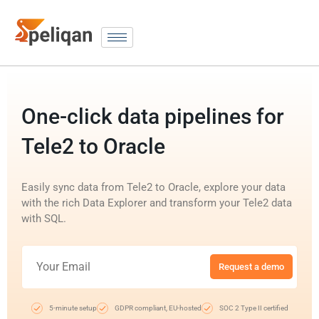
One-click data pipelines for
Tele2 to Oracle
Easily sync data from Tele2 to Oracle, explore your data
with the rich Data Explorer and transform your Tele2 data
with SQL.
Request a demo
5-minute setup
GDPR compliant, EU-hosted
SOC 2 Type II certified