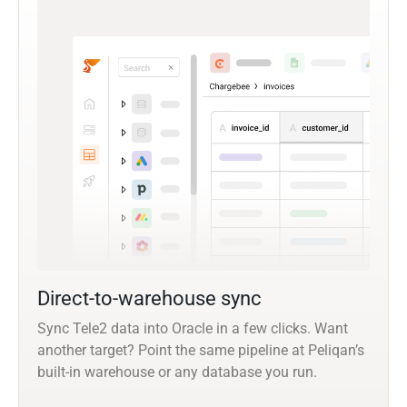
Direct-to-warehouse sync
Sync Tele2 data into Oracle in a few clicks. Want
another target? Point the same pipeline at Peliqan’s
built-in warehouse or any database you run.