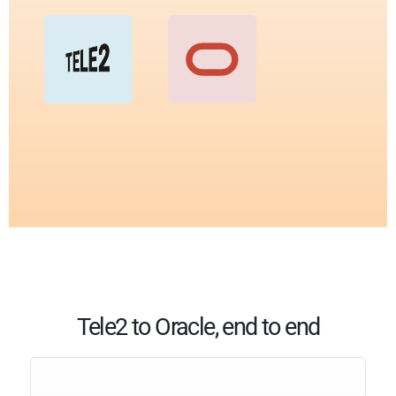
Tele2 to Oracle, end to end