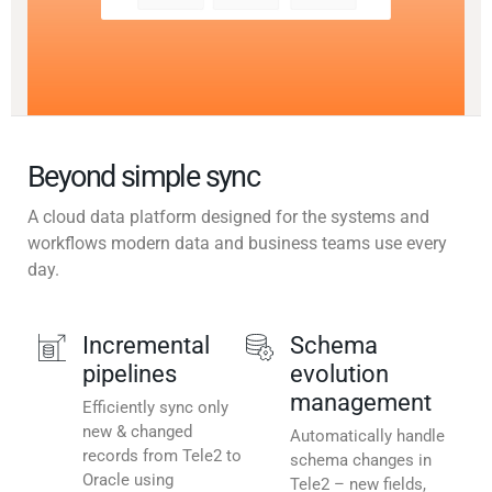
Beyond simple sync
A cloud data platform designed for the systems and
workflows modern data and business teams use every
day.
Incremental
Schema
pipelines
evolution
management
Efficiently sync only
new & changed
Automatically handle
records from Tele2 to
schema changes in
Oracle using
Tele2 – new fields,