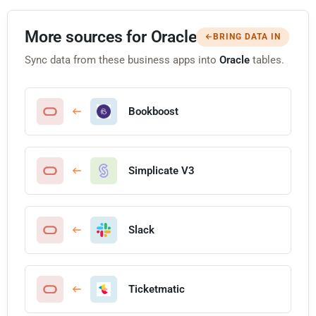
More sources for Oracle
BRING DATA IN
Sync data from these business apps into
Oracle
tables.
Bookboost
Simplicate V3
Slack
Ticketmatic