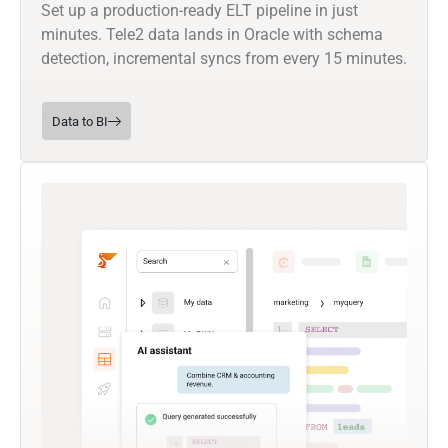
Set up a production-ready ELT pipeline in just
minutes. Tele2 data lands in Oracle with schema
detection, incremental syncs from every 15 minutes.
Data to BI