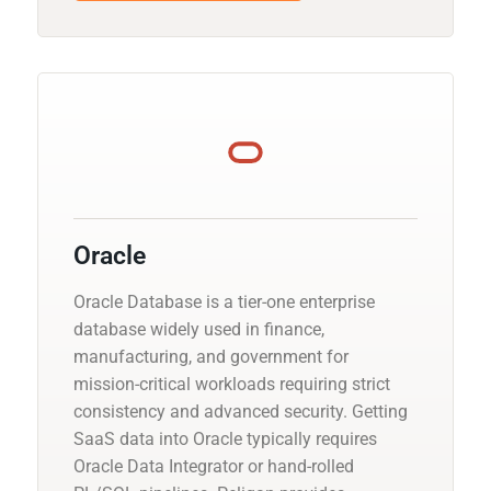
Oracle
Oracle Database is a tier-one enterprise
database widely used in finance,
manufacturing, and government for
mission-critical workloads requiring strict
consistency and advanced security. Getting
SaaS data into Oracle typically requires
Oracle Data Integrator or hand-rolled