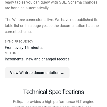
ready tables you can query with SQL. Schema changes
are handled automatically.
The Wintree connector is live. We have not published its
table list on this page yet, so the documentation has the
current schema.
SYNC FREQUENCY
From every 15 minutes
METHOD
Incremental, new and changed records
View Wintree documentation →
Technical Specifications
Peliqan provides a high-performance ELT engine