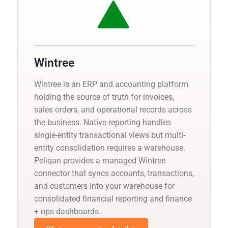
Wintree
Wintree is an ERP and accounting platform
holding the source of truth for invoices,
sales orders, and operational records across
the business. Native reporting handles
single-entity transactional views but multi-
entity consolidation requires a warehouse.
Peliqan provides a managed Wintree
connector that syncs accounts, transactions,
and customers into your warehouse for
consolidated financial reporting and finance
+ ops dashboards.