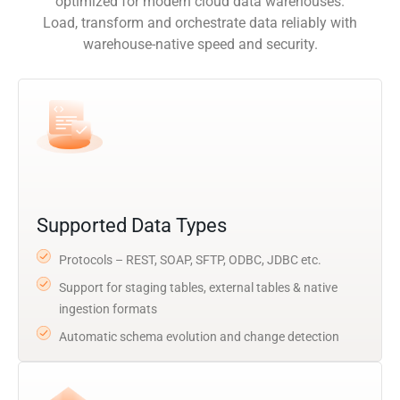
optimized for modern cloud data warehouses.
Load, transform and orchestrate data reliably with
warehouse-native speed and security.
Supported Data Types
Protocols – REST, SOAP, SFTP, ODBC, JDBC etc.
Support for staging tables, external tables & native
ingestion formats
Automatic schema evolution and change detection