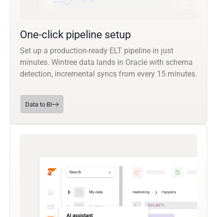
One-click pipeline setup
Set up a production-ready ELT pipeline in just
minutes. Wintree data lands in Oracle with schema
detection, incremental syncs from every 15 minutes.
Data to BI