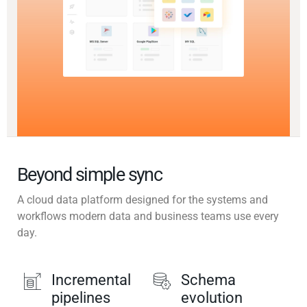
Beyond simple sync
A cloud data platform designed for the systems and
workflows modern data and business teams use every
day.
Incremental
Schema
pipelines
evolution