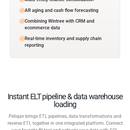
AR aging and cash flow forecasting
Combining Wintree with CRM and
ecommerce data
Real-time inventory and supply chain
reporting
Instant ELT pipeline & data warehouse
loading
Peliqan brings ETL pipelines, data transformations and
reverse ETL together in one integrated platform. Connect