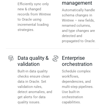
management
Efficiently sync only
new & changed
Automatically handle
records from Wintree
schema changes in
to Oracle using
Wintree – new fields,
incremental loading
renamed columns,
strategies.
and type changes are
detected and
propagated to Oracle.
Data quality &
Enterprise
validation
orchestration
Built-in data quality
Schedule complex
checks ensure clean
workflows,
data in Oracle. Set
dependencies, and
validation rules,
multi-step pipelines.
detect anomalies, and
Use built-in
get alerts for data
orchestration
quality issues.
capabilities.