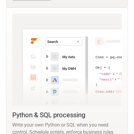
Python & SQL processing
Write your own Python or SQL when you need
control. Schedule scripts, enforce business rules