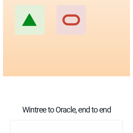
Wintree to Oracle, end to end