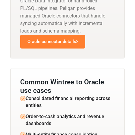
Oracle Data Integrator or hand-rolled
PL/SQL pipelines. Peliqan provides
managed Oracle connectors that handle
syncing automatically with incremental
loads and schema mapping.
Oracle connector details
Common Wintree to Oracle
use cases
Consolidated financial reporting across
entities
Order-to-cash analytics and revenue
dashboards
Multi-entity finance consolidation