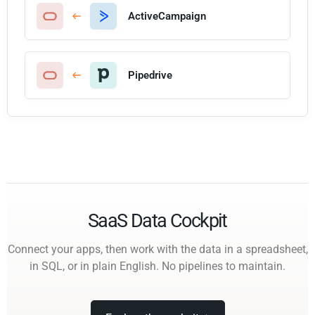
ActiveCampaign
Pipedrive
SaaS Data Cockpit
Connect your apps, then work with the data in a spreadsheet,
in SQL, or in plain English. No pipelines to maintain.