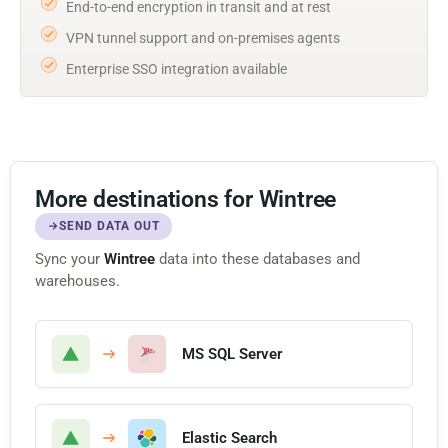
End-to-end encryption in transit and at rest
VPN tunnel support and on-premises agents
Enterprise SSO integration available
More destinations for Wintree
SEND DATA OUT
Sync your
Wintree
data into these databases and
warehouses.
MS SQL Server
Elastic Search