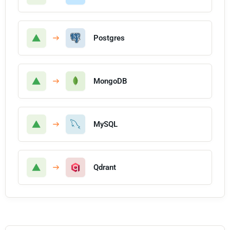
Postgres
MongoDB
MySQL
Qdrant