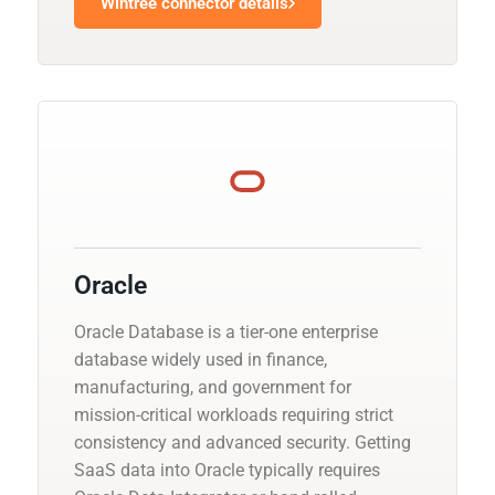
Wintree connector details
Oracle
Oracle Database is a tier-one enterprise
database widely used in finance,
manufacturing, and government for
mission-critical workloads requiring strict
consistency and advanced security. Getting
SaaS data into Oracle typically requires