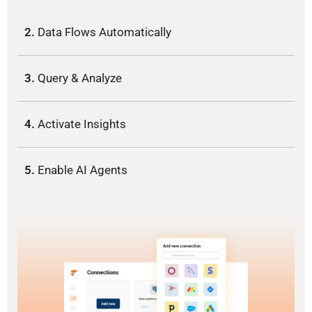
2.
Data Flows Automatically
3.
Query & Analyze
4.
Activate Insights
5.
Enable AI Agents