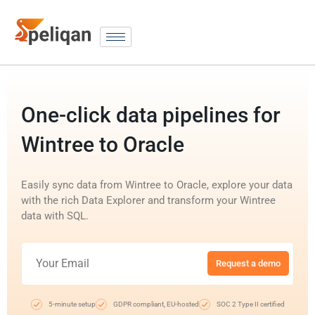
One-click data pipelines for
Wintree to Oracle
Easily sync data from Wintree to Oracle, explore your data
with the rich Data Explorer and transform your Wintree
data with SQL.
Request a demo
5-minute setup
GDPR compliant, EU-hosted
SOC 2 Type II certified