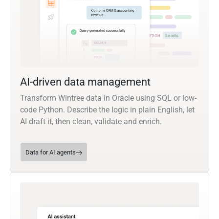
AI-driven data management
Transform Wintree data in Oracle using SQL or low-
code Python. Describe the logic in plain English, let
AI draft it, then clean, validate and enrich.
Data for AI agents