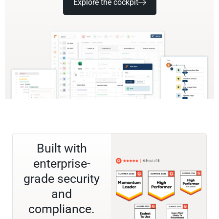
Explore the cockpit
Built with
enterprise-
grade security
and
compliance.