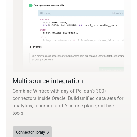
Multi-source integration
Combine Wintree with any of Peliqan’s 300+
connectors inside Oracle. Build unified data sets for
analytics, reporting and AI in one place, not five
tools.
Connector library