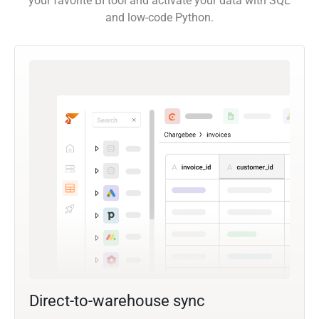
your favorite BI tool and activate your data with SQL
and low-code Python.
Direct-to-warehouse sync