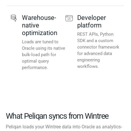
Warehouse-
Developer
native
platform
optimization
REST APIs, Python
SDK and a custom
Loads are tuned to
connector framework
Oracle using its native
for advanced data
bulk-load path for
engineering
optimal query
workflows.
performance.
What Peliqan syncs from Wintree
Peliqan loads your Wintree data into Oracle as analytics-