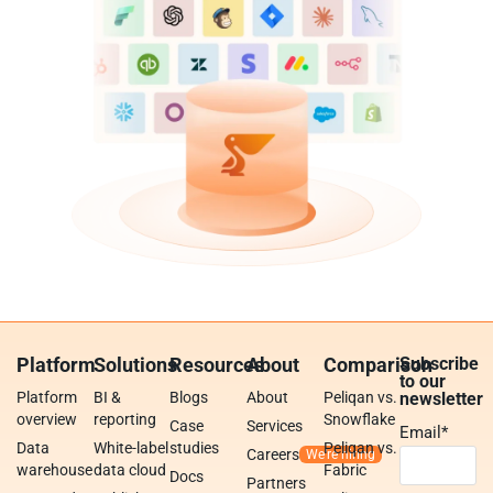
Platform
Solutions
Resources
About
Comparison
Subscribe
to our
Platform
BI &
Blogs
About
Peliqan vs.
newsletter
overview
reporting
Snowflake
Case
Services
Email
*
Data
White-label
studies
Peliqan vs.
Careers
warehouse
data cloud
Fabric
Docs
Partners