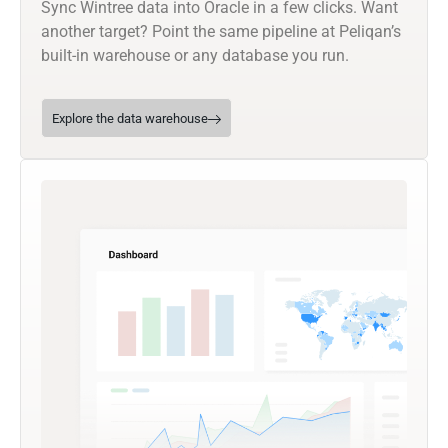
Sync Wintree data into Oracle in a few clicks. Want
another target? Point the same pipeline at Peliqan’s
built-in warehouse or any database you run.
Explore the data warehouse