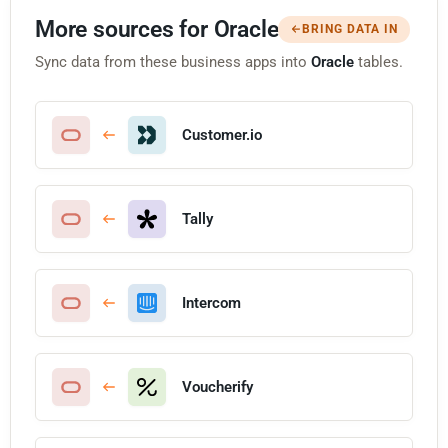
More sources for Oracle
BRING DATA IN
Sync data from these business apps into
Oracle
tables.
Customer.io
Tally
Intercom
Voucherify