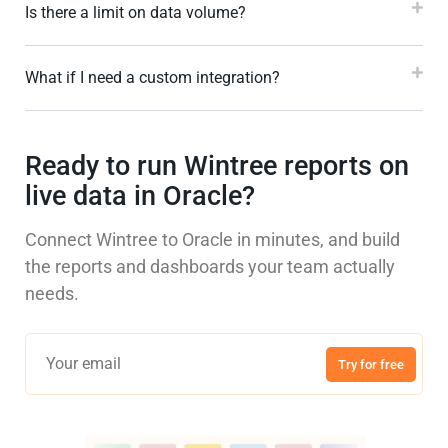
Is there a limit on data volume?
What if I need a custom integration?
Ready to run Wintree reports on
live data in Oracle?
Connect Wintree to Oracle in minutes, and build
the reports and dashboards your team actually
needs.
Try for free