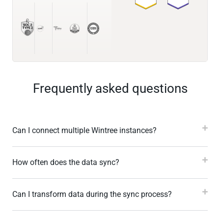
Frequently asked questions
Can I connect multiple Wintree instances?
How often does the data sync?
Can I transform data during the sync process?