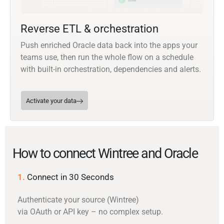
Reverse ETL & orchestration
Push enriched Oracle data back into the apps your
teams use, then run the whole flow on a schedule
with built-in orchestration, dependencies and alerts.
Activate your data
How to connect Wintree and Oracle
1.
Connect in 30 Seconds
Authenticate your source (Wintree)
via OAuth or API key – no complex setup.