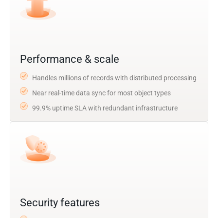
Performance & scale
Handles millions of records with distributed processing
Near real-time data sync for most object types
99.9% uptime SLA with redundant infrastructure
Security features