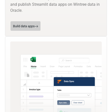
and publish Streamlit data apps on Wintree data in
Oracle.
Build data apps