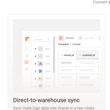
Connect y
Direct-to-warehouse sync
Sync Valid Sign data into Oracle in a few clicks.