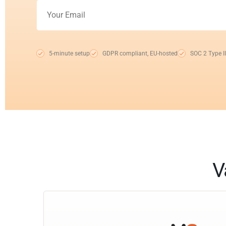
5-minute setup
GDPR compliant, EU-hosted
SOC 2 Type II
V