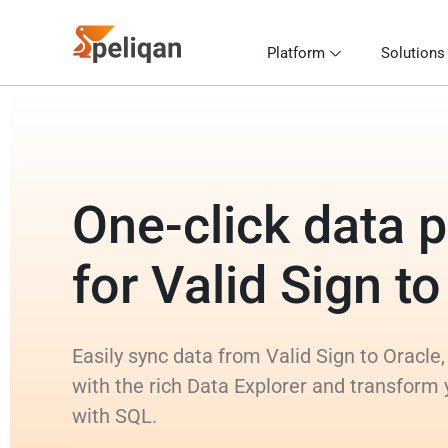
Platform
Solutions
One-click data p
for Valid Sign t
Easily sync data from Valid Sign to Oracle,
with the rich Data Explorer and transform 
with SQL.