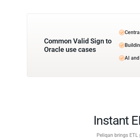
Central
Common Valid Sign to
Buildin
Oracle use cases
AI and
Instant 
Peliqan brings ETL 