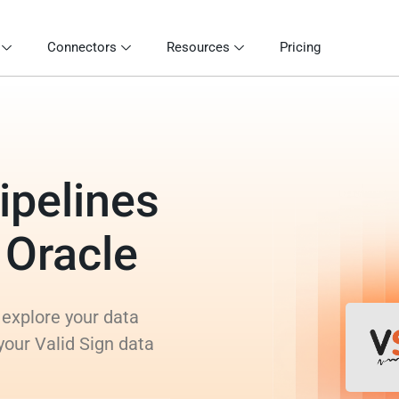
Connectors
Resources
Pricing
ipelines
o Oracle
 explore your data
your Valid Sign data