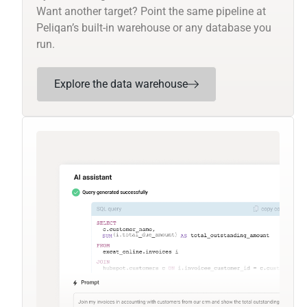
Want another target? Point the same pipeline at
Peliqan’s built-in warehouse or any database you
run.
Explore the data warehouse