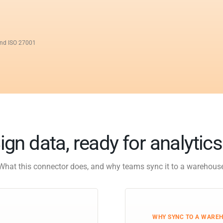
and ISO 27001
ign data, ready for analytic
What this connector does, and why teams sync it to a warehous
WHY SYNC TO A WARE