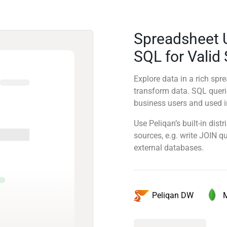
Spreadsheet 
SQL for Valid
Explore data in a rich sp
transform data. SQL quer
business users and used in
Use Peliqan’s built-in dis
sources, e.g. write JOIN 
external databases.
Peliqan DW