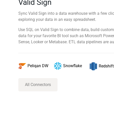
Valid Sign
Sync Valid Sign into a data warehouse with a few clic
exploring your data in an easy spreadsheet.
Use SQL on Valid Sign to combine data, build custom
data for your favorite BI tool such as Microsoft Power
Sense, Looker or Metabase. ETL data pipelines are au
Snowflake
Peliqan DW
Redshift
All Connectors