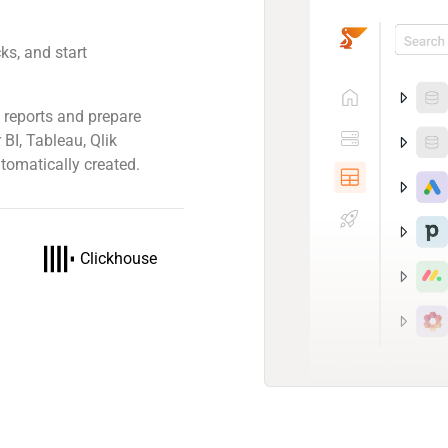
ks, and start
 reports and prepare
 BI, Tableau, Qlik
tomatically created.
Clickhouse