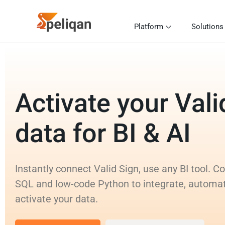
Platform
Solutions
Activate your Vali
data for BI & AI
Instantly connect Valid Sign, use any BI tool. 
SQL and low-code Python to integrate, automa
activate your data.