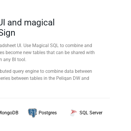
UI and magical
 Sign
readsheet UI. Use Magical SQL to combine and
ies become new tables that can be shared with
 any BI tool.
tributed query engine to combine data between
queries between tables in the Peliqan DW and
MongoDB
SQL Server
Postgres