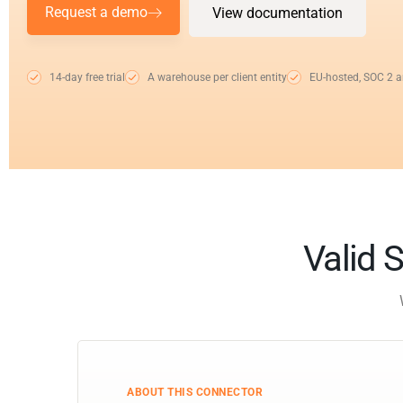
Request a demo
View documentation
14-day free trial
A warehouse per client entity
EU-hosted, SOC 2 
Valid S
ABOUT THIS CONNECTOR