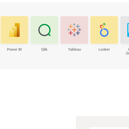
Power BI
Qlik
Tableau
Looker
Q