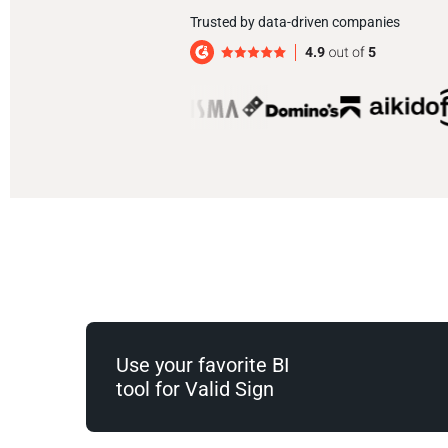
Trusted by data-driven companies
Use your favorite BI
tool for Valid Sign