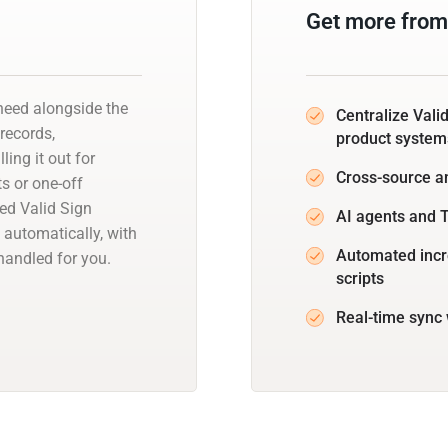
Get more from 
need alongside the
Centralize Vali
 records,
product system
ling it out for
Cross-source a
s or one-off
ed Valid Sign
AI agents and T
 automatically, with
Automated incr
andled for you.
scripts
Real-time sync 