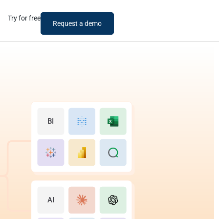
Try for free
Request a demo
BI
AI