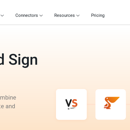
Connectors
Resources
Pricing
d Sign
Combine
te and