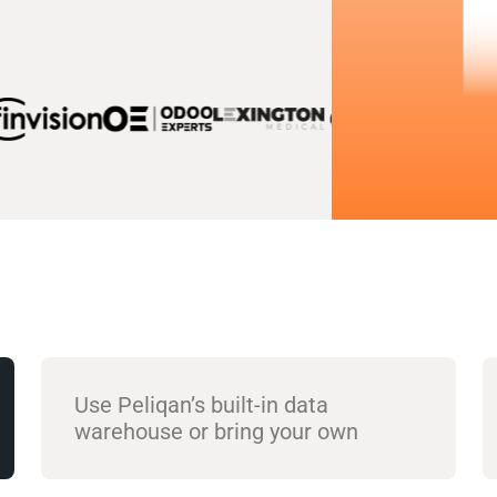
Use Peliqan’s built-in data
warehouse or bring your own