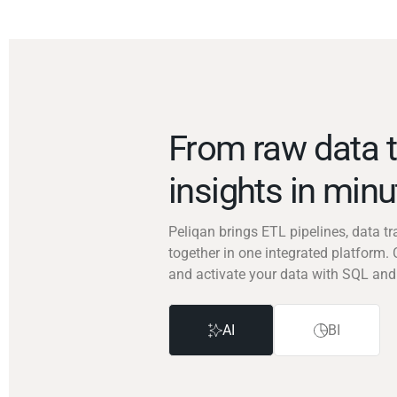
From raw data t
insights in min
Peliqan brings ETL pipelines, data 
together in one integrated platform. 
and activate your data with SQL and
AI
BI