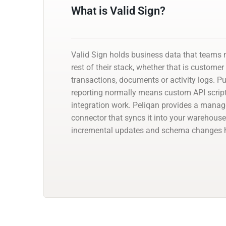
What is Valid Sign?
Valid Sign holds business data that teams 
rest of their stack, whether that is customer
transactions, documents or activity logs. Pul
reporting normally means custom API script
integration work. Peliqan provides a manag
connector that syncs it into your warehouse
incremental updates and schema changes h