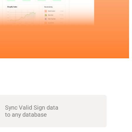
Sync Valid Sign data
to any database