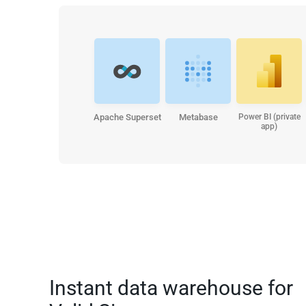
Apache Superset
Metabase
Power BI (private
app)
Instant data warehouse for