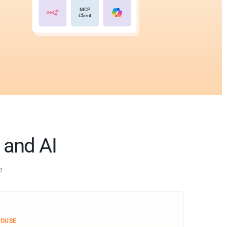
MCP
Client
s and AI
e
HOUSE