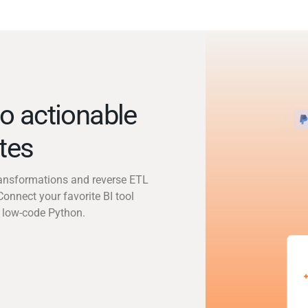
o actionable
utes
transformations and reverse ETL
Connect your favorite BI tool
 low-code Python.