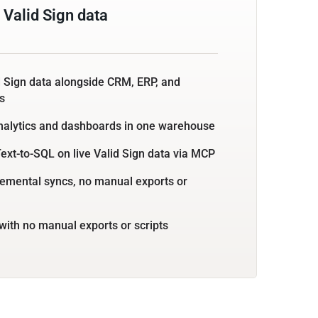
Valid Sign data
d Sign data alongside CRM, ERP, and
s
nalytics and dashboards in one warehouse
ext-to-SQL on live Valid Sign data via MCP
emental syncs, no manual exports or
with no manual exports or scripts