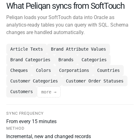
What Peliqan syncs from SoftTouch
Peliqan loads your SoftTouch data into Oracle as
analytics-ready tables you can query with SQL. Schema
changes are handled automatically.
Article Texts
Brand Attribute Values
Brand Categories
Brands
Categories
Cheques
Colors
Corporations
Countries
Customer Categories
Customer Order Statuses
Customers
more →
SYNC FREQUENCY
From every 15 minutes
METHOD
Incremental, new and changed records