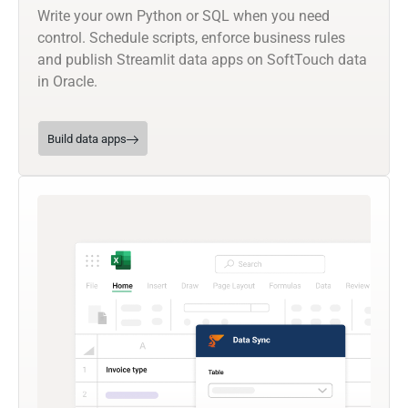
Write your own Python or SQL when you need
control. Schedule scripts, enforce business rules
and publish Streamlit data apps on SoftTouch data
in Oracle.
Build data apps