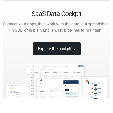
SaaS Data Cockpit
Connect your apps, then work with the data in a spreadsheet,
in SQL, or in plain English. No pipelines to maintain.
Explore the cockpit