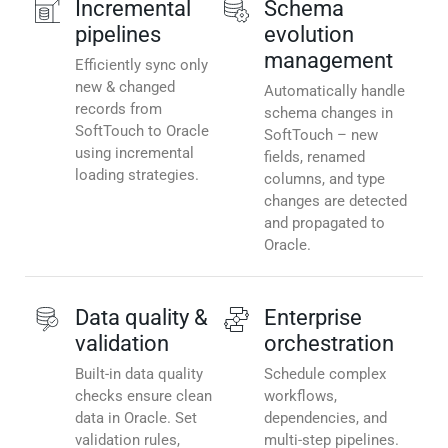
Incremental
Schema
pipelines
evolution
management
Efficiently sync only
new & changed
Automatically handle
records from
schema changes in
SoftTouch to Oracle
SoftTouch – new
using incremental
fields, renamed
loading strategies.
columns, and type
changes are detected
and propagated to
Oracle.
Data quality &
Enterprise
validation
orchestration
Built-in data quality
Schedule complex
checks ensure clean
workflows,
data in Oracle. Set
dependencies, and
validation rules,
multi-step pipelines.