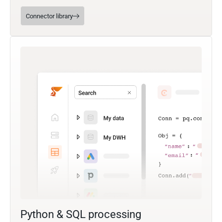
Connector library
Python & SQL processing