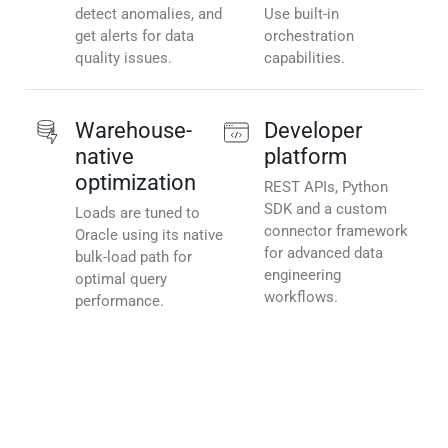
detect anomalies, and
Use built-in
get alerts for data
orchestration
quality issues.
capabilities.
Warehouse-
Developer
native
platform
optimization
REST APIs, Python
SDK and a custom
Loads are tuned to
connector framework
Oracle using its native
for advanced data
bulk-load path for
engineering
optimal query
workflows.
performance.