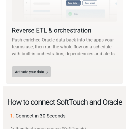
Reverse ETL & orchestration
Push enriched Oracle data back into the apps your
teams use, then run the whole flow on a schedule
with built-in orchestration, dependencies and alerts.
Activate your data
How to connect SoftTouch and Oracle
1.
Connect in 30 Seconds
Authenticate your source (SoftTouch)