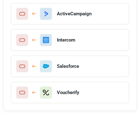
ActiveCampaign
Intercom
Salesforce
Voucherify