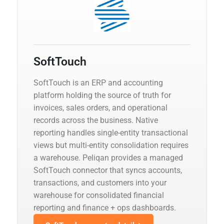
SoftTouch
SoftTouch is an ERP and accounting
platform holding the source of truth for
invoices, sales orders, and operational
records across the business. Native
reporting handles single-entity transactional
views but multi-entity consolidation requires
a warehouse. Peliqan provides a managed
SoftTouch connector that syncs accounts,
transactions, and customers into your
warehouse for consolidated financial
reporting and finance + ops dashboards.