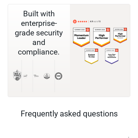
Built with
enterprise-
grade security
and
compliance.
Frequently asked questions