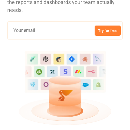
the reports and dashboards your team actually
needs.
Try for free