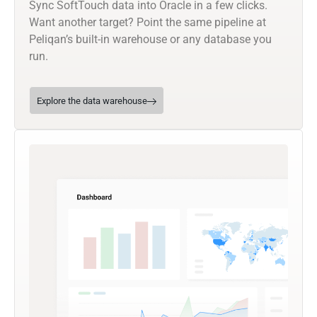
Sync SoftTouch data into Oracle in a few clicks.
Want another target? Point the same pipeline at
Peliqan’s built-in warehouse or any database you
run.
Explore the data warehouse