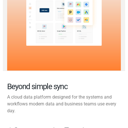
Beyond simple sync
A cloud data platform designed for the systems and
workflows modern data and business teams use every
day.