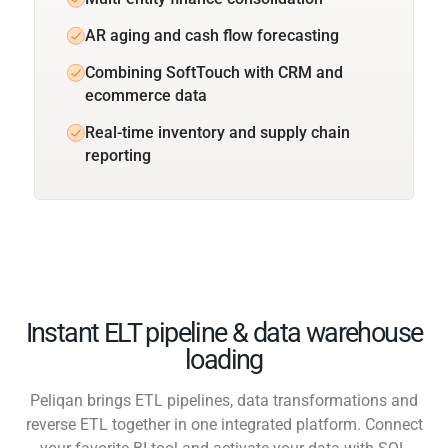
AR aging and cash flow forecasting
Combining SoftTouch with CRM and
ecommerce data
Real-time inventory and supply chain
reporting
Instant ELT pipeline & data warehouse
loading
Peliqan brings ETL pipelines, data transformations and
reverse ETL together in one integrated platform. Connect