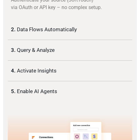
via OAuth or API key – no complex setup.
2.
Data Flows Automatically
3.
Query & Analyze
4.
Activate Insights
5.
Enable AI Agents