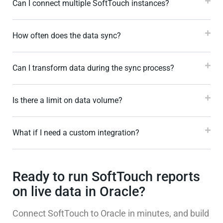
Can I connect multiple SoftTouch instances?
How often does the data sync?
Can I transform data during the sync process?
Is there a limit on data volume?
What if I need a custom integration?
Ready to run SoftTouch reports
on live data in Oracle?
Connect SoftTouch to Oracle in minutes, and build