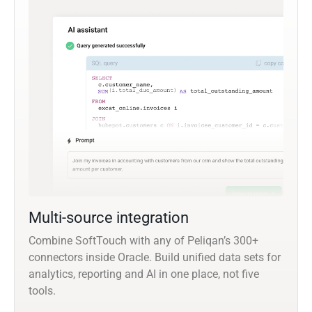
Multi-source integration
Combine SoftTouch with any of Peliqan’s 300+
connectors inside Oracle. Build unified data sets for
analytics, reporting and AI in one place, not five
tools.