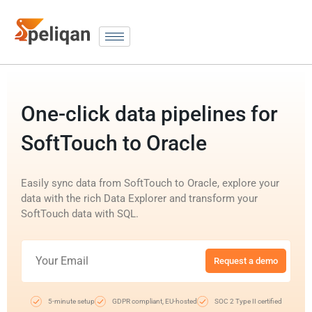
One-click data pipelines for
SoftTouch to Oracle
Easily sync data from SoftTouch to Oracle, explore your
data with the rich Data Explorer and transform your
SoftTouch data with SQL.
Request a demo
5-minute setup
GDPR compliant, EU-hosted
SOC 2 Type II certified