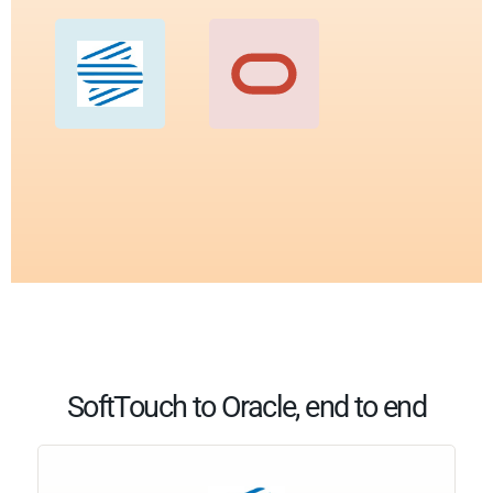
SoftTouch to Oracle, end to end