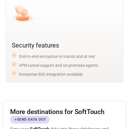
Security features
End-to-end encryption in transit and at rest
VPN tunnel support and on-premises agents
Enterprise SSO integration available
More destinations for SoftTouch
SEND DATA OUT
Sync your
SoftTouch
data into these databases and