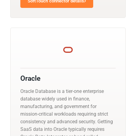
SoftTouch connector details
Oracle
Oracle Database is a tier-one enterprise
database widely used in finance,
manufacturing, and government for
mission-critical workloads requiring strict
consistency and advanced security. Getting
SaaS data into Oracle typically requires