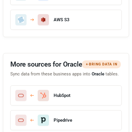
AWS S3
More sources for Oracle
BRING DATA IN
Sync data from these business apps into
Oracle
tables.
HubSpot
Pipedrive