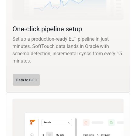
One-click pipeline setup
Set up a production-ready ELT pipeline in just
minutes. SoftTouch data lands in Oracle with
schema detection, incremental syncs from every 15
minutes.
Data to BI