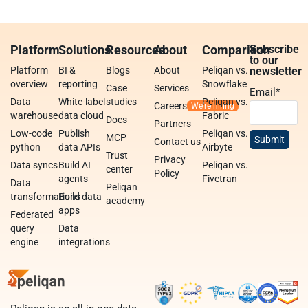
Platform
Solutions
Resources
About
Comparison
Subscribe
to our
Platform
BI &
Blogs
About
Peliqan vs.
newsletter
overview
reporting
Snowflake
Case
Services
Email
*
Data
White-label
studies
Peliqan vs.
Careers
warehouse
data cloud
Fabric
Docs
Partners
Low-code
Publish
Peliqan vs.
MCP
Contact us
python
data APIs
Airbyte
Trust
Privacy
Data syncs
Build AI
Peliqan vs.
center
Policy
agents
Fivetran
Data
Peliqan
transformations
Build data
academy
apps
Federated
query
Data
engine
integrations