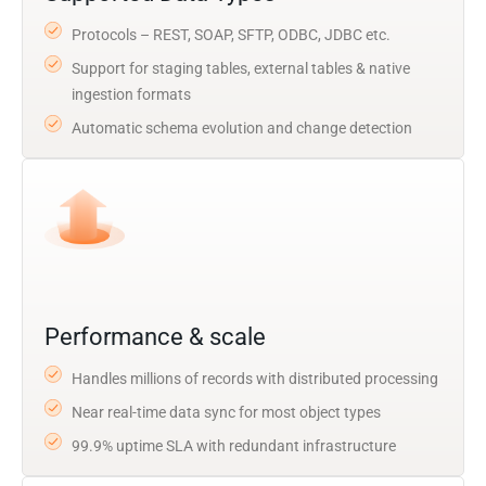
Protocols – REST, SOAP, SFTP, ODBC, JDBC etc.
Support for staging tables, external tables & native
ingestion formats
Automatic schema evolution and change detection
Performance & scale
Handles millions of records with distributed processing
Near real-time data sync for most object types
99.9% uptime SLA with redundant infrastructure