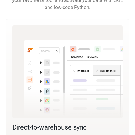
your favorite BI tool and activate your data with SQL
and low-code Python.
Direct-to-warehouse sync