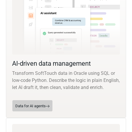
AI-driven data management
Transform SoftTouch data in Oracle using SQL or
low-code Python. Describe the logic in plain English,
let AI draft it, then clean, validate and enrich.
Data for AI agents