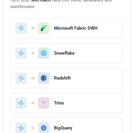
warehouses.
Microsoft Fabric DWH
Snowflake
Redshift
Trino
BigQuery