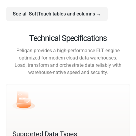
See all SoftTouch tables and columns →
Technical Specifications
Peliqan provides a high-performance ELT engine
optimized for modern cloud data warehouses.
Load, transform and orchestrate data reliably with
warehouse-native speed and security.
Supported Data Types