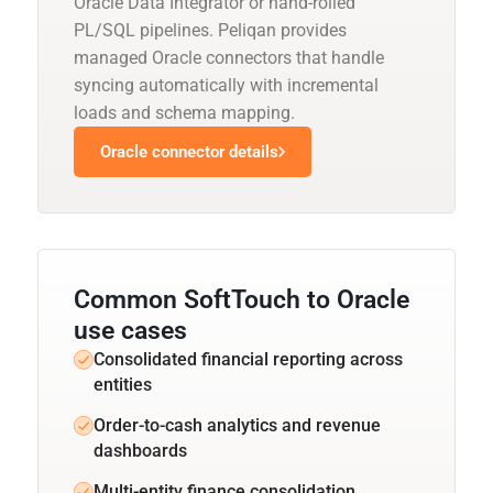
Oracle Data Integrator or hand-rolled
PL/SQL pipelines. Peliqan provides
managed Oracle connectors that handle
syncing automatically with incremental
loads and schema mapping.
Oracle connector details
Common SoftTouch to Oracle
use cases
Consolidated financial reporting across
entities
Order-to-cash analytics and revenue
dashboards
Multi-entity finance consolidation