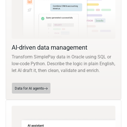
AI-driven data management
Transform SimplePay data in Oracle using SQL or
low-code Python. Describe the logic in plain English,
let AI draft it, then clean, validate and enrich.
Data for AI agents