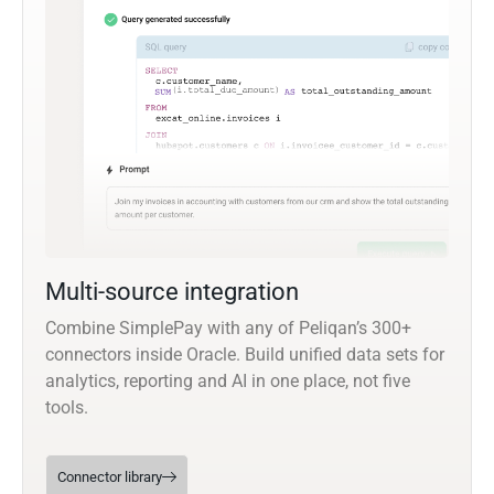
Multi-source integration
Combine SimplePay with any of Peliqan’s 300+
connectors inside Oracle. Build unified data sets for
analytics, reporting and AI in one place, not five
tools.
Connector library