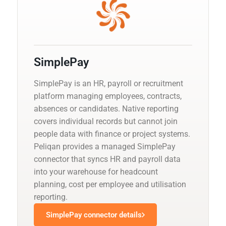
SimplePay
SimplePay is an HR, payroll or recruitment
platform managing employees, contracts,
absences or candidates. Native reporting
covers individual records but cannot join
people data with finance or project systems.
Peliqan provides a managed SimplePay
connector that syncs HR and payroll data
into your warehouse for headcount
planning, cost per employee and utilisation
reporting.
SimplePay connector details