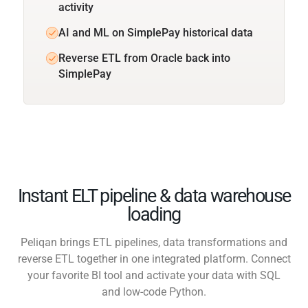
activity
AI and ML on SimplePay historical data
Reverse ETL from Oracle back into
SimplePay
Instant ELT pipeline & data warehouse
loading
Peliqan brings ETL pipelines, data transformations and
reverse ETL together in one integrated platform. Connect
your favorite BI tool and activate your data with SQL
and low-code Python.