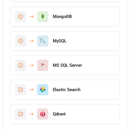
MongoDB
MySQL
MS SQL Server
Elastic Search
Qdrant