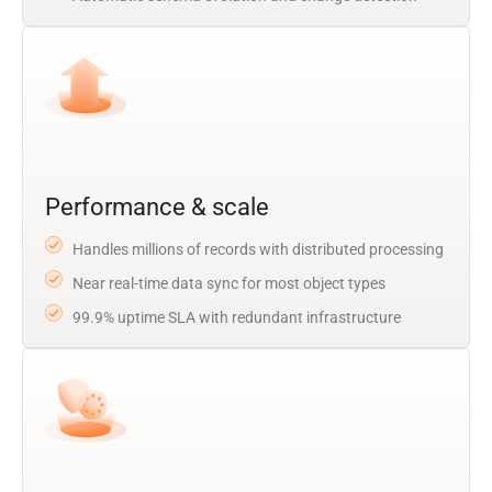
Performance & scale
Handles millions of records with distributed processing
Near real-time data sync for most object types
99.9% uptime SLA with redundant infrastructure