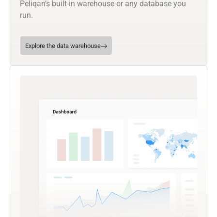
Peliqan’s built-in warehouse or any database you
run.
Explore the data warehouse