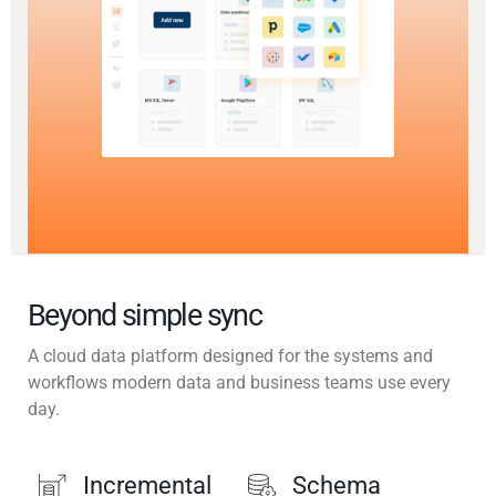
Beyond simple sync
A cloud data platform designed for the systems and
workflows modern data and business teams use every
day.
Incremental
Schema