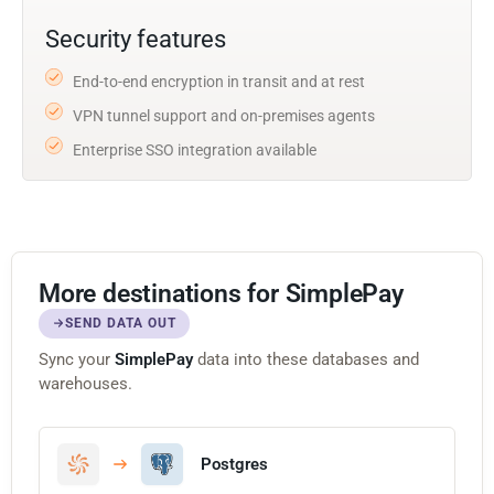
Security features
End-to-end encryption in transit and at rest
VPN tunnel support and on-premises agents
Enterprise SSO integration available
More destinations for SimplePay
SEND DATA OUT
Sync your
SimplePay
data into these databases and
warehouses.
Postgres