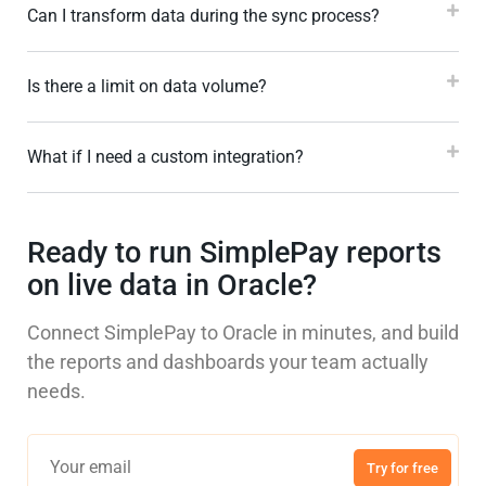
Can I transform data during the sync process?
Is there a limit on data volume?
What if I need a custom integration?
Ready to run SimplePay reports
on live data in Oracle?
Connect SimplePay to Oracle in minutes, and build
the reports and dashboards your team actually
needs.
Try for free