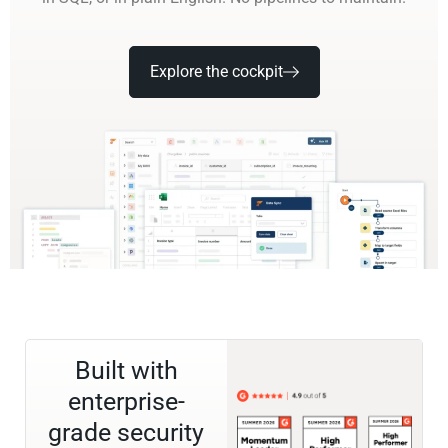
Explore the cockpit
Built with
enterprise-
grade security