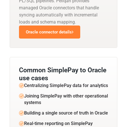
PL/SQL pipelines. Peliqan provides
managed Oracle connectors that handle
syncing automatically with incremental
loads and schema mapping.
Oracle connector details
Common SimplePay to Oracle
use cases
Centralizing SimplePay data for analytics
Joining SimplePay with other operational
systems
Building a single source of truth in Oracle
Real-time reporting on SimplePay