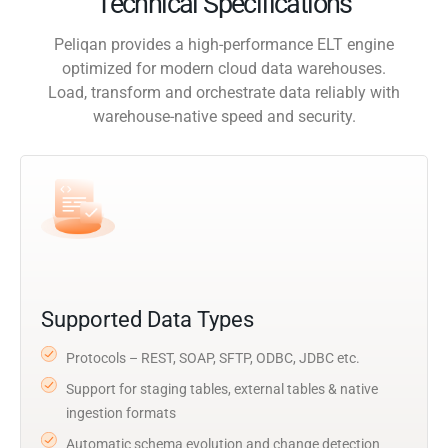
Technical Specifications
Peliqan provides a high-performance ELT engine
optimized for modern cloud data warehouses.
Load, transform and orchestrate data reliably with
warehouse-native speed and security.
Supported Data Types
Protocols – REST, SOAP, SFTP, ODBC, JDBC etc.
Support for staging tables, external tables & native
ingestion formats
Automatic schema evolution and change detection