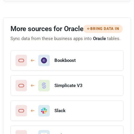
More sources for Oracle
BRING DATA IN
Sync data from these business apps into
Oracle
tables.
Bookboost
Simplicate V3
Slack