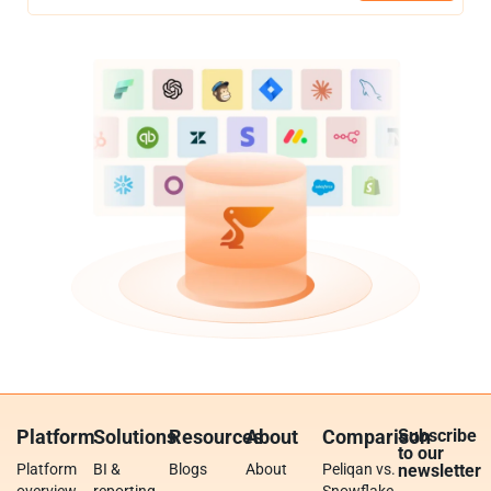
Platform
Solutions
Resources
About
Comparison
Subscribe
to our
Platform
BI &
Blogs
About
Peliqan vs.
newsletter
overview
reporting
Snowflake