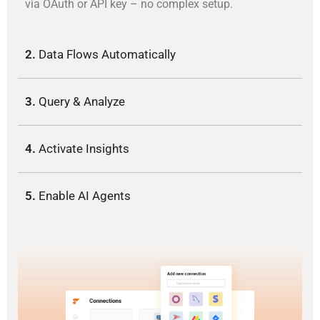
via OAuth or API key – no complex setup.
2.
Data Flows Automatically
3.
Query & Analyze
4.
Activate Insights
5.
Enable AI Agents