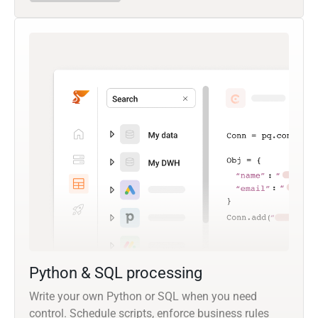
Python & SQL processing
Write your own Python or SQL when you need
control. Schedule scripts, enforce business rules