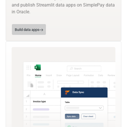
and publish Streamlit data apps on SimplePay data
in Oracle.
Build data apps