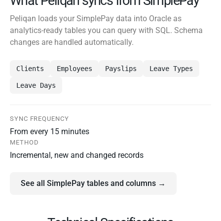
What Peliqan syncs from SimplePay
Peliqan loads your SimplePay data into Oracle as
analytics-ready tables you can query with SQL. Schema
changes are handled automatically.
Clients
Employees
Payslips
Leave Types
Leave Days
SYNC FREQUENCY
From every 15 minutes
METHOD
Incremental, new and changed records
See all SimplePay tables and columns →