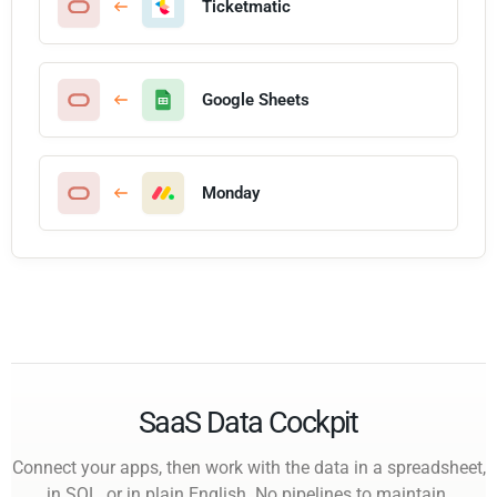
Ticketmatic
Google Sheets
Monday
SaaS Data Cockpit
Connect your apps, then work with the data in a spreadsheet,
in SQL, or in plain English. No pipelines to maintain.