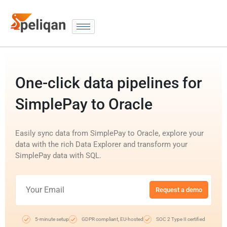
One-click data pipelines for
SimplePay to Oracle
Easily sync data from SimplePay to Oracle, explore your
data with the rich Data Explorer and transform your
SimplePay data with SQL.
Request a demo
5-minute setup
GDPR compliant, EU-hosted
SOC 2 Type II certified