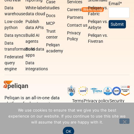
Case
Services
Email
*
Data
White-label
studies
Peliqan vs.
Careers
warehouse
data cloud
Fabric
Docs
Partners
Low-code
Publish
Peliqan vs.
MCP
Contact us
python
data APIs
Airbyte
Trust
Privacy
Data syncs
Build AI
Peliqan vs.
center
Policy
agents
Fivetran
Data
Peliqan
transformations
Build data
academy
apps
Federated
query
Data
engine
integrations
Peliqan is an all-in-one data
Terms
Privacy policy
Security
platform for business teams,
data teams and developers.
We use cookies to ensure that we give you the best
experience on our website. If you continue to use this site we
will assume that you are happy with it.
OK