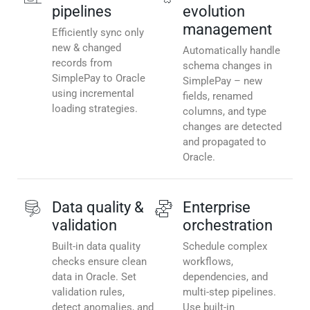
pipelines
evolution
management
Efficiently sync only
new & changed
Automatically handle
records from
schema changes in
SimplePay to Oracle
SimplePay – new
using incremental
fields, renamed
loading strategies.
columns, and type
changes are detected
and propagated to
Oracle.
Data quality &
Enterprise
validation
orchestration
Built-in data quality
Schedule complex
checks ensure clean
workflows,
data in Oracle. Set
dependencies, and
validation rules,
multi-step pipelines.
detect anomalies, and
Use built-in