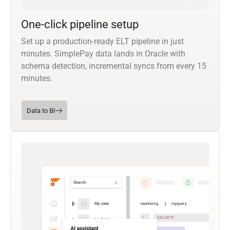
One-click pipeline setup
Set up a production-ready ELT pipeline in just
minutes. SimplePay data lands in Oracle with
schema detection, incremental syncs from every 15
minutes.
Data to BI