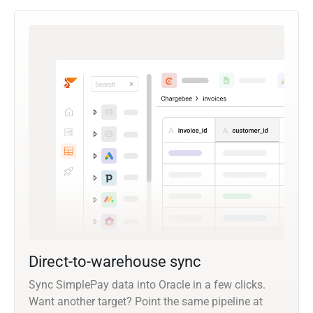
Direct-to-warehouse sync
Sync SimplePay data into Oracle in a few clicks.
Want another target? Point the same pipeline at