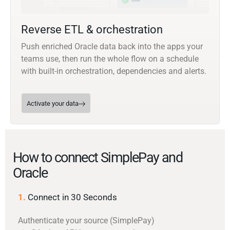
Reverse ETL & orchestration
Push enriched Oracle data back into the apps your
teams use, then run the whole flow on a schedule
with built-in orchestration, dependencies and alerts.
Activate your data
How to connect SimplePay and
Oracle
1.
Connect in 30 Seconds
Authenticate your source (SimplePay)