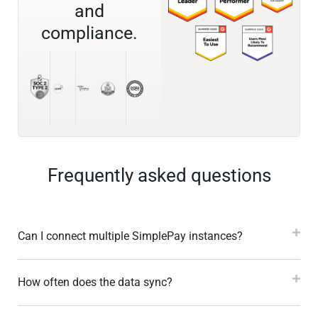
and
compliance.
Frequently asked questions
Can I connect multiple SimplePay instances?
How often does the data sync?