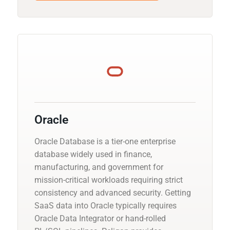
Oracle
Oracle Database is a tier-one enterprise
database widely used in finance,
manufacturing, and government for
mission-critical workloads requiring strict
consistency and advanced security. Getting
SaaS data into Oracle typically requires
Oracle Data Integrator or hand-rolled