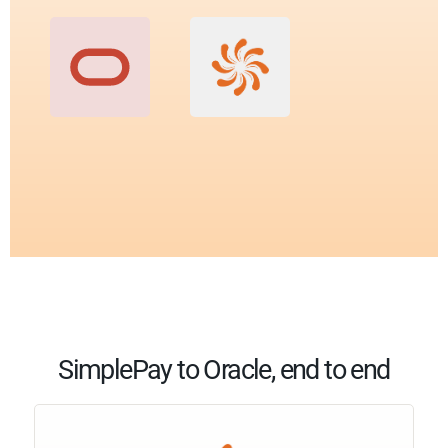
SimplePay to Oracle, end to end