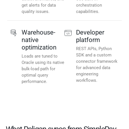
get alerts for data
orchestration
quality issues.
capabilities.
Warehouse-
Developer
native
platform
optimization
REST APIs, Python
SDK and a custom
Loads are tuned to
connector framework
Oracle using its native
for advanced data
bulk-load path for
engineering
optimal query
workflows.
performance.