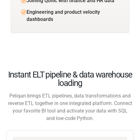
Joining Qonic with finance and HR data
Engineering and product velocity
dashboards
Instant ELT pipeline & data warehouse
loading
Peliqan brings ETL pipelines, data transformations and
reverse ETL together in one integrated platform. Connect
your favorite BI tool and activate your data with SQL
and low-code Python.