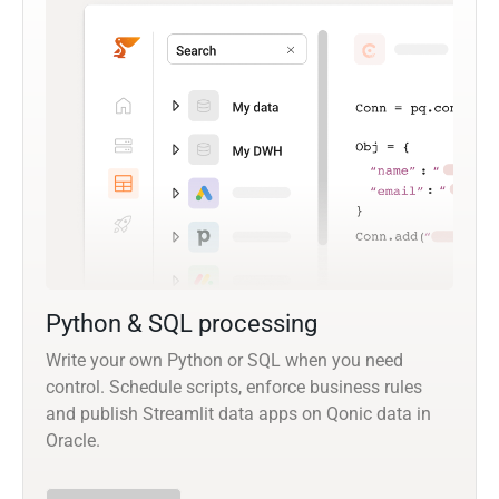
Python & SQL processing
Write your own Python or SQL when you need
control. Schedule scripts, enforce business rules
and publish Streamlit data apps on Qonic data in
Oracle.