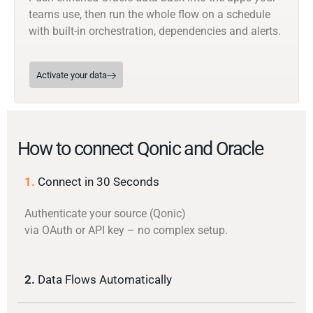
teams use, then run the whole flow on a schedule
with built-in orchestration, dependencies and alerts.
Activate your data
How to connect Qonic and Oracle
1.
Connect in 30 Seconds
Authenticate your source (Qonic)
via OAuth or API key – no complex setup.
2.
Data Flows Automatically