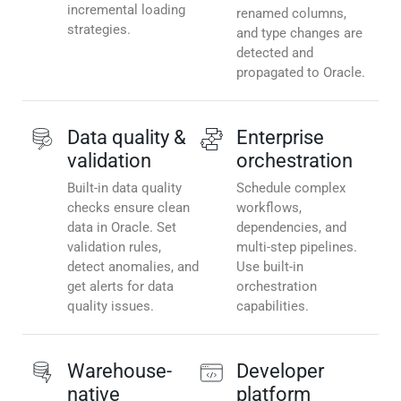
incremental loading
renamed columns,
strategies.
and type changes are
detected and
propagated to Oracle.
Data quality &
Enterprise
validation
orchestration
Built-in data quality
Schedule complex
checks ensure clean
workflows,
data in Oracle. Set
dependencies, and
validation rules,
multi-step pipelines.
detect anomalies, and
Use built-in
get alerts for data
orchestration
quality issues.
capabilities.
Warehouse-
Developer
native
platform