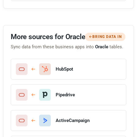
More sources for Oracle
BRING DATA IN
Sync data from these business apps into
Oracle
tables.
HubSpot
Pipedrive
ActiveCampaign