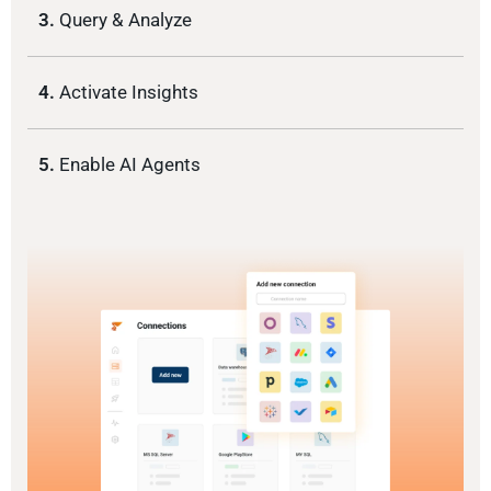
3.
Query & Analyze
4.
Activate Insights
5.
Enable AI Agents