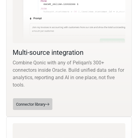
Multi-source integration
Combine Qonic with any of Peliqan’s 300+
connectors inside Oracle. Build unified data sets for
analytics, reporting and AI in one place, not five
tools.
Connector library