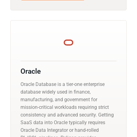
Oracle
Oracle Database is a tier-one enterprise
database widely used in finance,
manufacturing, and government for
mission-critical workloads requiring strict
consistency and advanced security. Getting
SaaS data into Oracle typically requires
Oracle Data Integrator or hand-rolled