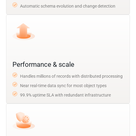
Automatic schema evolution and change detection
Performance & scale
Handles millions of records with distributed processing
Near real-time data sync for most object types
99.9% uptime SLA with redundant infrastructure