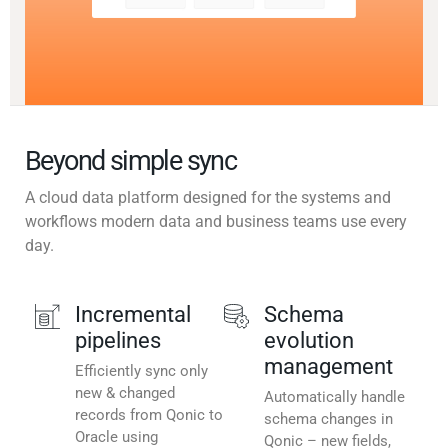
Beyond simple sync
A cloud data platform designed for the systems and
workflows modern data and business teams use every
day.
Incremental
Schema
pipelines
evolution
management
Efficiently sync only
new & changed
Automatically handle
records from Qonic to
schema changes in
Oracle using
Qonic – new fields,