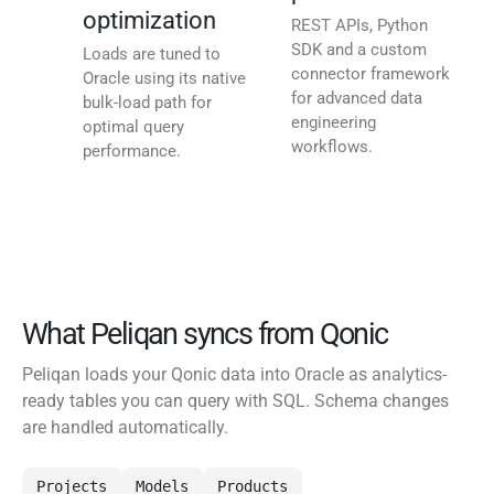
optimization
REST APIs, Python
SDK and a custom
Loads are tuned to
connector framework
Oracle using its native
for advanced data
bulk-load path for
engineering
optimal query
workflows.
performance.
What Peliqan syncs from Qonic
Peliqan loads your Qonic data into Oracle as analytics-
ready tables you can query with SQL. Schema changes
are handled automatically.
Projects
Models
Products