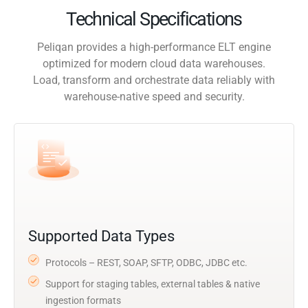
Technical Specifications
Peliqan provides a high-performance ELT engine
optimized for modern cloud data warehouses.
Load, transform and orchestrate data reliably with
warehouse-native speed and security.
Supported Data Types
Protocols – REST, SOAP, SFTP, ODBC, JDBC etc.
Support for staging tables, external tables & native
ingestion formats