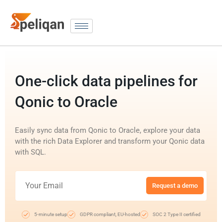
One-click data pipelines for
Qonic to Oracle
Easily sync data from Qonic to Oracle, explore your data
with the rich Data Explorer and transform your Qonic data
with SQL.
Request a demo
5-minute setup
GDPR compliant, EU-hosted
SOC 2 Type II certified