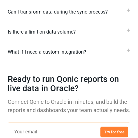
Can I transform data during the sync process?
Is there a limit on data volume?
What if I need a custom integration?
Ready to run Qonic reports on
live data in Oracle?
Connect Qonic to Oracle in minutes, and build the
reports and dashboards your team actually needs.
Try for free