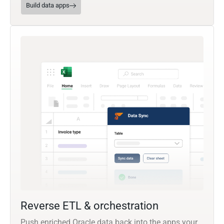
Build data apps
Reverse ETL & orchestration
Push enriched Oracle data back into the apps your