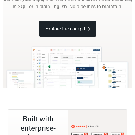
in SQL, or in plain English. No pipelines to maintain.
Explore the cockpit
Built with
enterprise-