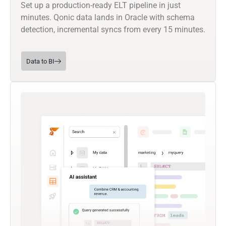
Set up a production-ready ELT pipeline in just
minutes. Qonic data lands in Oracle with schema
detection, incremental syncs from every 15 minutes.
Data to BI