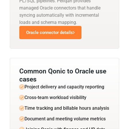
PL/SQL pipelines. Peliqan provides
managed Oracle connectors that handle
syncing automatically with incremental
loads and schema mapping.
Oracle connector details
Common Qonic to Oracle use
cases
Project delivery and capacity reporting
Cross-team workload visibility
Time tracking and billable hours analysis
Document and meeting volume metrics