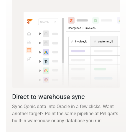
Direct-to-warehouse sync
Sync Qonic data into Oracle in a few clicks. Want
another target? Point the same pipeline at Peliqan’s
built-in warehouse or any database you run.