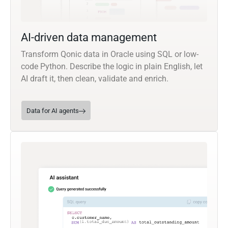
AI-driven data management
Transform Qonic data in Oracle using SQL or low-
code Python. Describe the logic in plain English, let
AI draft it, then clean, validate and enrich.
Data for AI agents