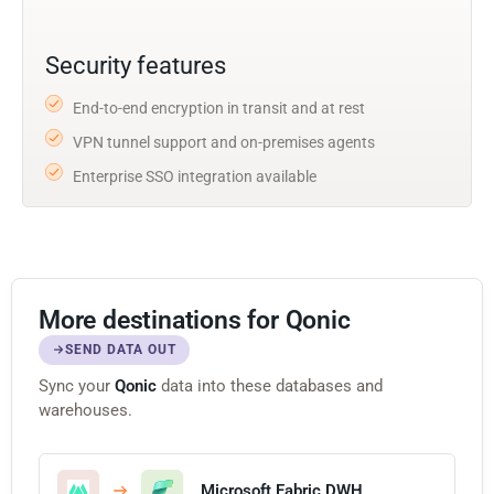
Security features
End-to-end encryption in transit and at rest
VPN tunnel support and on-premises agents
Enterprise SSO integration available
More destinations for Qonic
SEND DATA OUT
Sync your
Qonic
data into these databases and
warehouses.
Microsoft Fabric DWH