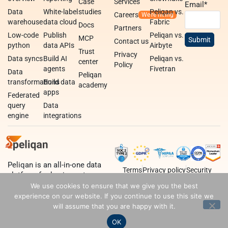
Case
Services
Email
*
Data
White-label
studies
Peliqan vs.
Careers
warehouse
data cloud
Fabric
Docs
Partners
Low-code
Publish
Peliqan vs.
MCP
Contact us
python
data APIs
Airbyte
Trust
Privacy
Data syncs
Build AI
Peliqan vs.
center
Policy
agents
Fivetran
Data
Peliqan
transformations
Build data
academy
apps
Federated
query
Data
engine
integrations
Peliqan is an all-in-one data
Terms
Privacy policy
Security
platform for business teams,
data teams and developers.
We use cookies to ensure that we give you the best
experience on our website. If you continue to use this site we
will assume that you are happy with it.
OK