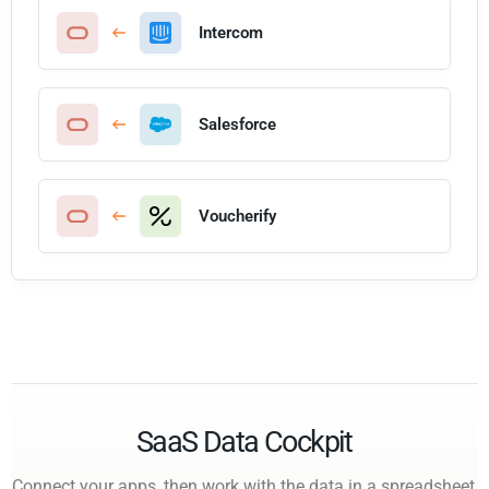
Intercom
Salesforce
Voucherify
SaaS Data Cockpit
Connect your apps, then work with the data in a spreadsheet,