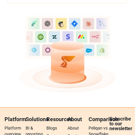
Platform
Solutions
Resources
About
Comparison
Subscribe
to our
Platform
BI &
Blogs
About
Peliqan vs.
newsletter
overview
reporting
Snowflake