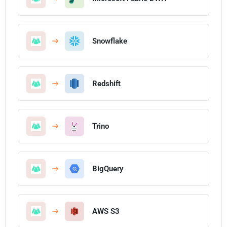
Snowflake
Redshift
Trino
BigQuery
AWS S3