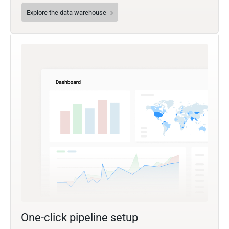
Explore the data warehouse
One-click pipeline setup