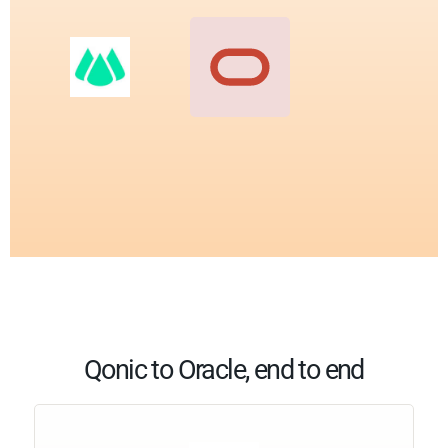
Qonic to Oracle, end to end