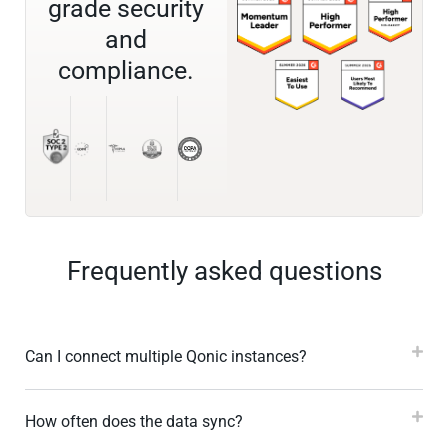
grade security
and
compliance.
Frequently asked questions
Can I connect multiple Qonic instances?
How often does the data sync?