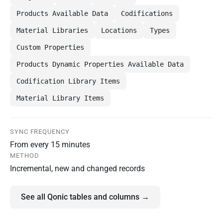
Products Available Data
Codifications
Material Libraries
Locations
Types
Custom Properties
Products Dynamic Properties Available Data
Codification Library Items
Material Library Items
SYNC FREQUENCY
From every 15 minutes
METHOD
Incremental, new and changed records
See all Qonic tables and columns →