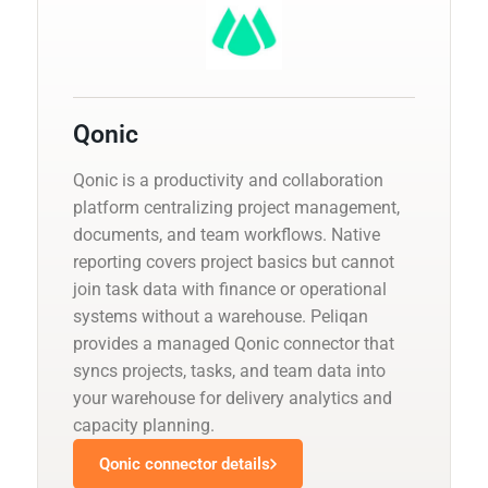
Qonic
Qonic is a productivity and collaboration
platform centralizing project management,
documents, and team workflows. Native
reporting covers project basics but cannot
join task data with finance or operational
systems without a warehouse. Peliqan
provides a managed Qonic connector that
syncs projects, tasks, and team data into
your warehouse for delivery analytics and
capacity planning.
Qonic connector details