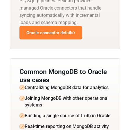
PL/SQL pipelines. Peliqan provides
managed Oracle connectors that handle
syncing automatically with incremental
loads and schema mapping.
Oracle connector details
Common MongoDB to Oracle
use cases
Centralizing MongoDB data for analytics
Joining MongoDB with other operational
systems
Building a single source of truth in Oracle
Real-time reporting on MongoDB activity