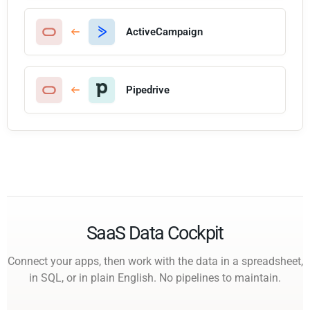
ActiveCampaign
Pipedrive
SaaS Data Cockpit
Connect your apps, then work with the data in a spreadsheet,
in SQL, or in plain English. No pipelines to maintain.