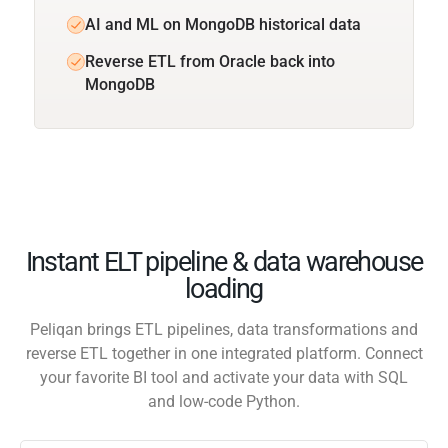
AI and ML on MongoDB historical data
Reverse ETL from Oracle back into
MongoDB
Instant ELT pipeline & data warehouse
loading
Peliqan brings ETL pipelines, data transformations and
reverse ETL together in one integrated platform. Connect
your favorite BI tool and activate your data with SQL
and low-code Python.