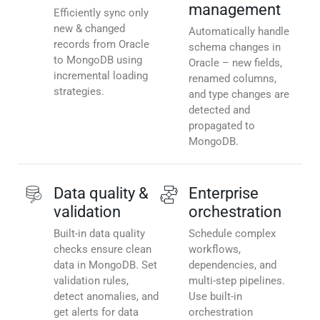
management
Efficiently sync only
new & changed
Automatically handle
records from Oracle
schema changes in
to MongoDB using
Oracle – new fields,
incremental loading
renamed columns,
strategies.
and type changes are
detected and
propagated to
MongoDB.
Data quality &
Enterprise
validation
orchestration
Built-in data quality
Schedule complex
checks ensure clean
workflows,
data in MongoDB. Set
dependencies, and
validation rules,
multi-step pipelines.
detect anomalies, and
Use built-in
get alerts for data
orchestration