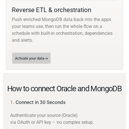
Reverse ETL & orchestration
Push enriched MongoDB data back into the apps
your teams use, then run the whole flow on a
schedule with built-in orchestration, dependencies
and alerts.
Activate your data
How to connect Oracle and MongoDB
1.
Connect in 30 Seconds
Authenticate your source (Oracle)
via OAuth or API key – no complex setup.