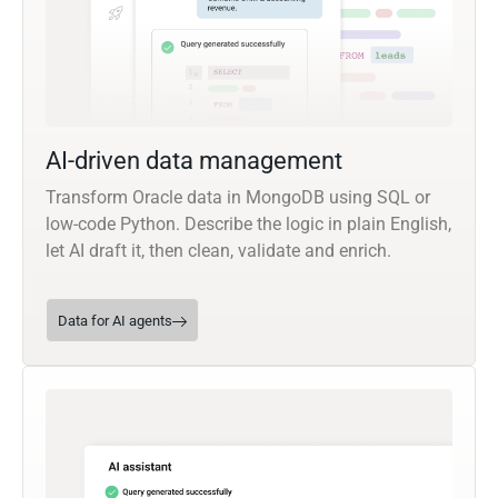
AI-driven data management
Transform Oracle data in MongoDB using SQL or
low-code Python. Describe the logic in plain English,
let AI draft it, then clean, validate and enrich.
Data for AI agents