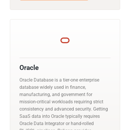
Oracle
Oracle Database is a tier-one enterprise
database widely used in finance,
manufacturing, and government for
mission-critical workloads requiring strict
consistency and advanced security. Getting
SaaS data into Oracle typically requires
Oracle Data Integrator or hand-rolled