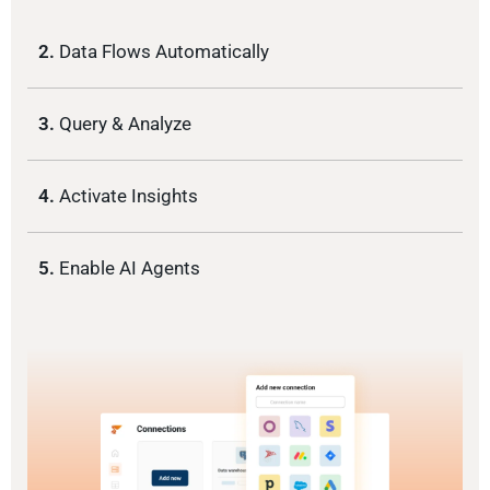
2.
Data Flows Automatically
3.
Query & Analyze
4.
Activate Insights
5.
Enable AI Agents