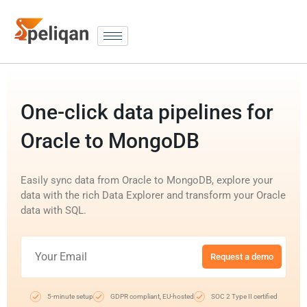
One-click data pipelines for
Oracle to MongoDB
Easily sync data from Oracle to MongoDB, explore your
data with the rich Data Explorer and transform your Oracle
data with SQL.
Request a demo
5-minute setup
GDPR compliant, EU-hosted
SOC 2 Type II certified