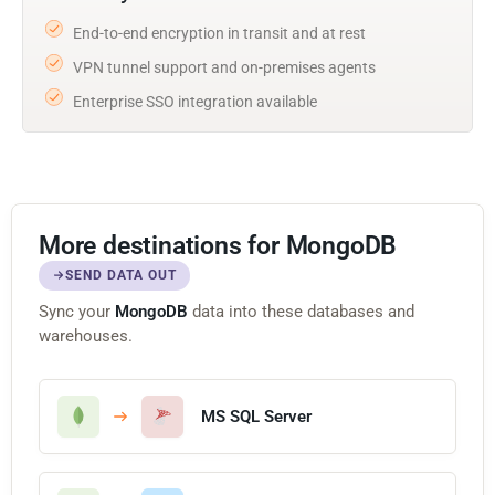
End-to-end encryption in transit and at rest
VPN tunnel support and on-premises agents
Enterprise SSO integration available
More destinations for MongoDB
SEND DATA OUT
Sync your
MongoDB
data into these databases and
warehouses.
MS SQL Server