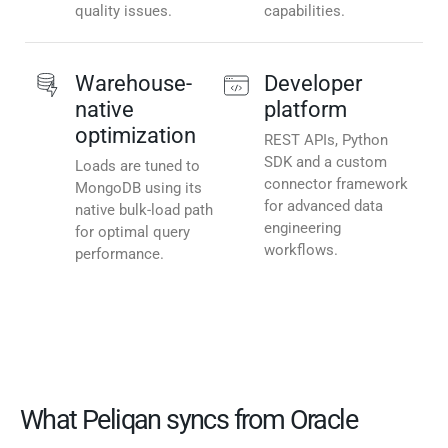
quality issues.
capabilities.
Warehouse-
Developer
native
platform
optimization
REST APIs, Python
SDK and a custom
Loads are tuned to
connector framework
MongoDB using its
for advanced data
native bulk-load path
engineering
for optimal query
workflows.
performance.
What Peliqan syncs from Oracle