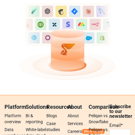
Platform
Solutions
Resources
About
Comparison
Subscribe
to our
Platform
BI &
Blogs
About
Peliqan vs.
newsletter
overview
reporting
Snowflake
Case
Services
Email
*
Data
White-label
studies
Peliqan vs.
Careers