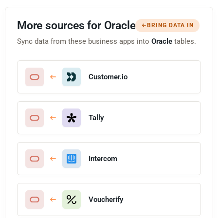
More sources for Oracle
BRING DATA IN
Sync data from these business apps into
Oracle
tables.
Customer.io
Tally
Intercom
Voucherify