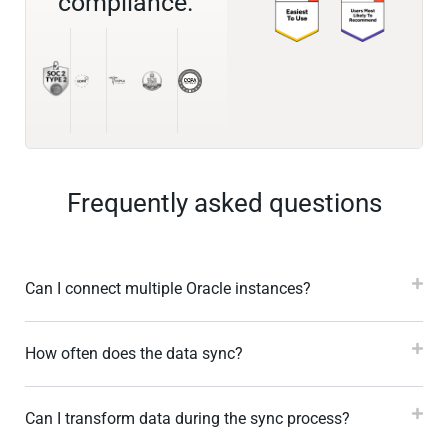
compliance.
Frequently asked questions
Can I connect multiple Oracle instances?
How often does the data sync?
Can I transform data during the sync process?