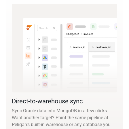
Direct-to-warehouse sync
Sync Oracle data into MongoDB in a few clicks.
Want another target? Point the same pipeline at
Peliqan’s built-in warehouse or any database you