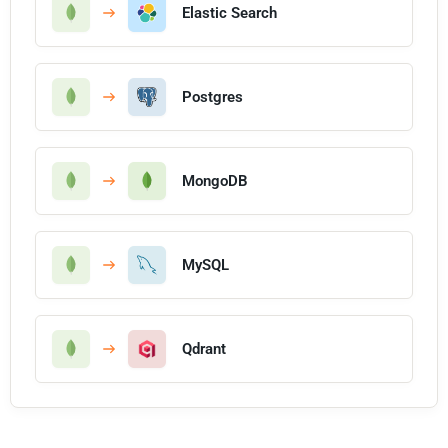
Elastic Search
Postgres
MongoDB
MySQL
Qdrant