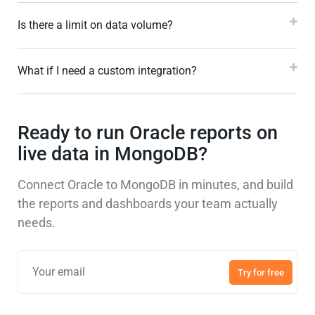
Is there a limit on data volume?
What if I need a custom integration?
Ready to run Oracle reports on
live data in MongoDB?
Connect Oracle to MongoDB in minutes, and build
the reports and dashboards your team actually
needs.
Try for free