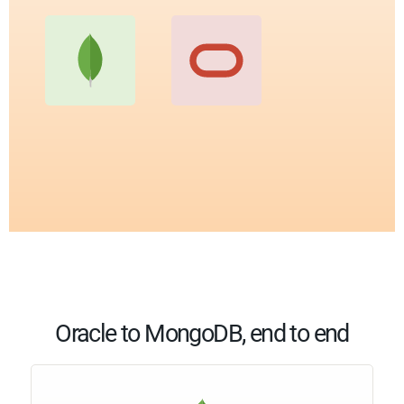
Oracle to MongoDB, end to end