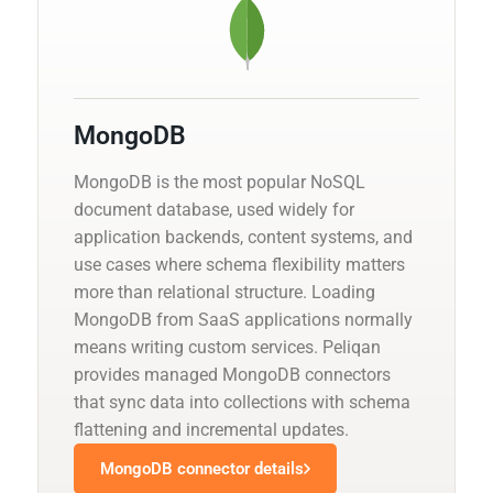
MongoDB
MongoDB is the most popular NoSQL
document database, used widely for
application backends, content systems, and
use cases where schema flexibility matters
more than relational structure. Loading
MongoDB from SaaS applications normally
means writing custom services. Peliqan
provides managed MongoDB connectors
that sync data into collections with schema
flattening and incremental updates.
MongoDB connector details