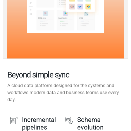
Beyond simple sync
A cloud data platform designed for the systems and
workflows modern data and business teams use every
day.
Incremental
Schema
pipelines
evolution