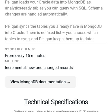
Peliqan loads your Oracle data into MongoDB as
analytics-ready tables you can query with SQL. Schema
changes are handled automatically.
Peliqan syncs the tables you already have in MongoDB
into Oracle. There is no fixed list – you choose which
tables to sync, and Peliqan keeps them up to date.
SYNC FREQUENCY
From every 15 minutes
METHOD
Incremental, new and changed records
View MongoDB documentation →
Technical Specifications