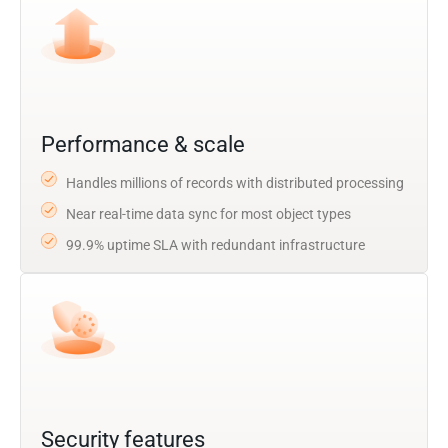
Performance & scale
Handles millions of records with distributed processing
Near real-time data sync for most object types
99.9% uptime SLA with redundant infrastructure
Security features