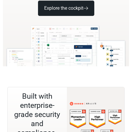
Explore the cockpit
Built with
enterprise-
grade security
and