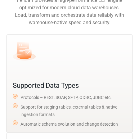
Peliqan provides a high-performance ELT engine
optimized for modern cloud data warehouses.
Load, transform and orchestrate data reliably with
warehouse-native speed and security.
Supported Data Types
Protocols – REST, SOAP, SFTP, ODBC, JDBC etc.
Support for staging tables, external tables & native
ingestion formats
Automatic schema evolution and change detection