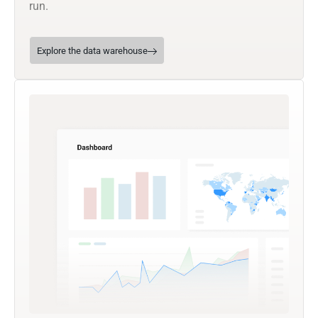
run.
Explore the data warehouse