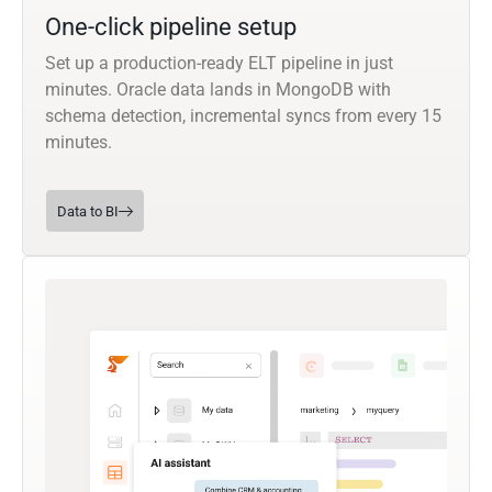
One-click pipeline setup
Set up a production-ready ELT pipeline in just
minutes. Oracle data lands in MongoDB with
schema detection, incremental syncs from every 15
minutes.
Data to BI