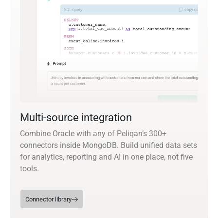
Multi-source integration
Combine Oracle with any of Peliqan’s 300+
connectors inside MongoDB. Build unified data sets
for analytics, reporting and AI in one place, not five
tools.
Connector library