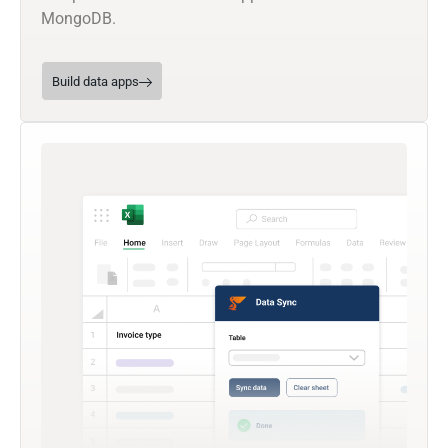
MongoDB.
Build data apps