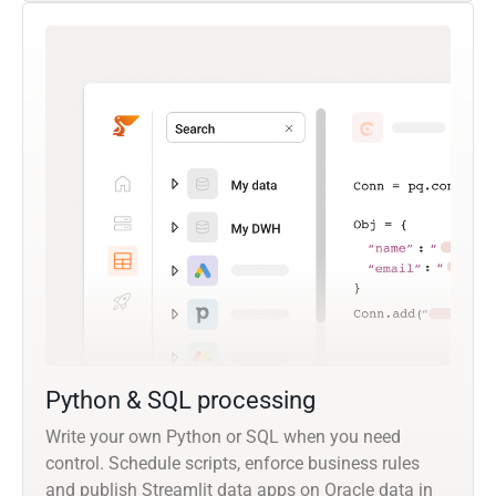
Python & SQL processing
Write your own Python or SQL when you need
control. Schedule scripts, enforce business rules
and publish Streamlit data apps on Oracle data in